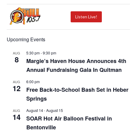
Listen Live!
Upcoming Events
5:30 pm
-
9:30 pm
AUG
8
Margie’s Haven House Announces 4th
Annual Fundraising Gala In Quitman
6:00 pm
AUG
12
Free Back-to-School Bash Set in Heber
Springs
August 14
-
August 15
AUG
14
SOAR Hot Air Balloon Festival in
Bentonville