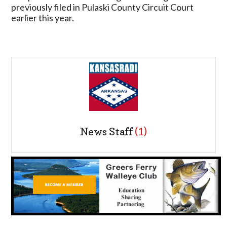
previously filed in Pulaski County Circuit Court
earlier this year.
News Staff
(1)