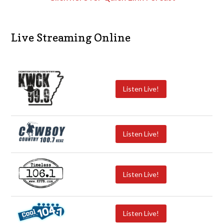
Live Streaming Online
Listen Live!
Listen Live!
Listen Live!
Listen Live!