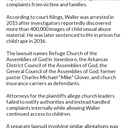
complaints from victims and families.
According to court filings, Waller was arrested in
2015 after investigators reportedly discovered
more than 400,000 images of child sexual abuse
material. He was later sentenced to life in prison for
child rape in 2016.
The lawsuit names Refuge Church of the
Assemblies of God in Jonesboro, the Arkansas
District Council of the Assemblies of God, the
General Council of the Assemblies of God, former
pastor Charles Michael “Mike” Glover, and church
insurance carriers as defendants.
Attorneys for the plaintiffs allege church leaders
failed to notify authorities and instead handled
complaints internally while allowing Waller
continued access to children.
A separate lawsuit involving similar allegations was