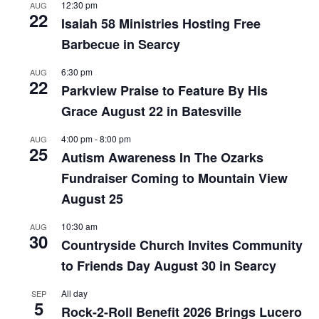
12:30 pm
AUG
22
Isaiah 58 Ministries Hosting Free
Barbecue in Searcy
6:30 pm
AUG
22
Parkview Praise to Feature By His
Grace August 22 in Batesville
4:00 pm
-
8:00 pm
AUG
25
Autism Awareness In The Ozarks
Fundraiser Coming to Mountain View
August 25
10:30 am
AUG
30
Countryside Church Invites Community
to Friends Day August 30 in Searcy
All day
SEP
5
Rock-2-Roll Benefit 2026 Brings Lucero