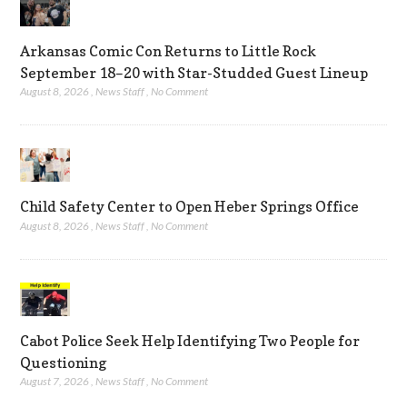
Arkansas Comic Con Returns to Little Rock
September 18–20 with Star-Studded Guest Lineup
August 8, 2026
,
News Staff
,
No Comment
Child Safety Center to Open Heber Springs Office
August 8, 2026
,
News Staff
,
No Comment
Cabot Police Seek Help Identifying Two People for
Questioning
August 7, 2026
,
News Staff
,
No Comment