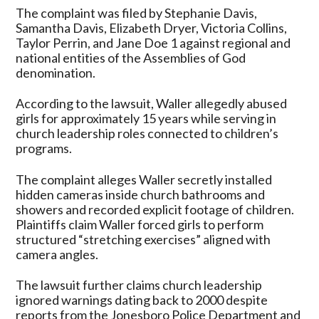
The complaint was filed by Stephanie Davis,
Samantha Davis, Elizabeth Dryer, Victoria Collins,
Taylor Perrin, and Jane Doe 1 against regional and
national entities of the Assemblies of God
denomination.
According to the lawsuit, Waller allegedly abused
girls for approximately 15 years while serving in
church leadership roles connected to children’s
programs.
The complaint alleges Waller secretly installed
hidden cameras inside church bathrooms and
showers and recorded explicit footage of children.
Plaintiffs claim Waller forced girls to perform
structured “stretching exercises” aligned with
camera angles.
The lawsuit further claims church leadership
ignored warnings dating back to 2000 despite
reports from the Jonesboro Police Department and