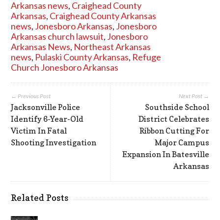
Arkansas news
,
Craighead County
Arkansas
,
Craighead County Arkansas
news
,
Jonesboro Arkansas
,
Jonesboro
Arkansas church lawsuit
,
Jonesboro
Arkansas News
,
Northeast Arkansas
news
,
Pulaski County Arkansas
,
Refuge
Church Jonesboro Arkansas
← Previous Post
Next Post →
Jacksonville Police
Southside School
Identify 6-Year-Old
District Celebrates
Victim In Fatal
Ribbon Cutting For
Shooting Investigation
Major Campus
Expansion In Batesville
Arkansas
Related Posts