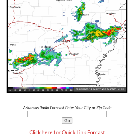
Arkansas Radio Forecast Enter Your City or Zip Code
Click here for Quick Link Forcast