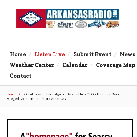
Home
Listen Live
Submit Event
News
Weather Center
Calendar
Coverage Map
Contact
Home
»
Civil Lawsuit Filed Against Assemblies Of God Entities Over
Alleged Abuse In Jonesboro Arkansas