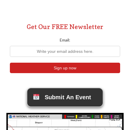
Get Our FREE Newsletter
Email:
Submit An Event