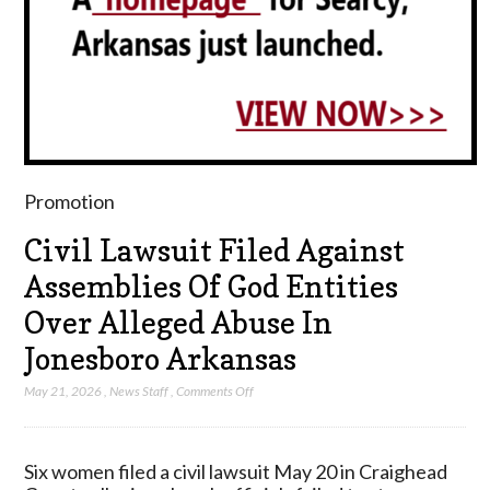
Promotion
Civil Lawsuit Filed Against
Assemblies Of God Entities
Over Alleged Abuse In
Jonesboro Arkansas
on
May 21, 2026
,
News Staff
,
Comments Off
Civil
Lawsuit
Filed
Six women filed a civil lawsuit May 20 in Craighead
Against