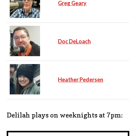
Greg Geary
Doc DeLoach
Heather Pedersen
Delilah plays on weeknights at 7pm: