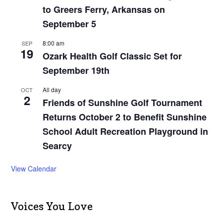
to Greers Ferry, Arkansas on
September 5
8:00 am
SEP
19
Ozark Health Golf Classic Set for
September 19th
All day
OCT
2
Friends of Sunshine Golf Tournament
Returns October 2 to Benefit Sunshine
School Adult Recreation Playground in
Searcy
View Calendar
Voices You Love