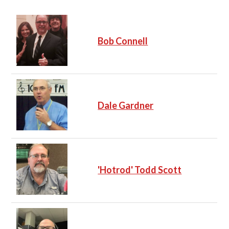
Bob Connell
Dale Gardner
'Hotrod' Todd Scott