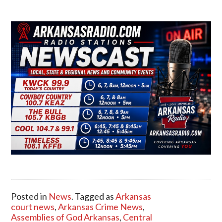
Posted in
News
. Tagged as
Arkansas
court news
,
Arkansas Crime News
,
Assemblies of God Arkansas
,
Central