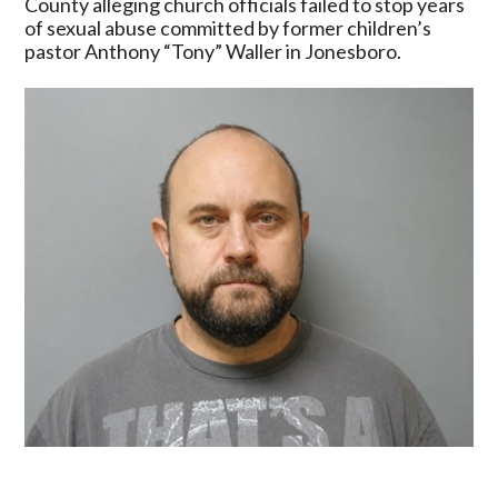
County alleging church officials failed to stop years
Assemblies
of sexual abuse committed by former children’s
Of
pastor Anthony “Tony” Waller in Jonesboro.
God
Entities
Over
Alleged
Abuse
In
Jonesboro
Arkansas