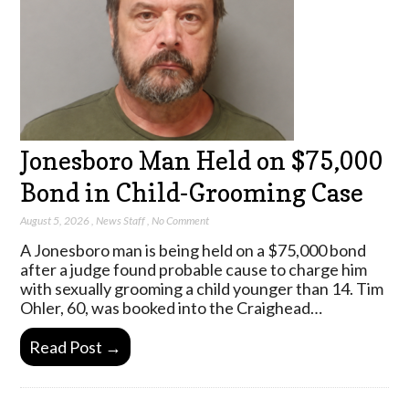
Jonesboro Man Held on $75,000
Bond in Child-Grooming Case
August 5, 2026
,
News Staff
,
No Comment
A Jonesboro man is being held on a $75,000 bond
after a judge found probable cause to charge him
with sexually grooming a child younger than 14. Tim
Ohler, 60, was booked into the Craighead…
Read Post →