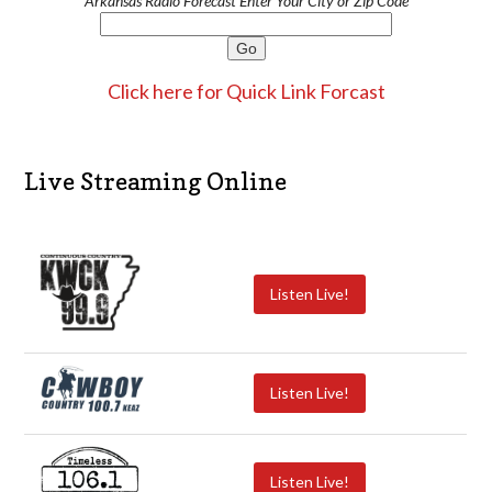
Arkansas Radio Forecast Enter Your City or Zip Code
Click here for Quick Link Forcast
Live Streaming Online
Listen Live!
Listen Live!
Listen Live!