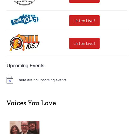
Listen Live!
Listen Live!
Upcoming Events
There are no upcoming events.
N
o
t
i
c
Voices You Love
e