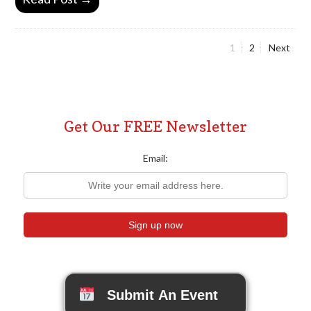
Page
Page
1
2
Next
Posts
pagination
Get Our FREE Newsletter
Email:
Submit An Event