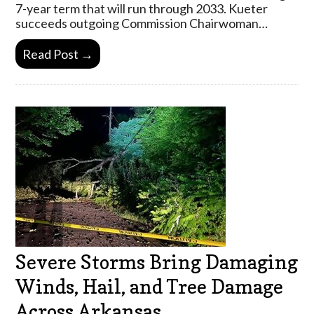
7-year term that will run through 2033. Kueter
succeeds outgoing Commission Chairwoman…
Read Post →
Severe Storms Bring Damaging
Winds, Hail, and Tree Damage
Across Arkansas