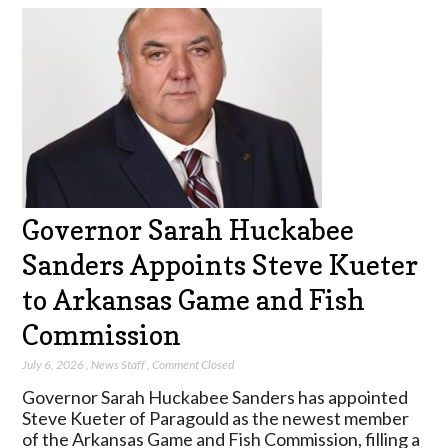
Governor Sarah Huckabee
Sanders Appoints Steve Kueter
to Arkansas Game and Fish
Commission
July 6, 2026
,
News Staff
,
Comment Closed
Governor Sarah Huckabee Sanders has appointed
Steve Kueter of Paragould as the newest member
of the Arkansas Game and Fish Commission, filling a