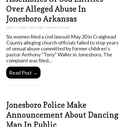
Over Alleged Abuse In
Jonesboro Arkansas
May 21, 2026
,
News Staff
,
Comment Closed
Six women filed a civil lawsuit May 20 in Craighead
County alleging church officials failed to stop years
of sexual abuse committed by former children’s
pastor Anthony “Tony” Waller in Jonesboro. The
complaint was filed…
Read Post →
Jonesboro Police Make
Announcement About Dancing
Man In Public