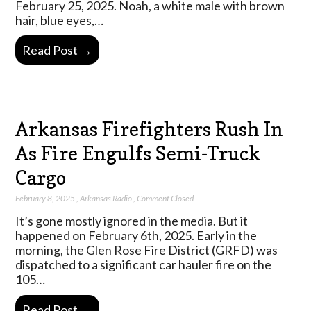
February 25, 2025. Noah, a white male with brown
hair, blue eyes,…
Read Post →
Arkansas Firefighters Rush In
As Fire Engulfs Semi-Truck
Cargo
February 8, 2025
,
Arkansas Radio
,
Comment Closed
It’s gone mostly ignored in the media. But it
happened on February 6th, 2025. Early in the
morning, the Glen Rose Fire District (GRFD) was
dispatched to a significant car hauler fire on the
105…
Read Post →