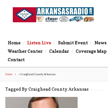
Home
Listen Live
Submit Event
News
Weather Center
Calendar
Coverage Map
Contact
Home
»
Craighead County Arkansas
Tagged By Craighead County Arkansas