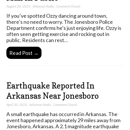
August 20, 2025
,
Arkansas Radio
,
Comment Closed
If you’ve spotted Ozzy dancing around town,
there’s no need to worry. The Jonesboro Police
Department confirms he’s just enjoying life. Ozzy is
often seen getting exercise and rocking out in
public. Residents can rest…
Read Post →
Earthquake Reported In
Arkansas Near Jonesboro
April 20, 2025
,
Arkansas Radio
,
Comment Closed
A small earthquake has occurred in Arkansas. The
event happened approximately 29 miles away from
Jonesboro, Arkansas. A 2.1 magnitude earthquake