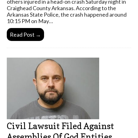
others injured in a head-on crash Saturday night in
Craighead County Arkansas. According to the
Arkansas State Police, the crash happened around
10:15 PM on May…
Read Post →
Civil Lawsuit Filed Against
Assemblies Of God Entities