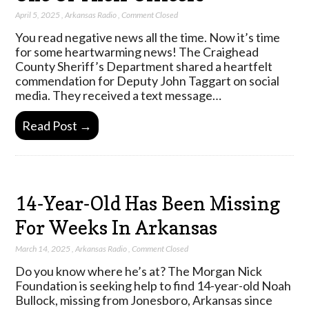
April 5, 2025
,
Arkansas Radio
,
Comment Closed
You read negative news all the time. Now it’s time
for some heartwarming news! The Craighead
County Sheriff’s Department shared a heartfelt
commendation for Deputy John Taggart on social
media. They received a text message…
Read Post →
14-Year-Old Has Been Missing
For Weeks In Arkansas
March 14, 2025
,
Arkansas Radio
,
Comment Closed
Do you know where he’s at? The Morgan Nick
Foundation is seeking help to find 14-year-old Noah
Bullock, missing from Jonesboro, Arkansas since