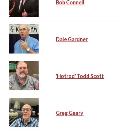
Bob Connell
Dale Gardner
'Hotrod' Todd Scott
Greg Geary