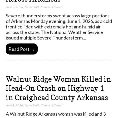
June 2, 2026
,
News Staff
,
Comment Closed
Severe thunderstorms swept across large portions
of Arkansas Monday evening, June 1, 2026, as a cold
front collided with extremely hot and humid air
across the state. The National Weather Service
issued multiple Severe Thunderstorm…
Read Post →
Walnut Ridge Woman Killed in
Head-On Crash on Highway 1
in Craighead County Arkansas
June 1, 2026
,
News Staff
,
Comment Closed
A Walnut Ridge Arkansas woman was killed and 3