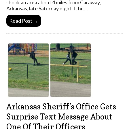
shook an area about 4 miles from Caraway,
Arkansas, late Saturday night. It hit…
Read Post →
Arkansas Sheriff’s Office Gets
Surprise Text Message About
One Of Their Officers