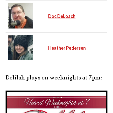
Doc DeLoach
Heather Pedersen
Delilah plays on weeknights at 7pm: