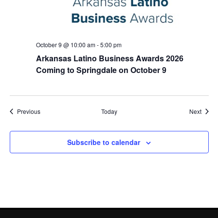
October 9 @ 10:00 am
-
5:00 pm
Arkansas Latino Business Awards 2026
Coming to Springdale on October 9
Events
Event
Previous
Today
Next
Subscribe to calendar