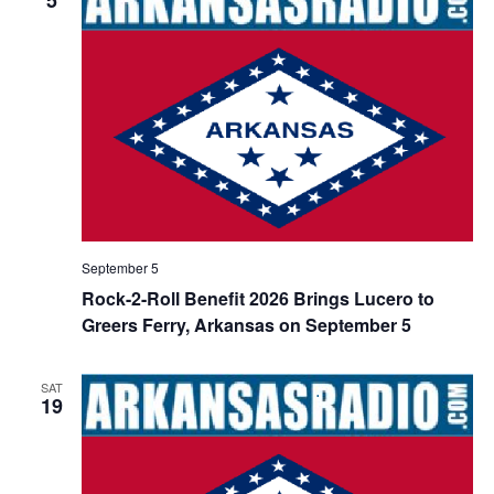
September 5
Rock-2-Roll Benefit 2026 Brings Lucero to
Greers Ferry, Arkansas on September 5
SAT
19