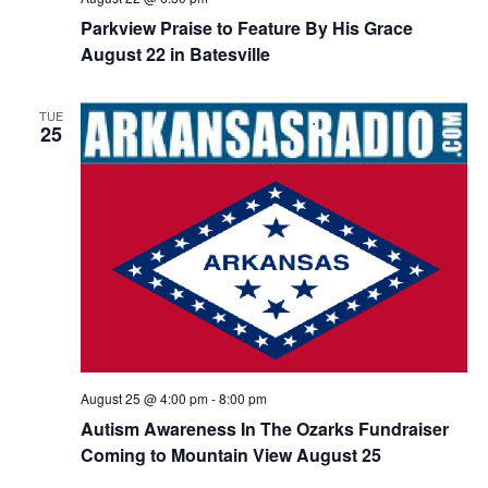
Parkview Praise to Feature By His Grace
August 22 in Batesville
TUE
25
August 25 @ 4:00 pm
-
8:00 pm
Autism Awareness In The Ozarks Fundraiser
Coming to Mountain View August 25