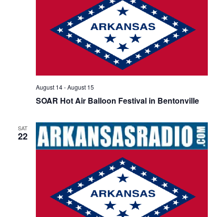
s
N
a
v
i
g
August 14
-
August 15
a
SOAR Hot Air Balloon Festival in Bentonville
t
i
SAT
o
22
n