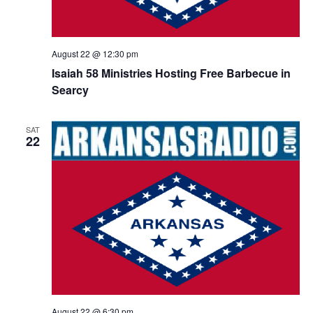
August 22 @ 12:30 pm
Isaiah 58 Ministries Hosting Free Barbecue in
Searcy
SAT
22
August 22 @ 6:30 pm