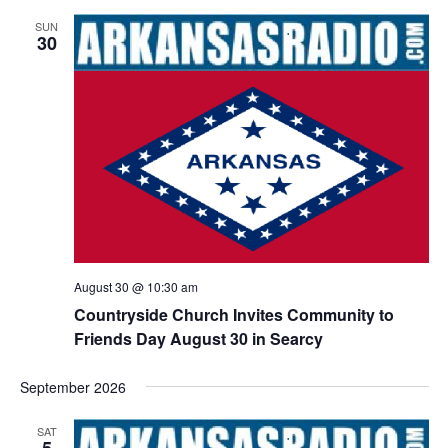
SUN
30
August 30 @ 10:30 am
Countryside Church Invites Community to
Friends Day August 30 in Searcy
September 2026
SAT
5