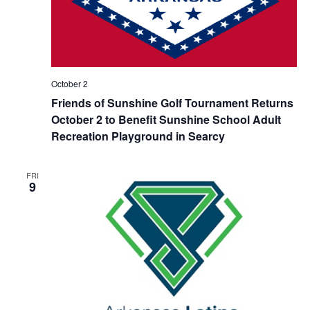
October 2
Friends of Sunshine Golf Tournament Returns
October 2 to Benefit Sunshine School Adult
Recreation Playground in Searcy
FRI
9