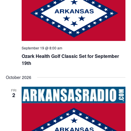
September 19 @ 8:00 am
Ozark Health Golf Classic Set for September
19th
October 2026
FRI
2