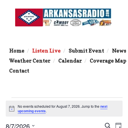
Home
Listen Live
Submit Event
News
Weather Center
Calendar
Coverage Map
Contact
Events
No events scheduled for August 7, 2026. Jump to the
next
N
upcoming events
.
for
o
t
8/7/2026
i
E
E
S