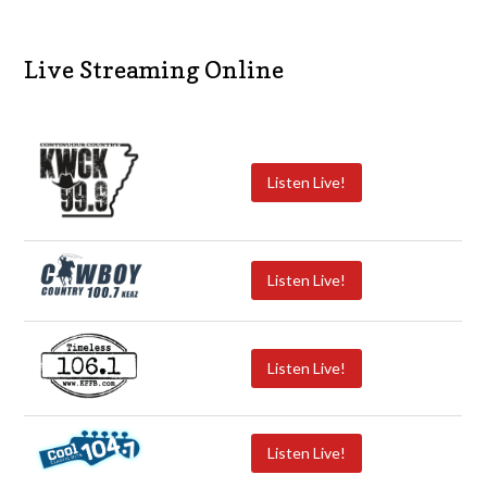
Live Streaming Online
Listen Live!
Listen Live!
Listen Live!
Listen Live!