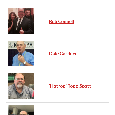
Bob Connell
Dale Gardner
'Hotrod' Todd Scott