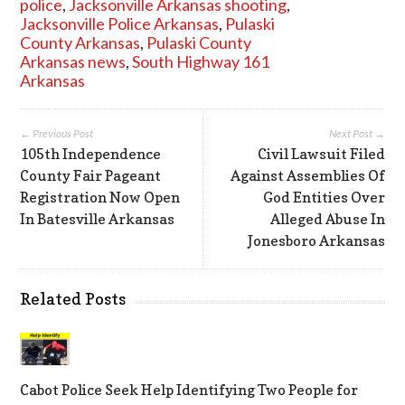
police
,
Jacksonville Arkansas shooting
,
Jacksonville Police Arkansas
,
Pulaski
County Arkansas
,
Pulaski County
Arkansas news
,
South Highway 161
Arkansas
← Previous Post
Next Post →
105th Independence
Civil Lawsuit Filed
County Fair Pageant
Against Assemblies Of
Registration Now Open
God Entities Over
In Batesville Arkansas
Alleged Abuse In
Jonesboro Arkansas
Related Posts
Cabot Police Seek Help Identifying Two People for