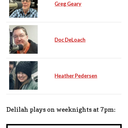
Greg Geary
Doc DeLoach
Heather Pedersen
Delilah plays on weeknights at 7pm: