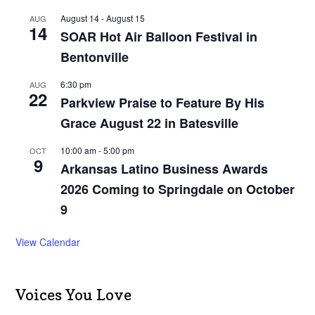
August 14
-
August 15
AUG
14
SOAR Hot Air Balloon Festival in
Bentonville
6:30 pm
AUG
22
Parkview Praise to Feature By His
Grace August 22 in Batesville
10:00 am
-
5:00 pm
OCT
9
Arkansas Latino Business Awards
2026 Coming to Springdale on October
9
View Calendar
Voices You Love