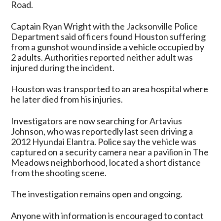
Road.
Captain Ryan Wright with the Jacksonville Police
Department said officers found Houston suffering
from a gunshot wound inside a vehicle occupied by
2 adults. Authorities reported neither adult was
injured during the incident.
Houston was transported to an area hospital where
he later died from his injuries.
Investigators are now searching for Artavius
Johnson, who was reportedly last seen driving a
2012 Hyundai Elantra. Police say the vehicle was
captured on a security camera near a pavilion in The
Meadows neighborhood, located a short distance
from the shooting scene.
The investigation remains open and ongoing.
Anyone with information is encouraged to contact