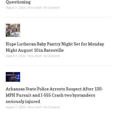
Questioning
August 7, 2026
,
News Staff
,
No Comment
Hope Lutheran Baby Pantry Night Set for Monday
Night August 10 in Batesville
August 7, 2026
,
News Staff
,
No Comment
Arkansas State Police Arrests Suspect After 130-
MPH Pursuit and I-555 Crash two bystanders
seriously injured
August 7, 2026
,
News Staff
,
No Comment