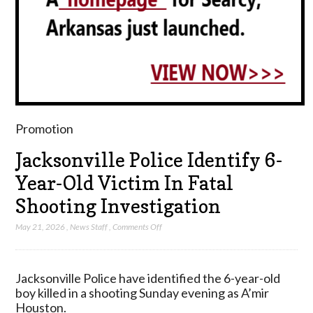
Promotion
Jacksonville Police Identify 6-
Year-Old Victim In Fatal
Shooting Investigation
on
May 21, 2026
,
News Staff
,
Comments Off
Jacksonville
Police
Identify
Jacksonville Police have identified the 6-year-old
6-
boy killed in a shooting Sunday evening as A’mir
Year-
Houston.