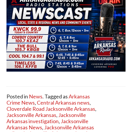
Posted in
News
. Tagged as
Arkansas
Crime News
,
Central Arkansas news
,
Cloverdale Road Jacksonville Arkansas
,
Jacksonville Arkansas
,
Jacksonville
Arkansas investigation
,
Jacksonville
Arkansas News
,
Jacksonville Arkansas