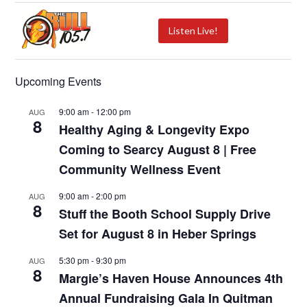
Listen Live!
Upcoming Events
9:00 am
-
12:00 pm
AUG
8
Healthy Aging & Longevity Expo
Coming to Searcy August 8 | Free
Community Wellness Event
9:00 am
-
2:00 pm
AUG
8
Stuff the Booth School Supply Drive
Set for August 8 in Heber Springs
5:30 pm
-
9:30 pm
AUG
8
Margie’s Haven House Announces 4th
Annual Fundraising Gala In Quitman