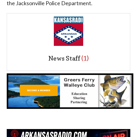
the Jacksonville Police Department.
News Staff
(1)