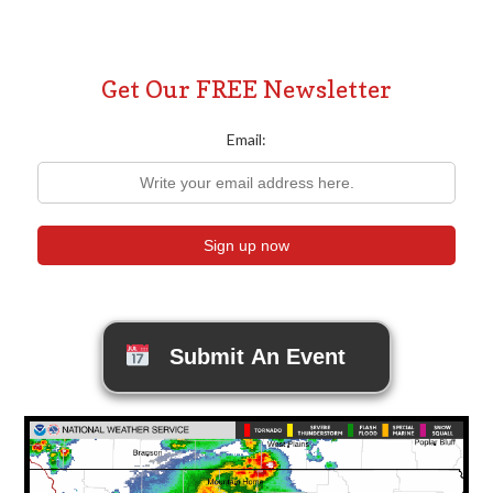
Get Our FREE Newsletter
Email:
Submit An Event