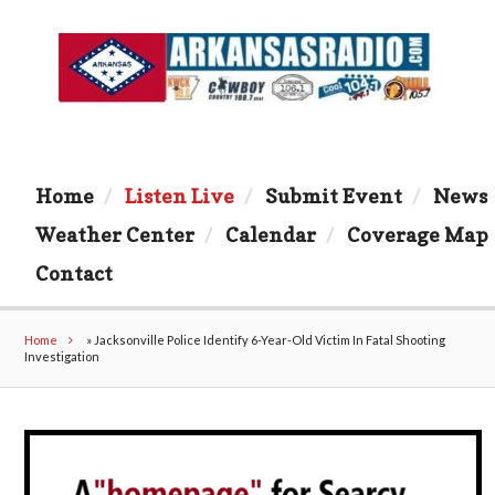
Home
Listen Live
Submit Event
News
Weather Center
Calendar
Coverage Map
Contact
Home
»
Jacksonville Police Identify 6-Year-Old Victim In Fatal Shooting
Investigation