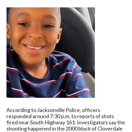
Old
Victim
In
Fatal
Shooting
Investigation
According to Jacksonville Police, officers
responded around 7:30 p.m. to reports of shots
fired near South Highway 161. Investigators say the
shooting happened in the 2000 block of Cloverdale