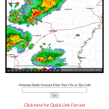
Arkansas Radio Forecast Enter Your City or Zip Code
Click here for Quick Link Forcast