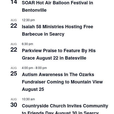
14
SOAR Hot Air Balloon Festival in
Bentonville
12:30 pm
AUG
22
Isaiah 58 Ministries Hosting Free
Barbecue in Searcy
6:30 pm
AUG
22
Parkview Praise to Feature By His
Grace August 22 in Batesville
4:00 pm
-
8:00 pm
AUG
25
Autism Awareness In The Ozarks
Fundraiser Coming to Mountain View
August 25
10:30 am
AUG
30
Countryside Church Invites Community
to Friends Day August 30 in Searcy