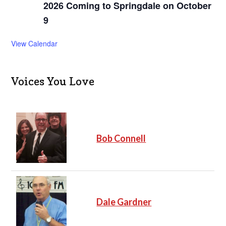
2026 Coming to Springdale on October
9
View Calendar
Voices You Love
Bob Connell
Dale Gardner