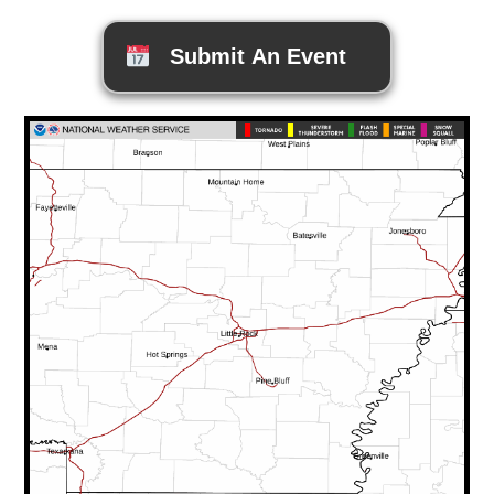
Submit An Event