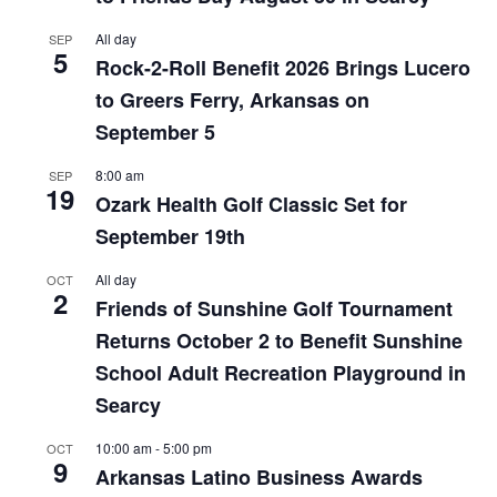
All day
SEP
5
Rock-2-Roll Benefit 2026 Brings Lucero
to Greers Ferry, Arkansas on
September 5
8:00 am
SEP
19
Ozark Health Golf Classic Set for
September 19th
All day
OCT
2
Friends of Sunshine Golf Tournament
Returns October 2 to Benefit Sunshine
School Adult Recreation Playground in
Searcy
10:00 am
-
5:00 pm
OCT
9
Arkansas Latino Business Awards