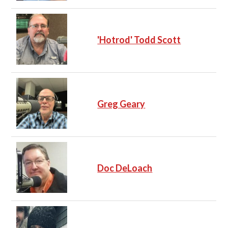
'Hotrod' Todd Scott
Greg Geary
Doc DeLoach