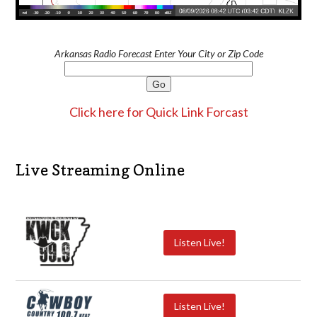
Arkansas Radio Forecast Enter Your City or Zip Code
Click here for Quick Link Forcast
Live Streaming Online
Listen Live!
Listen Live!