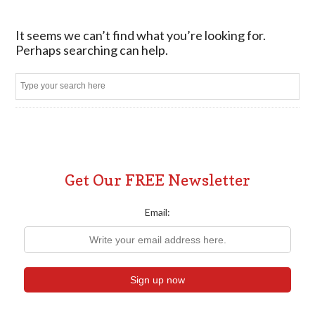
It seems we can’t find what you’re looking for.
Perhaps searching can help.
Sear
Get Our FREE Newsletter
Email: