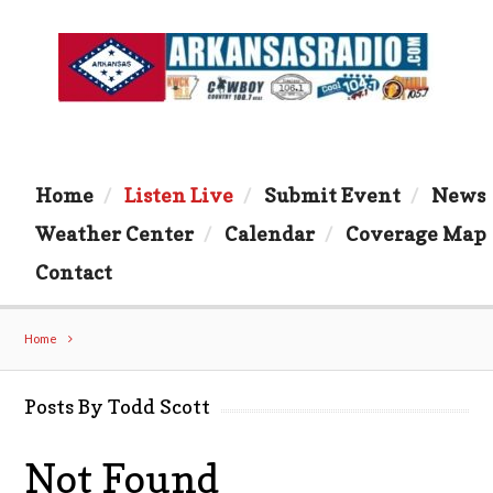
Home
Listen Live
Submit Event
News
Weather Center
Calendar
Coverage Map
Contact
Home
Posts By Todd Scott
Not Found