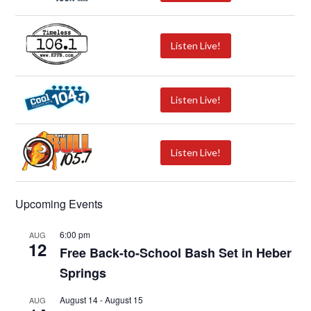
Listen Live!
Listen Live!
Listen Live!
Upcoming Events
6:00 pm
AUG
12
Free Back-to-School Bash Set in Heber
Springs
August 14
-
August 15
AUG