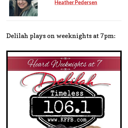
Heather Pedersen
Delilah plays on weeknights at 7pm: