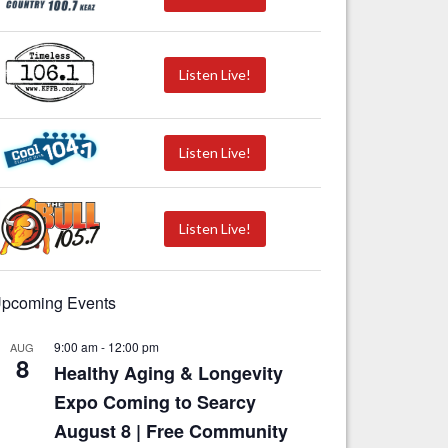
Listen Live!
Listen Live!
Listen Live!
pcoming Events
9:00 am
-
12:00 pm
AUG
8
Healthy Aging & Longevity
Expo Coming to Searcy
August 8 | Free Community