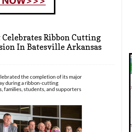
t Celebrates Ribbon Cutting
ion In Batesville Arkansas
elebrated the completion of its major
y during a ribbon-cutting
 families, students, and supporters