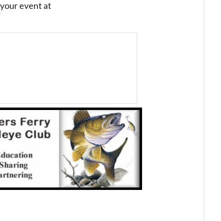
your event at
/