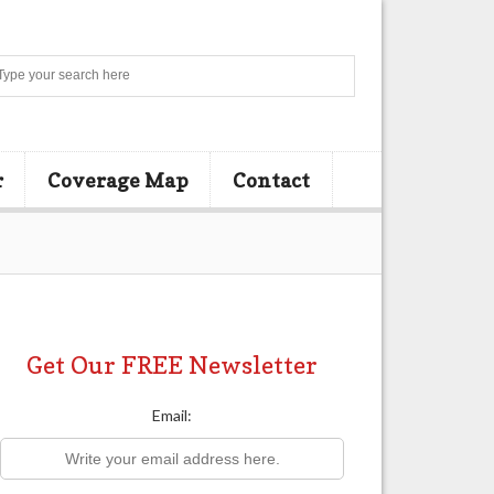
Search
r
Coverage Map
Contact
Get Our FREE Newsletter
Email: