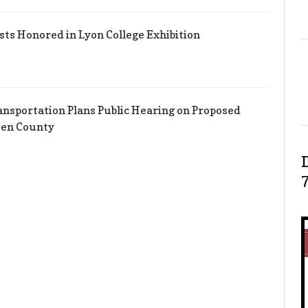
sts Honored in Lyon College Exhibition
nsportation Plans Public Hearing on Proposed
ren County