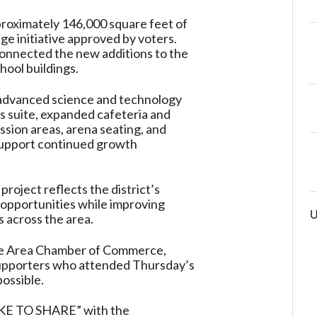
proximately 146,000 square feet of
ge initiative approved by voters.
onnected the new additions to the
chool buildings.
 advanced science and technology
rts suite, expanded cafeteria and
ssion areas, arena seating, and
support continued growth
project reflects the district’s
opportunities while improving
U
s across the area.
ille Area Chamber of Commerce,
supporters who attended Thursday’s
ossible.
 TO SHARE” with the