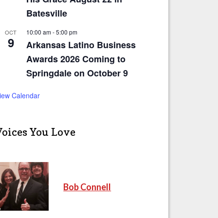
Batesville
10:00 am
-
5:00 pm
OCT
9
Arkansas Latino Business
Awards 2026 Coming to
Springdale on October 9
iew Calendar
Voices You Love
Bob Connell