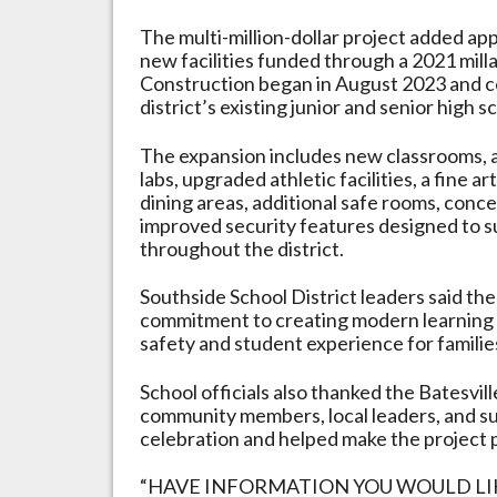
The multi-million-dollar project added ap
new facilities funded through a 2021 milla
Construction began in August 2023 and c
district’s existing junior and senior high s
The expansion includes new classrooms,
labs, upgraded athletic facilities, a fine a
dining areas, additional safe rooms, conce
improved security features designed to 
throughout the district.
Southside School District leaders said the 
commitment to creating modern learning 
safety and student experience for familie
School officials also thanked the Batesv
community members, local leaders, and 
celebration and helped make the project p
“HAVE INFORMATION YOU WOULD LIKE