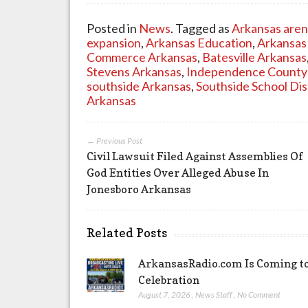
Posted in
News
. Tagged as
Arkansas aren
expansion
,
Arkansas Education
,
Arkansas
Commerce Arkansas
,
Batesville Arkansas
Stevens Arkansas
,
Independence County
southside Arkansas
,
Southside School Dis
Arkansas
← Previous Post
Civil Lawsuit Filed Against Assemblies Of
God Entities Over Alleged Abuse In
Jonesboro Arkansas
Related Posts
ArkansasRadio.com Is Coming to
Celebration
August 7, 2026
,
News Staff
,
No Comment