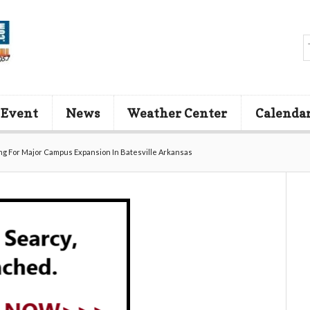
 Event
News
Weather Center
Calenda
ing For Major Campus Expansion In Batesville Arkansas