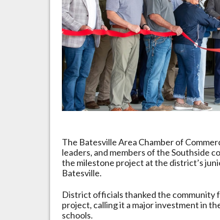
Arkansas
The Batesville Area Chamber of Commerce j
leaders, and members of the Southside c
the milestone project at the district’s jun
Batesville.
District officials thanked the community 
project, calling it a major investment in 
schools.