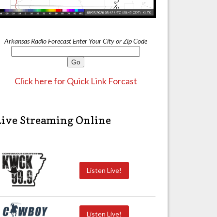
Arkansas Radio Forecast Enter Your City or Zip Code
Click here for Quick Link Forcast
Live Streaming Online
Listen Live!
Listen Live!