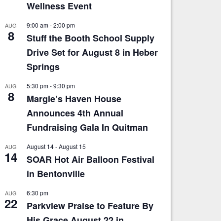
Wellness Event
9:00 am
-
2:00 pm
AUG
8
Stuff the Booth School Supply
Drive Set for August 8 in Heber
Springs
5:30 pm
-
9:30 pm
AUG
8
Margie’s Haven House
Announces 4th Annual
Fundraising Gala In Quitman
August 14
-
August 15
AUG
14
SOAR Hot Air Balloon Festival
in Bentonville
6:30 pm
AUG
22
Parkview Praise to Feature By
His Grace August 22 in