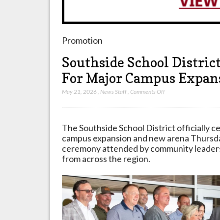
Promotion
Southside School Distric
For Major Campus Expans
on
May 21, 2026
,
News Staff
,
Comments Off
Southside
School
District
The Southside School District officially c
Celebrates
campus expansion and new arena Thursda
Ribbon
ceremony attended by community leaders,
Cutting
from across the region.
For
Major
Campus
Expansion
In
Batesville