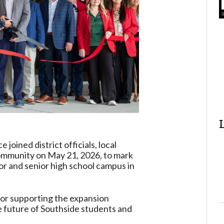
oined district officials, local
ommunity on May 21, 2026, to mark
ior and senior high school campus in
for supporting the expansion
the future of Southside students and