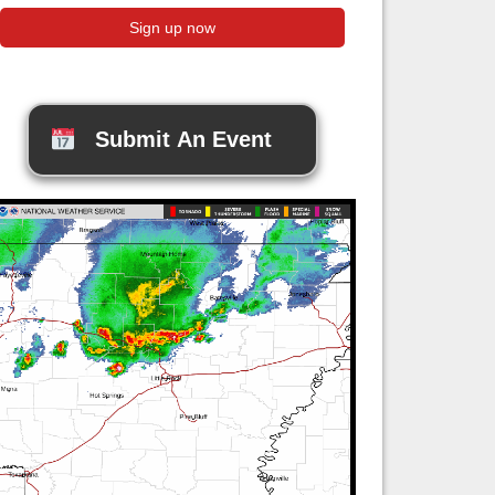
Submit An Event