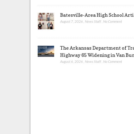
Batesville-Area High School Arti
August 7, 2026
,
News Staff
,
No Comment
The Arkansas Department of Tra
Highway 65 Widening in Van Bu
August 6, 2026
,
News Staff
,
No Comment