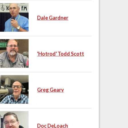
Dale Gardner
'Hotrod' Todd Scott
Greg Geary
Doc DeLoach