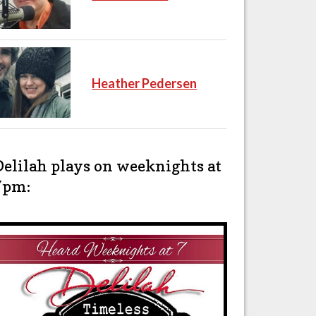
Heather Pedersen
Delilah plays on weeknights at
7pm: