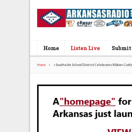
Home
Listen Live
Submit
Home
»
Southside School District Celebrates Ribbon Cutt