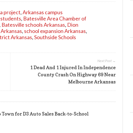
a project
,
Arkansas campus
 students
,
Batesville Area Chamber of
,
Batesville schools Arkansas
,
Dion
 Arkansas
,
school expansion Arkansas
,
trict Arkansas
,
Southside Schools
Next Post →
1 Dead And 1 Injured In Independence
County Crash On Highway 69 Near
Melbourne Arkansas
 Town for D3 Auto Sales Back-to-School