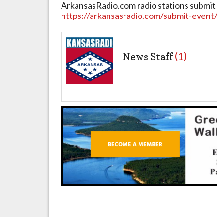
ArkansasRadio.com radio stations submit 
https://arkansasradio.com/submit-event
News Staff
(1)