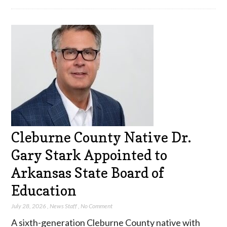
Cleburne County Native Dr.
Gary Stark Appointed to
Arkansas State Board of
Education
July 28, 2026
,
News Staff
,
No Comment
A sixth-generation Cleburne County native with