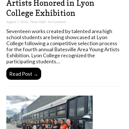
Artists Honored in Lyon
College Exhibition
August 7, 2026
,
News Staff
,
No Comment
Seventeen works created by talented area high
school students are being showcased at Lyon
College following a competitive selection process
for the fourth annual Batesville Area Young Artists
Exhibition. Lyon College recognized the
participating students…
Read Post →