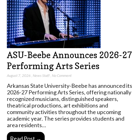
ASU-Beebe Announces 2026-27
Performing Arts Series
August 7, 2026
,
News Staff
,
No Comment
Arkansas State University-Beebe has announced its
2026-27 Performing Arts Series, offering nationally
recognized musicians, distinguished speakers,
theatrical productions, art exhibitions and
community activities throughout the upcoming
academic year. The series provides students and
area residents…
Read Post →