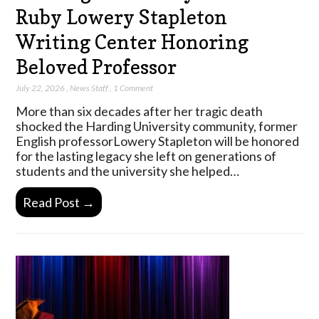
Ruby Lowery Stapleton
Writing Center Honoring
Beloved Professor
July 22, 2026
,
News Staff
,
1 Comment
More than six decades after her tragic death
shocked the Harding University community, former
English professorLowery Stapleton will be honored
for the lasting legacy she left on generations of
students and the university she helped…
Read Post →