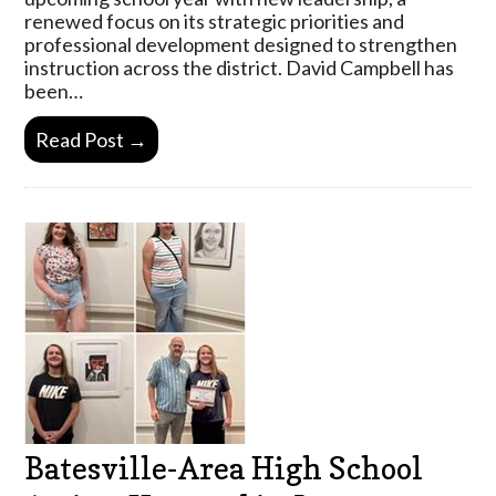
renewed focus on its strategic priorities and
professional development designed to strengthen
instruction across the district. David Campbell has
been…
Read Post →
Batesville-Area High School