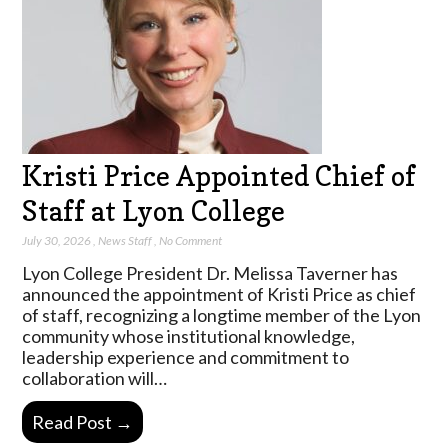
Kristi Price Appointed Chief of
Staff at Lyon College
July 30, 2026
,
News Staff
,
No Comment
Lyon College President Dr. Melissa Taverner has
announced the appointment of Kristi Price as chief
of staff, recognizing a longtime member of the Lyon
community whose institutional knowledge,
leadership experience and commitment to
collaboration will…
Read Post →