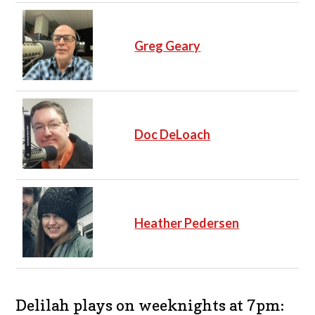
Greg Geary
Doc DeLoach
Heather Pedersen
Delilah plays on weeknights at 7pm: