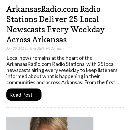
ArkansasRadio.com Radio
Stations Deliver 25 Local
Newscasts Every Weekday
Across Arkansas
July 30, 2026
,
News Staff
,
No Comment
Local news remains at the heart of the
ArkansasRadio.com Radio Stations, with 25 local
newscasts airing every weekday to keep listeners
informed about what is happening in their
communities and across Arkansas. From the first…
Read Post →