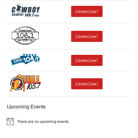
Listen Live!
Listen Live!
Listen Live!
Listen Live!
Upcoming Events
There are no upcoming events.
N
o
t