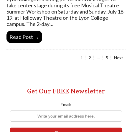
take center stage during its free Musical Theatre
Summer Workshop on Saturday and Sunday, July 18-
19, at Holloway Theatre on the Lyon College
campus. The 2-day…
Read Post →
Page
Page
Page
1
2
…
5
Next
Posts
pagination
Get Our FREE Newsletter
Email: