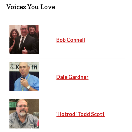
i
c
Voices You Love
e
Bob Connell
Dale Gardner
'Hotrod' Todd Scott