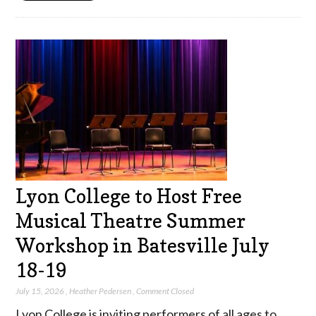
Lyon College to Host Free
Musical Theatre Summer
Workshop in Batesville July
18-19
July 15, 2026
,
Heather Pedersen
,
Comment Closed
Lyon College is inviting performers of all ages to