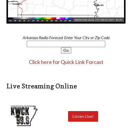
Arkansas Radio Forecast Enter Your City or Zip Code
Click here for Quick Link Forcast
Live Streaming Online
Listen Live!