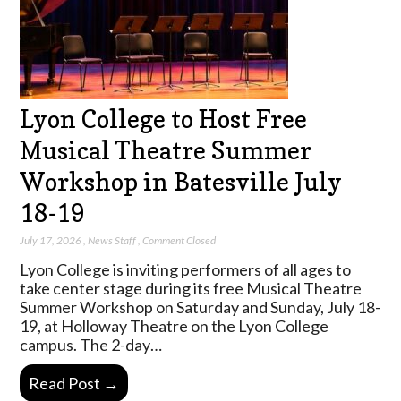
Lyon College to Host Free
Musical Theatre Summer
Workshop in Batesville July
18-19
July 17, 2026
,
News Staff
,
Comment Closed
Lyon College is inviting performers of all ages to
take center stage during its free Musical Theatre
Summer Workshop on Saturday and Sunday, July 18-
19, at Holloway Theatre on the Lyon College
campus. The 2-day…
Read Post →