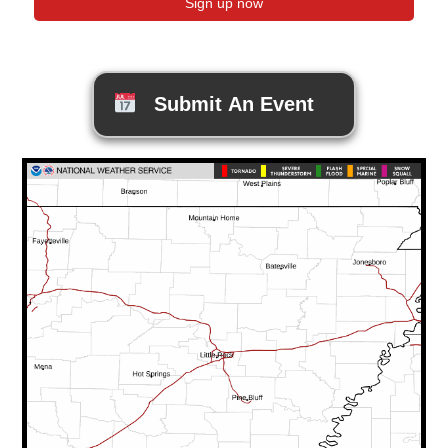
Submit An Event