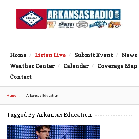
Home
Listen Live
Submit Event
News
Weather Center
Calendar
Coverage Map
Contact
Home
»
Arkansas Education
Tagged By Arkansas Education