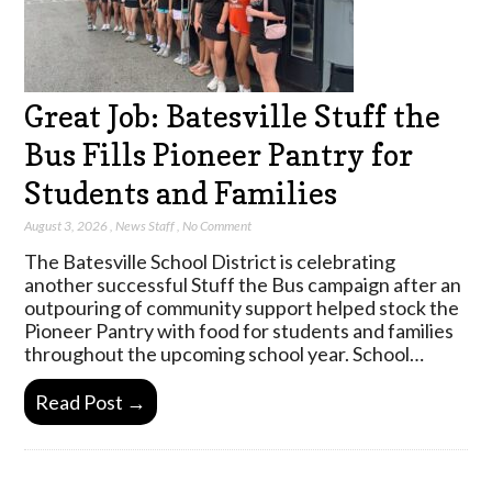
Great Job: Batesville Stuff the
Bus Fills Pioneer Pantry for
Students and Families
August 3, 2026
,
News Staff
,
No Comment
The Batesville School District is celebrating
another successful Stuff the Bus campaign after an
outpouring of community support helped stock the
Pioneer Pantry with food for students and families
throughout the upcoming school year. School…
Read Post →