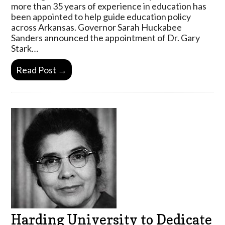
more than 35 years of experience in education has
been appointed to help guide education policy
across Arkansas. Governor Sarah Huckabee
Sanders announced the appointment of Dr. Gary
Stark…
Read Post →
Harding University to Dedicate