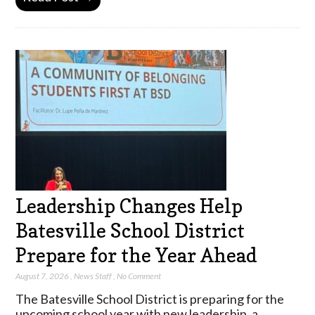
Leadership Changes Help
Batesville School District
Prepare for the Year Ahead
August 7, 2026
,
News Staff
,
No Comment
The Batesville School District is preparing for the
upcoming school year with new leadership, a