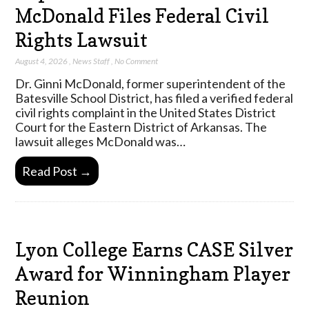
McDonald Files Federal Civil
Rights Lawsuit
August 4, 2026
,
News Staff
,
No Comment
Dr. Ginni McDonald, former superintendent of the
Batesville School District, has filed a verified federal
civil rights complaint in the United States District
Court for the Eastern District of Arkansas. The
lawsuit alleges McDonald was…
Read Post →
Lyon College Earns CASE Silver
Award for Winningham Player
Reunion