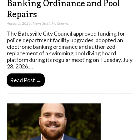
Banking Ordinance and Pool
Repairs
August 5, 2026
,
News Staff
,
No Comment
The Batesville City Council approved funding for
police department facility upgrades, adopted an
electronic banking ordinance and authorized
replacement of a swimming pool diving board
platform during its regular meeting on Tuesday, July
28, 2026.…
Read Post →