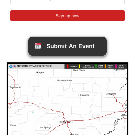
Submit An Event