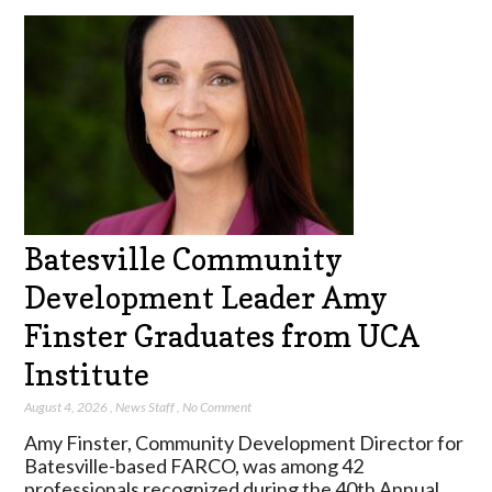
Batesville Community
Development Leader Amy
Finster Graduates from UCA
Institute
August 4, 2026
,
News Staff
,
No Comment
Amy Finster, Community Development Director for
Batesville-based FARCO, was among 42
professionals recognized during the 40th Annual