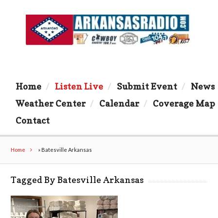
Home
Listen Live
Submit Event
News
Weather Center
Calendar
Coverage Map
Contact
Home
»
Batesville Arkansas
Tagged By Batesville Arkansas