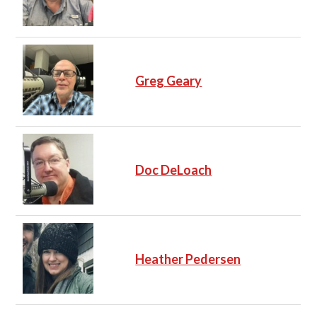
Greg Geary
Doc DeLoach
Heather Pedersen