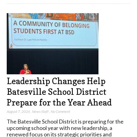
Leadership Changes Help
Batesville School District
Prepare for the Year Ahead
August 7, 2026
,
News Staff
,
No Comment
The Batesville School District is preparing for the
upcoming school year with new leadership, a
renewed focus on its strategic priorities and