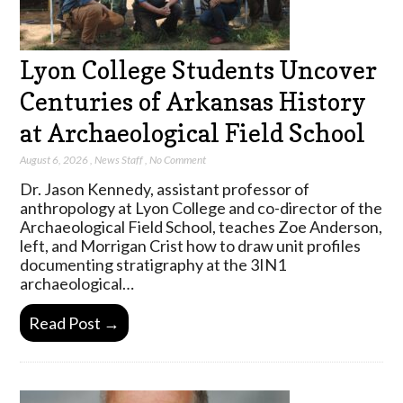
Lyon College Students Uncover
Centuries of Arkansas History
at Archaeological Field School
August 6, 2026
,
News Staff
,
No Comment
Dr. Jason Kennedy, assistant professor of
anthropology at Lyon College and co-director of the
Archaeological Field School, teaches Zoe Anderson,
left, and Morrigan Crist how to draw unit profiles
documenting stratigraphy at the 3IN1
archaeological…
Read Post →