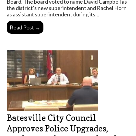
Board. The board voted to name David Campbell as
the district’s new superintendent and Rachel Horn
as assistant superintendent during its…
Read Post →
Batesville City Council
Approves Police Upgrades,