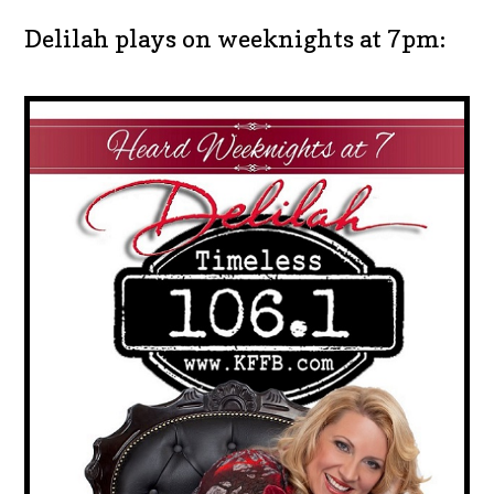
Delilah plays on weeknights at 7pm: