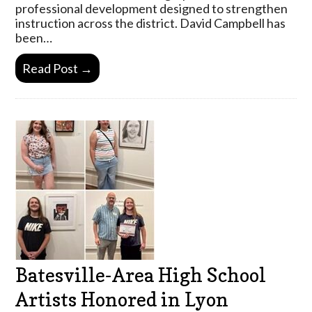
professional development designed to strengthen
instruction across the district. David Campbell has
been…
Read Post →
Batesville-Area High School
Artists Honored in Lyon