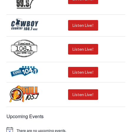
Listen Live!
Listen Live!
Listen Live!
Listen Live!
Upcoming Events
There are no upcoming events.