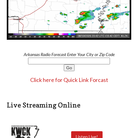
Arkansas Radio Forecast Enter Your City or Zip Code
Click here for Quick Link Forcast
Live Streaming Online
Listen Live!