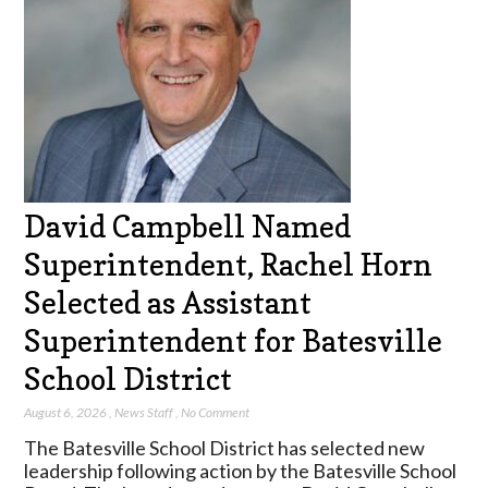
David Campbell Named
Superintendent, Rachel Horn
Selected as Assistant
Superintendent for Batesville
School District
August 6, 2026
,
News Staff
,
No Comment
The Batesville School District has selected new
leadership following action by the Batesville School