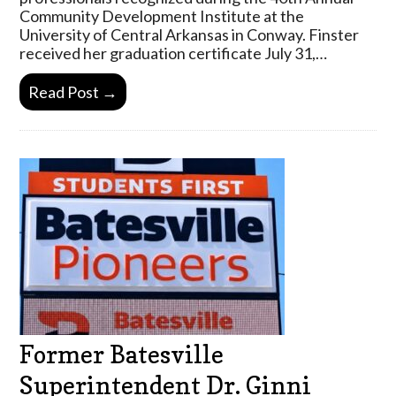
Community Development Institute at the
University of Central Arkansas in Conway. Finster
received her graduation certificate July 31,…
Read Post →
Former Batesville
Superintendent Dr. Ginni