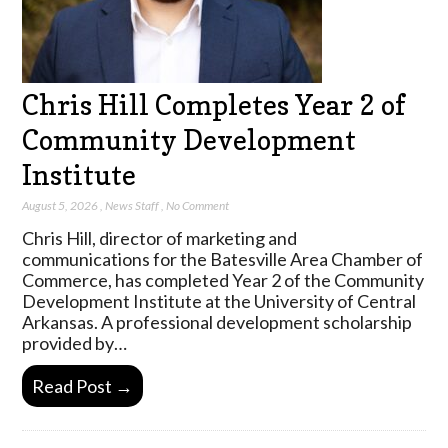
Chris Hill Completes Year 2 of
Community Development
Institute
August 5, 2026
,
News Staff
,
No Comment
Chris Hill, director of marketing and
communications for the Batesville Area Chamber of
Commerce, has completed Year 2 of the Community
Development Institute at the University of Central
Arkansas. A professional development scholarship
provided by…
Read Post →