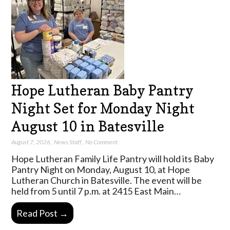
Hope Lutheran Baby Pantry
Night Set for Monday Night
August 10 in Batesville
August 7, 2026
,
News Staff
,
No Comment
Hope Lutheran Family Life Pantry will hold its Baby
Pantry Night on Monday, August 10, at Hope
Lutheran Church in Batesville. The event will be
held from 5 until 7 p.m. at 2415 East Main…
Read Post →