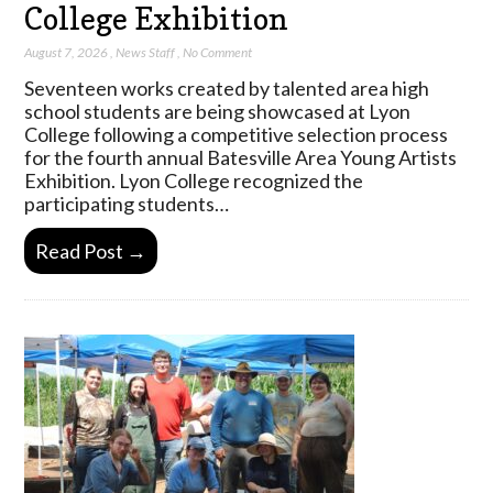
College Exhibition
August 7, 2026
,
News Staff
,
No Comment
Seventeen works created by talented area high
school students are being showcased at Lyon
College following a competitive selection process
for the fourth annual Batesville Area Young Artists
Exhibition. Lyon College recognized the
participating students…
Read Post →