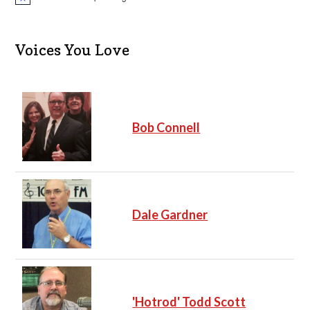
N
o
t
i
c
Voices You Love
e
Bob Connell
Dale Gardner
'Hotrod' Todd Scott