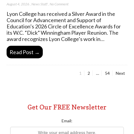
August 4, 2026
,
News Staff
,
No Comment
Lyon College has received a Silver Award in the
Council for Advancement and Support of
Education’s 2026 Circle of Excellence Awards for
its W.C. “Dick” Winningham Player Reunion. The
award recognizes Lyon College’s work in…
Read Post →
Page
Page
Page
1
2
…
54
Next
Posts
pagination
Get Our FREE Newsletter
Email: