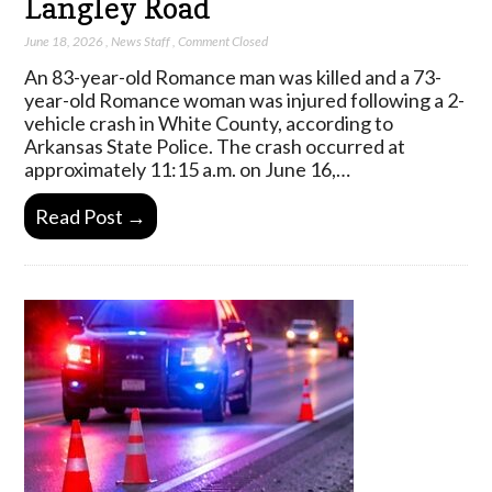
Langley Road
June 18, 2026
,
News Staff
,
Comment Closed
An 83-year-old Romance man was killed and a 73-
year-old Romance woman was injured following a 2-
vehicle crash in White County, according to
Arkansas State Police. The crash occurred at
approximately 11:15 a.m. on June 16,…
Read Post →