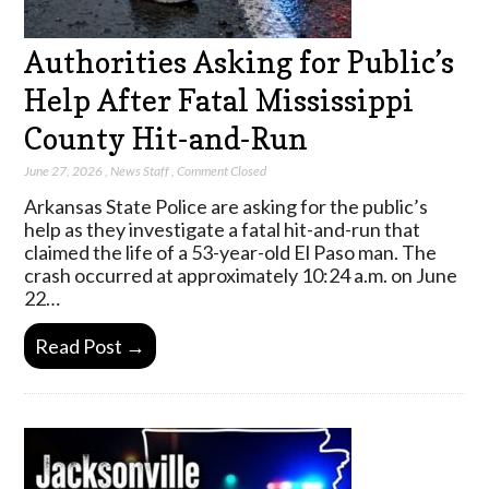
Authorities Asking for Public’s
Help After Fatal Mississippi
County Hit-and-Run
June 27, 2026
,
News Staff
,
Comment Closed
Arkansas State Police are asking for the public’s
help as they investigate a fatal hit-and-run that
claimed the life of a 53-year-old El Paso man. The
crash occurred at approximately 10:24 a.m. on June
22…
Read Post →