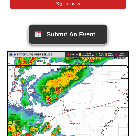
Submit An Event