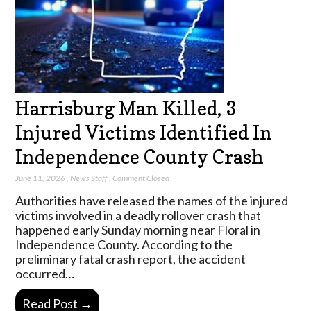
Harrisburg Man Killed, 3
Injured Victims Identified In
Independence County Crash
June 11, 2026
,
News Staff
,
Comment Closed
Authorities have released the names of the injured
victims involved in a deadly rollover crash that
happened early Sunday morning near Floral in
Independence County. According to the
preliminary fatal crash report, the accident
occurred…
Read Post →