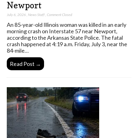
Newport
July 6, 2026
,
News Staff
,
Comment Closed
An 85-year-old Illinois woman was killed in an early
morning crash on Interstate 57 near Newport,
according to the Arkansas State Police. The fatal
crash happened at 4:19 a.m. Friday, July 3, near the
84-mile…
Read Post →