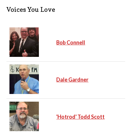
i
c
Voices You Love
e
Bob Connell
Dale Gardner
'Hotrod' Todd Scott