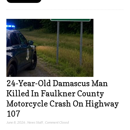
24-Year-Old Damascus Man
Killed In Faulkner County
Motorcycle Crash On Highway
107
June 8, 2026
,
News Staff
,
Comment Closed