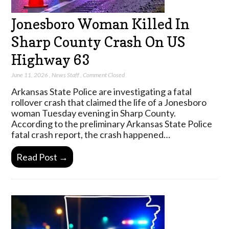
Jonesboro Woman Killed In
Sharp County Crash On US
Highway 63
June 11, 2026
,
News Staff
,
Comment Closed
Arkansas State Police are investigating a fatal
rollover crash that claimed the life of a Jonesboro
woman Tuesday evening in Sharp County.
According to the preliminary Arkansas State Police
fatal crash report, the crash happened…
Read Post →