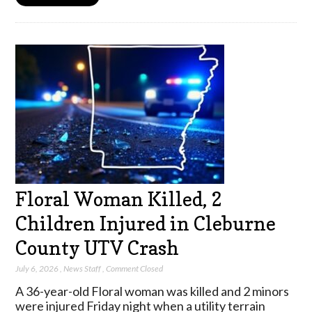
Floral Woman Killed, 2
Children Injured in Cleburne
County UTV Crash
July 6, 2026
,
News Staff
,
Comment Closed
A 36-year-old Floral woman was killed and 2 minors
were injured Friday night when a utility terrain