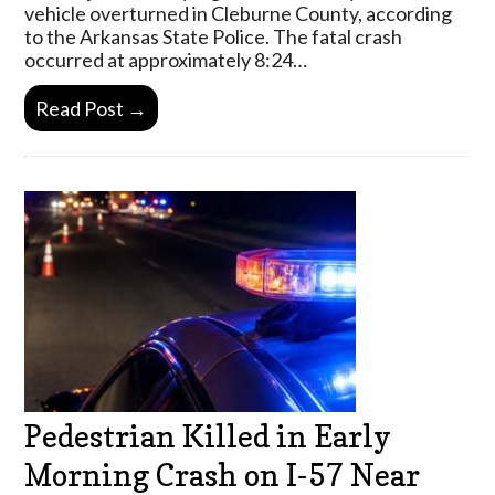
vehicle overturned in Cleburne County, according
to the Arkansas State Police. The fatal crash
occurred at approximately 8:24…
Read Post →
Pedestrian Killed in Early
Morning Crash on I-57 Near