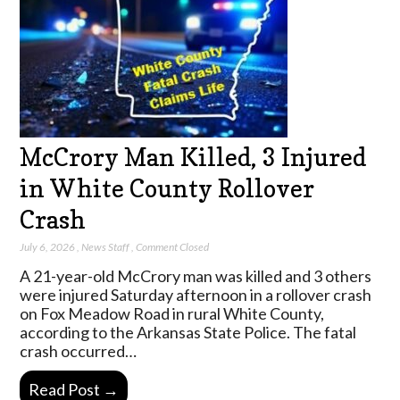
McCrory Man Killed, 3 Injured
in White County Rollover
Crash
July 6, 2026
,
News Staff
,
Comment Closed
A 21-year-old McCrory man was killed and 3 others
were injured Saturday afternoon in a rollover crash
on Fox Meadow Road in rural White County,
according to the Arkansas State Police. The fatal
crash occurred…
Read Post →