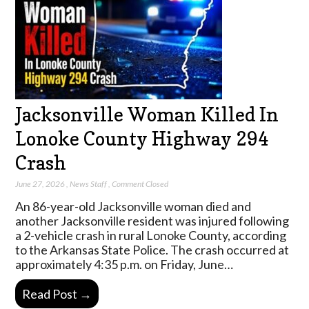
Jacksonville Woman Killed In
Lonoke County Highway 294
Crash
June 27, 2026
,
News Staff
,
Comment Closed
An 86-year-old Jacksonville woman died and
another Jacksonville resident was injured following
a 2-vehicle crash in rural Lonoke County, according
to the Arkansas State Police. The crash occurred at
approximately 4:35 p.m. on Friday, June…
Read Post →