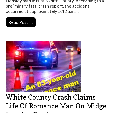
Hensley man in rural White County. According to a
preliminary fatal crash report, the accident
occurred at approximately 5:12 a.m.…
Read Post →
White County Crash Claims
Life Of Romance Man On Midge