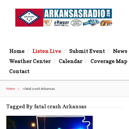
Home
Listen Live
Submit Event
News
Weather Center
Calendar
Coverage Map
Contact
Home
»
fatal crash Arkansas
Tagged By fatal crash Arkansas