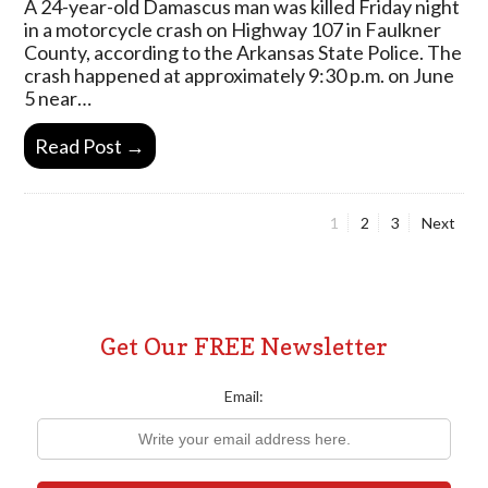
A 24-year-old Damascus man was killed Friday night
in a motorcycle crash on Highway 107 in Faulkner
County, according to the Arkansas State Police. The
crash happened at approximately 9:30 p.m. on June
5 near…
Read Post →
Page
Page
Page
1
2
3
Next
Posts
pagination
Get Our FREE Newsletter
Email: