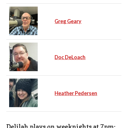
Greg Geary
Doc DeLoach
Heather Pedersen
Delilah plays on weeknights at 7pm: