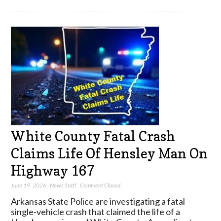
White County Fatal Crash
Claims Life Of Hensley Man On
Highway 167
June 19, 2026
,
News Staff
,
Comment Closed
Arkansas State Police are investigating a fatal
single-vehicle crash that claimed the life of a