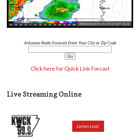
Arkansas Radio Forecast Enter Your City or Zip Code
Click here for Quick Link Forcast
Live Streaming Online
Listen Live!