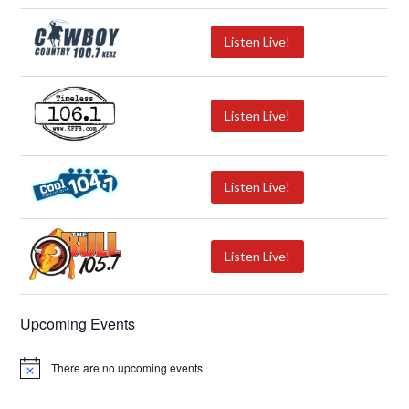
Listen Live!
Listen Live!
Listen Live!
Listen Live!
Upcoming Events
There are no upcoming events.
N
o
t