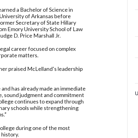
earned a Bachelor of Science in
University of Arkansas before
ormer Secretary of State Hillary
from Emory University School of Law
Judge D. Price Marshall Jr.
a legal career focused on complex
rporate matters.
ner praised McLelland’s leadership
le and has already made an immediate
U
tise, sound judgment and commitment
 College continues to expand through
nary schools while strengthening
s.”
College during one of the most
 history.