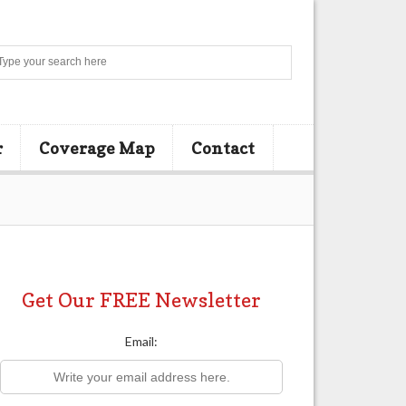
Search
r
Coverage Map
Contact
Get Our FREE Newsletter
Email: