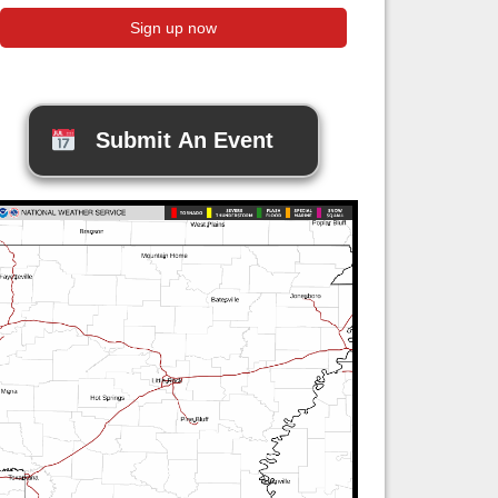
Submit An Event