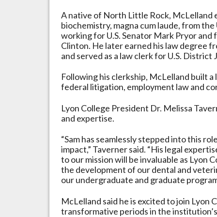
A native of North Little Rock, McLelland 
biochemistry, magna cum laude, from the 
working for U.S. Senator Mark Pryor and f
Clinton. He later earned his law degree 
and served as a law clerk for U.S. District 
Following his clerkship, McLelland built 
federal litigation, employment law and co
Lyon College President Dr. Melissa Taver
and expertise.
“Sam has seamlessly stepped into this ro
impact,” Taverner said. “His legal exper
to our mission will be invaluable as Lyon
the development of our dental and veteri
our undergraduate and graduate program
McLelland said he is excited to join Lyon 
transformative periods in the institution’s