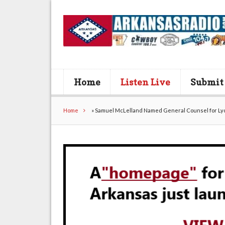
Home
Listen Live
Submit
Home
»
Samuel McLelland Named General Counsel for Ly