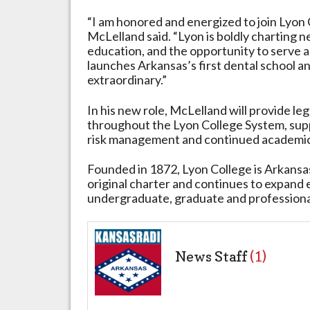
“I am honored and energized to join Lyon 
McLelland said. “Lyon is boldly charting n
education, and the opportunity to serve a
launches Arkansas’s first dental school an
extraordinary.”
In his new role, McLelland will provide le
throughout the Lyon College System, sup
risk management and continued academi
Founded in 1872, Lyon College is Arkansas
original charter and continues to expand
undergraduate, graduate and professiona
News Staff
(1)