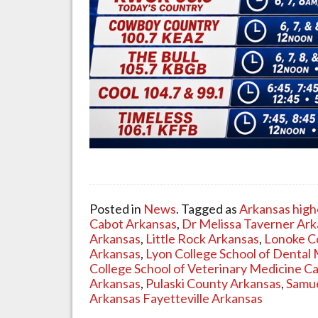
Posted in
News
. Tagged as
Arkansas high
Cabot Arkansas
,
Dr Melissa Taverner Ar
Arkansas
,
Little Rock Arkansas
,
Lonoke C
Arkansas
,
Lyon College School of Dental 
College School of Veterinary Medicine C
Arkansas
,
Pulaski County Arkansas
,
Samue
Arkansas Fayetteville Arkansas