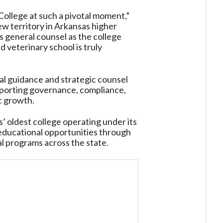
College at such a pivotal moment,”
ew territory in Arkansas higher
s general counsel as the college
d veterinary school is truly
gal guidance and strategic counsel
porting governance, compliance,
c growth.
’ oldest college operating under its
 educational opportunities through
l programs across the state.