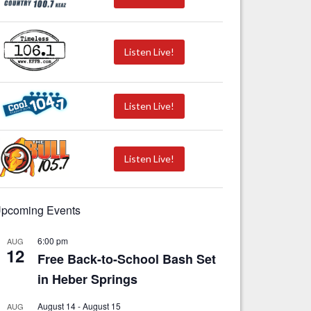
Listen Live!
Listen Live!
Listen Live!
pcoming Events
6:00 pm
AUG
12
Free Back-to-School Bash Set
in Heber Springs
August 14
-
August 15
AUG