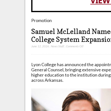
Promotion
Samuel McLelland Named
College System Expansi
on
June 12, 2026
,
News Staff
,
Comments Off
Samuel
McLelland
Named
Lyon College has announced the appoint
General
General Counsel, bringing extensive expe
Counsel
higher education to the institution during
for
across Arkansas.
Lyon
College
System
Expansion