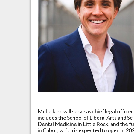
McLelland will serve as chief legal office
includes the School of Liberal Arts and Sci
Dental Medicine in Little Rock, and the f
in Cabot, which is expected to open in 20