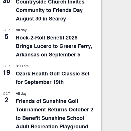
Countryside Church Invites
Community to Friends Day
August 30 in Searcy
All day
SEP
5
Rock-2-Roll Benefit 2026
Brings Lucero to Greers Ferry,
Arkansas on September 5
8:00 am
SEP
19
Ozark Health Golf Classic Set
for September 19th
All day
OCT
2
Friends of Sunshine Golf
Tournament Returns October 2
to Benefit Sunshine School
Adult Recreation Playground