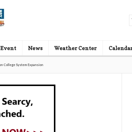
 Event
News
Weather Center
Calenda
on College System Expansion