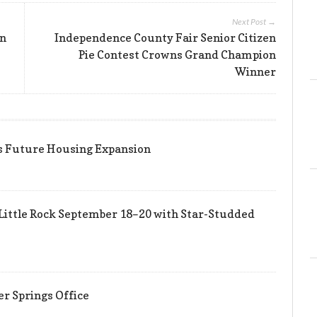
Next Post →
an
Independence County Fair Senior Citizen
Pie Contest Crowns Grand Champion
Winner
ts Future Housing Expansion
Little Rock September 18–20 with Star-Studded
er Springs Office