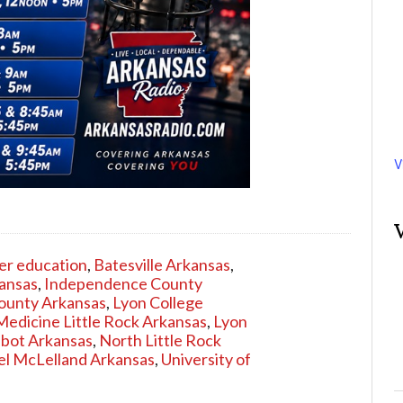
V
er education
,
Batesville Arkansas
,
kansas
,
Independence County
ounty Arkansas
,
Lyon College
Medicine Little Rock Arkansas
,
Lyon
abot Arkansas
,
North Little Rock
l McLelland Arkansas
,
University of