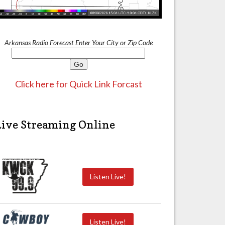
Arkansas Radio Forecast Enter Your City or Zip Code
Click here for Quick Link Forcast
Live Streaming Online
Listen Live!
Listen Live!