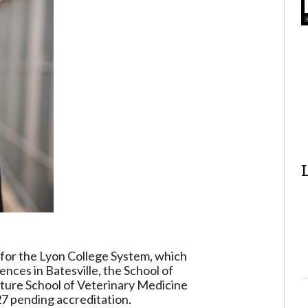
r for the Lyon College System, which
ences in Batesville, the School of
uture School of Veterinary Medicine
27 pending accreditation.