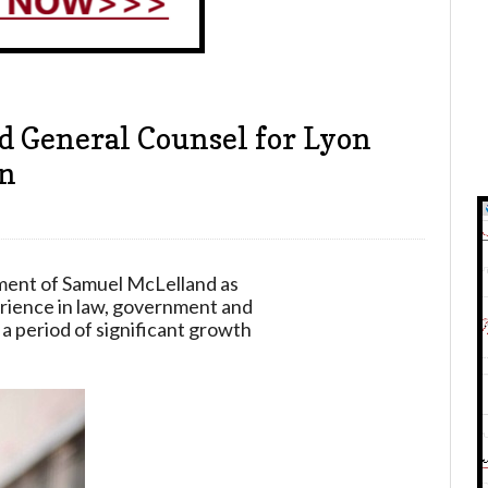
 General Counsel for Lyon
on
ment of Samuel McLelland as
rience in law, government and
 a period of significant growth