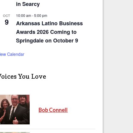
in Searcy
10:00 am
-
5:00 pm
OCT
9
Arkansas Latino Business
Awards 2026 Coming to
Springdale on October 9
iew Calendar
Voices You Love
Bob Connell