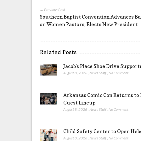
← Previous Post
Southern Baptist Convention Advances B
on Women Pastors, Elects New President
Related Posts
Jacob’s Place Shoe Drive Suppor
August 8, 2026
,
News Staff
,
No Comment
Arkansas Comic Con Returns to 
Guest Lineup
August 8, 2026
,
News Staff
,
No Comment
Child Safety Center to Open Heb
August 8, 2026
,
News Staff
,
No Comment