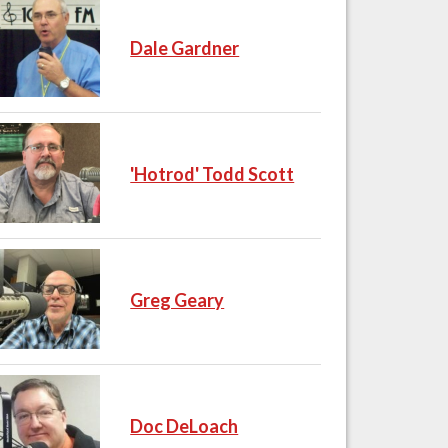
Dale Gardner
'Hotrod' Todd Scott
Greg Geary
Doc DeLoach