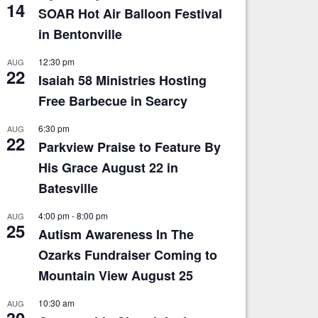
14
SOAR Hot Air Balloon Festival
in Bentonville
12:30 pm
AUG
22
Isaiah 58 Ministries Hosting
Free Barbecue in Searcy
6:30 pm
AUG
22
Parkview Praise to Feature By
His Grace August 22 in
Batesville
4:00 pm
-
8:00 pm
AUG
25
Autism Awareness In The
Ozarks Fundraiser Coming to
Mountain View August 25
10:30 am
AUG
30