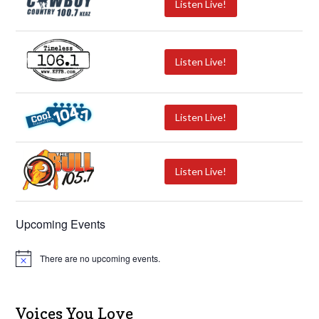
Listen Live!
Listen Live!
Listen Live!
Listen Live!
Upcoming Events
There are no upcoming events.
N
o
t
i
c
Voices You Love