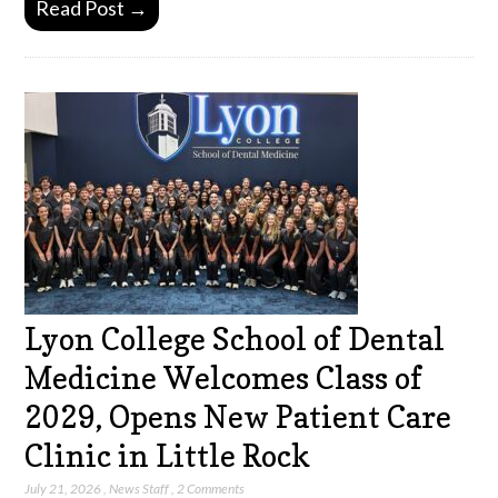
Read Post →
Lyon College School of Dental
Medicine Welcomes Class of
2029, Opens New Patient Care
Clinic in Little Rock
July 21, 2026
,
News Staff
,
2 Comments