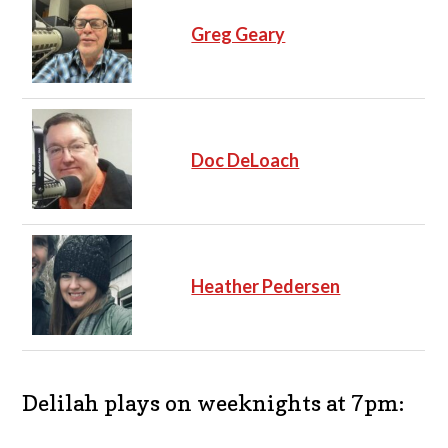
Greg Geary
Doc DeLoach
Heather Pedersen
Delilah plays on weeknights at 7pm: