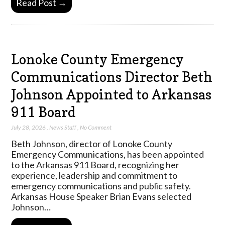
Read Post →
Lonoke County Emergency
Communications Director Beth
Johnson Appointed to Arkansas
911 Board
July 28, 2026
,
News Staff
,
No Comment
Beth Johnson, director of Lonoke County
Emergency Communications, has been appointed
to the Arkansas 911 Board, recognizing her
experience, leadership and commitment to
emergency communications and public safety.
Arkansas House Speaker Brian Evans selected
Johnson…