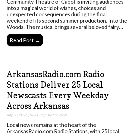
Community Theatre of Cabot is inviting audiences
into a magical world of wishes, choices and
unexpected consequences during the final
weekend of its second summer production, Into the
Woods. The musical brings several beloved fairy…
Read Post →
ArkansasRadio.com Radio
Stations Deliver 25 Local
Newscasts Every Weekday
Across Arkansas
July 30, 2026
,
News Staff
,
No Comment
Local news remains at the heart of the
ArkansasRadio.com Radio Stations, with 25 local