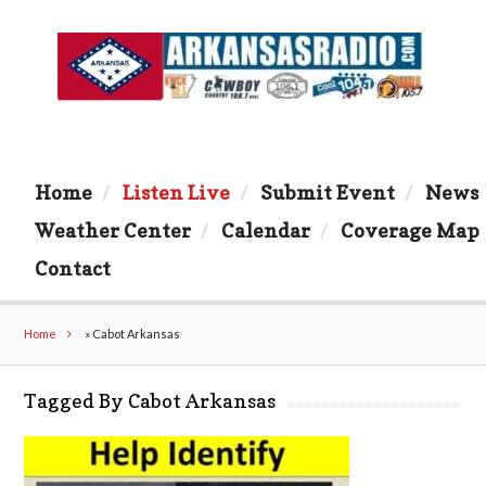
Home
Listen Live
Submit Event
News
Weather Center
Calendar
Coverage Map
Contact
Home
»
Cabot Arkansas
Tagged By Cabot Arkansas