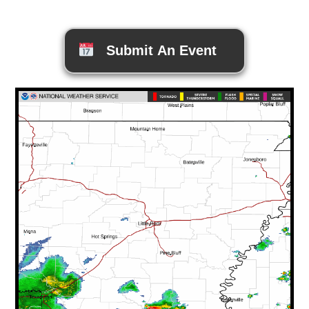
Submit An Event