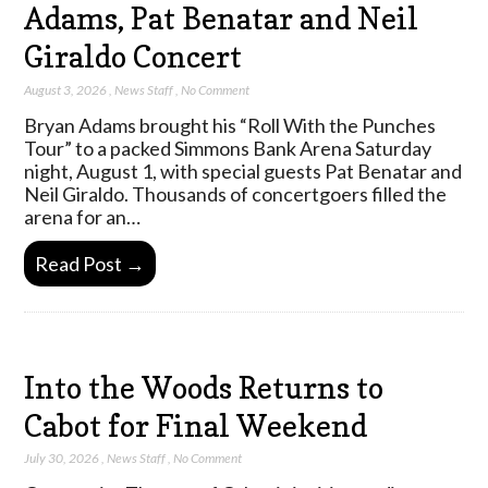
Adams, Pat Benatar and Neil
Giraldo Concert
August 3, 2026
,
News Staff
,
No Comment
Bryan Adams brought his “Roll With the Punches
Tour” to a packed Simmons Bank Arena Saturday
night, August 1, with special guests Pat Benatar and
Neil Giraldo. Thousands of concertgoers filled the
arena for an…
Read Post →
Into the Woods Returns to
Cabot for Final Weekend
July 30, 2026
,
News Staff
,
No Comment