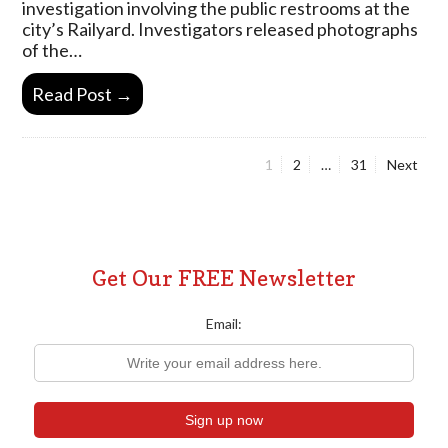
investigation involving the public restrooms at the
city’s Railyard. Investigators released photographs
of the…
Read Post →
Page
Page
Page
1
2
…
31
Next
Posts
pagination
Get Our FREE Newsletter
Email: