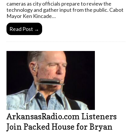
cameras as city officials prepare to review the
technology and gather input from the public. Cabot
Mayor Ken Kincade…
Read Post →
ArkansasRadio.com Listeners
Join Packed House for Bryan