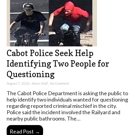
Cabot Police Seek Help
Identifying Two People for
Questioning
August 7, 2026
,
News Staff
,
No Comment
The Cabot Police Department is asking the public to
help identify two individuals wanted for questioning
regarding reported criminal mischief in the city.
Police said the incident involved the Railyard and
nearby public bathrooms. The…
Read Post →