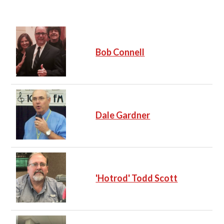
e
Bob Connell
Dale Gardner
'Hotrod' Todd Scott