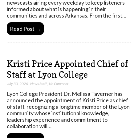
newscasts airing every weekday to keep listeners
informed about what is happening in their
communities and across Arkansas. From the first…
Read Post →
Kristi Price Appointed Chief of
Staff at Lyon College
July 30, 2026
,
News Staff
,
No Comment
Lyon College President Dr. Melissa Taverner has
announced the appointment of Kristi Price as chief
of staff, recognizing a longtime member of the Lyon
community whose institutional knowledge,
leadership experience and commitment to
collaboration will…