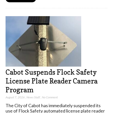
Cabot Suspends Flock Safety
License Plate Reader Camera
Program
August 7, 2026
,
News Staff
,
No Comment
The City of Cabot has immediately suspended its
use of Flock Safety automated license plate reader