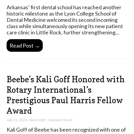
Arkansas’ first dental school has reached another
historic milestone as the Lyon College School of
Dental Medicine welcomed its second incoming
class while simultaneously opening its new patient
care clinic in Little Rock, further strengthening…
Read Post →
Beebe’s Kali Goff Honored with
Rotary International’s
Prestigious Paul Harris Fellow
Award
July 21, 2026
,
News Staff
,
Comment Closed
Kali Goff of Beebe has been recognized with one of