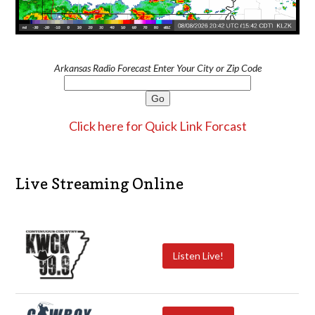
Arkansas Radio Forecast Enter Your City or Zip Code
Click here for Quick Link Forcast
Live Streaming Online
Listen Live!