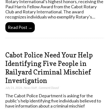
Rotary International’s highest honors, receiving the
Paul Harris Fellow Award from the Cabot Rotary
Club and Rotary International. The award
recognizes individuals who exemplify Rotary’s…
Read Post →
Cabot Police Need Your Help
Identifying Five People in
Railyard Criminal Mischief
Investigation
July 21, 2026
,
News Staff
,
Comment Closed
The Cabot Police Department is asking for the
public’s help identifying five individuals believed to
have information about a criminal mischief