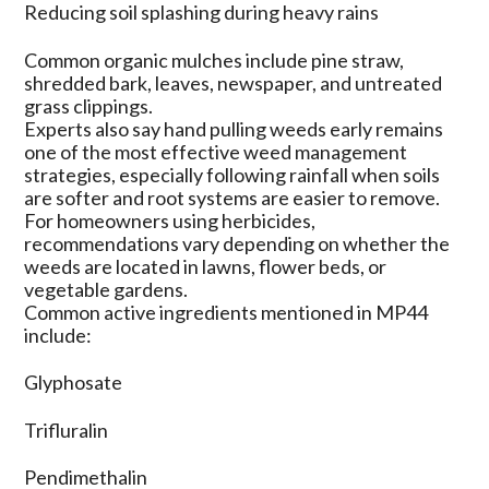
Reducing soil splashing during heavy rains
Common organic mulches include pine straw,
shredded bark, leaves, newspaper, and untreated
grass clippings.
Experts also say hand pulling weeds early remains
one of the most effective weed management
strategies, especially following rainfall when soils
are softer and root systems are easier to remove.
For homeowners using herbicides,
recommendations vary depending on whether the
weeds are located in lawns, flower beds, or
vegetable gardens.
Common active ingredients mentioned in MP44
include:
Glyphosate
Trifluralin
Pendimethalin