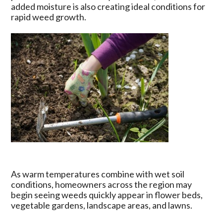
Arkansas
added moisture is also creating ideal conditions for
Region
rapid weed growth.
May
Increase
Weed
Pressure
As warm temperatures combine with wet soil
conditions, homeowners across the region may
begin seeing weeds quickly appear in flower beds,
vegetable gardens, landscape areas, and lawns.