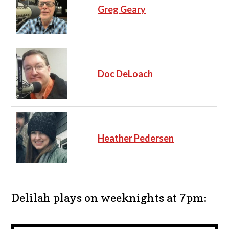
Greg Geary
Doc DeLoach
Heather Pedersen
Delilah plays on weeknights at 7pm: