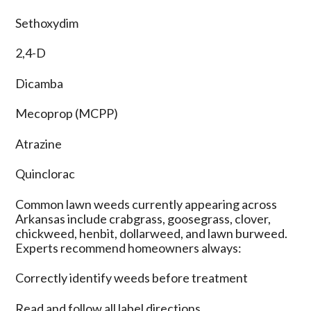
Sethoxydim
2,4-D
Dicamba
Mecoprop (MCPP)
Atrazine
Quinclorac
Common lawn weeds currently appearing across
Arkansas include crabgrass, goosegrass, clover,
chickweed, henbit, dollarweed, and lawn burweed.
Experts recommend homeowners always:
Correctly identify weeds before treatment
Read and follow all label directions