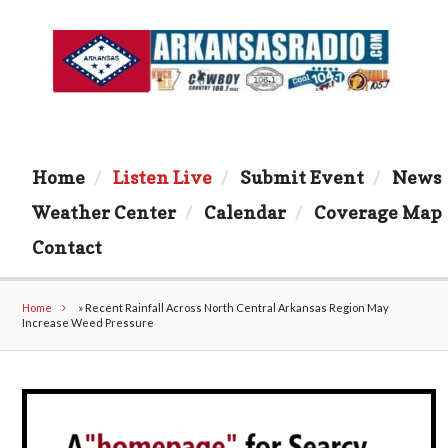
Home
Listen Live
Submit Event
News
Weather Center
Calendar
Coverage Map
Contact
Home
»
Recent Rainfall Across North Central Arkansas Region May
Increase Weed Pressure