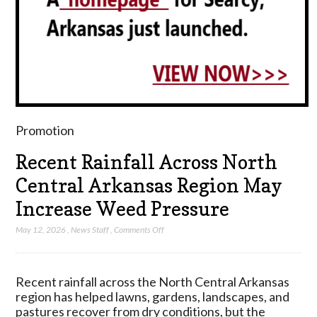
Promotion
Recent Rainfall Across North
Central Arkansas Region May
Increase Weed Pressure
on
May 12, 2026
,
News Staff
,
Comments Off
Recent
Rainfall
Across
Recent rainfall across the North Central Arkansas
North
region has helped lawns, gardens, landscapes, and
Central
pastures recover from dry conditions, but the