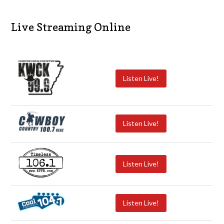
Live Streaming Online
Listen Live!
Listen Live!
Listen Live!
Listen Live!