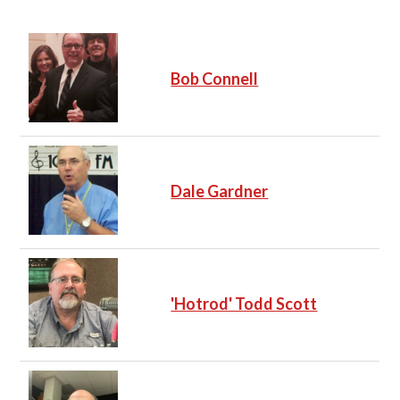
Bob Connell
Dale Gardner
'Hotrod' Todd Scott