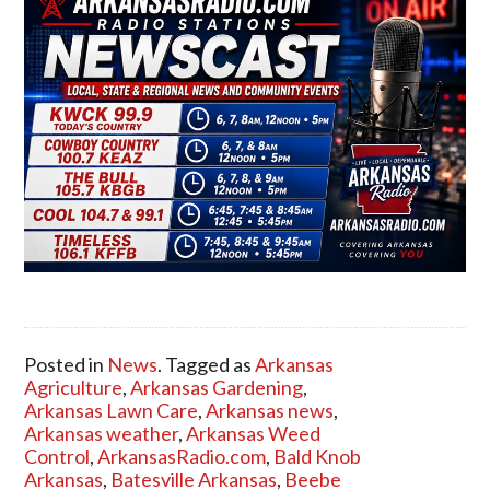
Posted in
News
. Tagged as
Arkansas
Agriculture
,
Arkansas Gardening
,
Arkansas Lawn Care
,
Arkansas news
,
Arkansas weather
,
Arkansas Weed
Control
,
ArkansasRadio.com
,
Bald Knob
Arkansas
,
Batesville Arkansas
,
Beebe