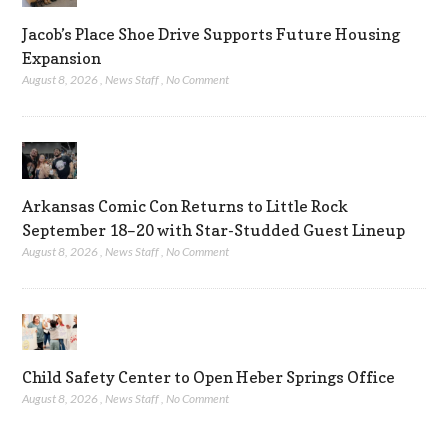
Jacob’s Place Shoe Drive Supports Future Housing
Expansion
August 8, 2026
,
News Staff
,
No Comment
Arkansas Comic Con Returns to Little Rock
September 18–20 with Star-Studded Guest Lineup
August 8, 2026
,
News Staff
,
No Comment
Child Safety Center to Open Heber Springs Office
August 8, 2026
,
News Staff
,
No Comment