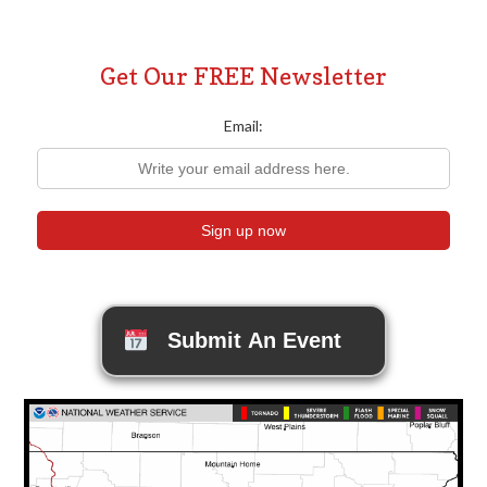
Get Our FREE Newsletter
Email:
Submit An Event