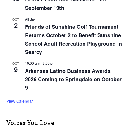
September 19th
All day
OCT
2
Friends of Sunshine Golf Tournament
Returns October 2 to Benefit Sunshine
School Adult Recreation Playground in
Searcy
10:00 am
-
5:00 pm
OCT
9
Arkansas Latino Business Awards
2026 Coming to Springdale on October
9
View Calendar
Voices You Love