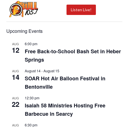
Listen Live!
Upcoming Events
6:00 pm
AUG
12
Free Back-to-School Bash Set in Heber
Springs
August 14
-
August 15
AUG
14
SOAR Hot Air Balloon Festival in
Bentonville
12:30 pm
AUG
22
Isaiah 58 Ministries Hosting Free
Barbecue in Searcy
6:30 pm
AUG