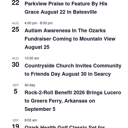
22
Parkview Praise to Feature By His
Grace August 22 in Batesville
4:00 pm
-
8:00 pm
AUG
25
Autism Awareness In The Ozarks
Fundraiser Coming to Mountain View
August 25
10:30 am
AUG
30
Countryside Church Invites Community
to Friends Day August 30 in Searcy
All day
SEP
5
Rock-2-Roll Benefit 2026 Brings Lucero
to Greers Ferry, Arkansas on
September 5
8:00 am
SEP
19
Ozark Health Golf Classic Set for