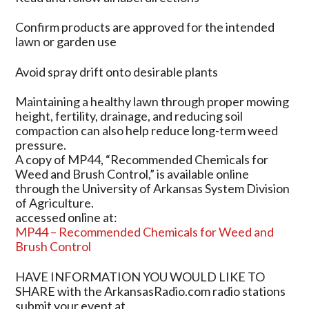
Confirm products are approved for the intended
lawn or garden use
Avoid spray drift onto desirable plants
Maintaining a healthy lawn through proper mowing
height, fertility, drainage, and reducing soil
compaction can also help reduce long-term weed
pressure.
A copy of MP44, “Recommended Chemicals for
Weed and Brush Control,” is available online
through the University of Arkansas System Division
of Agriculture.
accessed online at:
MP44 – Recommended Chemicals for Weed and
Brush Control
HAVE INFORMATION YOU WOULD LIKE TO
SHARE with the ArkansasRadio.com radio stations
submit your event at