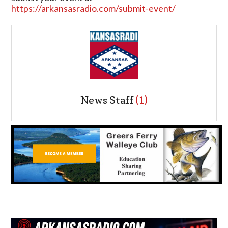
https://arkansasradio.com/submit-event/
News Staff
(1)