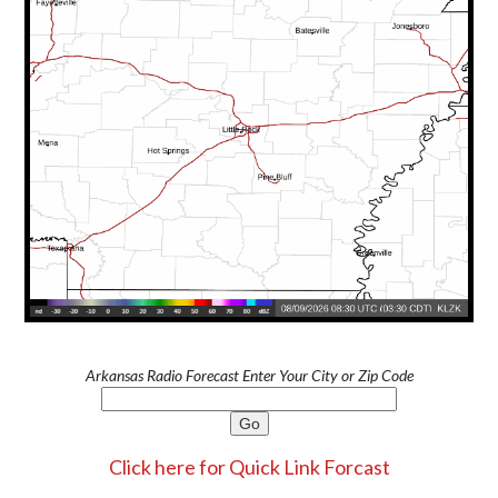
Arkansas Radio Forecast Enter Your City or Zip Code
Click here for Quick Link Forcast