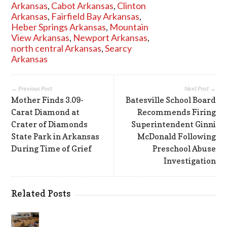
Arkansas
,
Cabot Arkansas
,
Clinton
Arkansas
,
Fairfield Bay Arkansas
,
Heber Springs Arkansas
,
Mountain
View Arkansas
,
Newport Arkansas
,
north central Arkansas
,
Searcy
Arkansas
← Previous Post
Next Post →
Mother Finds 3.09-
Batesville School Board
Carat Diamond at
Recommends Firing
Crater of Diamonds
Superintendent Ginni
State Park in Arkansas
McDonald Following
During Time of Grief
Preschool Abuse
Investigation
Related Posts