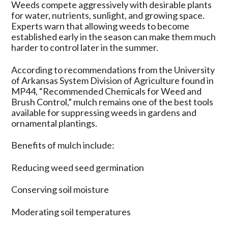
Weeds compete aggressively with desirable plants
for water, nutrients, sunlight, and growing space.
Experts warn that allowing weeds to become
established early in the season can make them much
harder to control later in the summer.
According to recommendations from the University
of Arkansas System Division of Agriculture found in
MP44, “Recommended Chemicals for Weed and
Brush Control,” mulch remains one of the best tools
available for suppressing weeds in gardens and
ornamental plantings.
Benefits of mulch include:
Reducing weed seed germination
Conserving soil moisture
Moderating soil temperatures