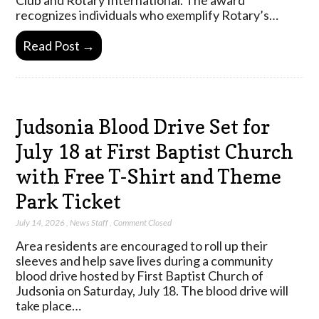
recognizes individuals who exemplify Rotary’s…
Read Post →
Judsonia Blood Drive Set for
July 18 at First Baptist Church
with Free T-Shirt and Theme
Park Ticket
July 14, 2026
,
News Staff
,
Comment Closed
Area residents are encouraged to roll up their
sleeves and help save lives during a community
blood drive hosted by First Baptist Church of
Judsonia on Saturday, July 18. The blood drive will
take place…