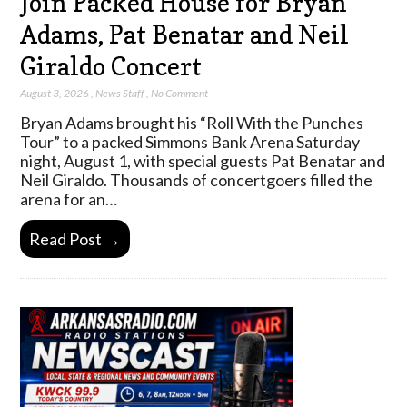
Join Packed House for Bryan
Adams, Pat Benatar and Neil
Giraldo Concert
August 3, 2026
,
News Staff
,
No Comment
Bryan Adams brought his “Roll With the Punches
Tour” to a packed Simmons Bank Arena Saturday
night, August 1, with special guests Pat Benatar and
Neil Giraldo. Thousands of concertgoers filled the
arena for an…
Read Post →