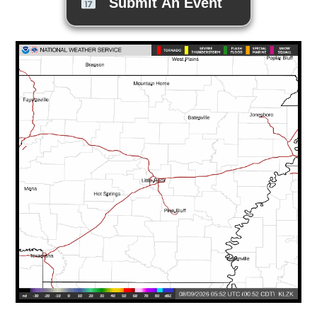
Submit An Event