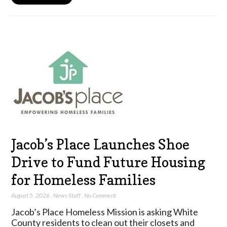
Jacob’s Place Launches Shoe
Drive to Fund Future Housing
for Homeless Families
August 5, 2026
,
News Staff
,
No Comment
Jacob’s Place Homeless Mission is asking White
County residents to clean out their closets and