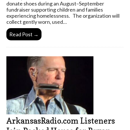
donate shoes during an August–September
fundraiser supporting children and families
experiencing homelessness. The organization will
collect gently worn, used…
Read Post →
ArkansasRadio.com Listeners