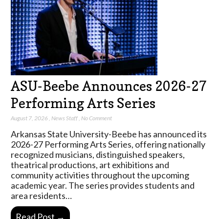
ASU-Beebe Announces 2026-27
Performing Arts Series
August 7, 2026
,
News Staff
,
No Comment
Arkansas State University-Beebe has announced its
2026-27 Performing Arts Series, offering nationally
recognized musicians, distinguished speakers,
theatrical productions, art exhibitions and
community activities throughout the upcoming
academic year. The series provides students and
area residents…
Read Post →