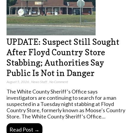
UPDATE: Suspect Still Sought
After Floyd Country Store
Stabbing; Authorities Say
Public Is Not in Danger
August 5, 2026
,
News Staff
,
No Comment
The White County Sheriff’s Office says
investigators are continuing to search for a man
suspected in a Tuesday night stabbing at Floyd
Country Store, formerly known as Moose’s Country
Store. The White County Sheriff’s Office…
Read Post →