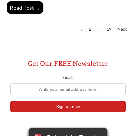
Read Post →
Page
Page
Page
1
2
…
19
Next
Posts
pagination
Get Our FREE Newsletter
Email: