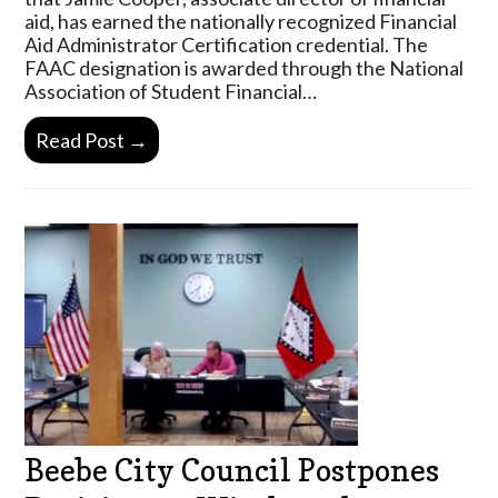
aid, has earned the nationally recognized Financial
Aid Administrator Certification credential. The
FAAC designation is awarded through the National
Association of Student Financial…
Read Post →
Beebe City Council Postpones