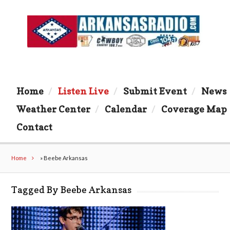
Home
Listen Live
Submit Event
News
Weather Center
Calendar
Coverage Map
Contact
Home
»
Beebe Arkansas
Tagged By Beebe Arkansas