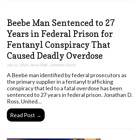
Beebe Man Sentenced to 27
Years in Federal Prison for
Fentanyl Conspiracy That
Caused Deadly Overdose
July 22, 2026
,
News Staff
,
Comment Closed
A Beebe man identified by federal prosecutors as
the primary supplier in a fentanyl trafficking
conspiracy that led to a fatal overdose has been
sentenced to 27 years in federal prison. Jonathan D.
Ross, United…
Read Post →