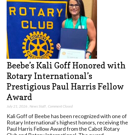
Beebe’s Kali Goff Honored with
Rotary International’s
Prestigious Paul Harris Fellow
Award
July 21, 2026
,
News Staff
,
Comment Closed
Kali Goff of Beebe has been recognized with one of
Rotary International’s highest honors, receiving the
Paul Harris Fellow Award from the Cabot Rotary
Club and Rotary International. The award