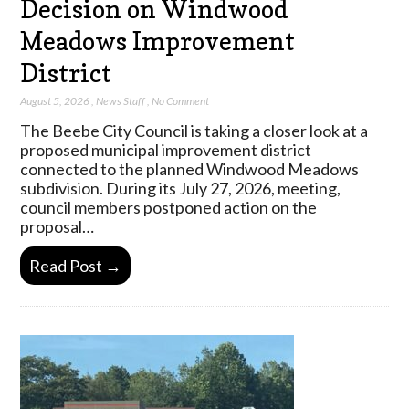
Decision on Windwood
Meadows Improvement
District
August 5, 2026
,
News Staff
,
No Comment
The Beebe City Council is taking a closer look at a
proposed municipal improvement district
connected to the planned Windwood Meadows
subdivision. During its July 27, 2026, meeting,
council members postponed action on the
proposal…
Read Post →