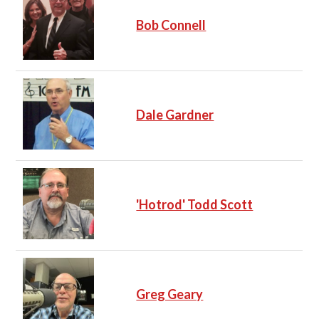
Bob Connell
Dale Gardner
'Hotrod' Todd Scott
Greg Geary