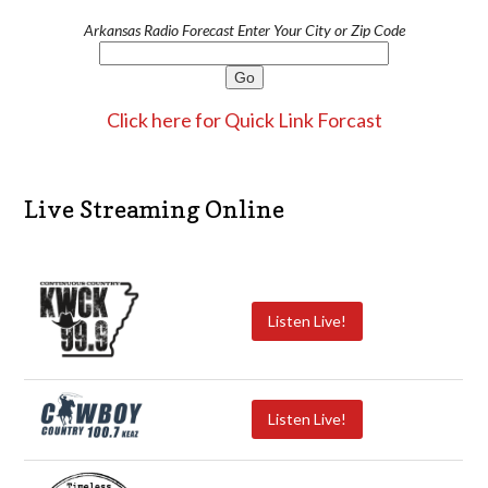
Arkansas Radio Forecast Enter Your City or Zip Code
Click here for Quick Link Forcast
Live Streaming Online
Listen Live!
Listen Live!