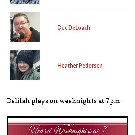
Doc DeLoach
Heather Pedersen
Delilah plays on weeknights at 7pm: