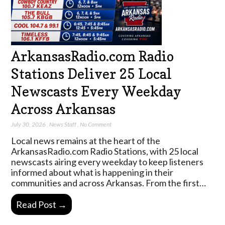
ArkansasRadio.com Radio
Stations Deliver 25 Local
Newscasts Every Weekday
Across Arkansas
July 30, 2026
,
News Staff
,
No Comment
Local news remains at the heart of the
ArkansasRadio.com Radio Stations, with 25 local
newscasts airing every weekday to keep listeners
informed about what is happening in their
communities and across Arkansas. From the first…
Read Post →