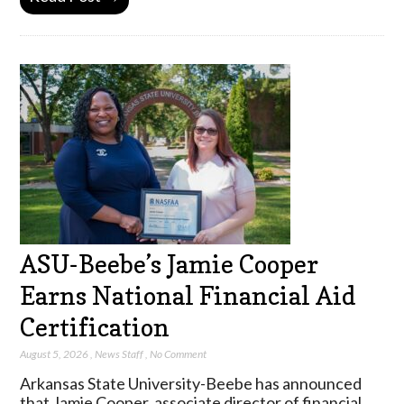
ASU-Beebe’s Jamie Cooper
Earns National Financial Aid
Certification
August 5, 2026
,
News Staff
,
No Comment
Arkansas State University-Beebe has announced
that Jamie Cooper, associate director of financial