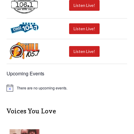
Listen Live!
Listen Live!
Listen Live!
Upcoming Events
There are no upcoming events.
N
o
t
i
c
Voices You Love
e