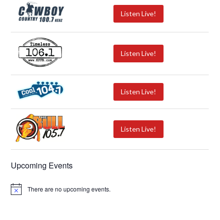
Listen Live!
Listen Live!
Listen Live!
Listen Live!
Upcoming Events
There are no upcoming events.
N
o
t
i