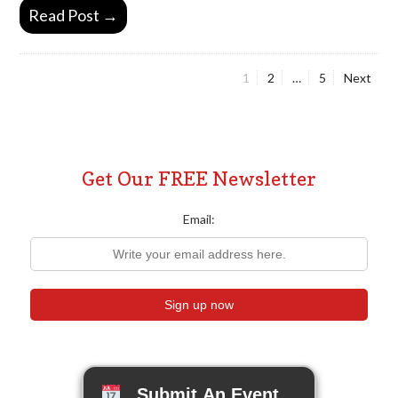
Read Post →
Page
Page
Page
1
2
…
5
Next
Posts
pagination
Get Our FREE Newsletter
Email:
Submit An Event