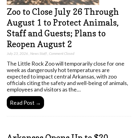
Zoo to Close July 26 Through
August 1 to Protect Animals,
Staff and Guests; Plans to
Reopen August 2
July 23, 2026
,
News Staff
,
Comment Closed
The Little Rock Zoo will temporarily close for one
week as dangerously hot temperatures are
expected to impact central Arkansas, with zoo
officials citing the safety and well-being of animals,
employees and visitors as the…
Read Post →
Arkansas Opens Up to $20