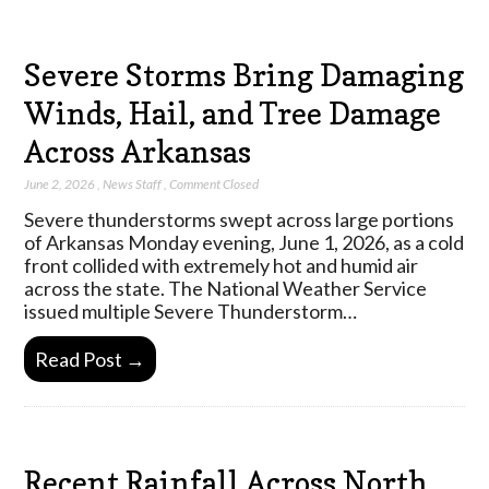
Severe Storms Bring Damaging
Winds, Hail, and Tree Damage
Across Arkansas
June 2, 2026
,
News Staff
,
Comment Closed
Severe thunderstorms swept across large portions
of Arkansas Monday evening, June 1, 2026, as a cold
front collided with extremely hot and humid air
across the state. The National Weather Service
issued multiple Severe Thunderstorm…
Read Post →
Recent Rainfall Across North