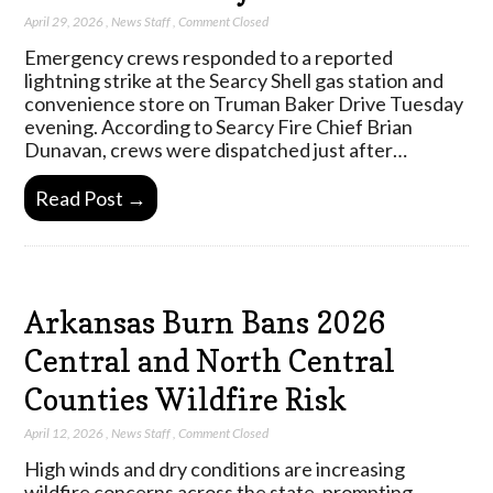
April 29, 2026
,
News Staff
,
Comment Closed
Emergency crews responded to a reported
lightning strike at the Searcy Shell gas station and
convenience store on Truman Baker Drive Tuesday
evening. According to Searcy Fire Chief Brian
Dunavan, crews were dispatched just after…
Read Post →
Arkansas Burn Bans 2026
Central and North Central
Counties Wildfire Risk
April 12, 2026
,
News Staff
,
Comment Closed
High winds and dry conditions are increasing
wildfire concerns across the state, prompting