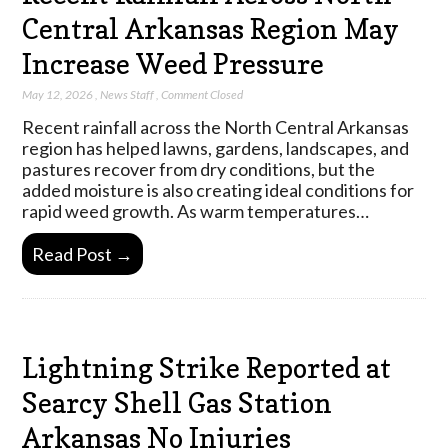
Central Arkansas Region May
Increase Weed Pressure
May 12, 2026
,
News Staff
,
Comment Closed
Recent rainfall across the North Central Arkansas
region has helped lawns, gardens, landscapes, and
pastures recover from dry conditions, but the
added moisture is also creating ideal conditions for
rapid weed growth. As warm temperatures…
Read Post →
Lightning Strike Reported at
Searcy Shell Gas Station
Arkansas No Injuries