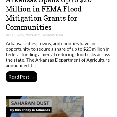
Million in FEMA Flood
Mitigation Grants for
Communities
July 17, 2026
,
News Staff
,
Comment Closed
Arkansas cities, towns, and counties have an
opportunity to secure a share of up to $20 million in
federal funding aimed at reducing flood risks across
the state. The Arkansas Department of Agriculture
announced it…
Read Post →