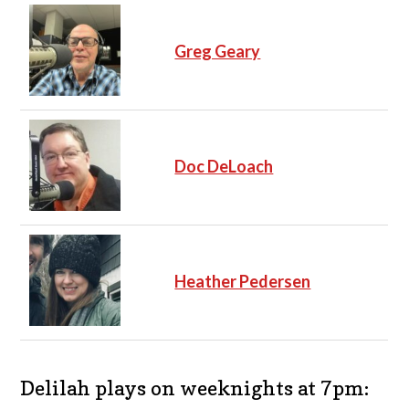
Greg Geary
Doc DeLoach
Heather Pedersen
Delilah plays on weeknights at 7pm: