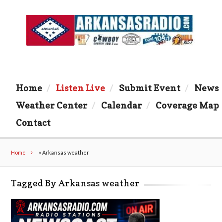
Home
Listen Live
Submit Event
News
Weather Center
Calendar
Coverage Map
Contact
Home
»
Arkansas weather
Tagged By Arkansas weather