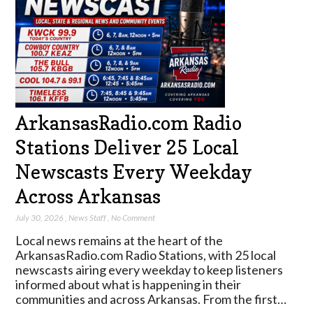
ArkansasRadio.com Radio
Stations Deliver 25 Local
Newscasts Every Weekday
Across Arkansas
July 30, 2026
,
News Staff
,
No Comment
Local news remains at the heart of the
ArkansasRadio.com Radio Stations, with 25 local
newscasts airing every weekday to keep listeners
informed about what is happening in their
communities and across Arkansas. From the first…