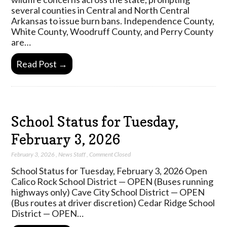
several counties in Central and North Central
Arkansas to issue burn bans. Independence County,
White County, Woodruff County, and Perry County
are…
Read Post →
School Status for Tuesday,
February 3, 2026
February 3, 2026
,
News Staff
,
Comment Closed
School Status for Tuesday, February 3, 2026 Open
Calico Rock School District — OPEN (Buses running
highways only) Cave City School District — OPEN
(Bus routes at driver discretion) Cedar Ridge School
District — OPEN…