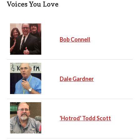
c
Voices You Love
e
Bob Connell
Dale Gardner
'Hotrod' Todd Scott