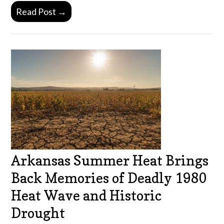
Read Post →
Arkansas Summer Heat Brings
Back Memories of Deadly 1980
Heat Wave and Historic
Drought