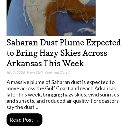
Saharan Dust Plume Expected
to Bring Hazy Skies Across
Arkansas This Week
July 7, 2026
,
News Staff
,
Comment Closed
A massive plume of Saharan dust is expected to
move across the Gulf Coast and reach Arkansas
later this week, bringing hazy skies, vivid sunrises
and sunsets, and reduced air quality. Forecasters
say the dust…
Read Post →