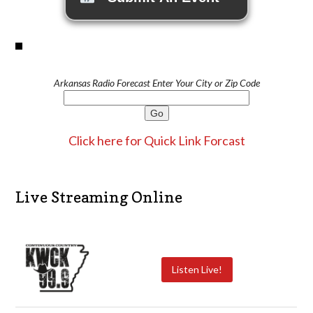
Arkansas Radio Forecast Enter Your City or Zip Code
Click here for Quick Link Forcast
Live Streaming Online
Listen Live!