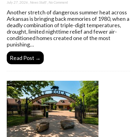
July 27, 2026
,
News Staff
,
No Comment
Another stretch of dangerous summer heat across
Arkansas is bringing back memories of 1980, when a
deadly combination of triple-digit temperatures,
drought, limited nighttime relief and fewer air-
conditioned homes created one of the most
punishing…
Read Post →