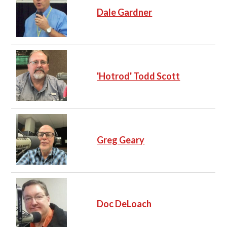
Dale Gardner
'Hotrod' Todd Scott
Greg Geary
Doc DeLoach