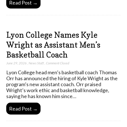
Read Post →
Lyon College Names Kyle
Wright as Assistant Men’s
Basketball Coach
June 29, 2026
,
News Staff
,
Comment Closed
Lyon College head men’s basketball coach Thomas
Orr has announced the hiring of Kyle Wright as the
program’s new assistant coach. Orr praised
Wright’s work ethic and basketball knowledge,
saying he has known him since…
Read Post →