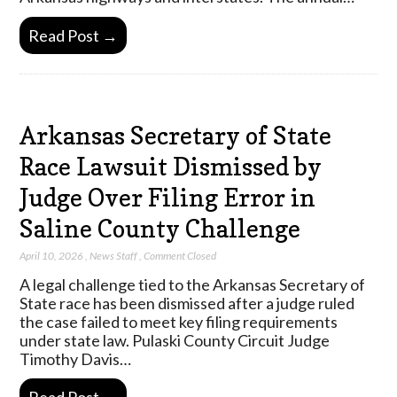
Read Post →
Arkansas Secretary of State
Race Lawsuit Dismissed by
Judge Over Filing Error in
Saline County Challenge
April 10, 2026
,
News Staff
,
Comment Closed
A legal challenge tied to the Arkansas Secretary of
State race has been dismissed after a judge ruled
the case failed to meet key filing requirements
under state law. Pulaski County Circuit Judge
Timothy Davis…