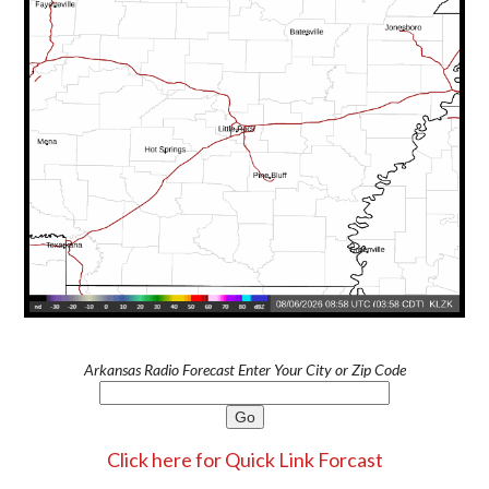
Arkansas Radio Forecast Enter Your City or Zip Code
Click here for Quick Link Forcast