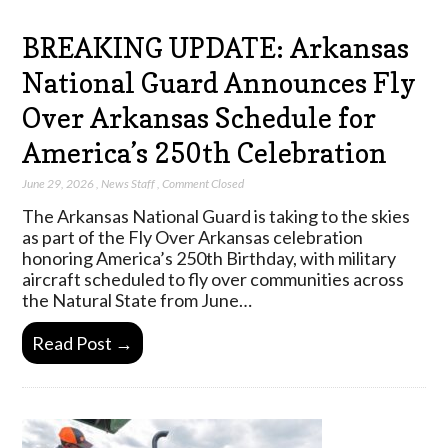
BREAKING UPDATE: Arkansas
National Guard Announces Fly
Over Arkansas Schedule for
America’s 250th Celebration
June 29, 2026
,
News Staff
,
Comment Closed
The Arkansas National Guard is taking to the skies
as part of the Fly Over Arkansas celebration
honoring America’s 250th Birthday, with military
aircraft scheduled to fly over communities across
the Natural State from June…
Read Post →