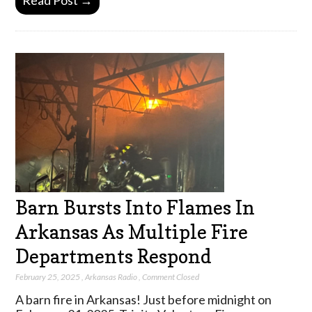
Read Post →
Barn Bursts Into Flames In
Arkansas As Multiple Fire
Departments Respond
February 25, 2025
,
Arkansas Radio
,
Comment Closed
A barn fire in Arkansas! Just before midnight on