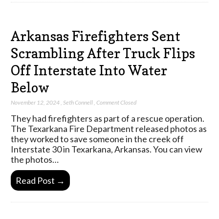
Arkansas Firefighters Sent
Scrambling After Truck Flips
Off Interstate Into Water
Below
November 12, 2024
,
Seth Connell
,
Comment Closed
They had firefighters as part of a rescue operation.
The Texarkana Fire Department released photos as
they worked to save someone in the creek off
Interstate 30 in Texarkana, Arkansas. You can view
the photos…
Read Post →