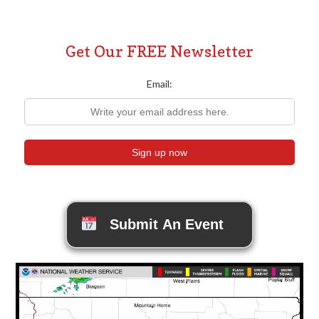
Get Our FREE Newsletter
Email:
Submit An Event