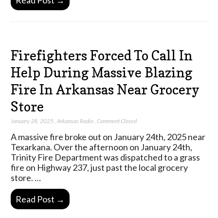
Read Post →
Firefighters Forced To Call In
Help During Massive Blazing
Fire In Arkansas Near Grocery
Store
January 28, 2025
,
Arkansas Radio
,
Comment Closed
A massive fire broke out on January 24th, 2025 near
Texarkana. Over the afternoon on January 24th,
Trinity Fire Department was dispatched to a grass
fire on Highway 237, just past the local grocery
store. …
Read Post →