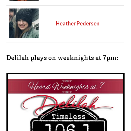
Heather Pedersen
Delilah plays on weeknights at 7pm: