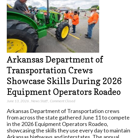
Arkansas Department of
Transportation Crews
Showcase Skills During 2026
Equipment Operators Roadeo
June 13, 2026
,
News Staff
,
Comment Closed
Arkansas Department of Transportation crews
from across the state gathered June 11 to compete
in the 2026 Equipment Operators Roadeo,
showcasing the skills they use every day to maintain
Arkansas highways and interstates. The annual…