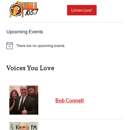
Listen Live!
Upcoming Events
There are no upcoming events.
N
o
t
i
c
Voices You Love
e
Bob Connell