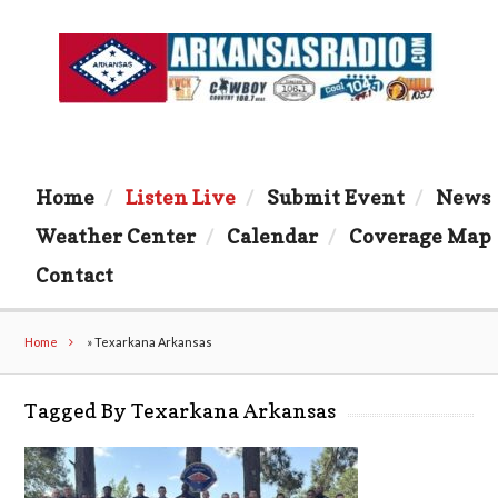
Home
Listen Live
Submit Event
News
Weather Center
Calendar
Coverage Map
Contact
Home
»
Texarkana Arkansas
Tagged By Texarkana Arkansas