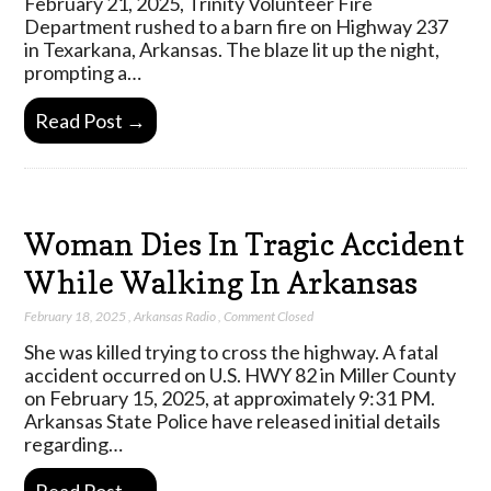
February 21, 2025, Trinity Volunteer Fire
Department rushed to a barn fire on Highway 237
in Texarkana, Arkansas. The blaze lit up the night,
prompting a…
Read Post →
Woman Dies In Tragic Accident
While Walking In Arkansas
February 18, 2025
,
Arkansas Radio
,
Comment Closed
She was killed trying to cross the highway. A fatal
accident occurred on U.S. HWY 82 in Miller County
on February 15, 2025, at approximately 9:31 PM.
Arkansas State Police have released initial details
regarding…