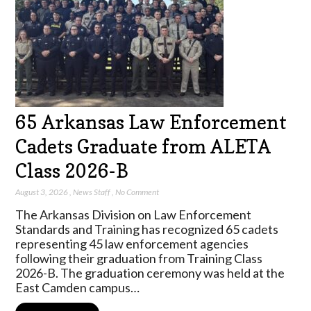
65 Arkansas Law Enforcement
Cadets Graduate from ALETA
Class 2026-B
August 3, 2026
,
News Staff
,
No Comment
The Arkansas Division on Law Enforcement
Standards and Training has recognized 65 cadets
representing 45 law enforcement agencies
following their graduation from Training Class
2026-B. The graduation ceremony was held at the
East Camden campus…