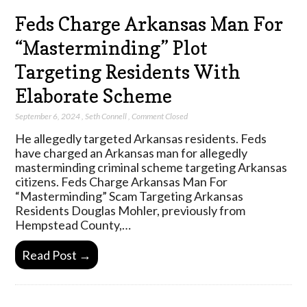
Feds Charge Arkansas Man For
“Masterminding” Plot
Targeting Residents With
Elaborate Scheme
September 6, 2024
,
Seth Connell
,
Comment Closed
He allegedly targeted Arkansas residents. Feds
have charged an Arkansas man for allegedly
masterminding criminal scheme targeting Arkansas
citizens. Feds Charge Arkansas Man For
“Masterminding” Scam Targeting Arkansas
Residents Douglas Mohler, previously from
Hempstead County,…
Read Post →