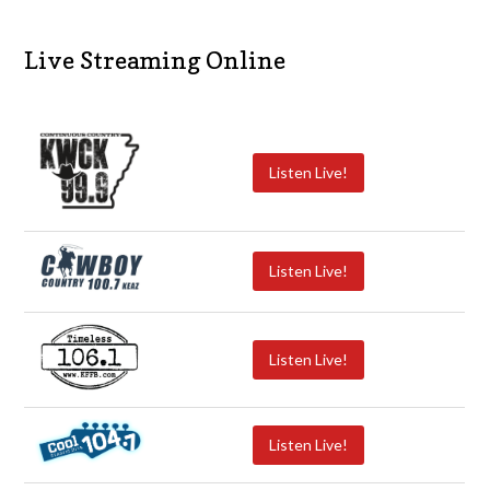
Live Streaming Online
Listen Live!
Listen Live!
Listen Live!
Listen Live!