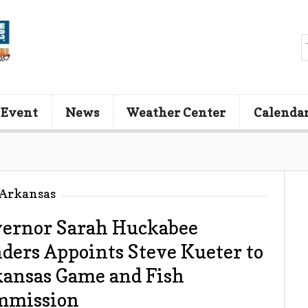
 Event
News
Weather Center
Calenda
 Arkansas
ernor Sarah Huckabee
ders Appoints Steve Kueter to
ansas Game and Fish
mmission