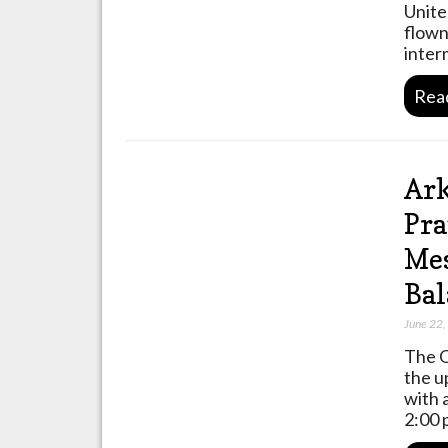
Unite
flown
inter
Rea
Ark
Pra
Mes
Bal
June 22
The O
the u
with 
2:00 