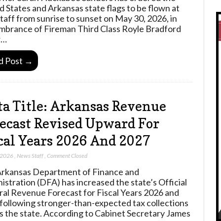
d States and Arkansas state flags to be flown at
staff from sunrise to sunset on May 30, 2026, in
brance of Fireman Third Class Royle Bradford
r…
d Post →
a Title: Arkansas Revenue
ecast Revised Upward For
cal Years 2026 And 2027
 2026
,
News Staff
,
Comment Closed
rkansas Department of Finance and
istration (DFA) has increased the state’s Official
al Revenue Forecast for Fiscal Years 2026 and
following stronger-than-expected tax collections
s the state. According to Cabinet Secretary James