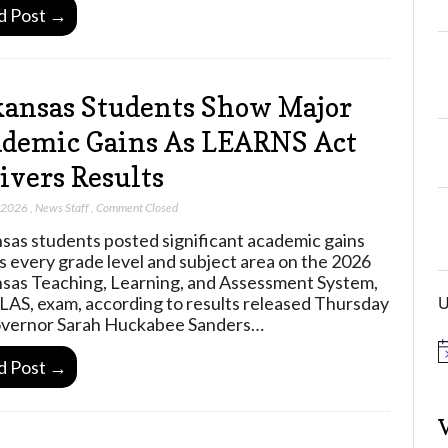
d Post →
ansas Students Show Major
demic Gains As LEARNS Act
ivers Results
, 2026
,
News Staff
,
Comment Closed
sas students posted significant academic gains
s every grade level and subject area on the 2026
sas Teaching, Learning, and Assessment System,
U
LAS, exam, according to results released Thursday
vernor Sarah Huckabee Sanders…
N
d Post →
o
t
i
c
e