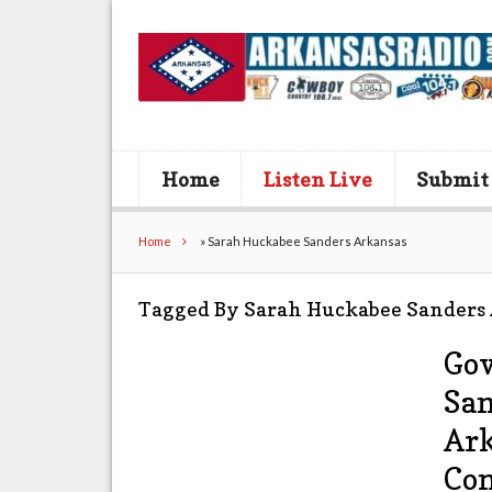
Home
Listen Live
Submit
Home
»
Sarah Huckabee Sanders Arkansas
Tagged By Sarah Huckabee Sanders
Gov
San
Ark
Co