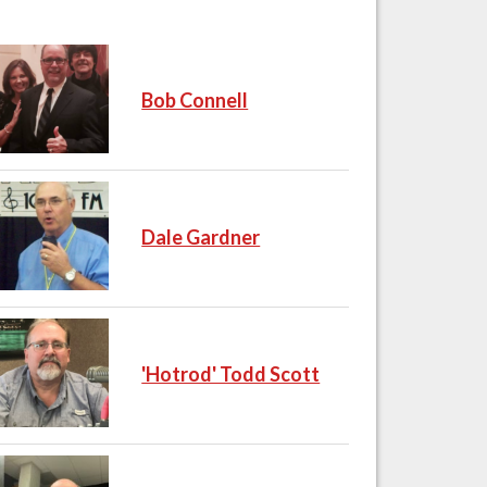
Bob Connell
Dale Gardner
'Hotrod' Todd Scott