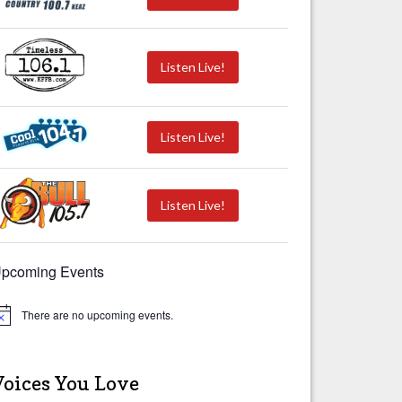
Listen Live!
Listen Live!
Listen Live!
pcoming Events
There are no upcoming events.
Voices You Love