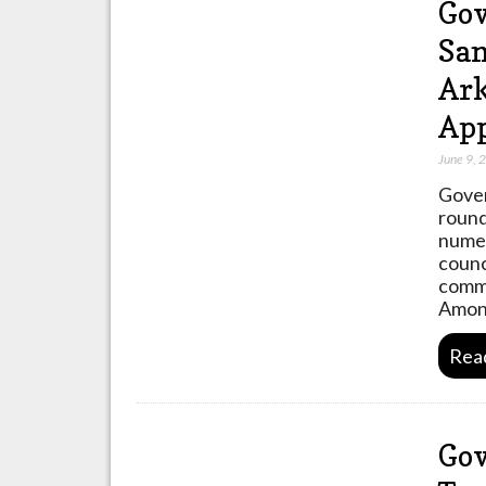
Gov
Sa
Ark
Ap
June 9, 
Gover
round
numer
counc
commu
Among
Rea
Gov