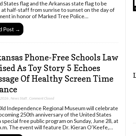
d States flag and the Arkansas state flag to be
 at half-staff from sunrise to sunset on the day of
ment in honor of Marked Tree Police…
d Post →
ansas Phone-Free Schools Law
ised As Toy Story 5 Echoes
sage Of Healthy Screen Time
ance
, 2026
,
News Staff
,
Comment Closed
ld Independence Regional Museum will celebrate
pcoming 250th anniversary of the United States
a special free public program on Sunday, June 28, at
p.m. The event will feature Dr. Kieran O’Keefe,…