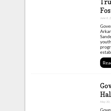
Tru
Fos
June 8, 
Gover
Arkan
Sande
youth
progr
estab
Rea
Gov
Hal
May 30,
Gover