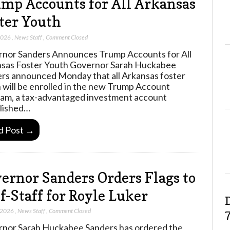
mp Accounts for All Arkansas
ter Youth
2026
,
News Staff
,
Comment Closed
nor Sanders Announces Trump Accounts for All
sas Foster Youth Governor Sarah Huckabee
rs announced Monday that all Arkansas foster
 will be enrolled in the new Trump Account
am, a tax-advantaged investment account
lished…
d Post →
ernor Sanders Orders Flags to
f-Staff for Royle Luker
 2026
,
News Staff
,
Comment Closed
nor Sarah Huckabee Sanders has ordered the