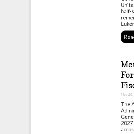
Unite
half-
remem
Luke
Rea
Met
For
Fis
May 20,
The A
Admin
Gener
2027 
acros