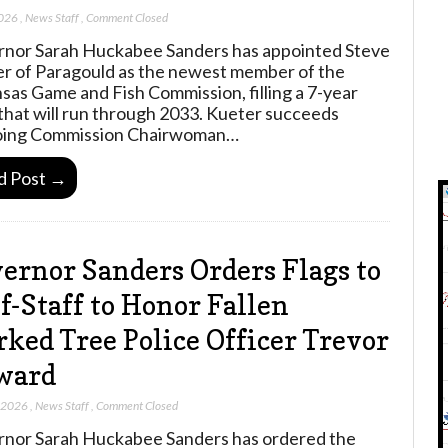
2026
,
News Staff
,
Comment Closed
nor Sarah Huckabee Sanders has appointed Steve
r of Paragould as the newest member of the
sas Game and Fish Commission, filling a 7-year
that will run through 2033. Kueter succeeds
oing Commission Chairwoman…
d Post →
ernor Sanders Orders Flags to
f-Staff to Honor Fallen
ked Tree Police Officer Trevor
ward
, 2026
,
News Staff
,
Comment Closed
nor Sarah Huckabee Sanders has ordered the