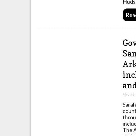
Huds
Rea
Gov
San
Ark
inc
and
May 14,
Sarah
count
throu
inclu
The A