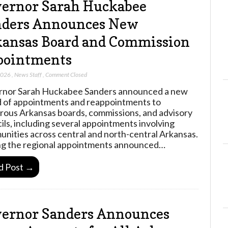
ernor Sarah Huckabee
nders Announces New
ansas Board and Commission
pointments
2026
,
News Staff
,
Comment Closed
nor Sarah Huckabee Sanders announced a new
 of appointments and reappointments to
ous Arkansas boards, commissions, and advisory
ils, including several appointments involving
nities across central and north-central Arkansas.
 the regional appointments announced…
d Post →
ernor Sanders Announces