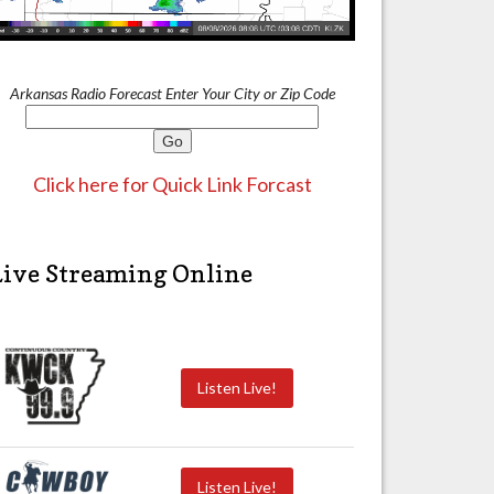
Arkansas Radio Forecast Enter Your City or Zip Code
Click here for Quick Link Forcast
Live Streaming Online
Listen Live!
Listen Live!