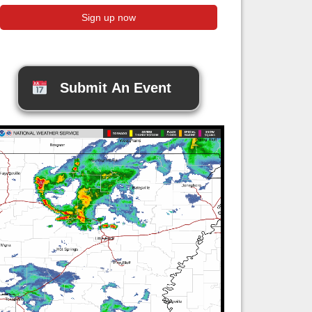
Submit An Event