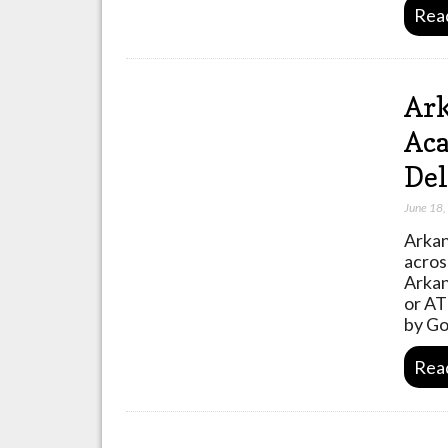
Rea
Ark
Aca
Del
June 18
Arkan
acros
Arkan
or AT
by Go
Rea