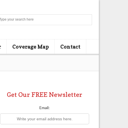
Search
r
Coverage Map
Contact
Get Our FREE Newsletter
Email: