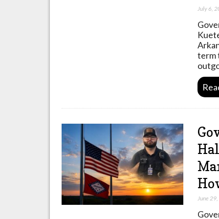
July 6, 
Gover
Kuete
Arkan
term 
outg
Rea
Gov
Hal
Mar
Ho
June 29
Gover