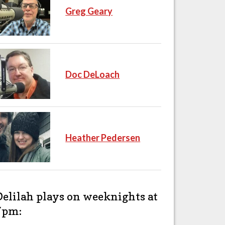
Greg Geary
Doc DeLoach
Heather Pedersen
Delilah plays on weeknights at
7pm: