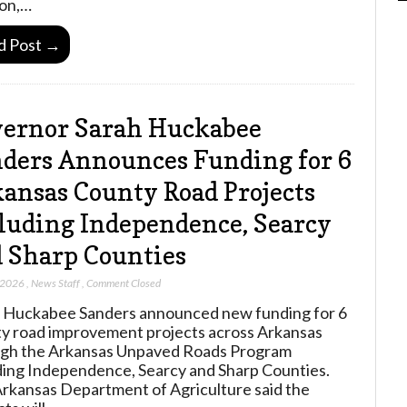
on,…
d Post →
ernor Sarah Huckabee
ders Announces Funding for 6
ansas County Road Projects
luding Independence, Searcy
 Sharp Counties
 2026
,
News Staff
,
Comment Closed
 Huckabee Sanders announced new funding for 6
y road improvement projects across Arkansas
gh the Arkansas Unpaved Roads Program
ding Independence, Searcy and Sharp Counties.
rkansas Department of Agriculture said the