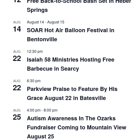
Free Back-to-School Bash Set in Heber
Springs
August 14
-
August 15
AUG
14
SOAR Hot Air Balloon Festival in
Bentonville
12:30 pm
AUG
22
Isaiah 58 Ministries Hosting Free
Barbecue in Searcy
6:30 pm
AUG
22
Parkview Praise to Feature By His
Grace August 22 in Batesville
4:00 pm
-
8:00 pm
AUG
25
Autism Awareness In The Ozarks
Fundraiser Coming to Mountain View
August 25