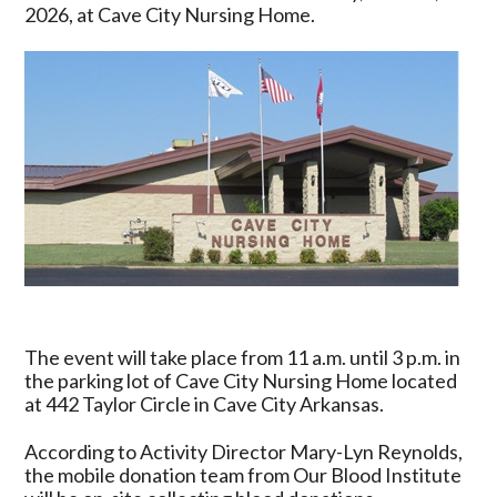
&
2026, at Cave City Nursing Home.
True
Blood
Drive
Set
for
June
12
at
Cave
City
Nursing
Home
The event will take place from 11 a.m. until 3 p.m. in
the parking lot of Cave City Nursing Home located
at 442 Taylor Circle in Cave City Arkansas.
According to Activity Director Mary-Lyn Reynolds,
the mobile donation team from Our Blood Institute