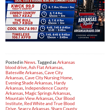
Posted in
News
. Tagged as
Arkansas
blood drive
,
Ash Flat Arkansas
,
Batesville Arkansas
,
Cave City
Arkansas
,
Cave City Nursing Home
,
Evening Shade Arkansas
,
Hardy
Arkansas
,
Independence County
Arkansas
,
Magic Springs Arkansas
,
Mountain View Arkansas
,
Our Blood
Institute
,
Red White and True Blood
Drive
,
Searcy Arkansas
,
Sharp County