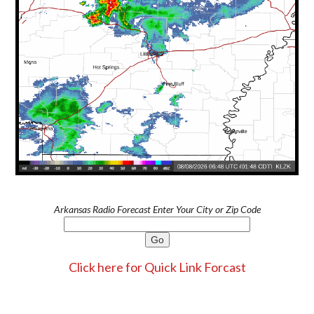
Arkansas Radio Forecast Enter Your City or Zip Code
Click here for Quick Link Forcast