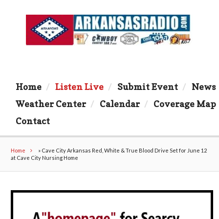
Home
Listen Live
Submit Event
News
Weather Center
Calendar
Coverage Map
Contact
Home
»
Cave City Arkansas Red, White & True Blood Drive Set for June 12
at Cave City Nursing Home