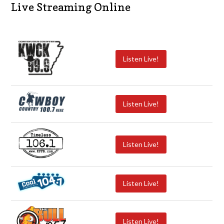
Live Streaming Online
Listen Live!
Listen Live!
Listen Live!
Listen Live!
Listen Live!