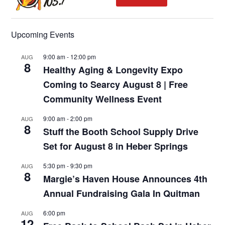
Upcoming Events
9:00 am
-
12:00 pm
AUG
8
Healthy Aging & Longevity Expo
Coming to Searcy August 8 | Free
Community Wellness Event
9:00 am
-
2:00 pm
AUG
8
Stuff the Booth School Supply Drive
Set for August 8 in Heber Springs
5:30 pm
-
9:30 pm
AUG
8
Margie’s Haven House Announces 4th
Annual Fundraising Gala In Quitman
6:00 pm
AUG
12