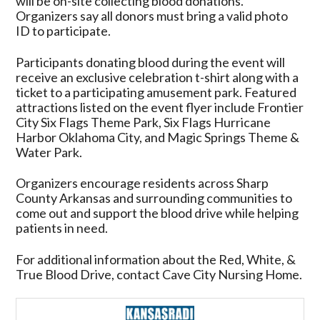
will be on-site collecting blood donations.
Organizers say all donors must bring a valid photo
ID to participate.
Participants donating blood during the event will
receive an exclusive celebration t-shirt along with a
ticket to a participating amusement park. Featured
attractions listed on the event flyer include Frontier
City Six Flags Theme Park, Six Flags Hurricane
Harbor Oklahoma City, and Magic Springs Theme &
Water Park.
Organizers encourage residents across Sharp
County Arkansas and surrounding communities to
come out and support the blood drive while helping
patients in need.
For additional information about the Red, White, &
True Blood Drive, contact Cave City Nursing Home.