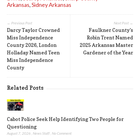
Arkansas
,
Sidney Arkansas
← Previous Post
Next Post →
Darcy Taylor Crowned
Faulkner County’s
Miss Independence
Robin Trent Named
County 2026, London
2025 Arkansas Master
Holladay Named Teen
Gardener of the Year
Miss Independence
County
Related Posts
Cabot Police Seek Help Identifying Two People for
Questioning
August 7, 2026
,
News Staff
,
No Comment