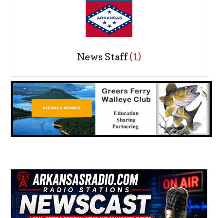
News Staff
(1)