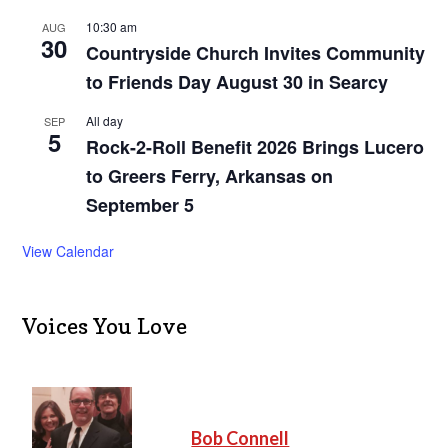
10:30 am
AUG
30
Countryside Church Invites Community
to Friends Day August 30 in Searcy
All day
SEP
5
Rock-2-Roll Benefit 2026 Brings Lucero
to Greers Ferry, Arkansas on
September 5
View Calendar
Voices You Love
Bob Connell