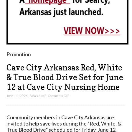
Promotion
Cave City Arkansas Red, White
& True Blood Drive Set for June
12 at Cave City Nursing Home
on
June 11, 2026
,
News Staff
,
Comments Off
Cave
City
Arkansas
Community members in Cave City Arkansas are
Red,
invited to help save lives during the “Red, White, &
White
True Blood Drive” scheduled for Friday, June 12,