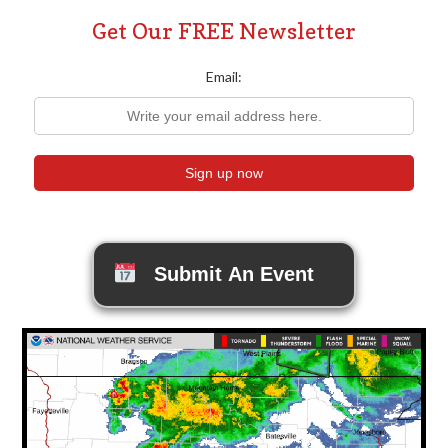
Get Our FREE Newsletter
Email:
Submit An Event