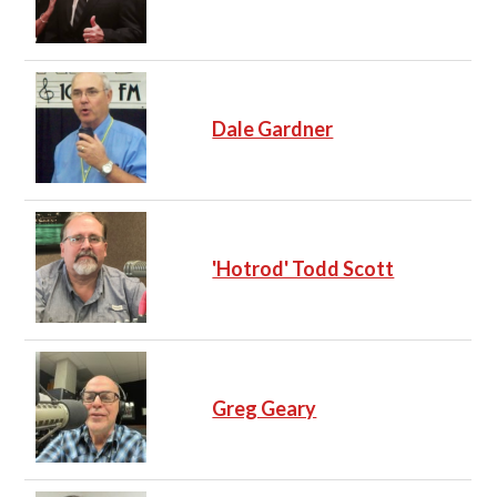
Dale Gardner
'Hotrod' Todd Scott
Greg Geary