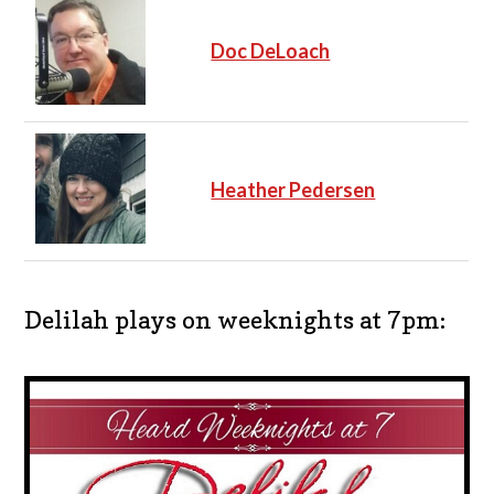
Doc DeLoach
Heather Pedersen
Delilah plays on weeknights at 7pm: