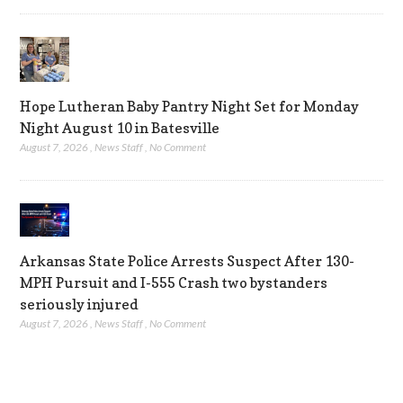
Hope Lutheran Baby Pantry Night Set for Monday
Night August 10 in Batesville
August 7, 2026
,
News Staff
,
No Comment
Arkansas State Police Arrests Suspect After 130-
MPH Pursuit and I-555 Crash two bystanders
seriously injured
August 7, 2026
,
News Staff
,
No Comment