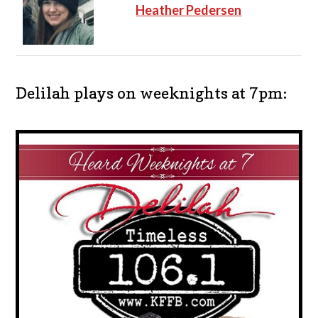
Heather Pedersen
Delilah plays on weeknights at 7pm: