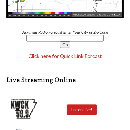
Arkansas Radio Forecast Enter Your City or Zip Code
Click here for Quick Link Forcast
Live Streaming Online
Listen Live!