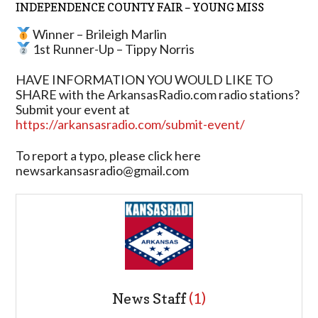
INDEPENDENCE COUNTY FAIR – YOUNG MISS
Winner – Brileigh Marlin
1st Runner-Up – Tippy Norris
HAVE INFORMATION YOU WOULD LIKE TO
SHARE with the ArkansasRadio.com radio stations?
Submit your event at
https://arkansasradio.com/submit-event/
To report a typo, please click here
newsarkansasradio@gmail.com
News Staff
(1)