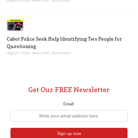
August 8, 2026
,
News Staff
,
No Comment
Cabot Police Seek Help Identifying Two People for
Questioning
August 7, 2026
,
News Staff
,
No Comment
Get Our FREE Newsletter
Email: