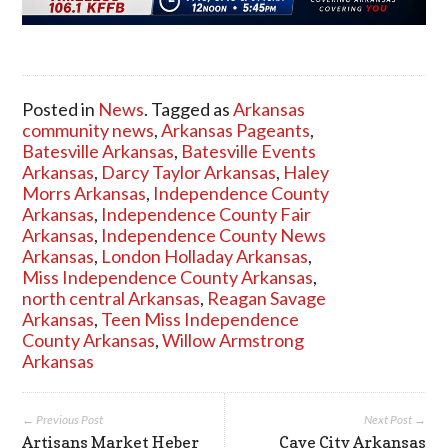
Posted in
News
. Tagged as
Arkansas
community news
,
Arkansas Pageants
,
Batesville Arkansas
,
Batesville Events
Arkansas
,
Darcy Taylor Arkansas
,
Haley
Morrs Arkansas
,
Independence County
Arkansas
,
Independence County Fair
Arkansas
,
Independence County News
Arkansas
,
London Holladay Arkansas
,
Miss Independence County Arkansas
,
north central Arkansas
,
Reagan Savage
Arkansas
,
Teen Miss Independence
County Arkansas
,
Willow Armstrong
Arkansas
← Previous Post
Next Post →
Artisans Market Heber
Cave City Arkansas