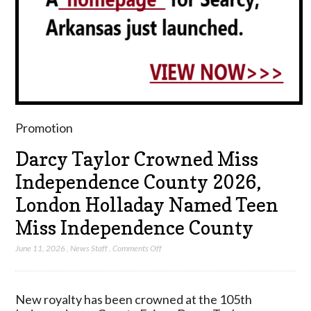
Promotion
Darcy Taylor Crowned Miss
Independence County 2026,
London Holladay Named Teen
Miss Independence County
on
June 11, 2026
,
News Staff
,
Comments Off
Darcy
Taylor
Crowned
New royalty has been crowned at the 105th
Miss