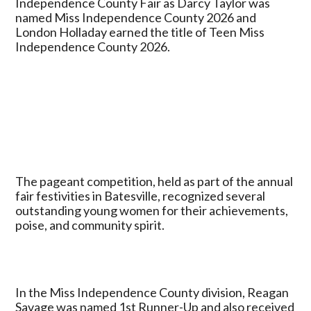
Independence County Fair as Darcy Taylor was
Independence
named Miss Independence County 2026 and
County
London Holladay earned the title of Teen Miss
2026,
Independence County 2026.
London
Holladay
Named
Teen
Miss
Independence
County
The pageant competition, held as part of the annual
fair festivities in Batesville, recognized several
outstanding young women for their achievements,
poise, and community spirit.
In the Miss Independence County division, Reagan
Savage was named 1st Runner-Up and also received