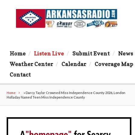
Home
Listen Live
Submit Event
News
Weather Center
Calendar
Coverage Map
Contact
Home
»
Darcy Taylor Crowned Miss Independence County 2026, London
Holladay Named Teen Miss Independence County