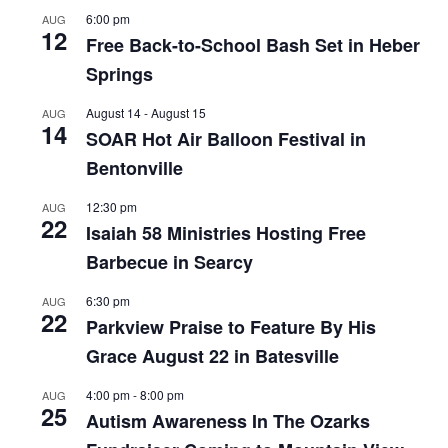
6:00 pm
AUG
12
Free Back-to-School Bash Set in Heber
Springs
August 14
-
August 15
AUG
14
SOAR Hot Air Balloon Festival in
Bentonville
12:30 pm
AUG
22
Isaiah 58 Ministries Hosting Free
Barbecue in Searcy
6:30 pm
AUG
22
Parkview Praise to Feature By His
Grace August 22 in Batesville
4:00 pm
-
8:00 pm
AUG
25
Autism Awareness In The Ozarks