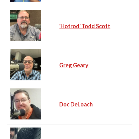
'Hotrod' Todd Scott
Greg Geary
Doc DeLoach