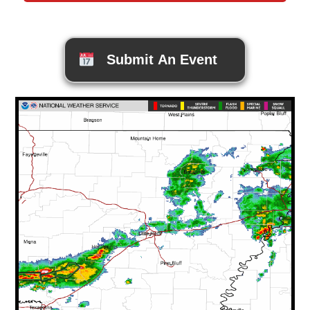
Submit An Event