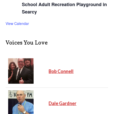
School Adult Recreation Playground in
Searcy
View Calendar
Voices You Love
Bob Connell
Dale Gardner