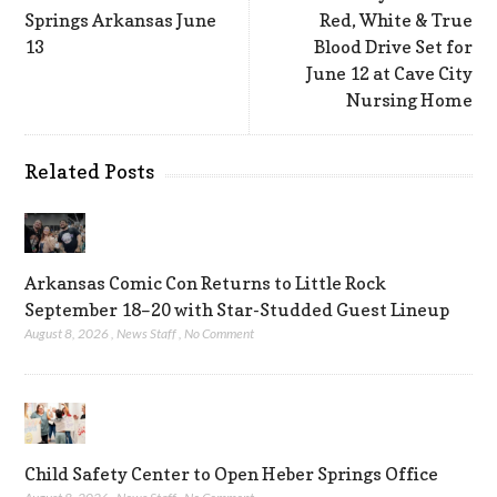
Springs Arkansas June
Red, White & True
13
Blood Drive Set for
June 12 at Cave City
Nursing Home
Related Posts
Arkansas Comic Con Returns to Little Rock
September 18–20 with Star-Studded Guest Lineup
August 8, 2026
,
News Staff
,
No Comment
Child Safety Center to Open Heber Springs Office