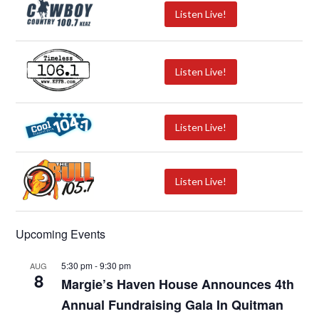
Listen Live!
Listen Live!
Listen Live!
Listen Live!
Upcoming Events
5:30 pm
-
9:30 pm
AUG
8
Margie’s Haven House Announces 4th
Annual Fundraising Gala In Quitman