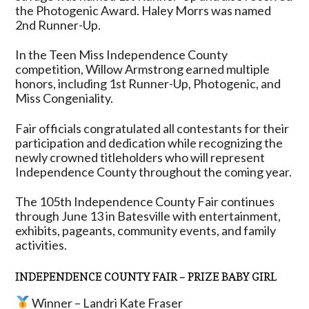
the Photogenic Award. Haley Morrs was named
2nd Runner-Up.
In the Teen Miss Independence County
competition, Willow Armstrong earned multiple
honors, including 1st Runner-Up, Photogenic, and
Miss Congeniality.
Fair officials congratulated all contestants for their
participation and dedication while recognizing the
newly crowned titleholders who will represent
Independence County throughout the coming year.
The 105th Independence County Fair continues
through June 13 in Batesville with entertainment,
exhibits, pageants, community events, and family
activities.
INDEPENDENCE COUNTY FAIR – PRIZE BABY GIRL
Winner – Landri Kate Fraser