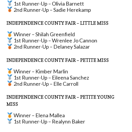
1st Runner-Up – Olivia Barnett
2nd Runner-Up – Sadie Herekamp
INDEPENDENCE COUNTY FAIR – LITTLE MISS
Winner – Shilah Greenfield
1st Runner-Up – Wrenlee Jo Cannon
2nd Runner-Up – Delaney Salazar
INDEPENDENCE COUNTY FAIR – PETITE MISS
Winner – Kimber Marlin
1st Runner-Up – Eileena Sanchez
2nd Runner-Up – Elle Carroll
INDEPENDENCE COUNTY FAIR – PETITE YOUNG
MISS
Winner – Elena Mallea
1st Runner-Up – Realynn Baker