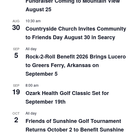
Fundraiser Coming to Mountain View
August 25
10:30 am
AUG
30
Countryside Church Invites Community
to Friends Day August 30 in Searcy
All day
SEP
5
Rock-2-Roll Benefit 2026 Brings Lucero
to Greers Ferry, Arkansas on
September 5
8:00 am
SEP
19
Ozark Health Golf Classic Set for
September 19th
All day
OCT
2
Friends of Sunshine Golf Tournament
Returns October 2 to Benefit Sunshine