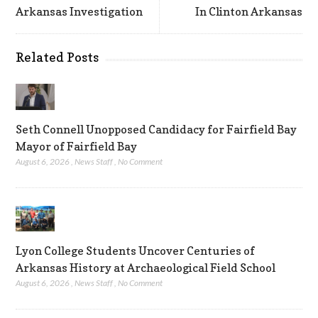
Arkansas Investigation
In Clinton Arkansas
Related Posts
Seth Connell Unopposed Candidacy for Fairfield Bay
Mayor of Fairfield Bay
August 6, 2026
,
News Staff
,
No Comment
Lyon College Students Uncover Centuries of
Arkansas History at Archaeological Field School
August 6, 2026
,
News Staff
,
No Comment