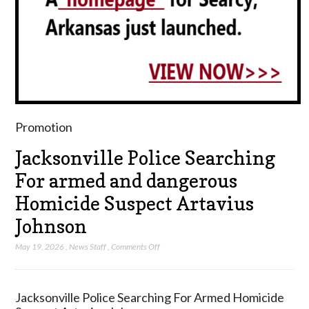
Promotion
Jacksonville Police Searching
For armed and dangerous
Homicide Suspect Artavius
Johnson
on
May 19, 2026
,
News Staff
,
Comments Off
Jacksonville
Police
Searching
Jacksonville Police Searching For Armed Homicide
For