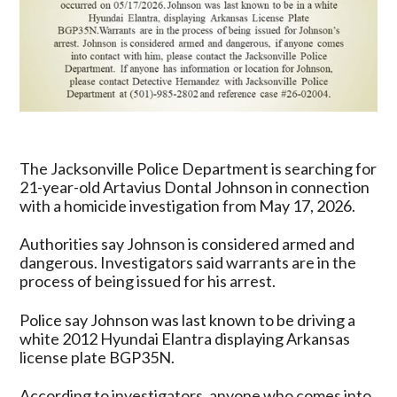
The Jacksonville Police Department is searching for
21-year-old Artavius Dontal Johnson in connection
with a homicide investigation from May 17, 2026.
Authorities say Johnson is considered armed and
dangerous. Investigators said warrants are in the
process of being issued for his arrest.
Police say Johnson was last known to be driving a
white 2012 Hyundai Elantra displaying Arkansas
license plate BGP35N.
According to investigators, anyone who comes into