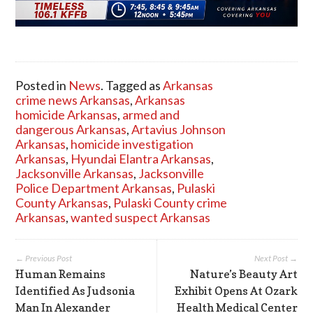
Posted in
News
. Tagged as
Arkansas
crime news Arkansas
,
Arkansas
homicide Arkansas
,
armed and
dangerous Arkansas
,
Artavius Johnson
Arkansas
,
homicide investigation
Arkansas
,
Hyundai Elantra Arkansas
,
Jacksonville Arkansas
,
Jacksonville
Police Department Arkansas
,
Pulaski
County Arkansas
,
Pulaski County crime
Arkansas
,
wanted suspect Arkansas
← Previous Post
Next Post →
Human Remains
Nature’s Beauty Art
Identified As Judsonia
Exhibit Opens At Ozark
Man In Alexander
Health Medical Center