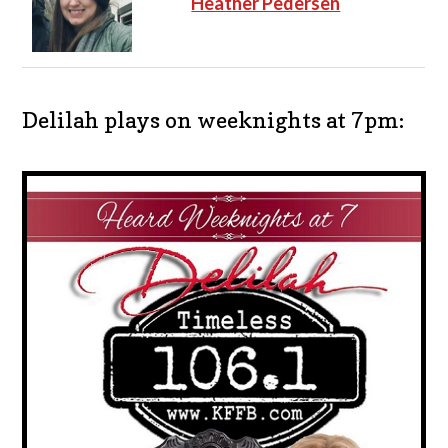
Heather Pedersen
Delilah plays on weeknights at 7pm: