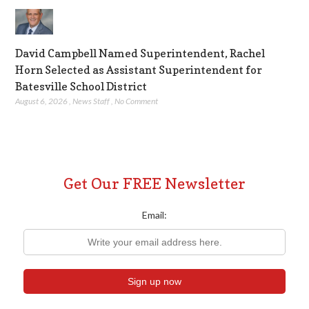
David Campbell Named Superintendent, Rachel
Horn Selected as Assistant Superintendent for
Batesville School District
August 6, 2026
,
News Staff
,
No Comment
Get Our FREE Newsletter
Email: