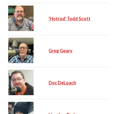
'Hotrod' Todd Scott
Greg Geary
Doc DeLoach