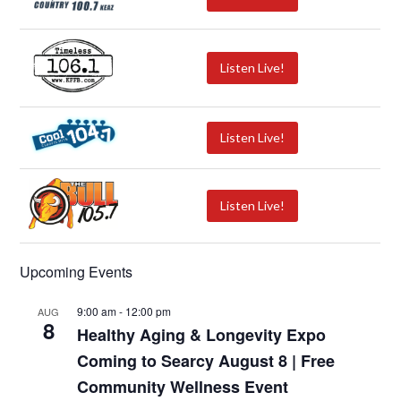
Listen Live!
Listen Live!
Listen Live!
Upcoming Events
9:00 am
-
12:00 pm
AUG
8
Healthy Aging & Longevity Expo
Coming to Searcy August 8 | Free
Community Wellness Event