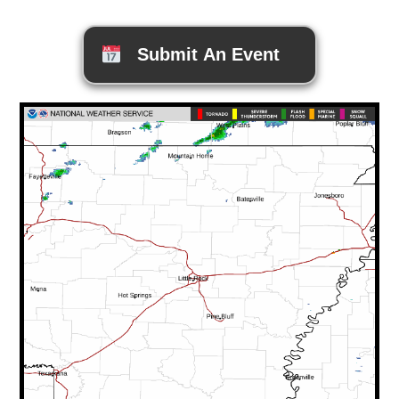
Submit An Event