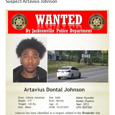
Suspect Artavius Johnson
armed
and
dangerous
Homicide
Suspect
Artavius
Johnson