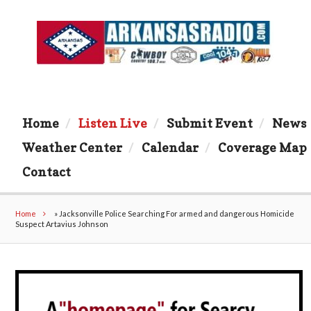
Home
Listen Live
Submit Event
News
Weather Center
Calendar
Coverage Map
Contact
Home
»
Jacksonville Police Searching For armed and dangerous Homicide
Suspect Artavius Johnson