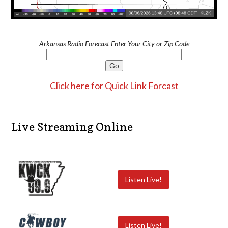
Arkansas Radio Forecast Enter Your City or Zip Code
Click here for Quick Link Forcast
Live Streaming Online
Listen Live!
Listen Live!