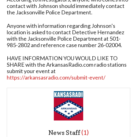
contact with Johnson should immediately contact
the Jacksonville Police Department.
Anyone with information regarding Johnson’s
location is asked to contact Detective Hernandez
with the Jacksonville Police Department at 501-
985-2802 and reference case number 26-02004.
HAVE INFORMATION YOU WOULD LIKE TO
SHARE with the ArkansasRadio.com radio stations
submit your event at
https://arkansasradio.com/submit-event/
News Staff
(1)