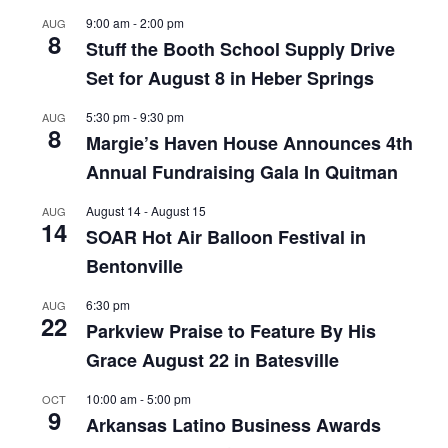
9:00 am
-
2:00 pm
AUG
8
Stuff the Booth School Supply Drive
Set for August 8 in Heber Springs
5:30 pm
-
9:30 pm
AUG
8
Margie’s Haven House Announces 4th
Annual Fundraising Gala In Quitman
August 14
-
August 15
AUG
14
SOAR Hot Air Balloon Festival in
Bentonville
6:30 pm
AUG
22
Parkview Praise to Feature By His
Grace August 22 in Batesville
10:00 am
-
5:00 pm
OCT
9
Arkansas Latino Business Awards