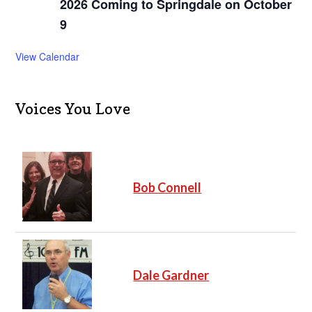
2026 Coming to Springdale on October
9
View Calendar
Voices You Love
Bob Connell
Dale Gardner