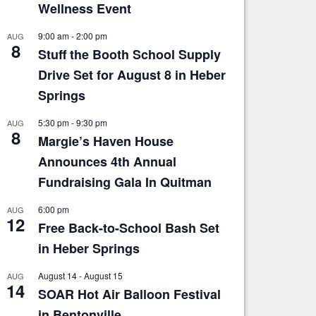
Wellness Event
9:00 am
-
2:00 pm
AUG
8
Stuff the Booth School Supply
Drive Set for August 8 in Heber
Springs
5:30 pm
-
9:30 pm
AUG
8
Margie’s Haven House
Announces 4th Annual
Fundraising Gala In Quitman
6:00 pm
AUG
12
Free Back-to-School Bash Set
in Heber Springs
August 14
-
August 15
AUG
14
SOAR Hot Air Balloon Festival
in Bentonville