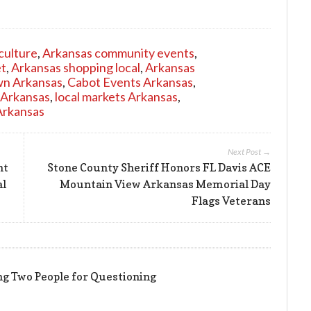
culture
,
Arkansas community events
,
et
,
Arkansas shopping local
,
Arkansas
n Arkansas
,
Cabot Events Arkansas
,
 Arkansas
,
local markets Arkansas
,
Arkansas
Next Post →
nt
Stone County Sheriff Honors FL Davis ACE
al
Mountain View Arkansas Memorial Day
Flags Veterans
ing Two People for Questioning