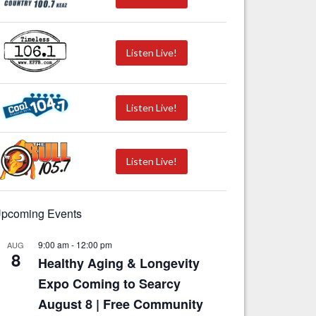
Listen Live!
Listen Live!
Listen Live!
pcoming Events
9:00 am
-
12:00 pm
AUG
8
Healthy Aging & Longevity
Expo Coming to Searcy
August 8 | Free Community