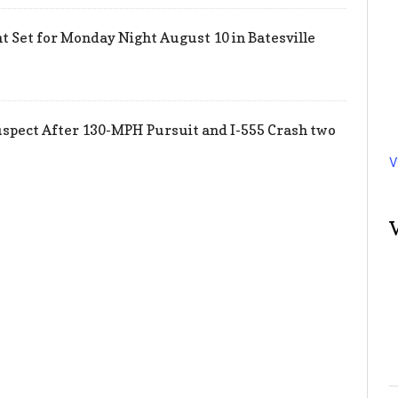
 Set for Monday Night August 10 in Batesville
uspect After 130-MPH Pursuit and I-555 Crash two
V