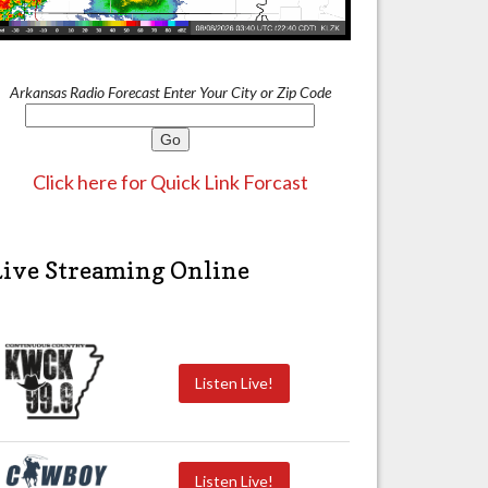
Arkansas Radio Forecast Enter Your City or Zip Code
Click here for Quick Link Forcast
Live Streaming Online
Listen Live!
Listen Live!