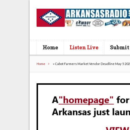
Home
Listen Live
Submit
Home
»
Cabot Farmers Market Vendor Deadline May 5 202