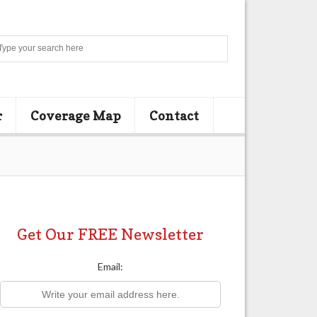
Search
r
Coverage Map
Contact
Get Our FREE Newsletter
Email: