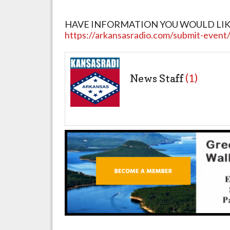
HAVE INFORMATION YOU WOULD LIKE T
https://arkansasradio.com/submit-event
News Staff
(1)