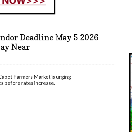
ndor Deadline May 5 2026
Day Near
Cabot Farmers Market is urging
ts before rates increase.