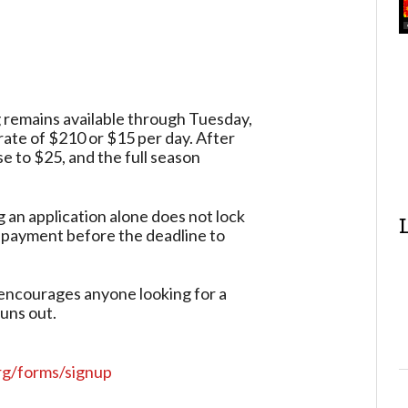
 remains available through Tuesday,
rate of $210 or $15 per day. After
se to $25, and the full season
 an application alone does not lock
 payment before the deadline to
 encourages anyone looking for a
uns out.
rg/forms/signup