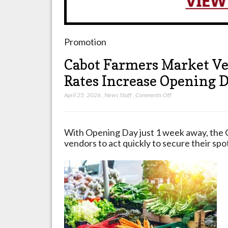
Promotion
Cabot Farmers Market Ve
Rates Increase Opening 
on
April 25, 2026
,
News Staff
,
Comments Off
Cabot
Farmers
Market
With Opening Day just 1 week away, the 
Vendor
vendors to act quickly to secure their spo
Deadline
May
5
2026
Rates
Increase
Opening
Day