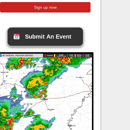
Submit An Event