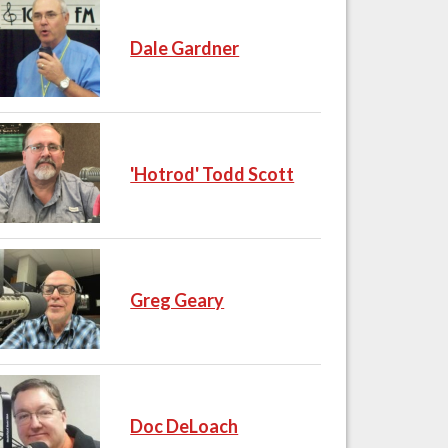
Dale Gardner
'Hotrod' Todd Scott
Greg Geary
Doc DeLoach