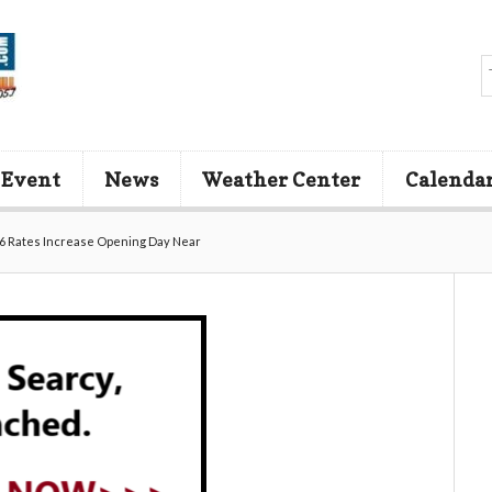
 Event
News
Weather Center
Calenda
6 Rates Increase Opening Day Near