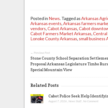
Posted in
News
. Tagged as
Arkansas Agri
Arkansas events
,
Arkansas farmers mark
vendors
,
Cabot Arkansas
,
Cabot downtow
Cabot Farmers Market Arkansas
,
Central
Lonoke County Arkansas
,
small business 
← Previous Post
Stone County School Separation Settleme
Proposal Arkansas Legislature Timbo Rur
Special Mountain View
Related Posts
Cabot Police Seek Help Identify
August 7, 2026
,
News Staff
,
No Comment