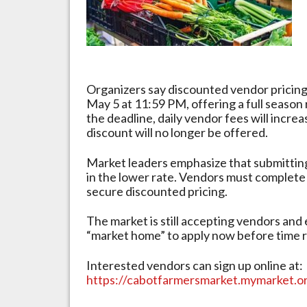
Near
Organizers say discounted vendor pricing
May 5 at 11:59 PM, offering a full season 
the deadline, daily vendor fees will increa
discount will no longer be offered.
Market leaders emphasize that submitting
in the lower rate. Vendors must complete
secure discounted pricing.
The market is still accepting vendors and
“market home” to apply now before time r
Interested vendors can sign up online at:
https://cabotfarmersmarket.mymarket.o