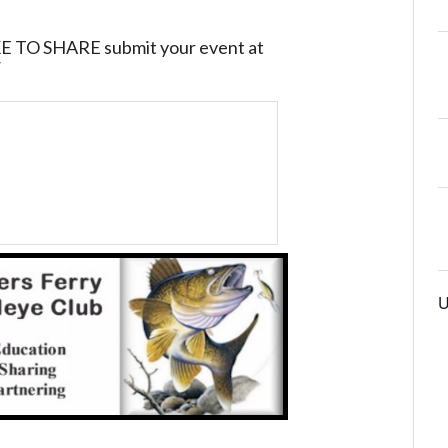
O SHARE submit your event at
/
U