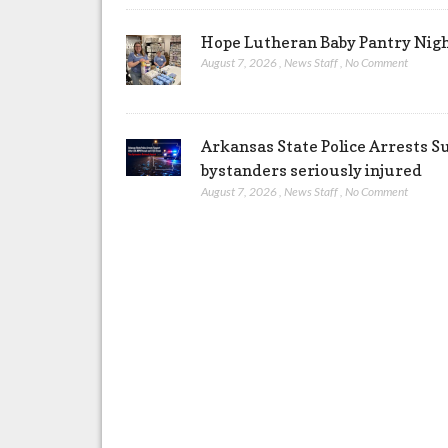
Hope Lutheran Baby Pantry Night
August 7, 2026
,
News Staff
,
No Comment
Arkansas State Police Arrests S
bystanders seriously injured
August 7, 2026
,
News Staff
,
No Comment