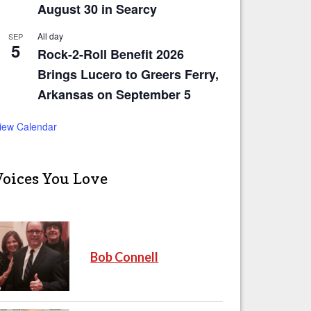
August 30 in Searcy
All day
SEP
5
Rock-2-Roll Benefit 2026
Brings Lucero to Greers Ferry,
Arkansas on September 5
iew Calendar
Voices You Love
Bob Connell