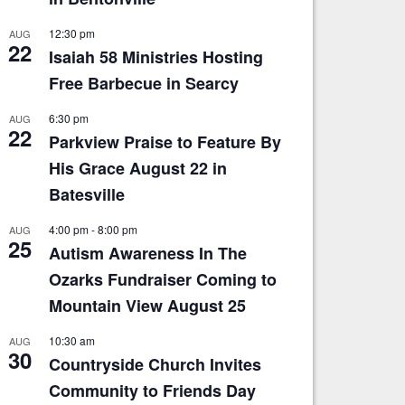
12:30 pm
AUG
22
Isaiah 58 Ministries Hosting
Free Barbecue in Searcy
6:30 pm
AUG
22
Parkview Praise to Feature By
His Grace August 22 in
Batesville
4:00 pm
-
8:00 pm
AUG
25
Autism Awareness In The
Ozarks Fundraiser Coming to
Mountain View August 25
10:30 am
AUG
30
Countryside Church Invites
Community to Friends Day