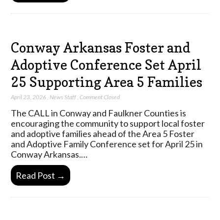
Conway Arkansas Foster and
Adoptive Conference Set April
25 Supporting Area 5 Families
April 23, 2026
,
News Staff
,
Comment Closed
The CALL in Conway and Faulkner Counties is
encouraging the community to support local foster
and adoptive families ahead of the Area 5 Foster
and Adoptive Family Conference set for April 25 in
Conway Arkansas.…
Read Post →