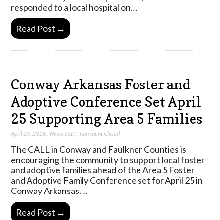
responded to a local hospital on…
Read Post →
Conway Arkansas Foster and
Adoptive Conference Set April
25 Supporting Area 5 Families
April 23, 2026
,
News Staff
,
Comment Closed
The CALL in Conway and Faulkner Counties is
encouraging the community to support local foster
and adoptive families ahead of the Area 5 Foster
and Adoptive Family Conference set for April 25 in
Conway Arkansas.…
Read Post →