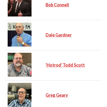
Bob Connell
Dale Gardner
'Hotrod' Todd Scott
Greg Geary