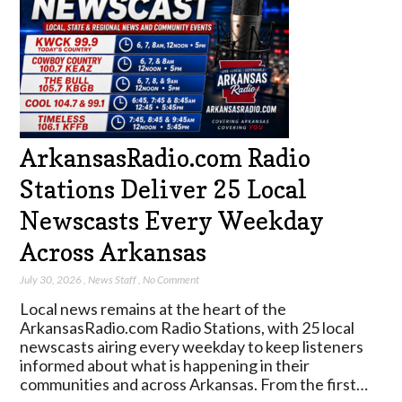
ArkansasRadio.com Radio
Stations Deliver 25 Local
Newscasts Every Weekday
Across Arkansas
July 30, 2026
,
News Staff
,
No Comment
Local news remains at the heart of the
ArkansasRadio.com Radio Stations, with 25 local
newscasts airing every weekday to keep listeners
informed about what is happening in their
communities and across Arkansas. From the first…