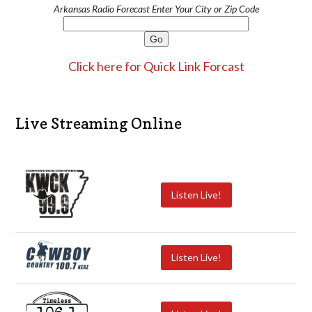
Arkansas Radio Forecast Enter Your City or Zip Code
Click here for Quick Link Forcast
Live Streaming Online
Listen Live!
Listen Live!