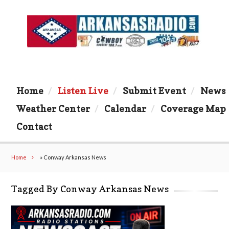
Home
Listen Live
Submit Event
News
Weather Center
Calendar
Coverage Map
Contact
Home
»
Conway Arkansas News
Tagged By Conway Arkansas News