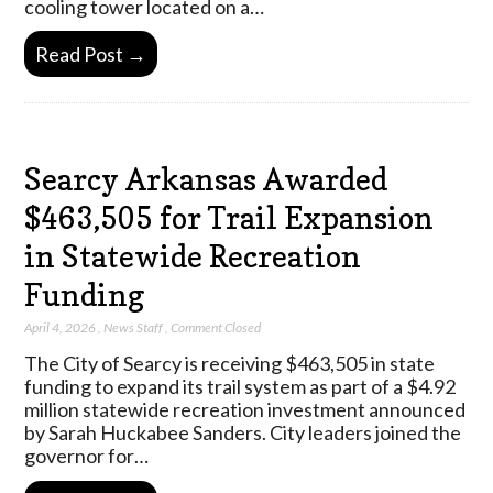
cooling tower located on a…
Read Post →
Searcy Arkansas Awarded
$463,505 for Trail Expansion
in Statewide Recreation
Funding
April 4, 2026
,
News Staff
,
Comment Closed
The City of Searcy is receiving $463,505 in state
funding to expand its trail system as part of a $4.92
million statewide recreation investment announced
by Sarah Huckabee Sanders. City leaders joined the
governor for…