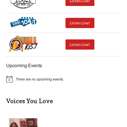
Listen Live!
Listen Live!
Listen Live!
Upcoming Events
There are no upcoming events.
N
o
t
i
c
Voices You Love
e