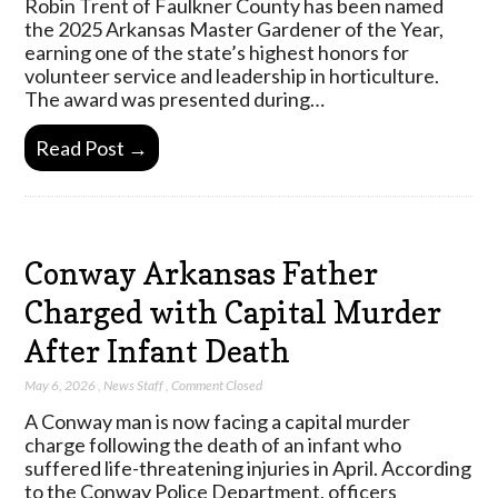
Robin Trent of Faulkner County has been named
the 2025 Arkansas Master Gardener of the Year,
earning one of the state’s highest honors for
volunteer service and leadership in horticulture.
The award was presented during…
Read Post →
Conway Arkansas Father
Charged with Capital Murder
After Infant Death
May 6, 2026
,
News Staff
,
Comment Closed
A Conway man is now facing a capital murder
charge following the death of an infant who
suffered life-threatening injuries in April. According
to the Conway Police Department, officers