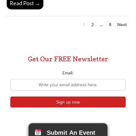
Read Post →
Page
Page
Page
1
2
…
8
Next
Posts
pagination
Get Our FREE Newsletter
Email:
Submit An Event