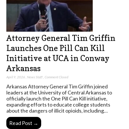
Attorney General Tim Griffin
Launches One Pill Can Kill
Initiative at UCA in Conway
Arkansas
April 9, 2026
,
News Staff
,
Comment Closed
Arkansas Attorney General Tim Griffin joined
leaders at the University of Central Arkansas to
officially launch the One Pill Can Kill initiative,
expanding efforts to educate college students
about the dangers of illicit opioids, including…
Read Post →