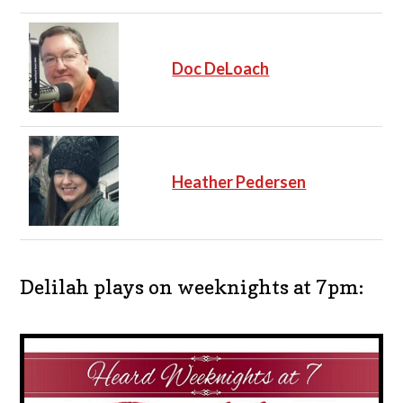
Doc DeLoach
Heather Pedersen
Delilah plays on weeknights at 7pm: