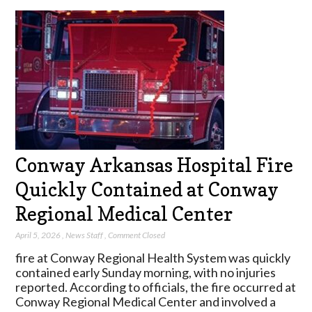
Conway Arkansas Hospital Fire
Quickly Contained at Conway
Regional Medical Center
April 5, 2026
,
News Staff
,
Comment Closed
fire at Conway Regional Health System was quickly
contained early Sunday morning, with no injuries
reported. According to officials, the fire occurred at
Conway Regional Medical Center and involved a