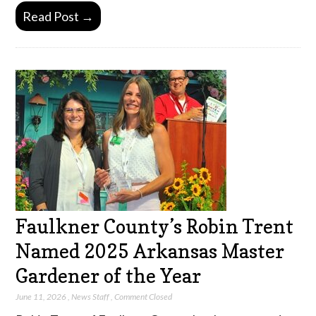
Read Post →
Faulkner County’s Robin Trent
Named 2025 Arkansas Master
Gardener of the Year
June 11, 2026
,
News Staff
,
Comment Closed