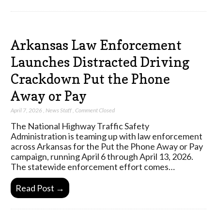
Arkansas Law Enforcement
Launches Distracted Driving
Crackdown Put the Phone
Away or Pay
April 7, 2026
,
News Staff
,
Comment Closed
The National Highway Traffic Safety
Administration is teaming up with law enforcement
across Arkansas for the Put the Phone Away or Pay
campaign, running April 6 through April 13, 2026.
The statewide enforcement effort comes…
Read Post →