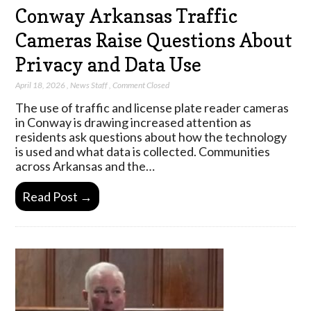
Conway Arkansas Traffic
Cameras Raise Questions About
Privacy and Data Use
April 18, 2026
,
News Staff
,
Comment Closed
The use of traffic and license plate reader cameras
in Conway is drawing increased attention as
residents ask questions about how the technology
is used and what data is collected. Communities
across Arkansas and the…
Read Post →