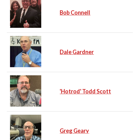
Bob Connell
Dale Gardner
'Hotrod' Todd Scott
Greg Geary