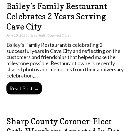
Bailey’s Family Restaurant
Celebrates 2 Years Serving
Cave City
June 13, 2026
,
News Staff
,
Comment Closed
Bailey’s Family Restaurant is celebrating 2
successful years in Cave City and reflecting on the
customers and friendships that helped make the
milestone possible. Restaurant owners recently
shared photos and memories from their anniversary
celebration,…
Read Post →
Sharp County Coroner-Elect