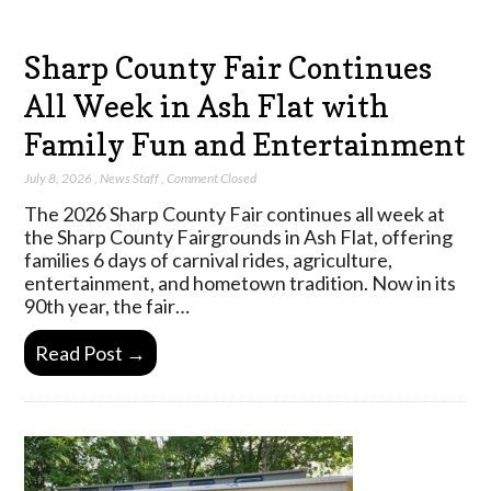
Sharp County Fair Continues
All Week in Ash Flat with
Family Fun and Entertainment
July 8, 2026
,
News Staff
,
Comment Closed
The 2026 Sharp County Fair continues all week at
the Sharp County Fairgrounds in Ash Flat, offering
families 6 days of carnival rides, agriculture,
entertainment, and hometown tradition. Now in its
90th year, the fair…
Read Post →