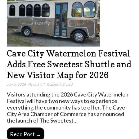
Cave City Watermelon Festival
Adds Free Sweetest Shuttle and
New Visitor Map for 2026
July 6, 2026
,
News Staff
,
Comment Closed
Visitors attending the 2026 Cave City Watermelon
Festival will have two new ways to experience
everything the community has to offer. The Cave
City Area Chamber of Commerce has announced
the launch of The Sweetest…
Read Post →