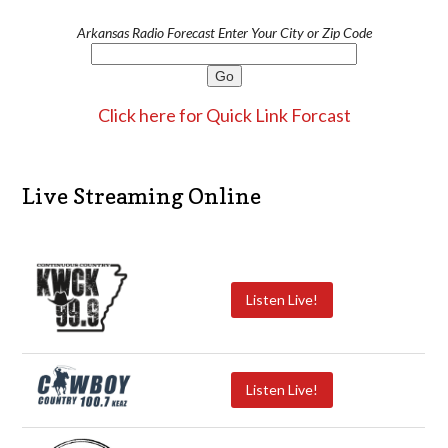
Arkansas Radio Forecast Enter Your City or Zip Code
Click here for Quick Link Forcast
Live Streaming Online
Listen Live!
Listen Live!