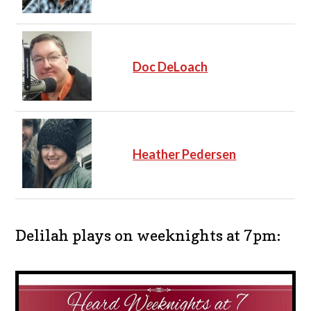
Doc DeLoach
Heather Pedersen
Delilah plays on weeknights at 7pm: