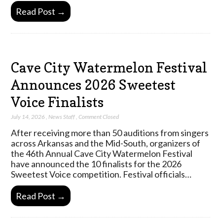
Read Post →
Cave City Watermelon Festival
Announces 2026 Sweetest
Voice Finalists
July 14, 2026
,
News Staff
,
Comment Closed
After receiving more than 50 auditions from singers
across Arkansas and the Mid-South, organizers of
the 46th Annual Cave City Watermelon Festival
have announced the 10 finalists for the 2026
Sweetest Voice competition. Festival officials…
Read Post →