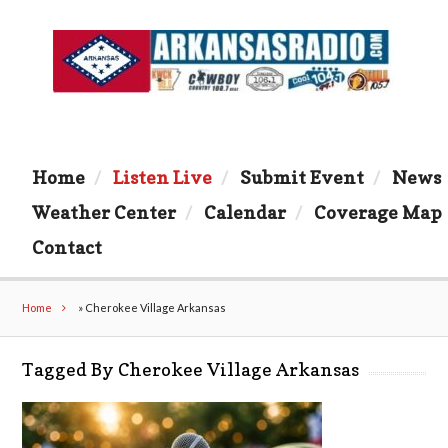
Home
Listen Live
Submit Event
News
Weather Center
Calendar
Coverage Map
Contact
Home
»
Cherokee Village Arkansas
Tagged By Cherokee Village Arkansas