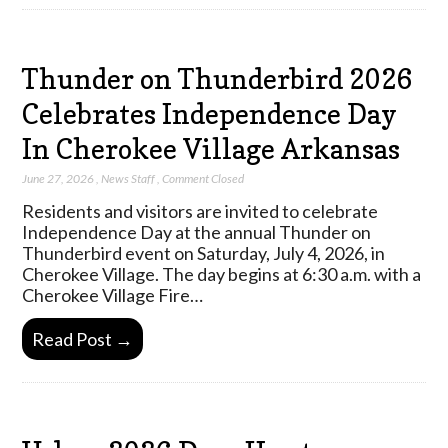
Thunder on Thunderbird 2026
Celebrates Independence Day
In Cherokee Village Arkansas
June 27, 2026
,
News Staff
,
Comment Closed
Residents and visitors are invited to celebrate
Independence Day at the annual Thunder on
Thunderbird event on Saturday, July 4, 2026, in
Cherokee Village. The day begins at 6:30 a.m. with a
Cherokee Village Fire…
Read Post →