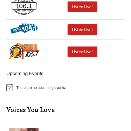
Listen Live!
Listen Live!
Listen Live!
Upcoming Events
There are no upcoming events.
N
o
t
i
c
Voices You Love
e