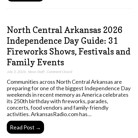
North Central Arkansas 2026
Independence Day Guide: 31
Fireworks Shows, Festivals and
Family Events
July 3, 2026
,
News Staff
,
Comment Closed
Communities across North Central Arkansas are
preparing for one of the biggest Independence Day
weekends in recent memory as America celebrates
its 250th birthday with fireworks, parades,
concerts, food vendors and family-friendly
activities. ArkansasRadio.com has…
Read Post →