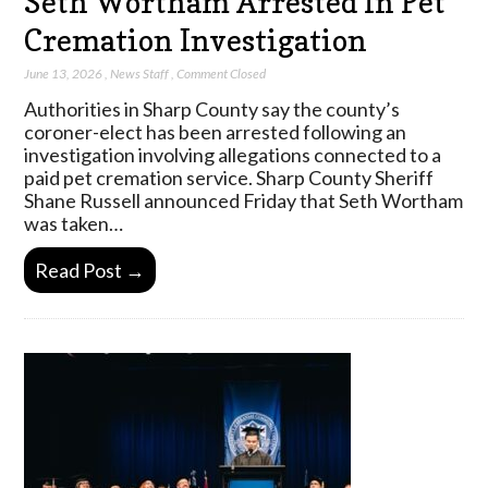
Seth Wortham Arrested In Pet
Cremation Investigation
June 13, 2026
,
News Staff
,
Comment Closed
Authorities in Sharp County say the county’s
coroner-elect has been arrested following an
investigation involving allegations connected to a
paid pet cremation service. Sharp County Sheriff
Shane Russell announced Friday that Seth Wortham
was taken…
Read Post →