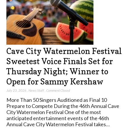
Cave City Watermelon Festival
Sweetest Voice Finals Set for
Thursday Night; Winner to
Open for Sammy Kershaw
July 23, 2026
,
News Staff
,
Comment Closed
More Than 50 Singers Auditioned as Final 10
Prepare to Compete During the 46th Annual Cave
City Watermelon Festival One of the most
anticipated entertainment events of the 46th
Annual Cave City Watermelon Festival takes…