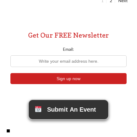
Page
Page
1
2
Next
Posts
pagination
Get Our FREE Newsletter
Email:
Submit An Event