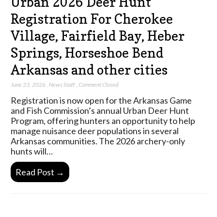
Urban 2026 Deer Hunt
Registration For Cherokee
Village, Fairfield Bay, Heber
Springs, Horseshoe Bend
Arkansas and other cities
June 23, 2026
,
News Staff
,
Comment Closed
Registration is now open for the Arkansas Game
and Fish Commission’s annual Urban Deer Hunt
Program, offering hunters an opportunity to help
manage nuisance deer populations in several
Arkansas communities. The 2026 archery-only
hunts will…
Read Post →