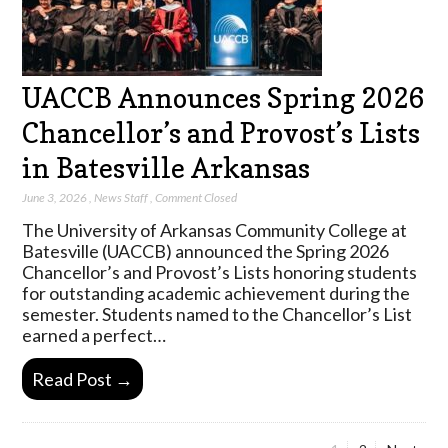
UACCB Announces Spring 2026
Chancellor’s and Provost’s Lists
in Batesville Arkansas
June 3, 2026
,
News Staff
,
Comment Closed
The University of Arkansas Community College at
Batesville (UACCB) announced the Spring 2026
Chancellor’s and Provost’s Lists honoring students
for outstanding academic achievement during the
semester. Students named to the Chancellor’s List
earned a perfect…
Read Post →