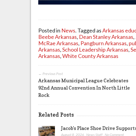
Posted in
News
. Tagged as
Arkansas educ
Beebe Arkansas
,
Dean Stanley Arkansas
,
McRae Arkansas
,
Pangburn Arkansas
,
pu
Arkansas
,
School Leadership Arkansas
,
Se
Arkansas
,
White County Arkansas
← Previous Post
Arkansas Municipal League Celebrates
92nd Annual Convention In North Little
Rock
Related Posts
Jacob’s Place Shoe Drive Suppor
August 8, 2026
,
News Staff
,
No Comment