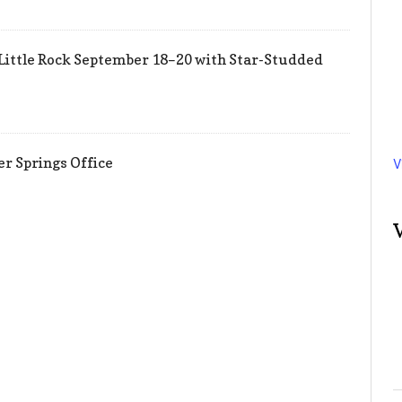
Little Rock September 18–20 with Star-Studded
er Springs Office
V