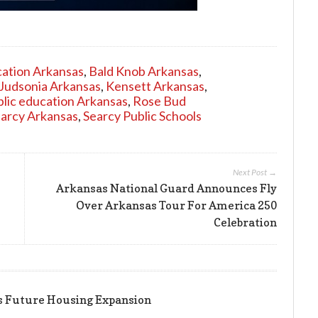
ation Arkansas
,
Bald Knob Arkansas
,
Judsonia Arkansas
,
Kensett Arkansas
,
blic education Arkansas
,
Rose Bud
arcy Arkansas
,
Searcy Public Schools
Next Post →
Arkansas National Guard Announces Fly
Over Arkansas Tour For America 250
Celebration
ts Future Housing Expansion