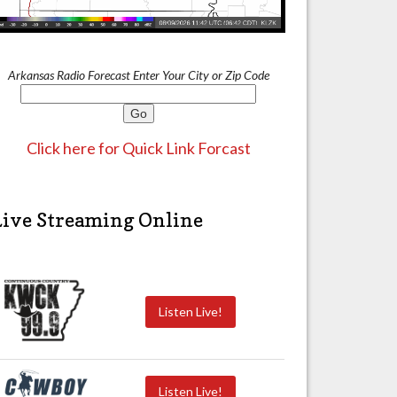
Arkansas Radio Forecast Enter Your City or Zip Code
Click here for Quick Link Forcast
Live Streaming Online
Listen Live!
Listen Live!