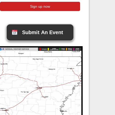
Submit An Event