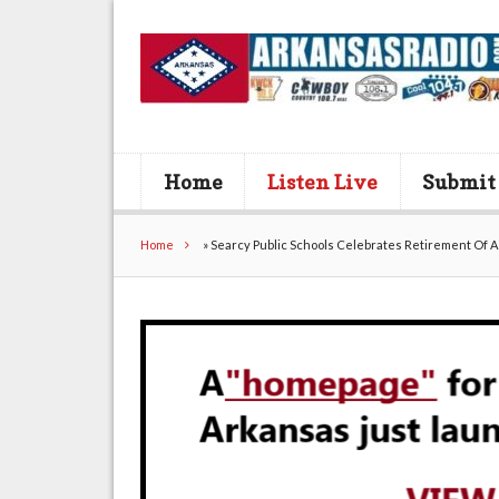
Home
Listen Live
Submit
Home
»
Searcy Public Schools Celebrates Retirement Of 