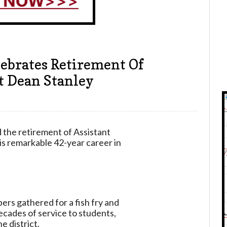
lebrates Retirement Of
t Dean Stanley
 the retirement of Assistant
s remarkable 42-year career in
rs gathered for a fish fry and
ecades of service to students,
e district.