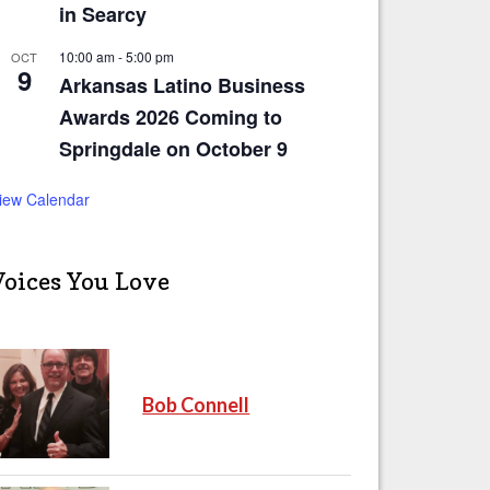
in Searcy
10:00 am
-
5:00 pm
OCT
9
Arkansas Latino Business
Awards 2026 Coming to
Springdale on October 9
iew Calendar
Voices You Love
Bob Connell