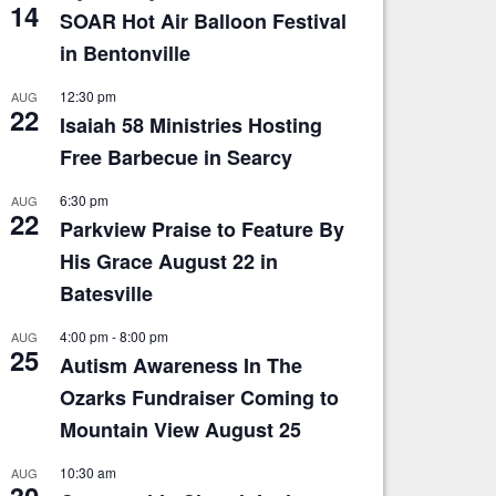
14
SOAR Hot Air Balloon Festival
in Bentonville
12:30 pm
AUG
22
Isaiah 58 Ministries Hosting
Free Barbecue in Searcy
6:30 pm
AUG
22
Parkview Praise to Feature By
His Grace August 22 in
Batesville
4:00 pm
-
8:00 pm
AUG
25
Autism Awareness In The
Ozarks Fundraiser Coming to
Mountain View August 25
10:30 am
AUG
30