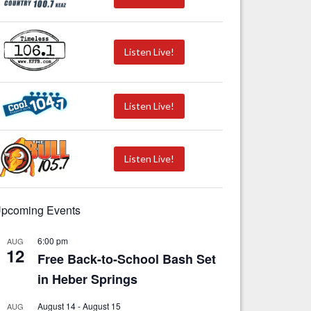
Listen Live!
Listen Live!
Listen Live!
pcoming Events
6:00 pm
AUG
12
Free Back-to-School Bash Set
in Heber Springs
August 14
-
August 15
AUG