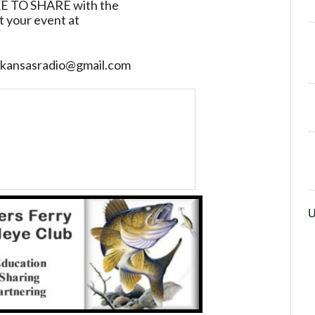
TO SHARE with the
t your event at
/
sarkansasradio@gmail.com
U