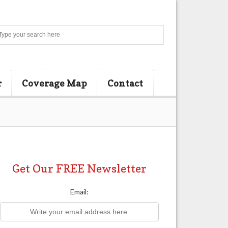
Search
r
Coverage Map
Contact
Get Our FREE Newsletter
Email: