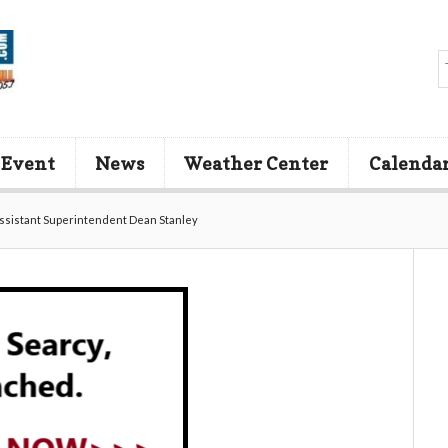
 Event
News
Weather Center
Calenda
Assistant Superintendent Dean Stanley