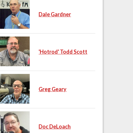
Dale Gardner
'Hotrod' Todd Scott
Greg Geary
Doc DeLoach