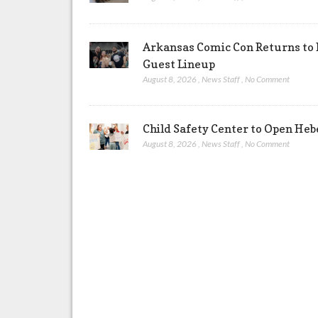
Arkansas Comic Con Returns to 
Guest Lineup
August 8, 2026
,
News Staff
,
No Comment
Child Safety Center to Open Heb
August 8, 2026
,
News Staff
,
No Comment