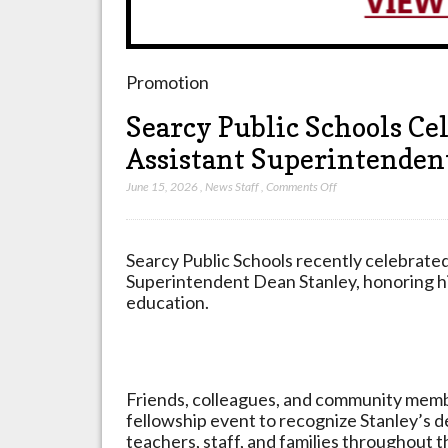
Promotion
Searcy Public Schools Ce
Assistant Superintenden
on
June 15, 2026
,
News Staff
,
Comments Off
Searcy
Public
Schools
Searcy Public Schools recently celebrated
Celebrates
Superintendent Dean Stanley, honoring hi
Retirement
education.
Of
Assistant
Superintendent
Dean
Friends, colleagues, and community membe
Stanley
fellowship event to recognize Stanley’s d
teachers, staff, and families throughout th