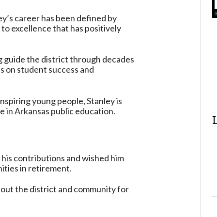
ey’s career has been defined by
to excellence that has positively
ng guide the district through decades
us on student success and
nspiring young people, Stanley is
ce in Arkansas public education.
 his contributions and wished him
ties in retirement.
hout the district and community for