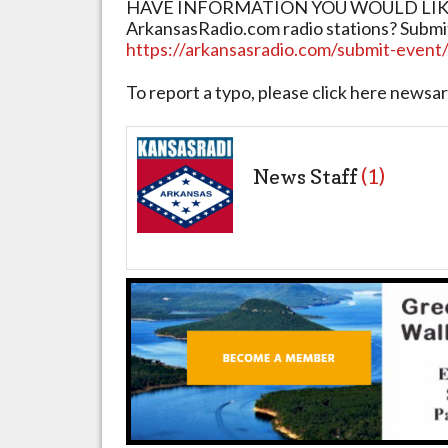
HAVE INFORMATION YOU WOULD LIKE 
ArkansasRadio.com radio stations? Submi
https://arkansasradio.com/submit-event
To report a typo, please click here new
News Staff
(1)