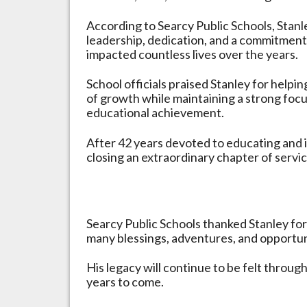
According to Searcy Public Schools, Stanl
leadership, dedication, and a commitment 
impacted countless lives over the years.
School officials praised Stanley for helpi
of growth while maintaining a strong foc
educational achievement.
After 42 years devoted to educating and i
closing an extraordinary chapter of servi
Searcy Public Schools thanked Stanley for
many blessings, adventures, and opportuni
His legacy will continue to be felt throug
years to come.