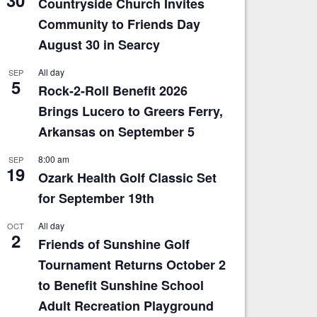
Countryside Church Invites
Community to Friends Day
August 30 in Searcy
All day
SEP
5
Rock-2-Roll Benefit 2026
Brings Lucero to Greers Ferry,
Arkansas on September 5
8:00 am
SEP
19
Ozark Health Golf Classic Set
for September 19th
All day
OCT
2
Friends of Sunshine Golf
Tournament Returns October 2
to Benefit Sunshine School
Adult Recreation Playground