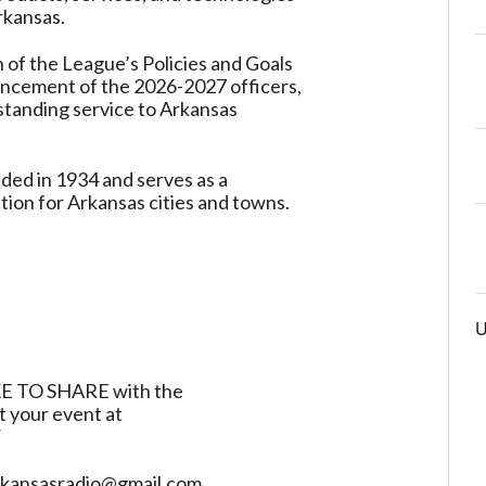
rkansas.
 of the League’s Policies and Goals
uncement of the 2026-2027 officers,
tanding service to Arkansas
ed in 1934 and serves as a
ion for Arkansas cities and towns.
U
TO SHARE with the
t your event at
/
sarkansasradio@gmail.com