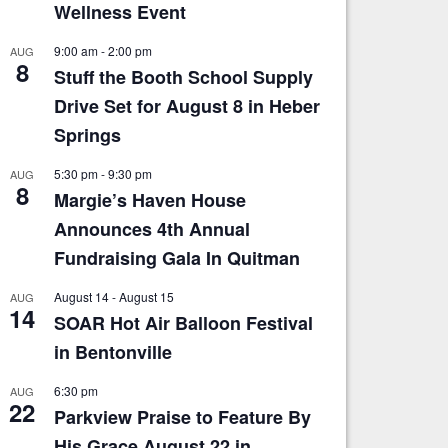
Wellness Event
9:00 am
-
2:00 pm
AUG
8
Stuff the Booth School Supply
Drive Set for August 8 in Heber
Springs
5:30 pm
-
9:30 pm
AUG
8
Margie’s Haven House
Announces 4th Annual
Fundraising Gala In Quitman
August 14
-
August 15
AUG
14
SOAR Hot Air Balloon Festival
in Bentonville
6:30 pm
AUG
22
Parkview Praise to Feature By
His Grace August 22 in