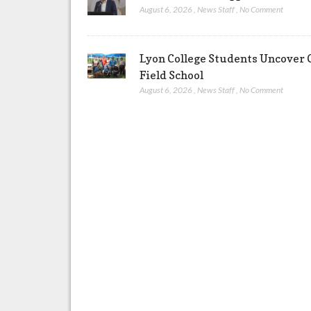
August 6, 2026
,
News Staff
,
No Comment
Lyon College Students Uncover C
Field School
August 6, 2026
,
News Staff
,
No Comment