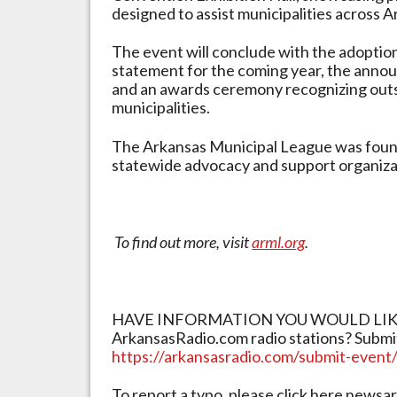
designed to assist municipalities across A
The event will conclude with the adoption
statement for the coming year, the anno
and an awards ceremony recognizing outs
municipalities.
The Arkansas Municipal League was found
statewide advocacy and support organizat
To find out more, visit
arml.org
.
HAVE INFORMATION YOU WOULD LIKE 
ArkansasRadio.com radio stations? Submi
https://arkansasradio.com/submit-event
To report a typo, please click here new