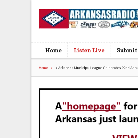
Home
Listen Live
Submit
Home
»
Arkansas Municipal League Celebrates 92nd Annua