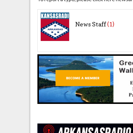
News Staff
(1)