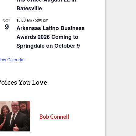
Batesville
10:00 am
-
5:00 pm
OCT
9
Arkansas Latino Business
Awards 2026 Coming to
Springdale on October 9
iew Calendar
Voices You Love
Bob Connell