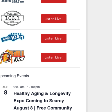
Listen Live!
Listen Live!
Listen Live!
pcoming Events
9:00 am
-
12:00 pm
AUG
8
Healthy Aging & Longevity
Expo Coming to Searcy
August 8 | Free Community