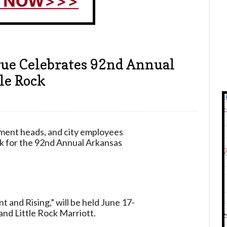
ue Celebrates 92nd Annual
le Rock
tment heads, and city employees
ek for the 92nd Annual Arkansas
 and Rising,” will be held June 17-
nd Little Rock Marriott.