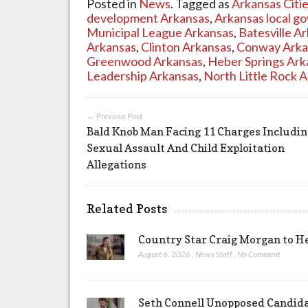
Posted in
News
. Tagged as
Arkansas Citi
development Arkansas
,
Arkansas local g
Municipal League Arkansas
,
Batesville A
Arkansas
,
Clinton Arkansas
,
Conway Arka
Greenwood Arkansas
,
Heber Springs Ark
Leadership Arkansas
,
North Little Rock 
← Previous Post
Bald Knob Man Facing 11 Charges Includi
Sexual Assault And Child Exploitation
Allegations
Related Posts
Country Star Craig Morgan to H
August 6, 2026
,
News Staff
,
No Comment
Seth Connell Unopposed Candidac