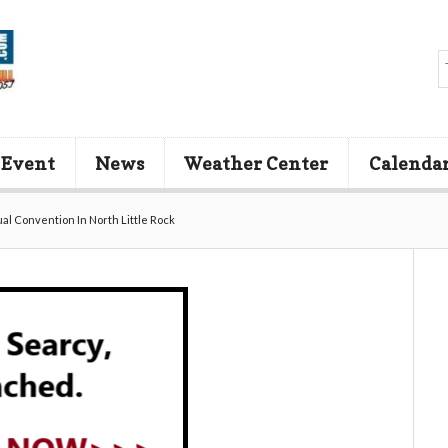
 Event
News
Weather Center
Calenda
l Convention In North Little Rock