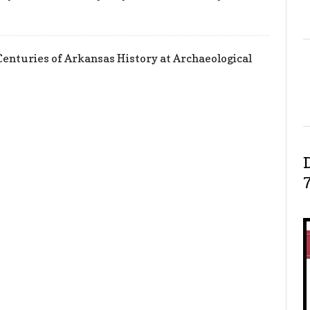
enturies of Arkansas History at Archaeological