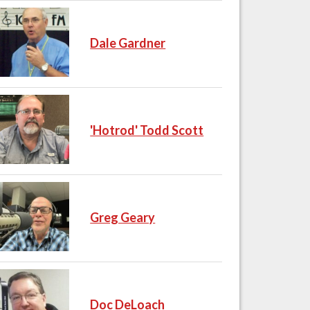
Dale Gardner
'Hotrod' Todd Scott
Greg Geary
Doc DeLoach