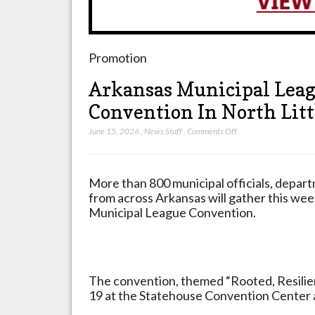
Promotion
Arkansas Municipal Leag
Convention In North Litt
on
June 15, 2026
,
News Staff
,
Comments Off
Arkansas
Municipal
League
More than 800 municipal officials, depar
Celebrates
from across Arkansas will gather this we
92nd
Municipal League Convention.
Annual
Convention
In
North
The convention, themed “Rooted, Resilient
Little
19 at the Statehouse Convention Center a
Rock