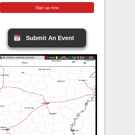
Submit An Event