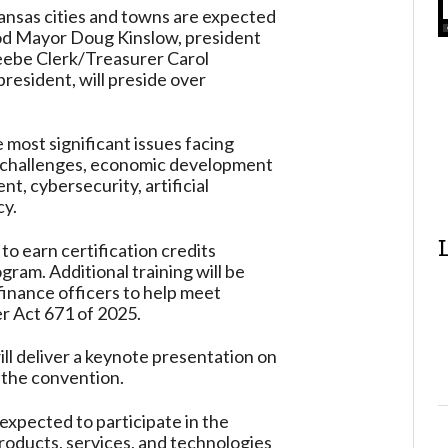
nsas cities and towns are expected
od Mayor Doug Kinslow, president
eebe Clerk/Treasurer Carol
president, will preside over
 most significant issues facing
g challenges, economic development
, cybersecurity, artificial
cy.
to earn certification credits
ram. Additional training will be
finance officers to help meet
r Act 671 of 2025.
ll deliver a keynote presentation on
g the convention.
xpected to participate in the
roducts, services, and technologies