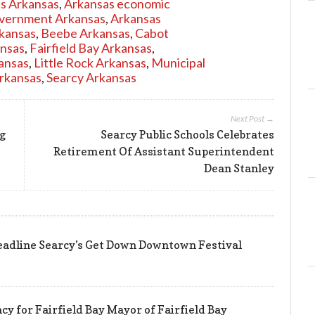
es Arkansas
,
Arkansas economic
overnment Arkansas
,
Arkansas
rkansas
,
Beebe Arkansas
,
Cabot
nsas
,
Fairfield Bay Arkansas
,
ansas
,
Little Rock Arkansas
,
Municipal
Arkansas
,
Searcy Arkansas
Next Post →
ng
Searcy Public Schools Celebrates
Retirement Of Assistant Superintendent
Dean Stanley
eadline Searcy’s Get Down Downtown Festival
y for Fairfield Bay Mayor of Fairfield Bay