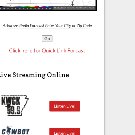
Arkansas Radio Forecast Enter Your City or Zip Code
Click here for Quick Link Forcast
Live Streaming Online
Listen Live!
Listen Live!