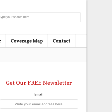
Search
r
Coverage Map
Contact
Get Our FREE Newsletter
Email: