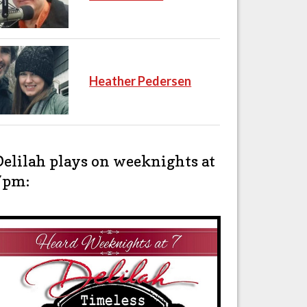
Heather Pedersen
Delilah plays on weeknights at
7pm: