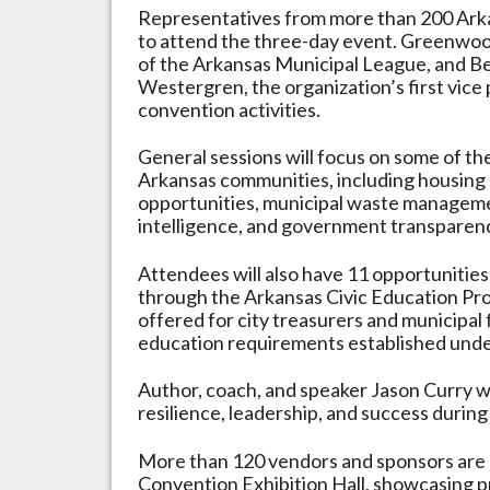
Representatives from more than 200 Arka
to attend the three-day event. Greenwo
of the Arkansas Municipal League, and B
Westergren, the organization’s first vice 
convention activities.
General sessions will focus on some of the
Arkansas communities, including housin
opportunities, municipal waste management
intelligence, and government transparen
Attendees will also have 11 opportunities 
through the Arkansas Civic Education Prog
offered for city treasurers and municipal 
education requirements established unde
Author, coach, and speaker Jason Curry wi
resilience, leadership, and success durin
More than 120 vendors and sponsors are e
Convention Exhibition Hall, showcasing p