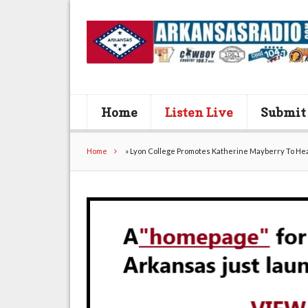
Home
Listen Live
Submit
Home
»
Lyon College Promotes Katherine Mayberry To He