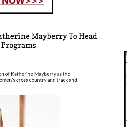
atherine Mayberry To Head
d Programs
on of Katherine Mayberry as the
omen’s cross country and track and