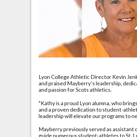
Programs
Lyon College Athletic Director Kevin Je
and praised Mayberry’s leadership, dedic
and passion for Scots athletics.
“Kathy is a proud Lyon alumna, who brings
and a proven dedication to student-athlet
leadership will elevate our programs to n
Mayberry previously served as assistant 
guide numerous student-athletes to St. Lo