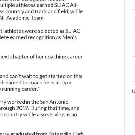
ltiple athletes earned SLIAC All-
s country and track and field, while
All-Academic Team.
nt-athletes were selected as SLIAC
ete earned recognition as Men’s
 next chapter of her coaching career
nd can’t wait to get started on this
s dreamed to coach here at Lyon
y running career.”
U
rry worked in the San Antonio
rough 2017. During that time, she
ss country while also serving as an
erry graduated from Batesville High