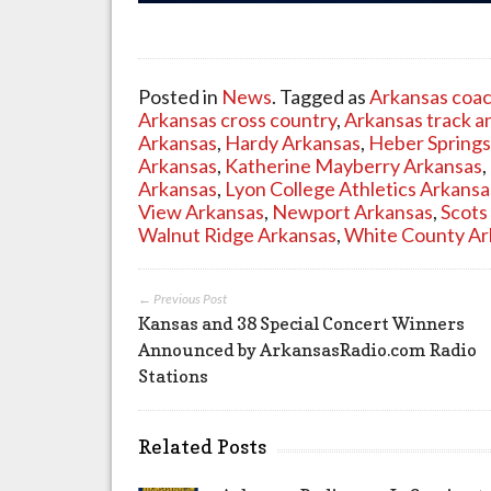
Posted in
News
. Tagged as
Arkansas coa
Arkansas cross country
,
Arkansas track an
Arkansas
,
Hardy Arkansas
,
Heber Springs
Arkansas
,
Katherine Mayberry Arkansas
,
Arkansas
,
Lyon College Athletics Arkansa
View Arkansas
,
Newport Arkansas
,
Scots
Walnut Ridge Arkansas
,
White County Ar
← Previous Post
Kansas and 38 Special Concert Winners
Announced by ArkansasRadio.com Radio
Stations
Related Posts