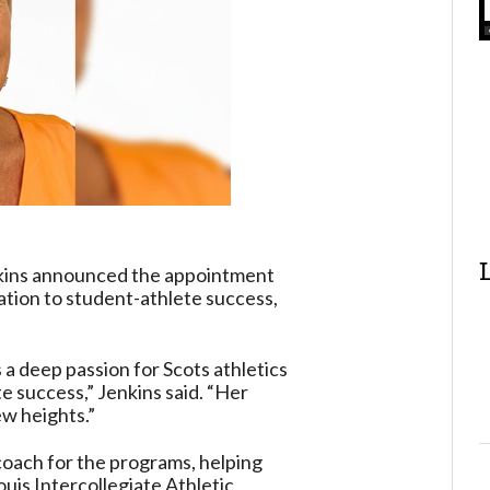
nkins announced the appointment
ation to student-athlete success,
 a deep passion for Scots athletics
e success,” Jenkins said. “Her
ew heights.”
coach for the programs, helping
uis Intercollegiate Athletic