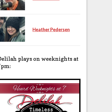
Heather Pedersen
Delilah plays on weeknights at
7pm: