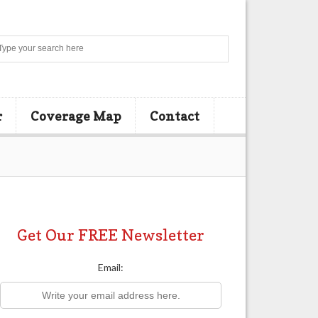
Search
r
Coverage Map
Contact
Get Our FREE Newsletter
Email: