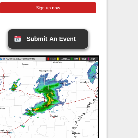
Submit An Event