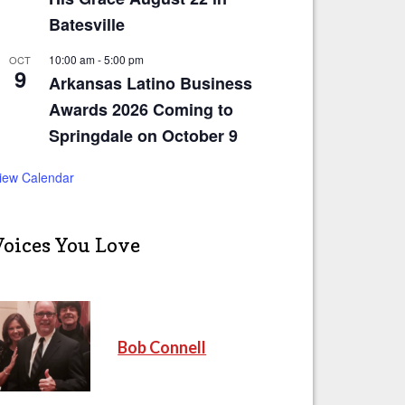
Batesville
10:00 am
-
5:00 pm
OCT
9
Arkansas Latino Business
Awards 2026 Coming to
Springdale on October 9
iew Calendar
Voices You Love
Bob Connell