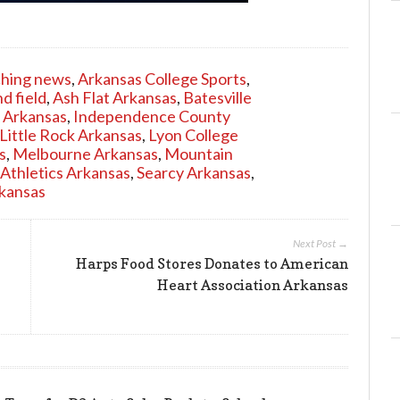
ching news
,
Arkansas College Sports
,
d field
,
Ash Flat Arkansas
,
Batesville
 Arkansas
,
Independence County
Little Rock Arkansas
,
Lyon College
s
,
Melbourne Arkansas
,
Mountain
 Athletics Arkansas
,
Searcy Arkansas
,
kansas
Next Post →
Harps Food Stores Donates to American
Heart Association Arkansas