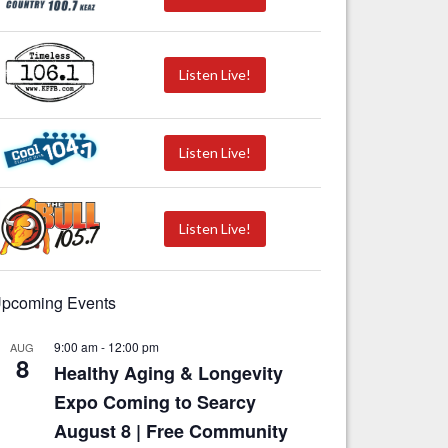
Listen Live!
Listen Live!
Listen Live!
pcoming Events
9:00 am
-
12:00 pm
AUG
8
Healthy Aging & Longevity
Expo Coming to Searcy
August 8 | Free Community