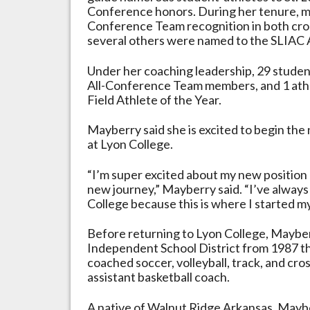
Conference honors. During her tenure, mu
Conference Team recognition in both cros
several others were named to the SLIAC 
Under her coaching leadership, 29 stude
All-Conference Team members, and 1 athl
Field Athlete of the Year.
Mayberry said she is excited to begin the
at Lyon College.
“I’m super excited about my new position a
new journey,” Mayberry said. “I’ve alway
College because this is where I started m
Before returning to Lyon College, Maybe
Independent School District from 1987 th
coached soccer, volleyball, track, and cro
assistant basketball coach.
A native of Walnut Ridge Arkansas, Mayb