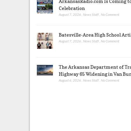
ArkansasRadio.com Is Coming to
Celebration
August 7, 2026
,
News Staff
,
No Comment
Batesville-Area High School Arti
August 7, 2026
,
News Staff
,
No Comment
The Arkansas Department of Tra
Highway 65 Widening in Van Bu
August 6, 2026
,
News Staff
,
No Comment