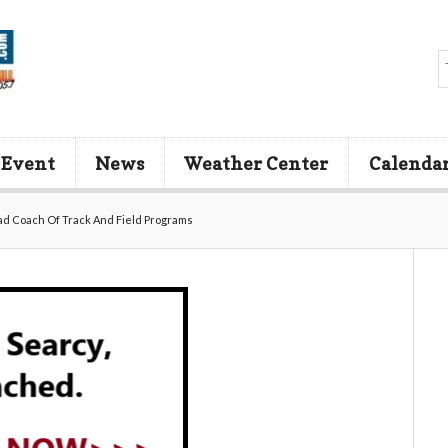
 Event
News
Weather Center
Calenda
ad Coach Of Track And Field Programs