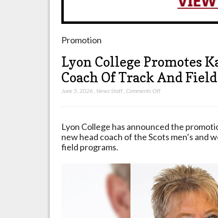
Promotion
Lyon College Promotes K
Coach Of Track And Fiel
on
June 5, 2026
,
News Staff
,
Comments Off
Lyon
College
Promotes
Lyon College has announced the promoti
Katherine
new head coach of the Scots men’s and w
Mayberry
field programs.
To
Head
Coach
Of
Track
And
Field