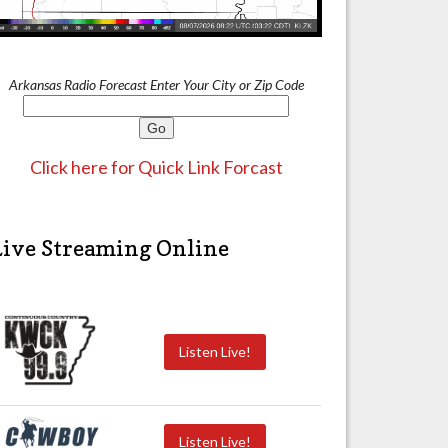
Arkansas Radio Forecast Enter Your City or Zip Code
Click here for Quick Link Forcast
Live Streaming Online
Listen Live!
Listen Live!