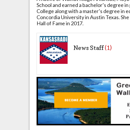
School and earned a bachelor’s degree in
College along with a master’s degree in 
Concordia University in Austin Texas. She
Hall of Fame in 2017.
News Staff
(1)