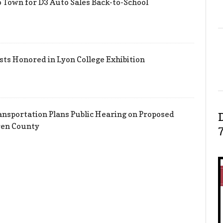
 Town for D3 Auto Sales Back-to-School
sts Honored in Lyon College Exhibition
nsportation Plans Public Hearing on Proposed
ren County