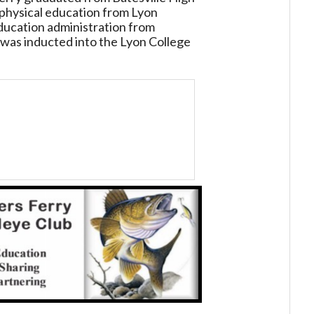
 physical education from Lyon
education administration from
 was inducted into the Lyon College