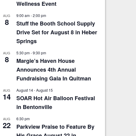
Wellness Event
9:00 am
-
2:00 pm
AUG
8
Stuff the Booth School Supply
Drive Set for August 8 in Heber
Springs
5:30 pm
-
9:30 pm
AUG
8
Margie’s Haven House
Announces 4th Annual
Fundraising Gala In Quitman
August 14
-
August 15
AUG
14
SOAR Hot Air Balloon Festival
in Bentonville
6:30 pm
AUG
22
Parkview Praise to Feature By
His Grace August 22 in