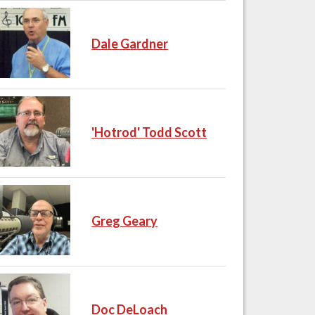
Dale Gardner
'Hotrod' Todd Scott
Greg Geary
Doc DeLoach