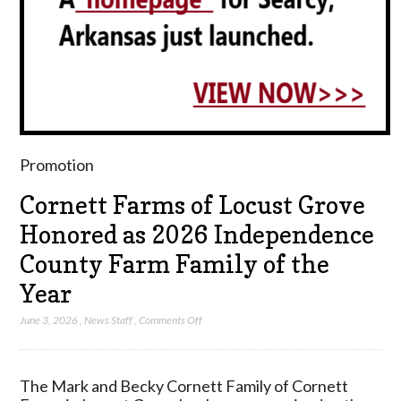
Promotion
Cornett Farms of Locust Grove
Honored as 2026 Independence
County Farm Family of the
Year
on
June 3, 2026
,
News Staff
,
Comments Off
Cornett
Farms
of
The Mark and Becky Cornett Family of Cornett
Locust