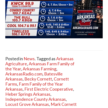
Posted in
News
. Tagged as
Arkansas
Agriculture
,
Arkansas Farm Family of
the Year
,
Arkansas Farming
,
ArkansasRadio.com
,
Batesville
Arkansas
,
Becky Cornett
,
Cornett
Farms
,
Farm Family of the Year
Arkansas
,
First Electric Cooperative
,
Heber Springs Arkansas
,
Independence County Arkansas
,
Locust Grove Arkansas
,
Mark Cornett