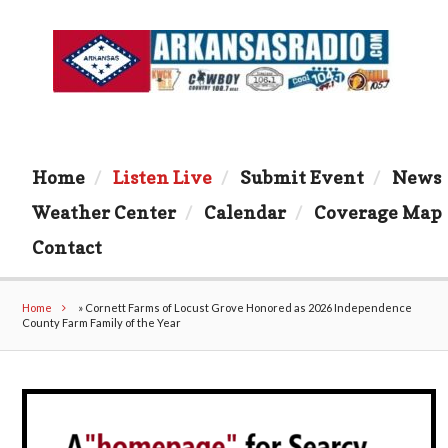
Home
Listen Live
Submit Event
News
Weather Center
Calendar
Coverage Map
Contact
Home
»
Cornett Farms of Locust Grove Honored as 2026 Independence
County Farm Family of the Year