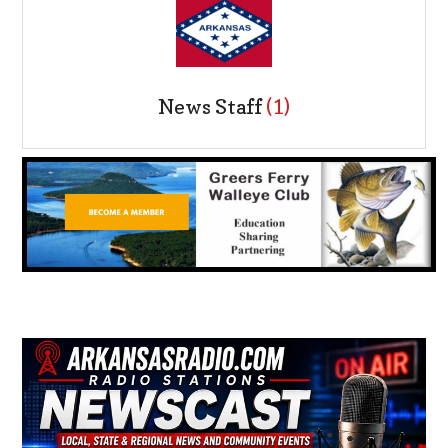
News Staff
(1)