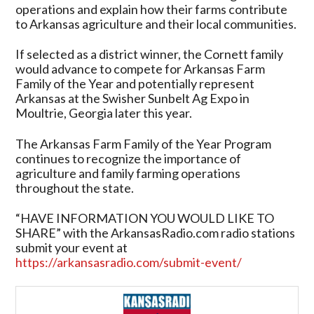
operations and explain how their farms contribute
to Arkansas agriculture and their local communities.
If selected as a district winner, the Cornett family
would advance to compete for Arkansas Farm
Family of the Year and potentially represent
Arkansas at the Swisher Sunbelt Ag Expo in
Moultrie, Georgia later this year.
The Arkansas Farm Family of the Year Program
continues to recognize the importance of
agriculture and family farming operations
throughout the state.
“HAVE INFORMATION YOU WOULD LIKE TO
SHARE” with the ArkansasRadio.com radio stations
submit your event at
https://arkansasradio.com/submit-event/