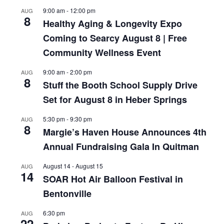
9:00 am
-
12:00 pm
AUG
8
Healthy Aging & Longevity Expo
Coming to Searcy August 8 | Free
Community Wellness Event
9:00 am
-
2:00 pm
AUG
8
Stuff the Booth School Supply Drive
Set for August 8 in Heber Springs
5:30 pm
-
9:30 pm
AUG
8
Margie’s Haven House Announces 4th
Annual Fundraising Gala In Quitman
August 14
-
August 15
AUG
14
SOAR Hot Air Balloon Festival in
Bentonville
6:30 pm
AUG
22