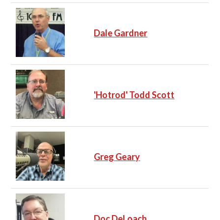
Dale Gardner
'Hotrod' Todd Scott
Greg Geary
Doc DeLoach