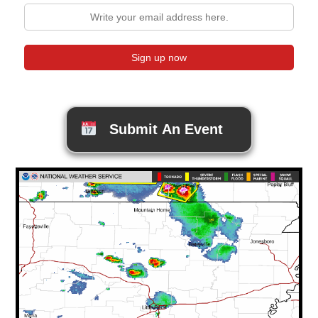
Submit An Event