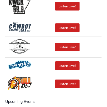
Listen Live!
Listen Live!
Listen Live!
Listen Live!
Listen Live!
Upcoming Events