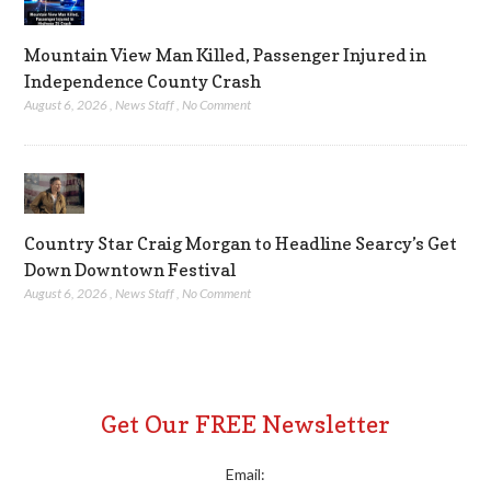
Mountain View Man Killed, Passenger Injured in
Independence County Crash
August 6, 2026
,
News Staff
,
No Comment
Country Star Craig Morgan to Headline Searcy’s Get
Down Downtown Festival
August 6, 2026
,
News Staff
,
No Comment
Get Our FREE Newsletter
Email: