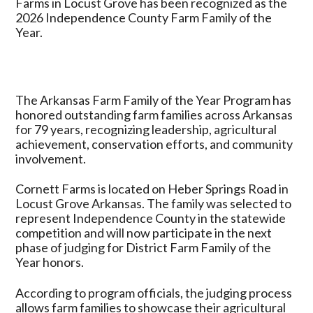
Farms in Locust Grove has been recognized as the
Grove
2026 Independence County Farm Family of the
Honored
Year.
as
2026
Independence
County
The Arkansas Farm Family of the Year Program has
Farm
honored outstanding farm families across Arkansas
Family
for 79 years, recognizing leadership, agricultural
of
achievement, conservation efforts, and community
the
involvement.
Year
Cornett Farms is located on Heber Springs Road in
Locust Grove Arkansas. The family was selected to
represent Independence County in the statewide
competition and will now participate in the next
phase of judging for District Farm Family of the
Year honors.
According to program officials, the judging process
allows farm families to showcase their agricultural