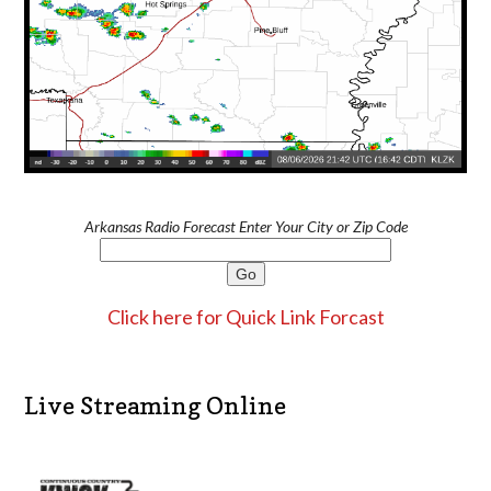
Arkansas Radio Forecast Enter Your City or Zip Code
Click here for Quick Link Forcast
Live Streaming Online