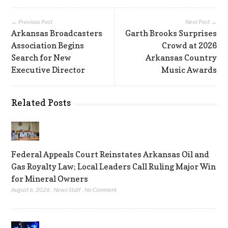
← Previous Post
Next Post →
Arkansas Broadcasters
Garth Brooks Surprises
Association Begins
Crowd at 2026
Search for New
Arkansas Country
Executive Director
Music Awards
Related Posts
Federal Appeals Court Reinstates Arkansas Oil and
Gas Royalty Law; Local Leaders Call Ruling Major Win
for Mineral Owners
August 6, 2026
,
News Staff
,
No Comment