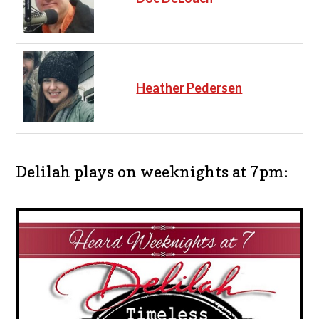
Heather Pedersen
Delilah plays on weeknights at 7pm: