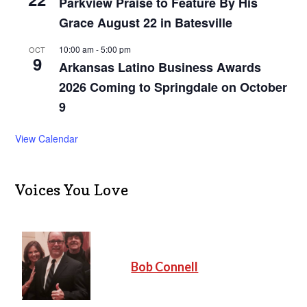
Parkview Praise to Feature By His
Grace August 22 in Batesville
10:00 am
-
5:00 pm
OCT
9
Arkansas Latino Business Awards
2026 Coming to Springdale on October
9
View Calendar
Voices You Love
Bob Connell