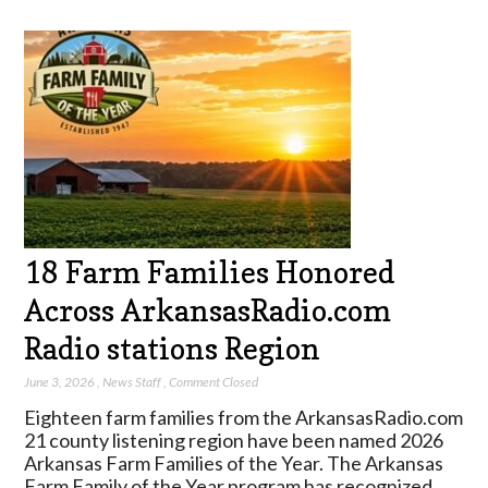
18 Farm Families Honored
Across ArkansasRadio.com
Radio stations Region
June 3, 2026
,
News Staff
,
Comment Closed
Eighteen farm families from the ArkansasRadio.com
21 county listening region have been named 2026
Arkansas Farm Families of the Year. The Arkansas
Farm Family of the Year program has recognized