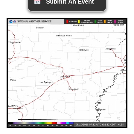
Submit An Event