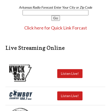
Arkansas Radio Forecast Enter Your City or Zip Code
Click here for Quick Link Forcast
Live Streaming Online
Listen Live!
Listen Live!