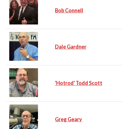
Bob Connell
Dale Gardner
'Hotrod' Todd Scott
Greg Geary