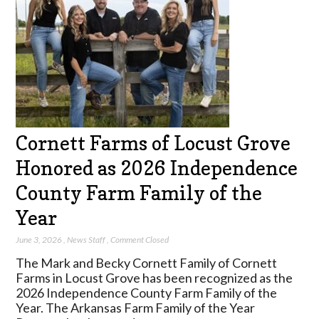
Cornett Farms of Locust Grove
Honored as 2026 Independence
County Farm Family of the
Year
June 3, 2026
,
News Staff
,
Comment Closed
The Mark and Becky Cornett Family of Cornett
Farms in Locust Grove has been recognized as the
2026 Independence County Farm Family of the
Year. The Arkansas Farm Family of the Year