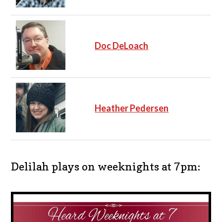
Doc DeLoach
Heather Pedersen
Delilah plays on weeknights at 7pm: