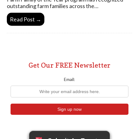
outstanding farm families across the…
Read Post →
Get Our FREE Newsletter
Email: