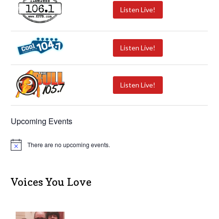
Listen Live!
Listen Live!
Listen Live!
Upcoming Events
There are no upcoming events.
N
o
t
i
c
Voices You Love
e