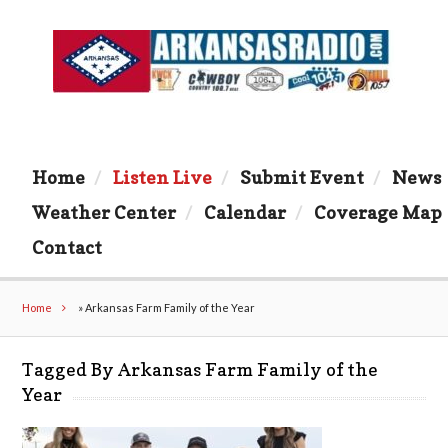
Home
Listen Live
Submit Event
News
Weather Center
Calendar
Coverage Map
Contact
Home
»
Arkansas Farm Family of the Year
Tagged By Arkansas Farm Family of the
Year