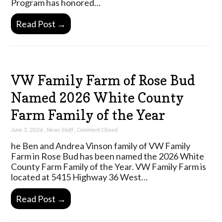
Program has honored…
Read Post →
VW Family Farm of Rose Bud
Named 2026 White County
Farm Family of the Year
June 3, 2026
,
News Staff
,
Comment Closed
he Ben and Andrea Vinson family of VW Family
Farm in Rose Bud has been named the 2026 White
County Farm Family of the Year. VW Family Farm is
located at 5415 Highway 36 West…
Read Post →