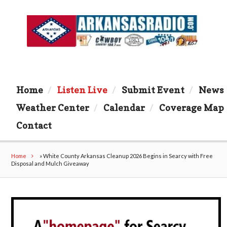
Home
Listen Live
Submit Event
News
Weather Center
Calendar
Coverage Map
Contact
Home
»
White County Arkansas Cleanup 2026 Begins in Searcy with Free
Disposal and Mulch Giveaway