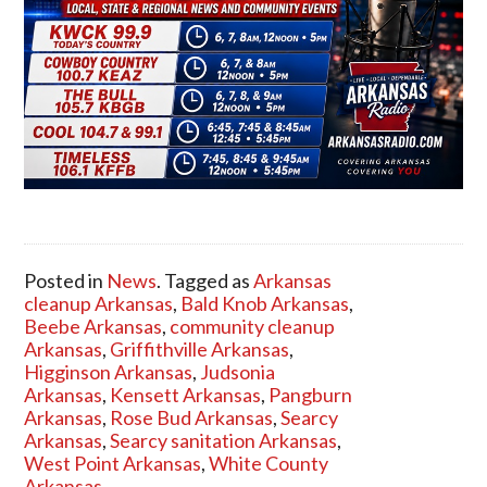
Posted in
News
. Tagged as
Arkansas
cleanup Arkansas
,
Bald Knob Arkansas
,
Beebe Arkansas
,
community cleanup
Arkansas
,
Griffithville Arkansas
,
Higginson Arkansas
,
Judsonia
Arkansas
,
Kensett Arkansas
,
Pangburn
Arkansas
,
Rose Bud Arkansas
,
Searcy
Arkansas
,
Searcy sanitation Arkansas
,
West Point Arkansas
,
White County
Arkansas