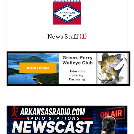
News Staff
(1)