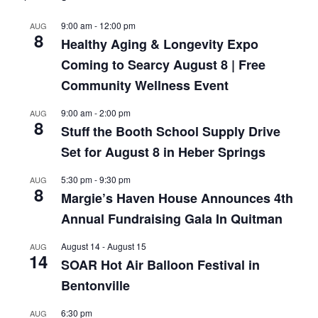
9:00 am
-
12:00 pm
AUG
8
Healthy Aging & Longevity Expo
Coming to Searcy August 8 | Free
Community Wellness Event
9:00 am
-
2:00 pm
AUG
8
Stuff the Booth School Supply Drive
Set for August 8 in Heber Springs
5:30 pm
-
9:30 pm
AUG
8
Margie’s Haven House Announces 4th
Annual Fundraising Gala In Quitman
August 14
-
August 15
AUG
14
SOAR Hot Air Balloon Festival in
Bentonville
6:30 pm
AUG