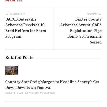
← Previous Post
Next Post →
UACCB Batesville
Baxter County
Arkansas Receives 10
Arkansas Arrest: Child
Bred Heifers for Farm
Exploitation, Pipe
Program
Bomb, 50 Firearms
Seized
Related Posts
Country Star Craig Morgan to Headline Searcy’s Get
Down Downtown Festival
August 6, 2026
,
News Staff
,
No Comment