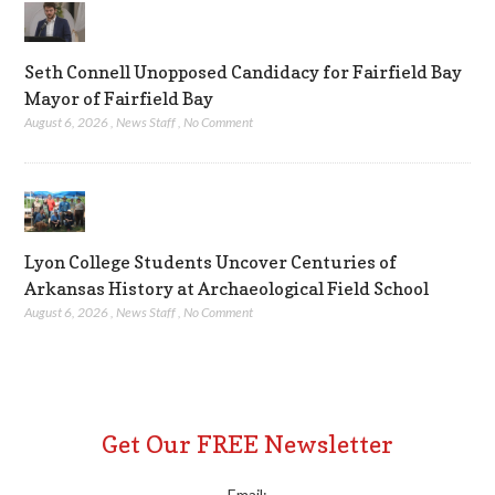
Seth Connell Unopposed Candidacy for Fairfield Bay
Mayor of Fairfield Bay
August 6, 2026
,
News Staff
,
No Comment
Lyon College Students Uncover Centuries of
Arkansas History at Archaeological Field School
August 6, 2026
,
News Staff
,
No Comment
Get Our FREE Newsletter
Email: