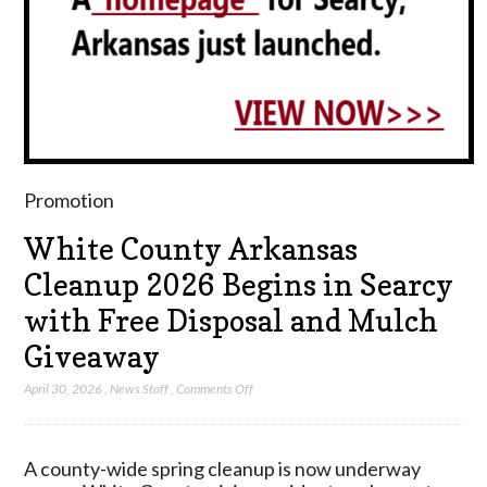
Promotion
White County Arkansas
Cleanup 2026 Begins in Searcy
with Free Disposal and Mulch
Giveaway
on
April 30, 2026
,
News Staff
,
Comments Off
White
County
Arkansas
A county-wide spring cleanup is now underway
Cleanup