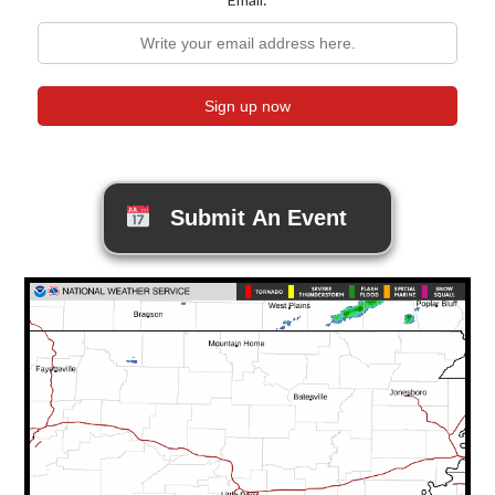
Submit An Event