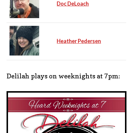
Doc DeLoach
Heather Pedersen
Delilah plays on weeknights at 7pm: