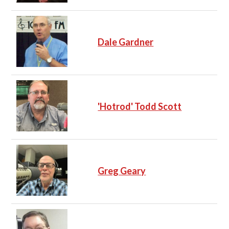
Dale Gardner
'Hotrod' Todd Scott
Greg Geary