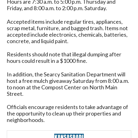
Hours are 7:30 a.m. to 5:00 p.m. Thursday and
Friday, and 8:00 a.m. to 2:00 p.m. Saturday.
Accepted items include regular tires, appliances,
scrap metal, furniture, and bagged trash. Items not
accepted include electronics, chemicals, batteries,
concrete, and liquid paint.
Residents should note that illegal dumping after
hours could result in a $1000 fine.
In addition, the Searcy Sanitation Department will
host a free mulch giveaway Saturday from 8:00 a.m.
to noon at the Compost Center on North Main
Street.
Officials encourage residents to take advantage of
the opportunity to clean up their properties and
neighborhoods.