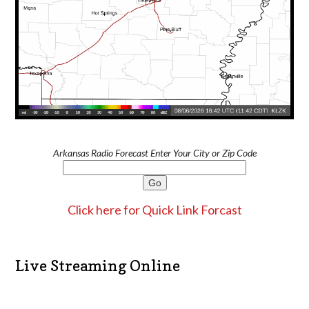
Arkansas Radio Forecast Enter Your City or Zip Code
Click here for Quick Link Forcast
Live Streaming Online