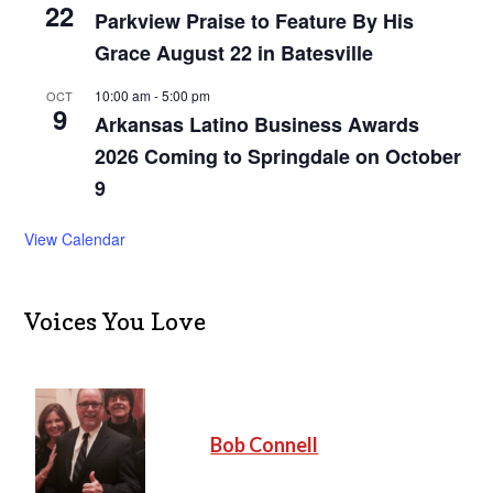
22
Parkview Praise to Feature By His
Grace August 22 in Batesville
10:00 am
-
5:00 pm
OCT
9
Arkansas Latino Business Awards
2026 Coming to Springdale on October
9
View Calendar
Voices You Love
Bob Connell