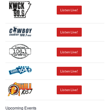
Listen Live!
Listen Live!
Listen Live!
Listen Live!
Listen Live!
Upcoming Events