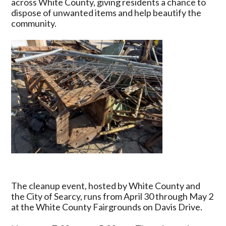
across White County, giving residents a chance to
2026
dispose of unwanted items and help beautify the
Begins
community.
in
Searcy
with
Free
Disposal
and
Mulch
Giveaway
The cleanup event, hosted by White County and
the City of Searcy, runs from April 30 through May 2
at the White County Fairgrounds on Davis Drive.