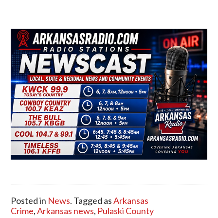
Posted in
News
. Tagged as
Arkansas
Crime
,
Arkansas news
,
Pulaski County