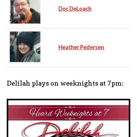
Doc DeLoach
Heather Pedersen
Delilah plays on weeknights at 7pm: