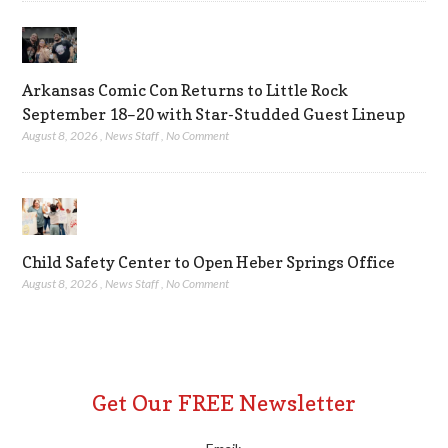
Arkansas Comic Con Returns to Little Rock
September 18–20 with Star-Studded Guest Lineup
August 8, 2026
,
News Staff
,
No Comment
Child Safety Center to Open Heber Springs Office
August 8, 2026
,
News Staff
,
No Comment
Get Our FREE Newsletter