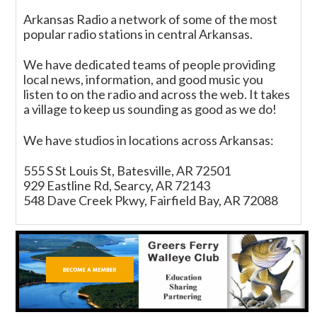
Arkansas Radio a network of some of the most
popular radio stations in central Arkansas.
We have dedicated teams of people providing
local news, information, and good music you
listen to on the radio and across the web. It takes
a village to keep us sounding as good as we do!
We have studios in locations across Arkansas:
555 S St Louis St, Batesville, AR 72501
929 Eastline Rd, Searcy, AR 72143
548 Dave Creek Pkwy, Fairfield Bay, AR 72088