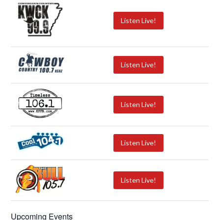
Listen Live!
Listen Live!
Listen Live!
Listen Live!
Listen Live!
Upcoming Events