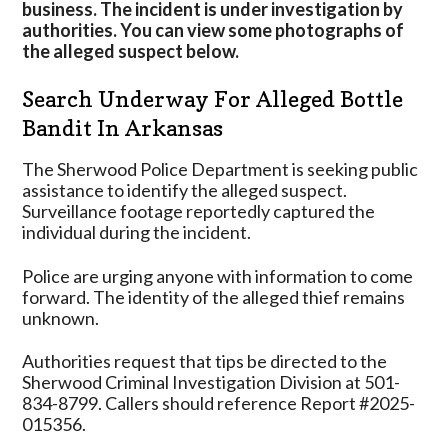
business. The incident is under investigation by
authorities. You can view some photographs of
the alleged suspect below.
Search Underway For Alleged Bottle
Bandit In Arkansas
The Sherwood Police Department is seeking public
assistance to identify the alleged suspect.
Surveillance footage reportedly captured the
individual during the incident.
Police are urging anyone with information to come
forward. The identity of the alleged thief remains
unknown.
Authorities request that tips be directed to the
Sherwood Criminal Investigation Division at 501-
834-8799. Callers should reference Report #2025-
015356.