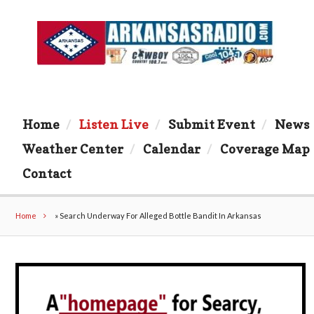
Home
Listen Live
Submit Event
News
Weather Center
Calendar
Coverage Map
Contact
Home
»
Search Underway For Alleged Bottle Bandit In Arkansas