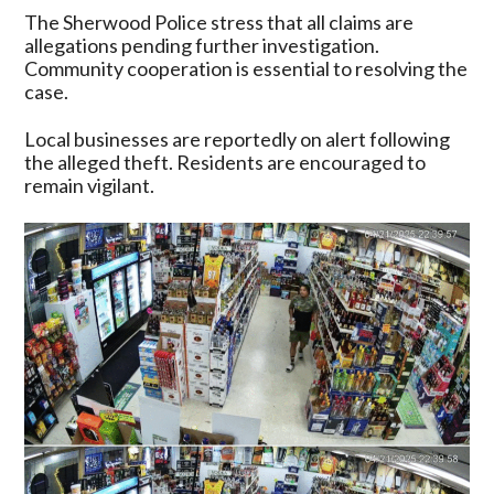
The Sherwood Police stress that all claims are
allegations pending further investigation.
Community cooperation is essential to resolving the
case.
Local businesses are reportedly on alert following
the alleged theft. Residents are encouraged to
remain vigilant.