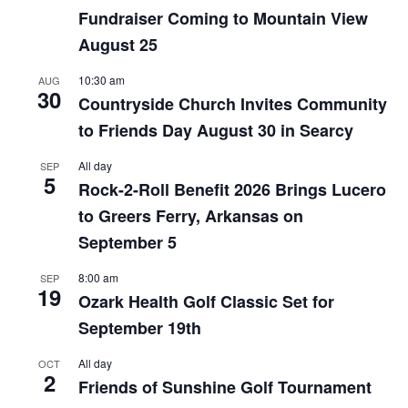
Fundraiser Coming to Mountain View
August 25
10:30 am
AUG
30
Countryside Church Invites Community
to Friends Day August 30 in Searcy
All day
SEP
5
Rock-2-Roll Benefit 2026 Brings Lucero
to Greers Ferry, Arkansas on
September 5
8:00 am
SEP
19
Ozark Health Golf Classic Set for
September 19th
All day
OCT
2
Friends of Sunshine Golf Tournament