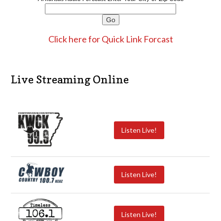
Click here for Quick Link Forcast
Live Streaming Online
Listen Live!
Listen Live!
Listen Live!