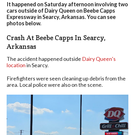
Accident
It happened on Saturday afternoon involving two
On
cars outside of Dairy Queen on Beebe Capps
Beebe
Expressway in Searcy, Arkansas. You can see
Capps
photos below.
In
Searcy,
Crash At Beebe Capps In Searcy,
Arkansas
Arkansas
The accident happened outside
Dairy Queen’s
location
in Searcy.
Firefighters were seen cleaning up debris from the
area. Local police were also on the scene.