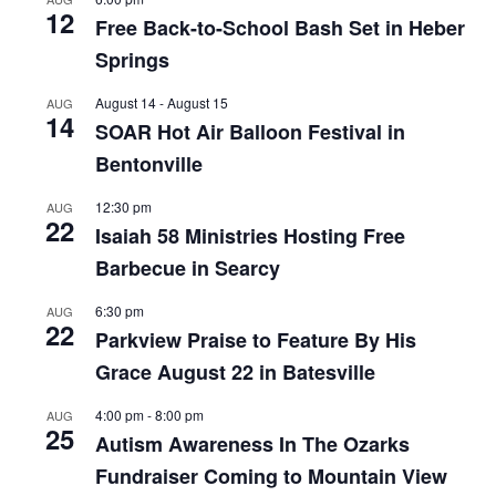
12
Free Back-to-School Bash Set in Heber
Springs
August 14
-
August 15
AUG
14
SOAR Hot Air Balloon Festival in
Bentonville
12:30 pm
AUG
22
Isaiah 58 Ministries Hosting Free
Barbecue in Searcy
6:30 pm
AUG
22
Parkview Praise to Feature By His
Grace August 22 in Batesville
4:00 pm
-
8:00 pm
AUG
25
Autism Awareness In The Ozarks
Fundraiser Coming to Mountain View