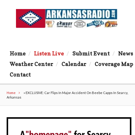
Home
Listen Live
Submit Event
News
Weather Center
Calendar
Coverage Map
Contact
Home
»
EXCLUSIVE: Car Flips In Major Accident On Beebe Capps In Searcy,
Arkansas