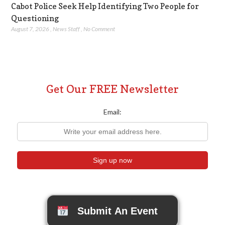
Cabot Police Seek Help Identifying Two People for
Questioning
August 7, 2026
,
News Staff
,
No Comment
Get Our FREE Newsletter
Email:
Submit An Event