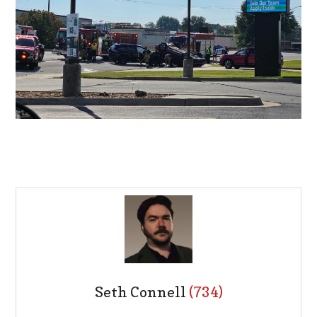
Seth Connell
(734)