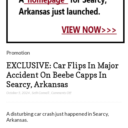
Promotion
EXCLUSIVE: Car Flips In Major
Accident On Beebe Capps In
Searcy, Arkansas
on
October 5, 2024
,
Seth Connell
,
Comments Off
EXCLUSIVE:
Car
Flips
A disturbing car crash just happened in Searcy,
In
Arkansas.
Major