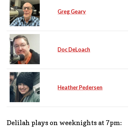
Greg Geary
Doc DeLoach
Heather Pedersen
Delilah plays on weeknights at 7pm: