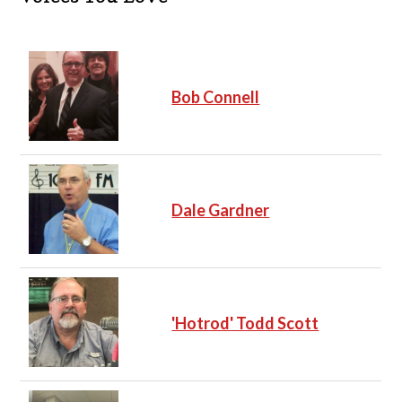
Bob Connell
Dale Gardner
'Hotrod' Todd Scott