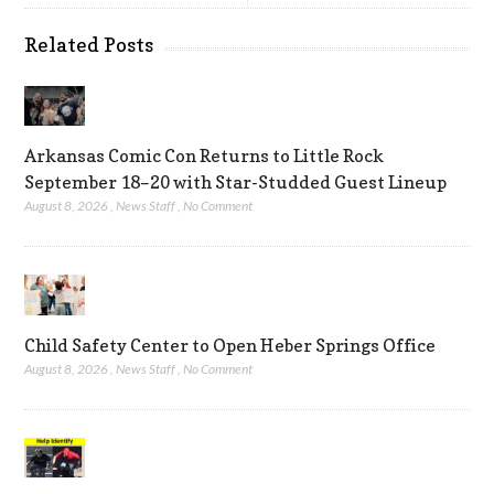
Related Posts
Arkansas Comic Con Returns to Little Rock
September 18–20 with Star-Studded Guest Lineup
August 8, 2026
,
News Staff
,
No Comment
Child Safety Center to Open Heber Springs Office
August 8, 2026
,
News Staff
,
No Comment