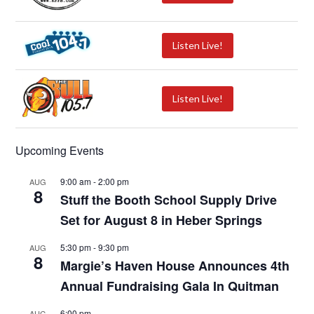
Listen Live!
Listen Live!
Upcoming Events
9:00 am
-
2:00 pm
AUG
8
Stuff the Booth School Supply Drive
Set for August 8 in Heber Springs
5:30 pm
-
9:30 pm
AUG
8
Margie’s Haven House Announces 4th
Annual Fundraising Gala In Quitman
6:00 pm
AUG