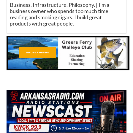
Business. Infrastructure. Philosophy. | I'm a
business owner who spends too much time
reading and smoking cigars. I build great
products with great people.