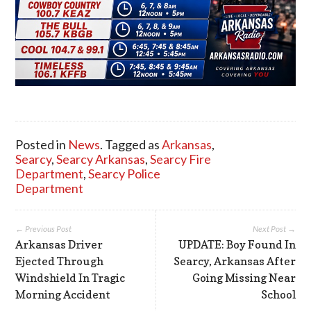
Posted in
News
. Tagged as
Arkansas
,
Searcy
,
Searcy Arkansas
,
Searcy Fire
Department
,
Searcy Police
Department
← Previous Post
Next Post →
Arkansas Driver
UPDATE: Boy Found In
Ejected Through
Searcy, Arkansas After
Windshield In Tragic
Going Missing Near
Morning Accident
School