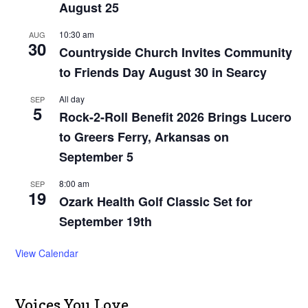
August 25
10:30 am
AUG
30
Countryside Church Invites Community
to Friends Day August 30 in Searcy
All day
SEP
5
Rock-2-Roll Benefit 2026 Brings Lucero
to Greers Ferry, Arkansas on
September 5
8:00 am
SEP
19
Ozark Health Golf Classic Set for
September 19th
View Calendar
Voices You Love