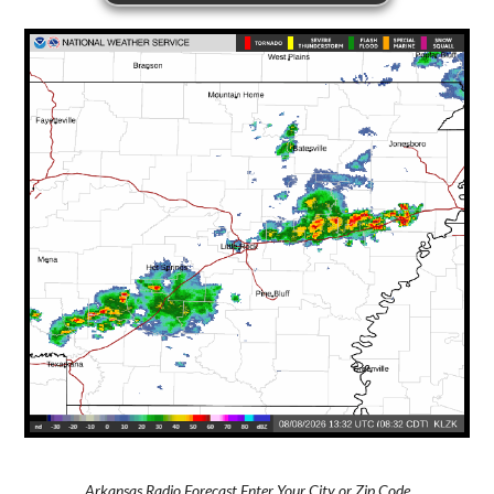
Arkansas Radio Forecast Enter Your City or Zip Code