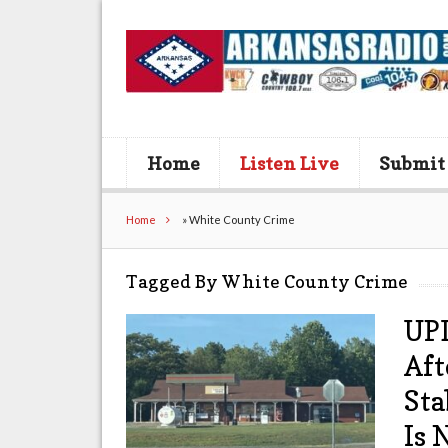
Home
Listen Live
Submit
Home
»
White County Crime
Tagged By White County Crime
UPD
Aft
Sta
Is 