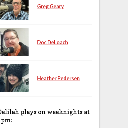
Greg Geary
Doc DeLoach
Heather Pedersen
Delilah plays on weeknights at
7pm: