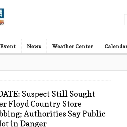
 Event
News
Weather Center
Calenda
ATE: Suspect Still Sought
er Floyd Country Store
bbing; Authorities Say Public
Not in Danger