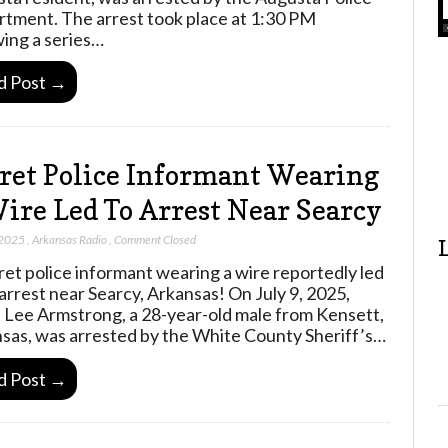
tment. The arrest took place at 1:30 PM
wing a series…
d Post →
ret Police Informant Wearing
ire Led To Arrest Near Searcy
 2025
,
Arkansas Radio
,
Comment Closed
ret police informant wearing a wire reportedly led
 arrest near Searcy, Arkansas! On July 9, 2025,
 Lee Armstrong, a 28-year-old male from Kensett,
sas, was arrested by the White County Sheriff’s…
d Post →