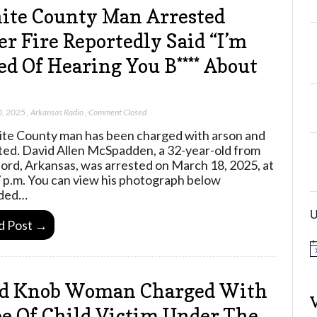
te County Man Arrested
er Fire Reportedly Said “I’m
ed Of Hearing You B**** About
0, 2025
,
Arkansas Radio
,
Comment Closed
te County man has been charged with arson and
ted. David Allen McSpadden, a 32-year-old from
ord, Arkansas, was arrested on March 18, 2025, at
 p.m. You can view his photograph below
ided…
U
d Post →
N
o
t
ld Knob Woman Charged With
i
c
e
e Of Child Victim Under The