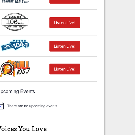
Listen Live!
Listen Live!
Listen Live!
pcoming Events
There are no upcoming events.
Voices You Love