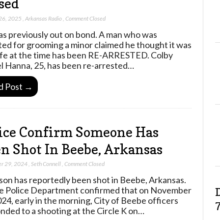
sed
26, 2025
,
Arkansas Radio
,
Comment Closed
s previously out on bond. A man who was
ted for grooming a minor claimed he thought it was
ife at the time has been RE-ARRESTED. Colby
l Hanna, 25, has been re-arrested…
d Post →
ice Confirm Someone Has
n Shot In Beebe, Arkansas
r 29, 2024
,
Seth Connell
,
Comment Closed
son has reportedly been shot in Beebe, Arkansas.
 Police Department confirmed that on November
024, early in the morning, City of Beebe officers
nded to a shooting at the Circle K on…