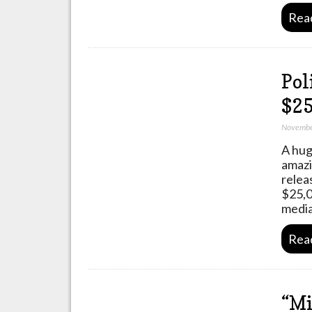
Rea
Pol
$25
Novembe
A hug
amazi
relea
$25,0
media
Rea
“Mi