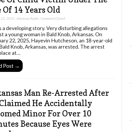
 Of 14 Years Old
 23, 2025
,
Arkansas Radio
,
Comment Closed
is a developing story. Very disturbing allegations
st a young woman in Bald Knob, Arkansas. On
ary 22, 2025, Hayevin Hutcheson, an 18-year-old
Bald Knob, Arkansas, was arrested. The arrest
place at…
d Post →
ansas Man Re-Arrested After
Claimed He Accidentally
omed Minor For Over 10
utes Because Eyes Were