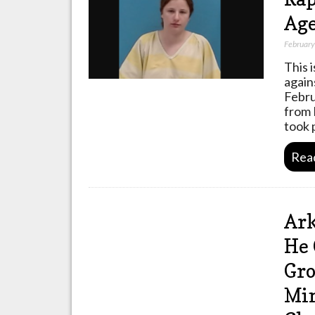
Age
February
This 
again
Febru
from 
took 
Rea
Ark
He 
Gro
Min