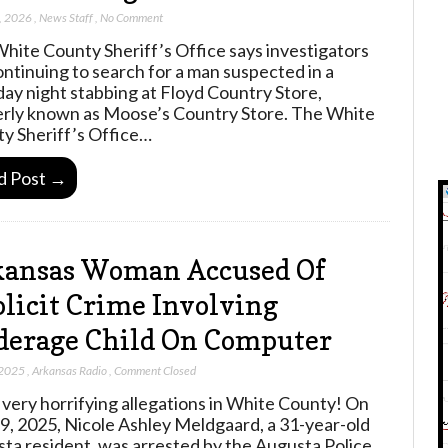
, 2026
,
News Staff
,
No Comment
hite County Sheriff’s Office says investigators
ontinuing to search for a man suspected in a
ay night stabbing at Floyd Country Store,
rly known as Moose’s Country Store. The White
y Sheriff’s Office…
d Post →
kansas Woman Accused Of
licit Crime Involving
erage Child On Computer
 2025
,
Arkansas Radio
,
Comment Closed
very horrifying allegations in White County! On
19, 2025, Nicole Ashley Meldgaard, a 31-year-old
ta resident, was arrested by the Augusta Police