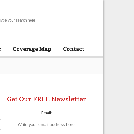
Search
r
Coverage Map
Contact
Get Our FREE Newsletter
Email: