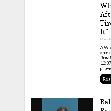
Whi
Aft
Tir
It”
March 2
A Whi
arres
Bradf
12:37
prov
Rea
Ba
Rap