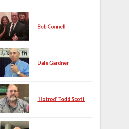
Bob Connell
Dale Gardner
'Hotrod' Todd Scott