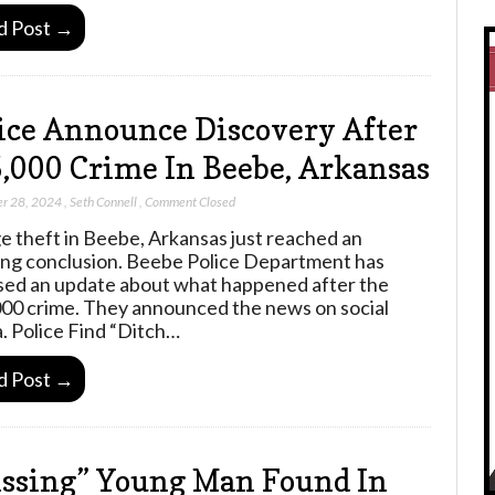
d Post →
ice Announce Discovery After
,000 Crime In Beebe, Arkansas
r 28, 2024
,
Seth Connell
,
Comment Closed
e theft in Beebe, Arkansas just reached an
ng conclusion. Beebe Police Department has
sed an update about what happened after the
00 crime. They announced the news on social
. Police Find “Ditch…
d Post →
ssing” Young Man Found In