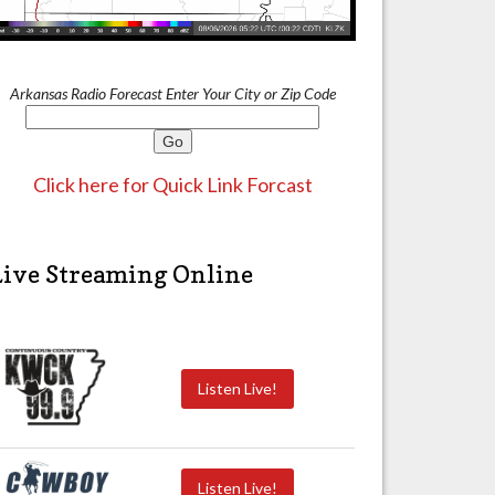
Arkansas Radio Forecast Enter Your City or Zip Code
Click here for Quick Link Forcast
Live Streaming Online
Listen Live!
Listen Live!