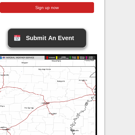
Submit An Event