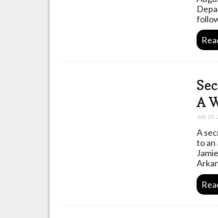
Depar
follo
Rea
Sec
A W
July 10,
A sec
to an
Jamie
Arkan
Rea