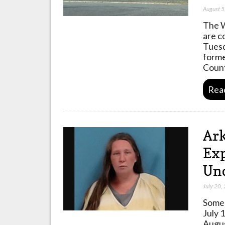
August 5
The W
are c
Tuesd
forme
Count
Rea
Ar
Exp
Und
July 20,
Some 
July 
Augus