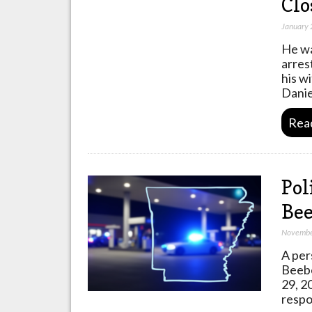
Clo
January 
He wa
arres
his w
Danie
Rea
Pol
Bee
Novembe
A per
Beebe
29, 2
respo