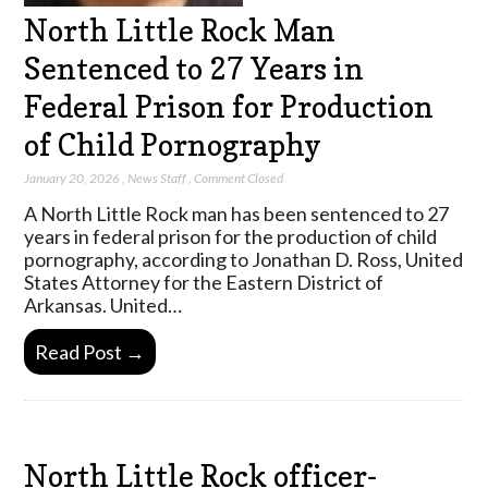
North Little Rock Man
Sentenced to 27 Years in
Federal Prison for Production
of Child Pornography
January 20, 2026
,
News Staff
,
Comment Closed
A North Little Rock man has been sentenced to 27
years in federal prison for the production of child
pornography, according to Jonathan D. Ross, United
States Attorney for the Eastern District of
Arkansas. United…
Read Post →
North Little Rock officer-