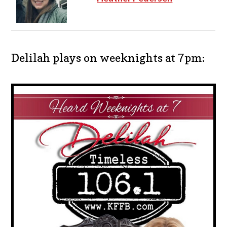
Delilah plays on weeknights at 7pm: