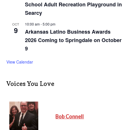
School Adult Recreation Playground in
Searcy
10:00 am
-
5:00 pm
OCT
9
Arkansas Latino Business Awards
2026 Coming to Springdale on October
9
View Calendar
Voices You Love
Bob Connell