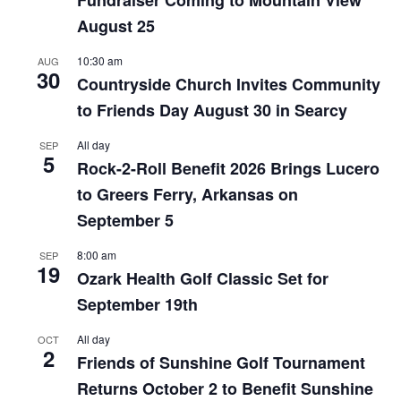
August 25
10:30 am
AUG
30
Countryside Church Invites Community
to Friends Day August 30 in Searcy
All day
SEP
5
Rock-2-Roll Benefit 2026 Brings Lucero
to Greers Ferry, Arkansas on
September 5
8:00 am
SEP
19
Ozark Health Golf Classic Set for
September 19th
All day
OCT
2
Friends of Sunshine Golf Tournament
Returns October 2 to Benefit Sunshine