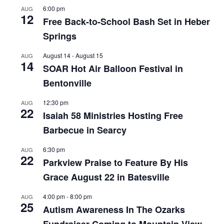
6:00 pm
AUG
12
Free Back-to-School Bash Set in Heber
Springs
August 14
-
August 15
AUG
14
SOAR Hot Air Balloon Festival in
Bentonville
12:30 pm
AUG
22
Isaiah 58 Ministries Hosting Free
Barbecue in Searcy
6:30 pm
AUG
22
Parkview Praise to Feature By His
Grace August 22 in Batesville
4:00 pm
-
8:00 pm
AUG
25
Autism Awareness In The Ozarks
Fundraiser Coming to Mountain View