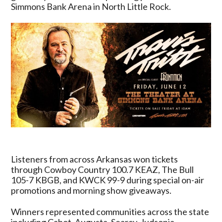
By
Simmons Bank Arena in North Little Rock.
ArkansasRadio.com
Stations
Listeners from across Arkansas won tickets
through Cowboy Country 100.7 KEAZ, The Bull
105-7 KBGB, and KWCK 99-9 during special on-air
promotions and morning show giveaways.
Winners represented communities across the state