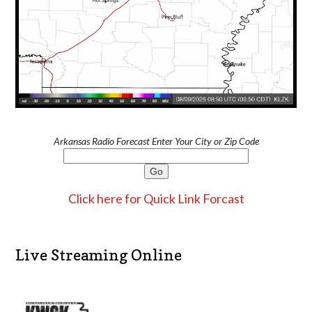
Arkansas Radio Forecast Enter Your City or Zip Code
Click here for Quick Link Forcast
Live Streaming Online