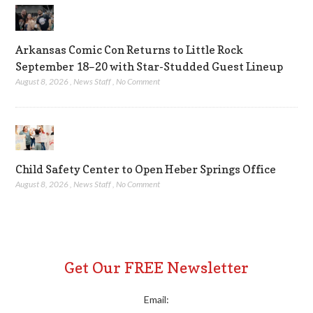
Arkansas Comic Con Returns to Little Rock
September 18–20 with Star-Studded Guest Lineup
August 8, 2026
,
News Staff
,
No Comment
Child Safety Center to Open Heber Springs Office
August 8, 2026
,
News Staff
,
No Comment
Get Our FREE Newsletter
Email: