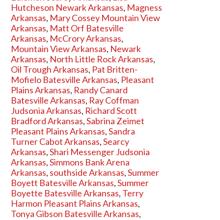
Hutcheson Newark Arkansas
,
Magness
Arkansas
,
Mary Cossey Mountain View
Arkansas
,
Matt Orf Batesville
Arkansas
,
McCrory Arkansas
,
Mountain View Arkansas
,
Newark
Arkansas
,
North Little Rock Arkansas
,
Oil Trough Arkansas
,
Pat Britten-
Mofielo Batesville Arkansas
,
Pleasant
Plains Arkansas
,
Randy Canard
Batesville Arkansas
,
Ray Coffman
Judsonia Arkansas
,
Richard Scott
Bradford Arkansas
,
Sabrina Zeimet
Pleasant Plains Arkansas
,
Sandra
Turner Cabot Arkansas
,
Searcy
Arkansas
,
Shari Messenger Judsonia
Arkansas
,
Simmons Bank Arena
Arkansas
,
southside Arkansas
,
Summer
Boyett Batesville Arkansas
,
Summer
Boyette Batesville Arkansas
,
Terry
Harmon Pleasant Plains Arkansas
,
Tonya Gibson Batesville Arkansas
,