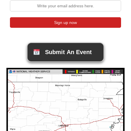
Submit An Event