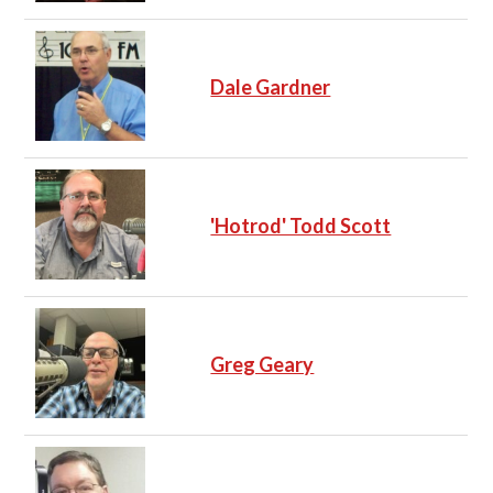
Dale Gardner
'Hotrod' Todd Scott
Greg Geary