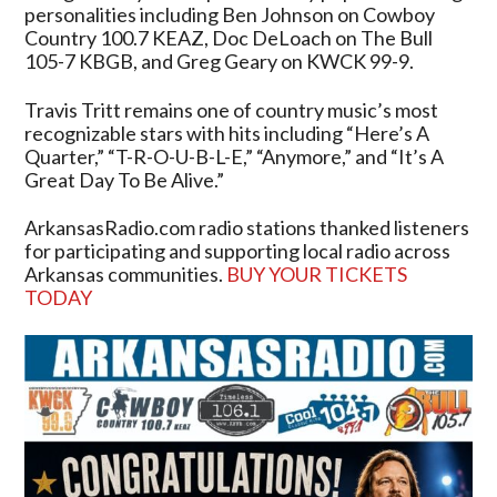
personalities including Ben Johnson on Cowboy
Country 100.7 KEAZ, Doc DeLoach on The Bull
105-7 KBGB, and Greg Geary on KWCK 99-9.
Travis Tritt remains one of country music’s most
recognizable stars with hits including “Here’s A
Quarter,” “T-R-O-U-B-L-E,” “Anymore,” and “It’s A
Great Day To Be Alive.”
ArkansasRadio.com radio stations thanked listeners
for participating and supporting local radio across
Arkansas communities.
BUY YOUR TICKETS
TODAY