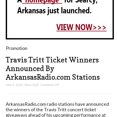
Promotion
Travis Tritt Ticket Winners
Announced By
ArkansasRadio.com Stations
on
June 9, 2026
,
News Staff
,
Comments Off
Travis
Tritt
Ticket
ArkansasRadio.com radio stations have announced
Winners
the winners of the Travis Tritt concert ticket
Announced
giveaways ahead of his upcoming performance at