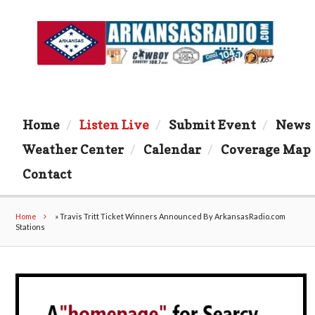
Home
Listen Live
Submit Event
News
Weather Center
Calendar
Coverage Map
Contact
Home
»
Travis Tritt Ticket Winners Announced By ArkansasRadio.com
Stations