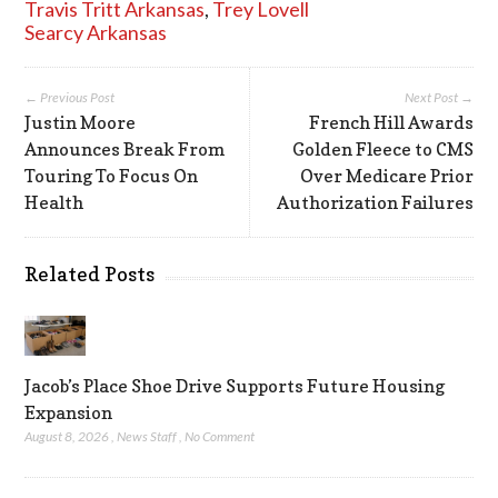
Travis Tritt Arkansas
,
Trey Lovell
Searcy Arkansas
← Previous Post
Next Post →
Justin Moore
French Hill Awards
Announces Break From
Golden Fleece to CMS
Touring To Focus On
Over Medicare Prior
Health
Authorization Failures
Related Posts
Jacob’s Place Shoe Drive Supports Future Housing
Expansion
August 8, 2026
,
News Staff
,
No Comment