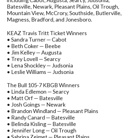
including Cabot, Augusta, Searcy, Judsonia,
Batesville, Newark, Pleasant Plains, Oil Trough,
Mountain View, McCrory, Southside, Butlerville,
Magness, Bradford, and Jonesboro.
KEAZ Travis Tritt Ticket Winners
• Sandra Turner — Cabot
• Beth Coker — Beebe
• Jim Kelley — Augusta
• Trey Lovell — Searcy
• Lena Shockley — Judsonia
• Leslie Williams — Judsonia
The Bull 105-7 KBGB Winners
• Linda Edlemon — Searcy
• Matt Orf — Batesville
• Josh Goings — Newark
• Brandon Windland — Pleasant Plains
• Randy Canard — Batesville
• Belinda Kisling — Batesville
• Jennifer Long — Oil Trough
• Sabrina Zeimet — Pleasant Plains