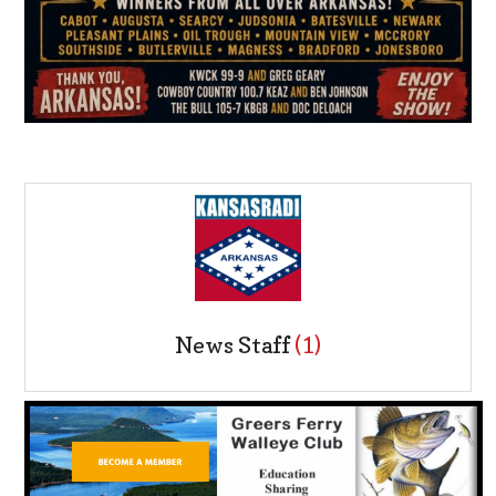
News Staff
(1)