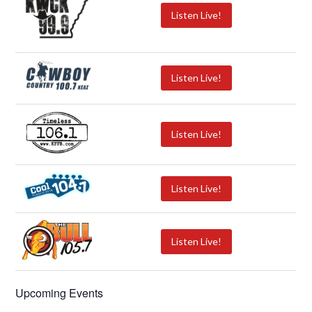
Listen Live!
Listen Live!
Listen Live!
Listen Live!
Listen Live!
Upcoming Events