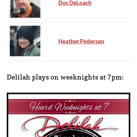
Doc DeLoach
Heather Pedersen
Delilah plays on weeknights at 7pm: