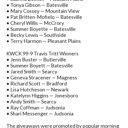
• Tonya Gibson — Batesville
• Mary Cossey — Mountain View
• Pat Britten-Mofielo — Batesville
• Cheryl Willis — McCrory
• Summer Boyette — Batesville
• Becky Lewis — Southside
• Terry Harmon — Pleasant Plains
KWCK 99-9 Travis Tritt Winners
• Jenn Buster — Butlerville
• Summer Boyett — Batesville
• Jared Smith — Searcy
• Geneva Stracener — Magness
• Richard Scott — Bradford
• Lisa Hutcheson — Newark
• Katelynn Higgins — Jonesboro
• Andy Smith — Searcy
• Ray Coffman — Judsonia
• Shari Messenger — Judsonia
The giveaways were promoted by popular morning