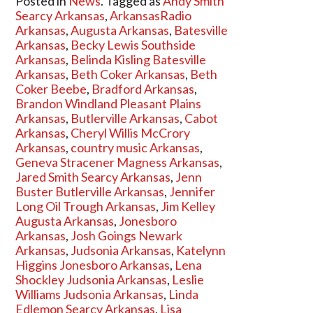
Posted in
News
. Tagged as
Andy Smith
Searcy Arkansas
,
ArkansasRadio
Arkansas
,
Augusta Arkansas
,
Batesville
Arkansas
,
Becky Lewis Southside
Arkansas
,
Belinda Kisling Batesville
Arkansas
,
Beth Coker Arkansas
,
Beth
Coker Beebe
,
Bradford Arkansas
,
Brandon Windland Pleasant Plains
Arkansas
,
Butlerville Arkansas
,
Cabot
Arkansas
,
Cheryl Willis McCrory
Arkansas
,
country music Arkansas
,
Geneva Stracener Magness Arkansas
,
Jared Smith Searcy Arkansas
,
Jenn
Buster Butlerville Arkansas
,
Jennifer
Long Oil Trough Arkansas
,
Jim Kelley
Augusta Arkansas
,
Jonesboro
Arkansas
,
Josh Goings Newark
Arkansas
,
Judsonia Arkansas
,
Katelynn
Higgins Jonesboro Arkansas
,
Lena
Shockley Judsonia Arkansas
,
Leslie
Williams Judsonia Arkansas
,
Linda
Edlemon Searcy Arkansas
,
Lisa