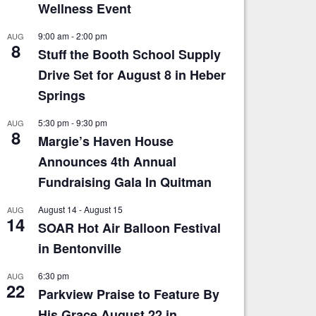
Wellness Event
9:00 am
-
2:00 pm
AUG
8
Stuff the Booth School Supply
Drive Set for August 8 in Heber
Springs
5:30 pm
-
9:30 pm
AUG
8
Margie’s Haven House
Announces 4th Annual
Fundraising Gala In Quitman
August 14
-
August 15
AUG
14
SOAR Hot Air Balloon Festival
in Bentonville
6:30 pm
AUG
22
Parkview Praise to Feature By
His Grace August 22 in