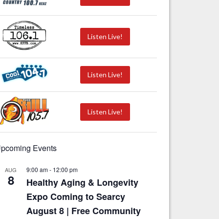
Listen Live!
Listen Live!
Listen Live!
pcoming Events
9:00 am
-
12:00 pm
AUG
8
Healthy Aging & Longevity
Expo Coming to Searcy
August 8 | Free Community