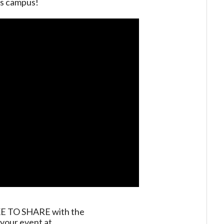
es campus!
TO SHARE with the
your event at