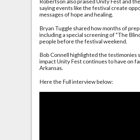
Robertson also praised Unity Fest and the
saying events like the festival create opp
messages of hope and healing.
Bryan Tuggle shared how months of prepa
including a special screening of “The Bli
people before the festival weekend.
Bob Connell highlighted the testimonies 
impact Unity Fest continues to have on fam
Arkansas.
Here the Full interview below: