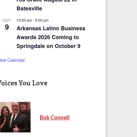
Batesville
10:00 am
-
5:00 pm
OCT
9
Arkansas Latino Business
Awards 2026 Coming to
Springdale on October 9
iew Calendar
Voices You Love
Bob Connell