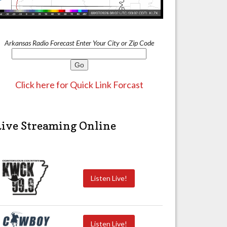
Arkansas Radio Forecast Enter Your City or Zip Code
Click here for Quick Link Forcast
Live Streaming Online
Listen Live!
Listen Live!