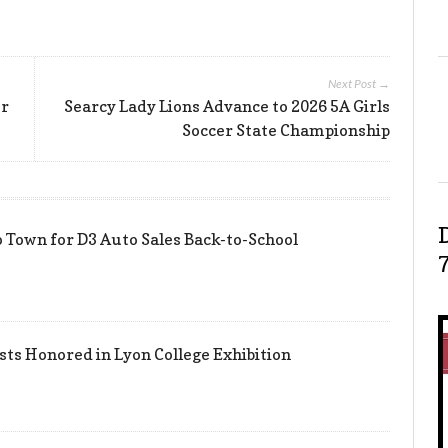
Next Post →
er
Searcy Lady Lions Advance to 2026 5A Girls
Soccer State Championship
 Town for D3 Auto Sales Back-to-School
sts Honored in Lyon College Exhibition