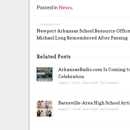
Posted in
News
.
← Previous Post
Newport Arkansas School Resource Offic
Michael Long Remembered After Passing
Related Posts
ArkansasRadio.com Is Coming to
Celebration
August 7, 2026
,
News Staff
,
No Comment
Batesville-Area High School Arti
August 7, 2026
,
News Staff
,
No Comment