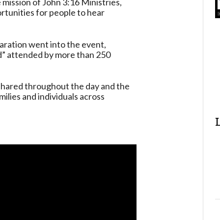
 mission of John 3:16 Ministries,
ortunities for people to hear
ration went into the event,
nd” attended by more than 250
shared throughout the day and the
ilies and individuals across