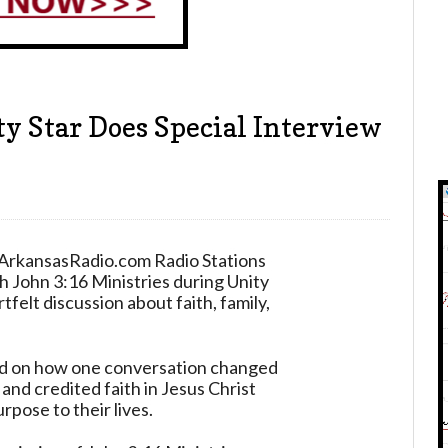
 Star Does Special Interview
 ArkansasRadio.com Radio Stations
 John 3:16 Ministries during Unity
tfelt discussion about faith, family,
ed on how one conversation changed
 and credited faith in Jesus Christ
rpose to their lives.