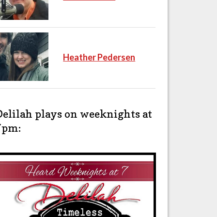
Heather Pedersen
Delilah plays on weeknights at
7pm: