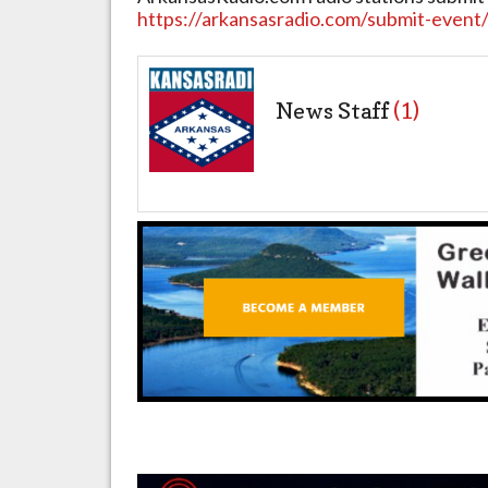
https://arkansasradio.com/submit-event
News Staff
(1)