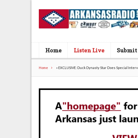
Home
Listen Live
Submit
Home
»
EXCLUSIVE: Duck Dynasty Star Does Special Inter