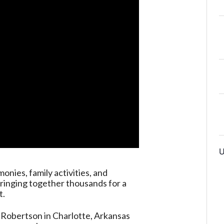
U
onies, family activities, and
ringing together thousands for a
t.
 Robertson in Charlotte, Arkansas