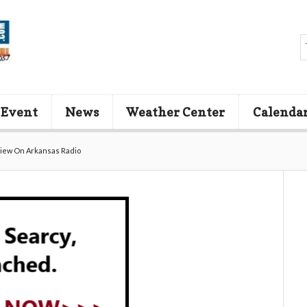
 Event
News
Weather Center
Calenda
view On Arkansas Radio