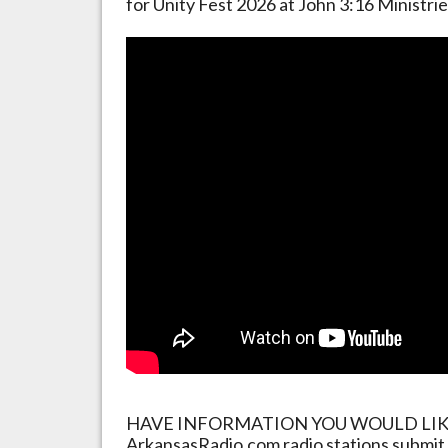
for Unity Fest 2026 at John 3:16 Ministri
HAVE INFORMATION YOU WOULD LIKE 
ArkansasRadio.com radio stations submit 