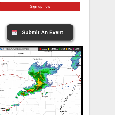
Submit An Event