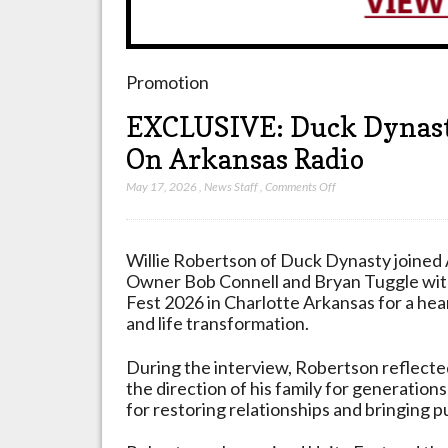
Promotion
EXCLUSIVE: Duck Dynasty
On Arkansas Radio
on
May 17, 2026
,
News Staff
,
Comments Off
EXCLUSIVE:
Duck
Dynasty
Willie Robertson of Duck Dynasty joined
Star
Owner Bob Connell and Bryan Tuggle with
Does
Fest 2026 in Charlotte Arkansas for a hear
Special
and life transformation.
Interview
On
During the interview, Robertson reflect
Arkansas
the direction of his family for generations
Radio
for restoring relationships and bringing pu