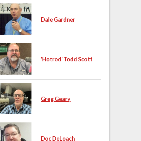
Dale Gardner
'Hotrod' Todd Scott
Greg Geary
Doc DeLoach