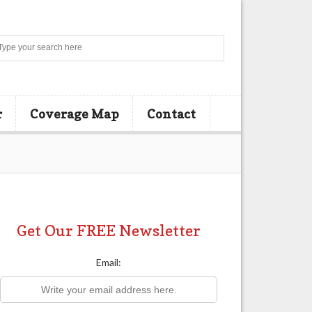
Search
r
Coverage Map
Contact
Get Our FREE Newsletter
Email: