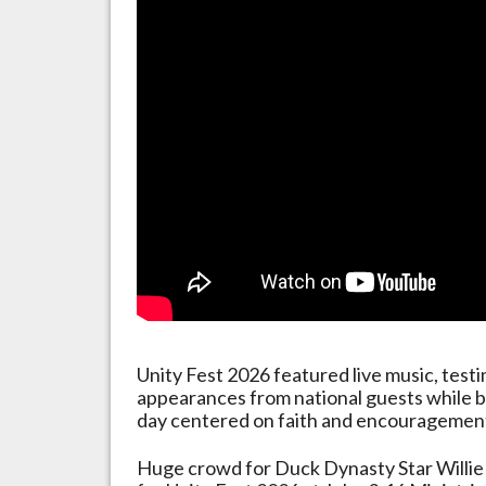
Unity Fest 2026 featured live music, testim
appearances from national guests while b
day centered on faith and encouragemen
Huge crowd for Duck Dynasty Star Willie