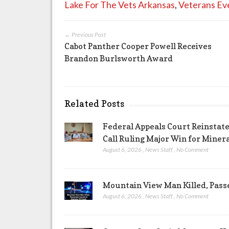
Lake For The Vets Arkansas
,
Veterans Ev
← Previous Post
Cabot Panther Cooper Powell Receives
Brandon Burlsworth Award
Related Posts
Federal Appeals Court Reinstate
Call Ruling Major Win for Miner
August 6, 2026
,
News Staff
,
No Comment
Mountain View Man Killed, Pass
August 6, 2026
,
News Staff
,
No Comment