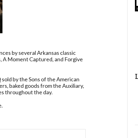
nces by several Arkansas classic
ss, A Moment Captured, and Forgive
 sold by the Sons of the American
rs, baked goods from the Auxiliary,
ies throughout the day.
e.