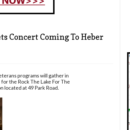
ets Concert Coming To Heber
3
eterans programs will gather in
 for the Rock The Lake For The
n located at 49 Park Road.