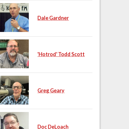
Dale Gardner
'Hotrod' Todd Scott
Greg Geary
Doc DeLoach