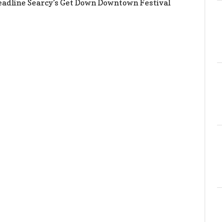
eadline Searcy’s Get Down Downtown Festival