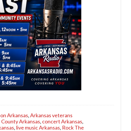
ion Arkansas
,
Arkansas veterans
 County Arkansas
,
concert Arkansas
,
kansas
,
live music Arkansas
,
Rock The