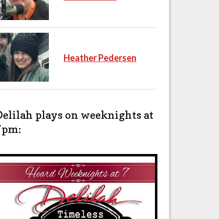
Heather Pedersen
Delilah plays on weeknights at
7pm: