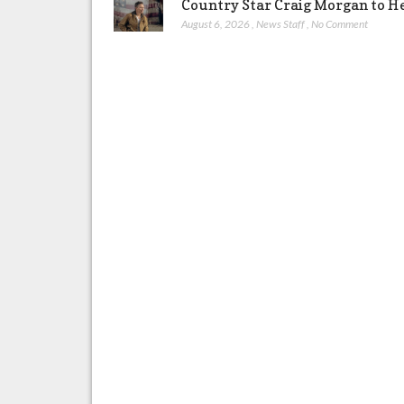
Country Star Craig Morgan to H
August 6, 2026
,
News Staff
,
No Comment