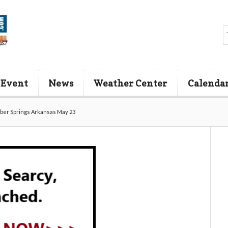
 Event
News
Weather Center
Calenda
ber Springs Arkansas May 23