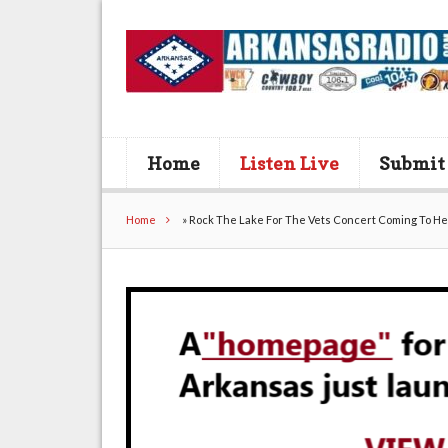
Home
Listen Live
Submit
Home
»
Rock The Lake For The Vets Concert Coming To He