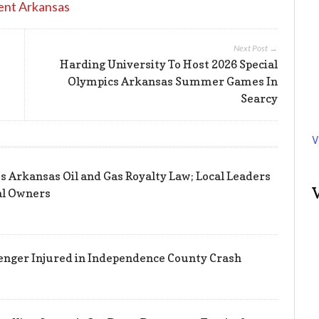
ent Arkansas
Next Post →
Harding University To Host 2026 Special
Olympics Arkansas Summer Games In
Searcy
V
s Arkansas Oil and Gas Royalty Law; Local Leaders
al Owners
enger Injured in Independence County Crash