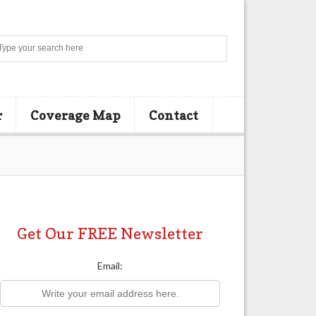
Search
r
Coverage Map
Contact
Get Our FREE Newsletter
Email: