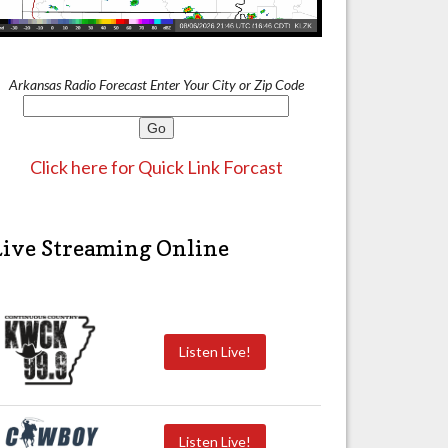
Arkansas Radio Forecast Enter Your City or Zip Code
Click here for Quick Link Forcast
Live Streaming Online
Listen Live!
Listen Live!