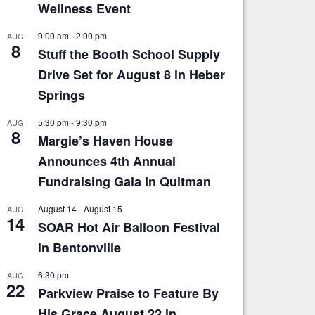
Wellness Event
9:00 am
-
2:00 pm
AUG
8
Stuff the Booth School Supply
Drive Set for August 8 in Heber
Springs
5:30 pm
-
9:30 pm
AUG
8
Margie’s Haven House
Announces 4th Annual
Fundraising Gala In Quitman
August 14
-
August 15
AUG
14
SOAR Hot Air Balloon Festival
in Bentonville
6:30 pm
AUG
22
Parkview Praise to Feature By
His Grace August 22 in