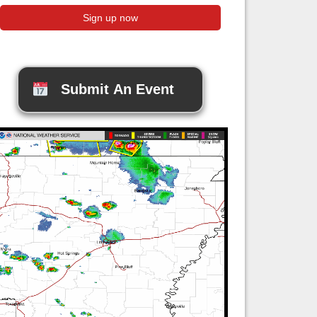
Submit An Event