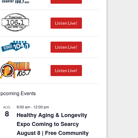
Listen Live!
Listen Live!
Listen Live!
pcoming Events
9:00 am
-
12:00 pm
AUG
8
Healthy Aging & Longevity
Expo Coming to Searcy
August 8 | Free Community