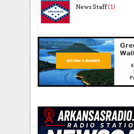
News Staff
(1)