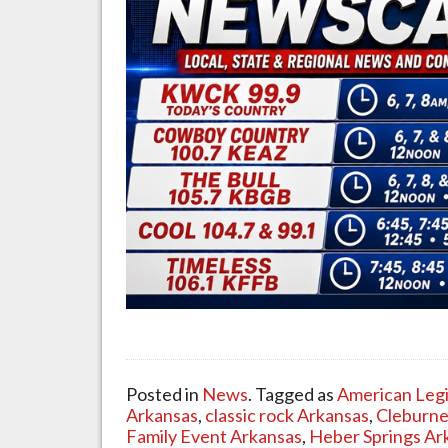
Posted in
News
. Tagged as
American Leg
Arkansas
,
classic rock Arkansas
,
Cleburne
Family Event Arkansas
,
Heber Springs Ar