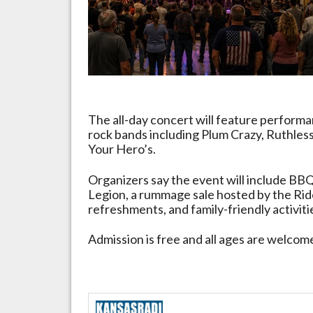
May
23
The all-day concert will feature performa
rock bands including Plum Crazy, Ruthle
Your Hero’s.
Organizers say the event will include BBQ
Legion, a rummage sale hosted by the Ride
refreshments, and family-friendly activit
Admission is free and all ages are welcom