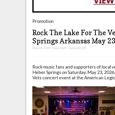
Promotion
Rock The Lake For The V
Springs Arkansas May 2
on
May 20, 2026
,
News Staff
,
Comments Off
Rock
The
Lake
Rock music fans and supporters of local v
For
Heber Springs on Saturday, May 23, 2026,
The
Vets concert event at the American Legio
Vets
Concert
Coming
To
Heber
Springs
Arkansas