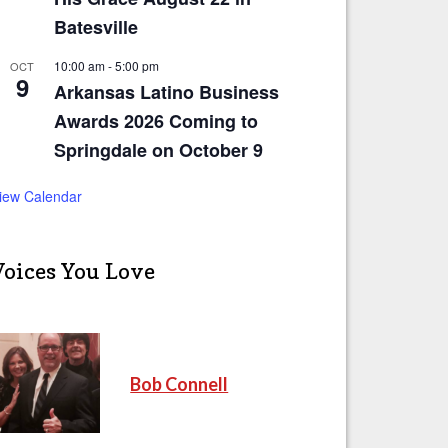
Batesville
10:00 am
-
5:00 pm
OCT
9
Arkansas Latino Business
Awards 2026 Coming to
Springdale on October 9
iew Calendar
Voices You Love
Bob Connell