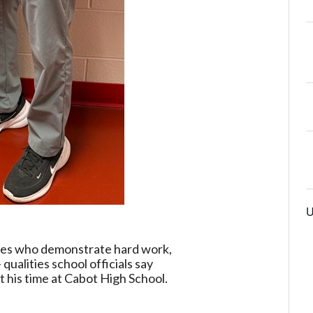
U
tes who demonstrate hard work,
qualities school officials say
 his time at Cabot High School.