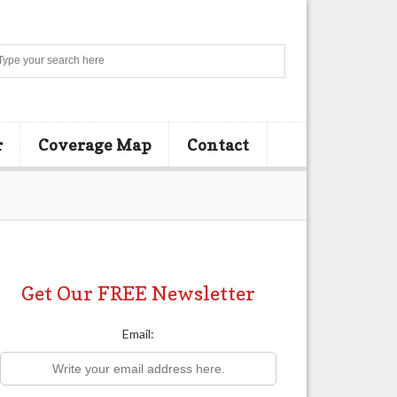
Search
r
Coverage Map
Contact
Get Our FREE Newsletter
Email: