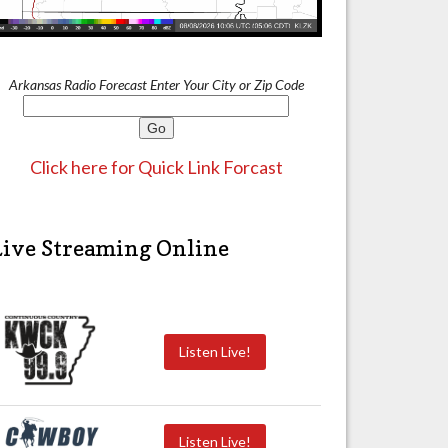
Arkansas Radio Forecast Enter Your City or Zip Code
Click here for Quick Link Forcast
Live Streaming Online
Listen Live!
Listen Live!