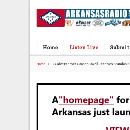
Home
Listen Live
Submit
Home
»
Cabot Panther Cooper Powell Receives Brandon 