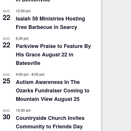
12:30 pm
AUG
22
Isaiah 58 Ministries Hosting
Free Barbecue in Searcy
6:30 pm
AUG
22
Parkview Praise to Feature By
His Grace August 22 in
Batesville
4:00 pm
-
8:00 pm
AUG
25
Autism Awareness In The
Ozarks Fundraiser Coming to
Mountain View August 25
10:30 am
AUG
30
Countryside Church Invites
Community to Friends Day