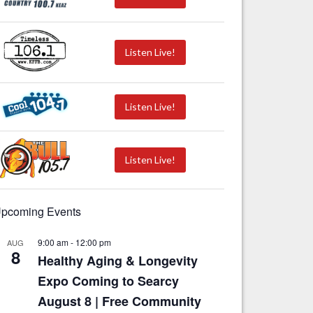
Listen Live!
Listen Live!
Listen Live!
pcoming Events
9:00 am
-
12:00 pm
AUG
8
Healthy Aging & Longevity
Expo Coming to Searcy
August 8 | Free Community