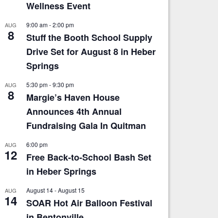
Wellness Event
9:00 am
-
2:00 pm
AUG
8
Stuff the Booth School Supply
Drive Set for August 8 in Heber
Springs
5:30 pm
-
9:30 pm
AUG
8
Margie’s Haven House
Announces 4th Annual
Fundraising Gala In Quitman
6:00 pm
AUG
12
Free Back-to-School Bash Set
in Heber Springs
August 14
-
August 15
AUG
14
SOAR Hot Air Balloon Festival
in Bentonville