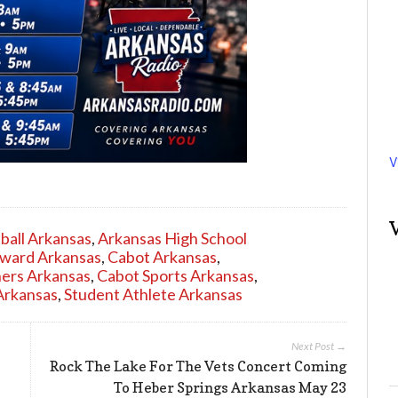
V
ball Arkansas
,
Arkansas High School
Award Arkansas
,
Cabot Arkansas
,
ers Arkansas
,
Cabot Sports Arkansas
,
Arkansas
,
Student Athlete Arkansas
Next Post →
Rock The Lake For The Vets Concert Coming
To Heber Springs Arkansas May 23