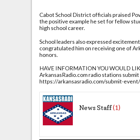
Cabot School District officials praised P
the positive example he set for fellow st
high school career.
School leaders also expressed excitemen
congratulated him on receiving one of Ar
honors.
HAVE INFORMATION YOU WOULD LIKE 
ArkansasRadio.com radio stations submit 
https://arkansasradio.com/submit-event
News Staff
(1)