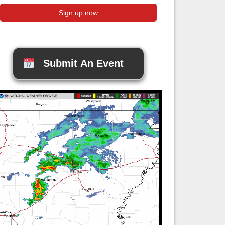
Submit An Event