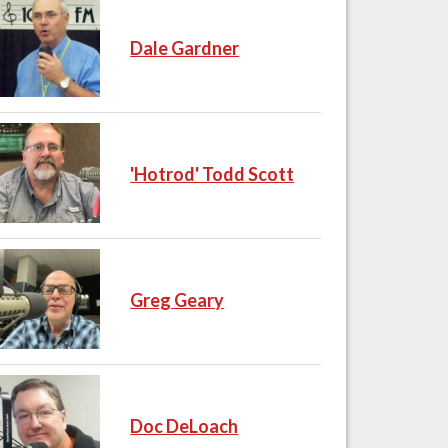
Dale Gardner
'Hotrod' Todd Scott
Greg Geary
Doc DeLoach