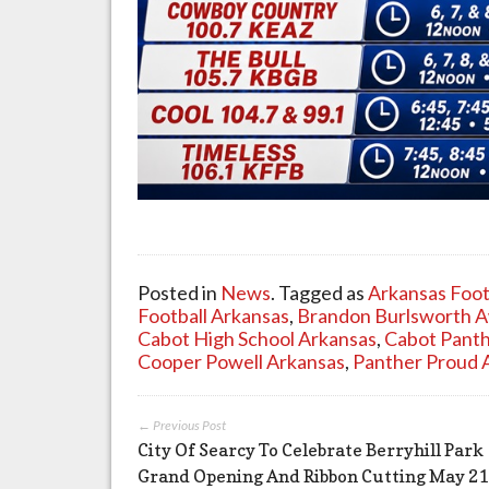
Posted in
News
. Tagged as
Arkansas Foot
Football Arkansas
,
Brandon Burlsworth 
Cabot High School Arkansas
,
Cabot Panth
Cooper Powell Arkansas
,
Panther Proud 
← Previous Post
City Of Searcy To Celebrate Berryhill Park
Grand Opening And Ribbon Cutting May 21