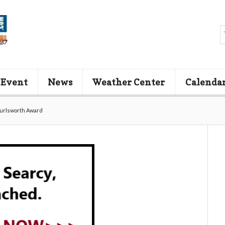
 Event
News
Weather Center
Calenda
Burlsworth Award