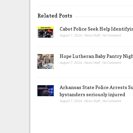
Related Posts
Cabot Police Seek Help Identify
August 7, 2026
,
News Staff
,
No Comment
Hope Lutheran Baby Pantry Night
August 7, 2026
,
News Staff
,
No Comment
Arkansas State Police Arrests S
bystanders seriously injured
August 7, 2026
,
News Staff
,
No Comment