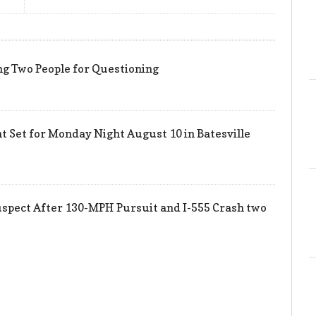
ing Two People for Questioning
 Set for Monday Night August 10 in Batesville
uspect After 130-MPH Pursuit and I-555 Crash two