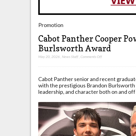
Promotion
Cabot Panther Cooper Po
Burlsworth Award
on
May 20, 2026
,
News Staff
,
Comments Off
Cabot
Panther
Cooper
Cabot Panther senior and recent gradua
Powell
with the prestigious Brandon Burlsworth 
Receives
leadership, and character both on and off 
Brandon
Burlsworth
Award