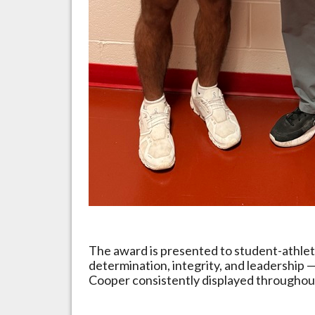
The award is presented to student-athle
determination, integrity, and leadership — 
Cooper consistently displayed throughout