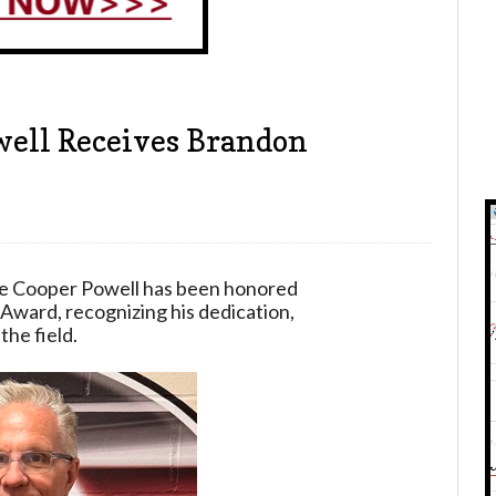
well Receives Brandon
te Cooper Powell has been honored
Award, recognizing his dedication,
the field.