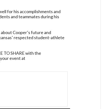
owell for his accomplishments and
udents and teammates during his
t about Cooper’s future and
kansas’ respected student-athlete
TO SHARE with the
your event at
/