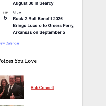
August 30 in Searcy
All day
SEP
5
Rock-2-Roll Benefit 2026
Brings Lucero to Greers Ferry,
Arkansas on September 5
iew Calendar
Voices You Love
Bob Connell