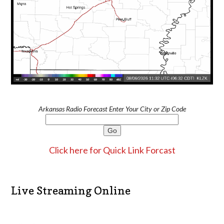
Arkansas Radio Forecast Enter Your City or Zip Code
Click here for Quick Link Forcast
Live Streaming Online