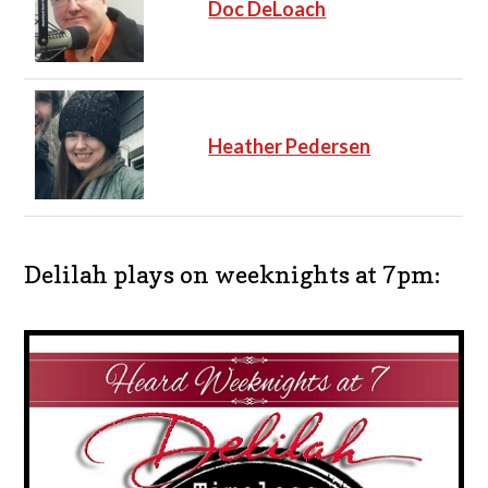
Doc DeLoach
Heather Pedersen
Delilah plays on weeknights at 7pm: