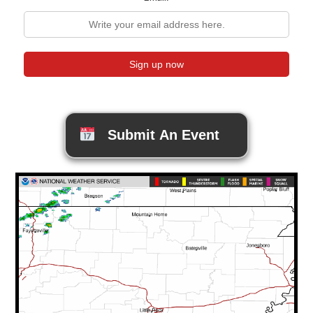
Submit An Event