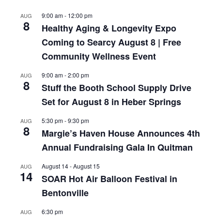
9:00 am
-
12:00 pm
AUG
8
Healthy Aging & Longevity Expo
Coming to Searcy August 8 | Free
Community Wellness Event
9:00 am
-
2:00 pm
AUG
8
Stuff the Booth School Supply Drive
Set for August 8 in Heber Springs
5:30 pm
-
9:30 pm
AUG
8
Margie’s Haven House Announces 4th
Annual Fundraising Gala In Quitman
August 14
-
August 15
AUG
14
SOAR Hot Air Balloon Festival in
Bentonville
6:30 pm
AUG