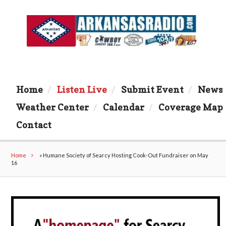
Home
Listen Live
Submit Event
News
Weather Center
Calendar
Coverage Map
Contact
Home
»
Humane Society of Searcy Hosting Cook-Out Fundraiser on May
16