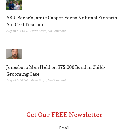
ASU-Beebe’s Jamie Cooper Earns National Financial
Aid Certification
August 5, 2026
,
News Staff
,
No Comment
Jonesboro Man Held on $75,000 Bond in Child-
Grooming Case
August 5, 2026
,
News Staff
,
No Comment
Get Our FREE Newsletter
Email: