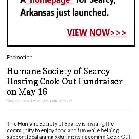
Promotion
Humane Society of Searcy
Hosting Cook-Out Fundraiser
on May 16
on
May 14, 2026
,
News Staff
,
Comments Off
Humane
Society
of
The Humane Society of Searcy is inviting the
Searcy
community to enjoy food and fun while helping
Hosting
support local animals during its upcoming Cook-Out