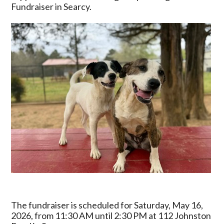
Cook-
Fundraiser in Searcy.
Out
Fundraiser
on
May
16
The fundraiser is scheduled for Saturday, May 16,
2026, from 11:30 AM until 2:30 PM at 112 Johnston