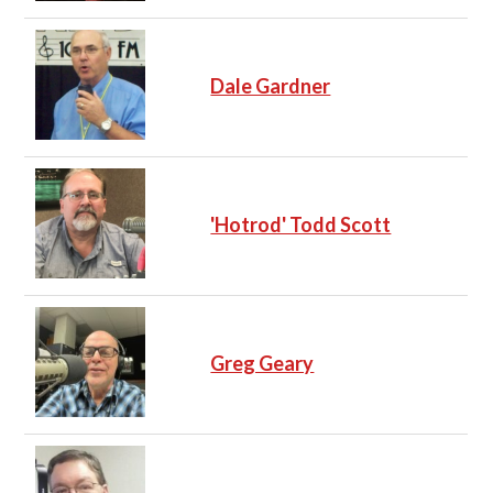
Dale Gardner
'Hotrod' Todd Scott
Greg Geary