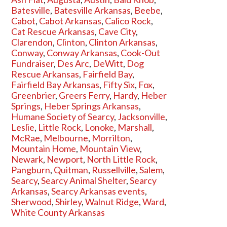
Batesville
,
Batesville Arkansas
,
Beebe
,
Cabot
,
Cabot Arkansas
,
Calico Rock
,
Cat Rescue Arkansas
,
Cave City
,
Clarendon
,
Clinton
,
Clinton Arkansas
,
Conway
,
Conway Arkansas
,
Cook-Out
Fundraiser
,
Des Arc
,
DeWitt
,
Dog
Rescue Arkansas
,
Fairfield Bay
,
Fairfield Bay Arkansas
,
Fifty Six
,
Fox
,
Greenbrier
,
Greers Ferry
,
Hardy
,
Heber
Springs
,
Heber Springs Arkansas
,
Humane Society of Searcy
,
Jacksonville
,
Leslie
,
Little Rock
,
Lonoke
,
Marshall
,
McRae
,
Melbourne
,
Morrilton
,
Mountain Home
,
Mountain View
,
Newark
,
Newport
,
North Little Rock
,
Pangburn
,
Quitman
,
Russellville
,
Salem
,
Searcy
,
Searcy Animal Shelter
,
Searcy
Arkansas
,
Searcy Arkansas events
,
Sherwood
,
Shirley
,
Walnut Ridge
,
Ward
,
White County Arkansas