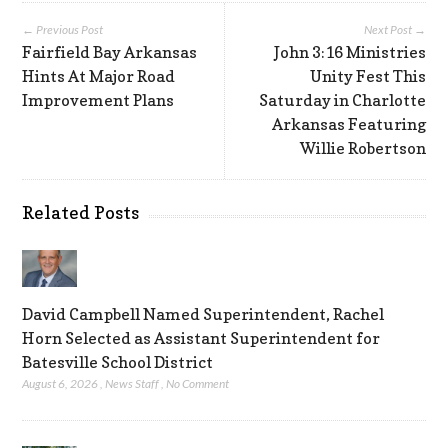
← Previous Post
Next Post →
Fairfield Bay Arkansas
John 3:16 Ministries
Hints At Major Road
Unity Fest This
Improvement Plans
Saturday in Charlotte
Arkansas Featuring
Willie Robertson
Related Posts
David Campbell Named Superintendent, Rachel
Horn Selected as Assistant Superintendent for
Batesville School District
August 6, 2026
,
News Staff
,
No Comment