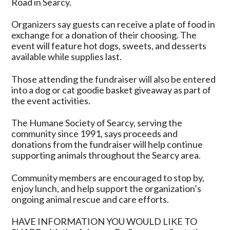
Road in Searcy.
Organizers say guests can receive a plate of food in
exchange for a donation of their choosing. The
event will feature hot dogs, sweets, and desserts
available while supplies last.
Those attending the fundraiser will also be entered
into a dog or cat goodie basket giveaway as part of
the event activities.
The Humane Society of Searcy, serving the
community since 1991, says proceeds and
donations from the fundraiser will help continue
supporting animals throughout the Searcy area.
Community members are encouraged to stop by,
enjoy lunch, and help support the organization’s
ongoing animal rescue and care efforts.
HAVE INFORMATION YOU WOULD LIKE TO