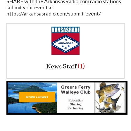
SHARE with the ArkansasRadio.com radio stations
submit your event at
https://arkansasradio.com/submit-event/
News Staff
(1)