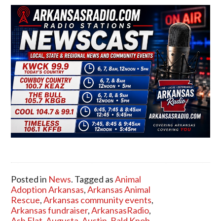
Posted in
News
. Tagged as
Animal
Adoption Arkansas
,
Arkansas Animal
Rescue
,
Arkansas community events
,
Arkansas fundraiser
,
ArkansasRadio
,
Ash Flat
,
Augusta
,
Austin
,
Bald Knob
,