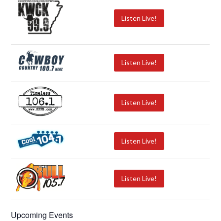
Listen Live!
Listen Live!
Listen Live!
Listen Live!
Listen Live!
Upcoming Events