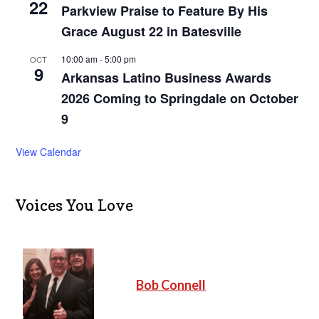
22
Parkview Praise to Feature By His
Grace August 22 in Batesville
10:00 am
-
5:00 pm
OCT
9
Arkansas Latino Business Awards
2026 Coming to Springdale on October
9
View Calendar
Voices You Love
Bob Connell