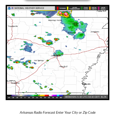
Arkansas Radio Forecast Enter Your City or Zip Code