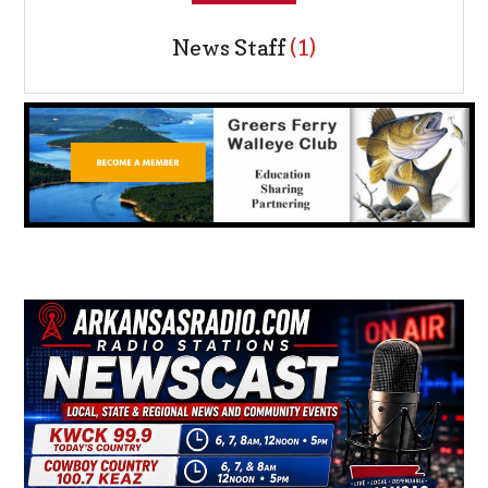
News Staff
(1)