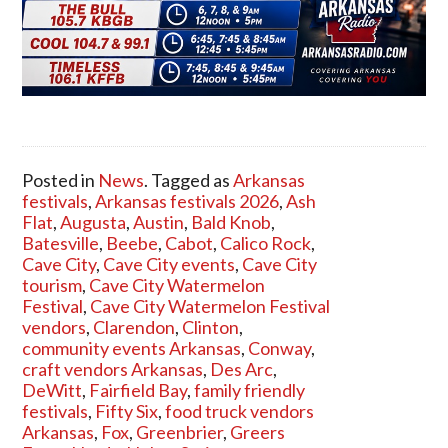
Posted in
News
. Tagged as
Arkansas
festivals
,
Arkansas festivals 2026
,
Ash
Flat
,
Augusta
,
Austin
,
Bald Knob
,
Batesville
,
Beebe
,
Cabot
,
Calico Rock
,
Cave City
,
Cave City events
,
Cave City
tourism
,
Cave City Watermelon
Festival
,
Cave City Watermelon Festival
vendors
,
Clarendon
,
Clinton
,
community events Arkansas
,
Conway
,
craft vendors Arkansas
,
Des Arc
,
DeWitt
,
Fairfield Bay
,
family friendly
festivals
,
Fifty Six
,
food truck vendors
Arkansas
,
Fox
,
Greenbrier
,
Greers