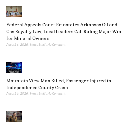
Federal Appeals Court Reinstates Arkansas Oil and
Gas Royalty Law; Local Leaders Call Ruling Major Win
for Mineral Owners
August 6, 2026
,
News Staff
,
No Comment
Mountain View Man Killed, Passenger Injured in
Independence County Crash
August 6, 2026
,
News Staff
,
No Comment