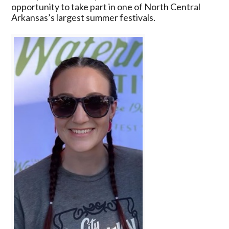
2026
opportunity to take part in one of North Central
Cave
Arkansas’s largest summer festivals.
City
Watermelon
Festival