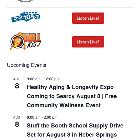
Listen Live!
Listen Live!
Upcoming Events
9:00 am
-
12:00 pm
AUG
8
Healthy Aging & Longevity Expo
Coming to Searcy August 8 | Free
Community Wellness Event
9:00 am
-
2:00 pm
AUG
8
Stuff the Booth School Supply Drive
Set for August 8 in Heber Springs