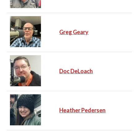
Greg Geary
Doc DeLoach
Heather Pedersen