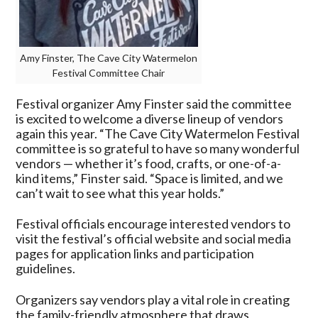
Amy Finster, The Cave City Watermelon
Festival Committee Chair
Festival organizer Amy Finster said the committee
is excited to welcome a diverse lineup of vendors
again this year. “The Cave City Watermelon Festival
committee is so grateful to have so many wonderful
vendors — whether it’s food, crafts, or one-of-a-
kind items,” Finster said. “Space is limited, and we
can’t wait to see what this year holds.”
Festival officials encourage interested vendors to
visit the festival’s official website and social media
pages for application links and participation
guidelines.
Organizers say vendors play a vital role in creating
the family-friendly atmosphere that draws