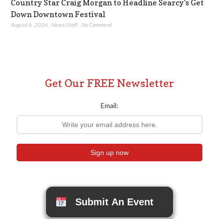
Country Star Craig Morgan to Headline Searcy’s Get
Down Downtown Festival
August 6, 2026
,
News Staff
,
No Comment
Get Our FREE Newsletter
Email:
Submit An Event