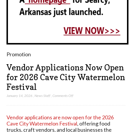
Promotion
Vendor Applications Now Open
for 2026 Cave City Watermelon
Festival
on
January 14, 2026
,
News Staff
,
Comments Off
Vendor
Applications
Now
Vendor applications are now open for the 2026
Open
Cave City Watermelon Festival
, offering food
for
trucks, craft vendors, and local businesses the