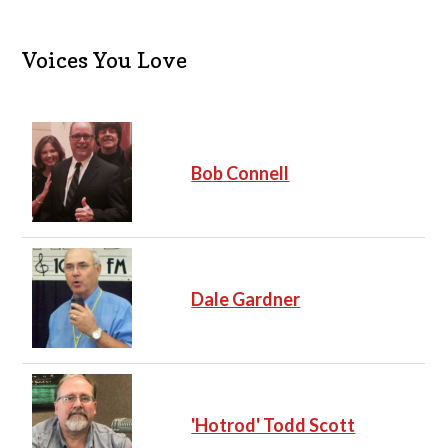
Voices You Love
Bob Connell
Dale Gardner
'Hotrod' Todd Scott