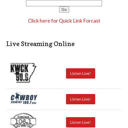
Click here for Quick Link Forcast
Live Streaming Online
Listen Live!
Listen Live!
Listen Live!