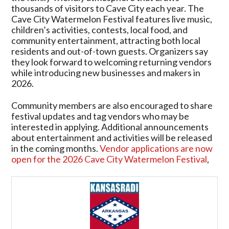
thousands of visitors to Cave City each year. The
Cave City Watermelon Festival features live music,
children’s activities, contests, local food, and
community entertainment, attracting both local
residents and out-of-town guests. Organizers say
they look forward to welcoming returning vendors
while introducing new businesses and makers in
2026.
Community members are also encouraged to share
festival updates and tag vendors who may be
interested in applying. Additional announcements
about entertainment and activities will be released
in the coming months.
Vendor applications are now
open for the 2026 Cave City Watermelon Festival
,