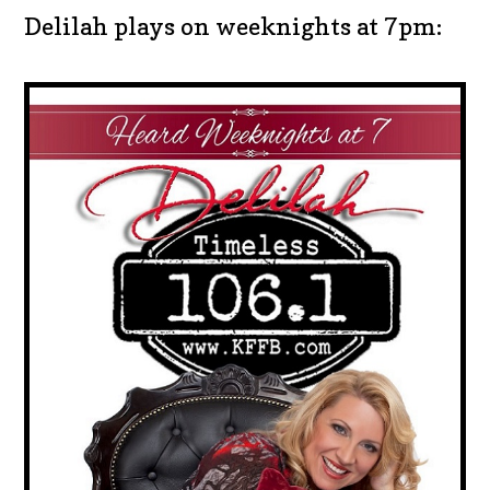
Delilah plays on weeknights at 7pm: