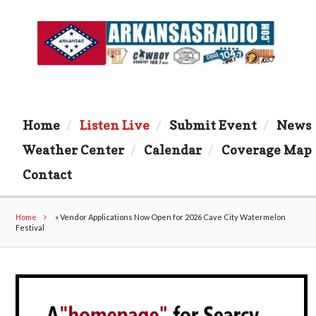
Home
Listen Live
Submit Event
News
Weather Center
Calendar
Coverage Map
Contact
Home
»
Vendor Applications Now Open for 2026 Cave City Watermelon
Festival