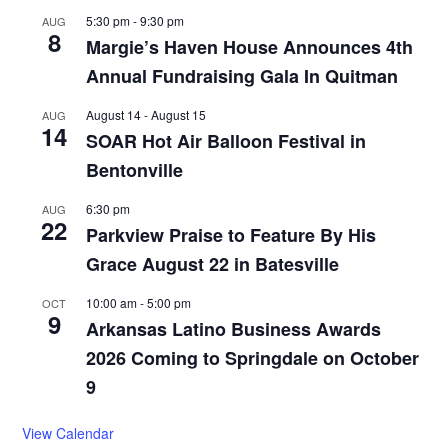
5:30 pm
-
9:30 pm
AUG
8
Margie’s Haven House Announces 4th
Annual Fundraising Gala In Quitman
August 14
-
August 15
AUG
14
SOAR Hot Air Balloon Festival in
Bentonville
6:30 pm
AUG
22
Parkview Praise to Feature By His
Grace August 22 in Batesville
10:00 am
-
5:00 pm
OCT
9
Arkansas Latino Business Awards
2026 Coming to Springdale on October
9
View Calendar