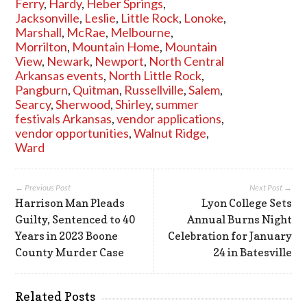
Ferry
,
Hardy
,
Heber Springs
,
Jacksonville
,
Leslie
,
Little Rock
,
Lonoke
,
Marshall
,
McRae
,
Melbourne
,
Morrilton
,
Mountain Home
,
Mountain
View
,
Newark
,
Newport
,
North Central
Arkansas events
,
North Little Rock
,
Pangburn
,
Quitman
,
Russellville
,
Salem
,
Searcy
,
Sherwood
,
Shirley
,
summer
festivals Arkansas
,
vendor applications
,
vendor opportunities
,
Walnut Ridge
,
Ward
← Previous Post
Next Post →
Harrison Man Pleads
Lyon College Sets
Guilty, Sentenced to 40
Annual Burns Night
Years in 2023 Boone
Celebration for January
County Murder Case
24 in Batesville
Related Posts