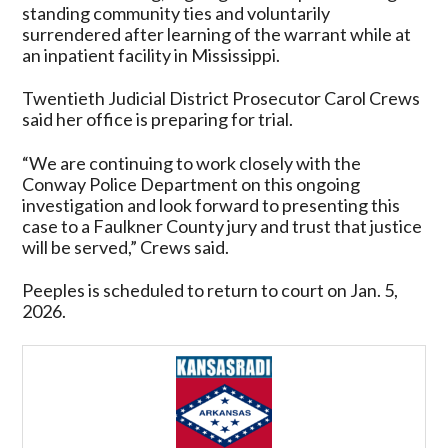
standing community ties and voluntarily
surrendered after learning of the warrant while at
an inpatient facility in Mississippi.
Twentieth Judicial District Prosecutor Carol Crews
said her office is preparing for trial.
“We are continuing to work closely with the
Conway Police Department on this ongoing
investigation and look forward to presenting this
case to a Faulkner County jury and trust that justice
will be served,” Crews said.
Peeples is scheduled to return to court on Jan. 5,
2026.