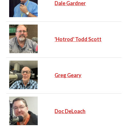
Dale Gardner
'Hotrod' Todd Scott
Greg Geary
Doc DeLoach