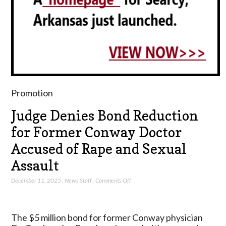
Promotion
Judge Denies Bond Reduction
for Former Conway Doctor
Accused of Rape and Sexual
Assault
on
December 11, 2025
,
News Staff
,
Comments Off
Judge
Denies
Bond
The $5 million bond for former Conway physician
Reduction