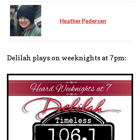
Heather Pedersen
Delilah plays on weeknights at 7pm: