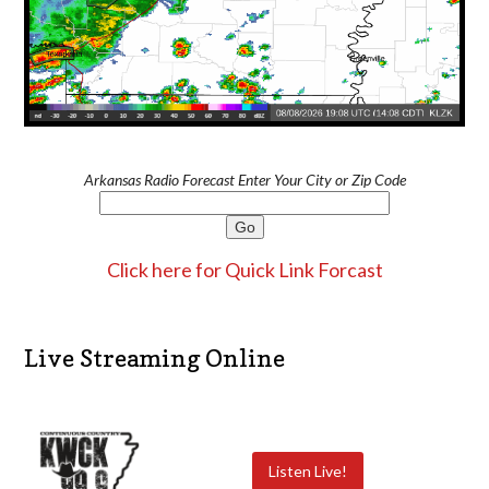
Arkansas Radio Forecast Enter Your City or Zip Code
Click here for Quick Link Forcast
Live Streaming Online
Listen Live!