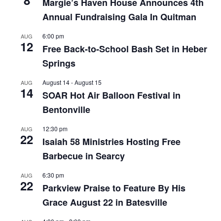
Margie’s Haven House Announces 4th
Annual Fundraising Gala In Quitman
6:00 pm
AUG
12
Free Back-to-School Bash Set in Heber
Springs
August 14
-
August 15
AUG
14
SOAR Hot Air Balloon Festival in
Bentonville
12:30 pm
AUG
22
Isaiah 58 Ministries Hosting Free
Barbecue in Searcy
6:30 pm
AUG
22
Parkview Praise to Feature By His
Grace August 22 in Batesville