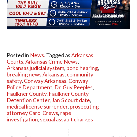
Posted in
News
. Tagged as
Arkansas
Courts
,
Arkansas Crime News
,
Arkansas judicial system
,
bond hearing
,
breaking news Arkansas
,
community
safety
,
Conway Arkansas
,
Conway
Police Department
,
Dr. Guy Peeples
,
Faulkner County
,
Faulkner County
Detention Center
,
Jan 5 court date
,
medical license surrender
,
prosecuting
attorney Carol Crews
,
rape
investigation
,
sexual assault charges