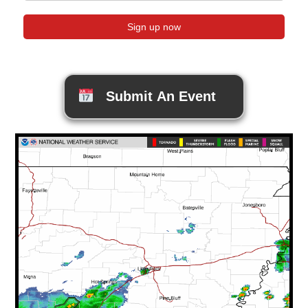
Submit An Event