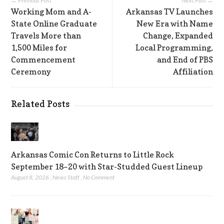
← Previous Post
Next Post →
Working Mom and A-
Arkansas TV Launches
State Online Graduate
New Era with Name
Travels More than
Change, Expanded
1,500 Miles for
Local Programming,
Commencement
and End of PBS
Ceremony
Affiliation
Related Posts
Arkansas Comic Con Returns to Little Rock
September 18–20 with Star-Studded Guest Lineup
August 8, 2026
,
News Staff
,
No Comment