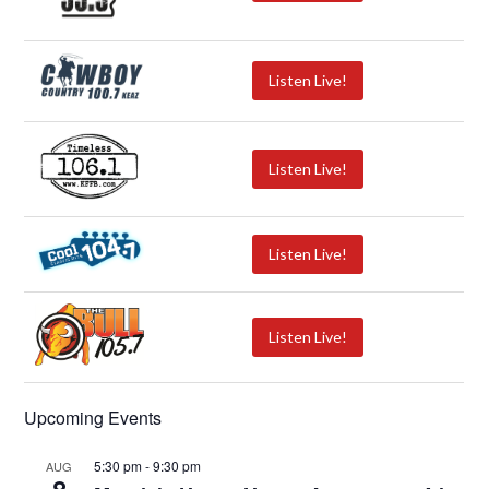
Listen Live!
Listen Live!
Listen Live!
Listen Live!
Upcoming Events
5:30 pm
-
9:30 pm
AUG
8