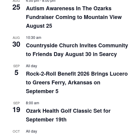
4:00 pm
-
8:00 pm
AUG
25
Autism Awareness In The Ozarks
Fundraiser Coming to Mountain View
August 25
10:30 am
AUG
30
Countryside Church Invites Community
to Friends Day August 30 in Searcy
All day
SEP
5
Rock-2-Roll Benefit 2026 Brings Lucero
to Greers Ferry, Arkansas on
September 5
8:00 am
SEP
19
Ozark Health Golf Classic Set for
September 19th
All day
OCT