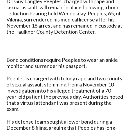
Dr. Guy Langley Peeples, charged with rape and
for
sexual assault, will remain in place following a bond
Former
reduction hearing held Wednesday. Peeples, 65, of
Conway
Vilonia, surrendered his medical license after his
Doctor
November 18 arrest and has remained in custody at
Accused
the Faulkner County Detention Center.
of
Rape
and
Sexual
Bond conditions require Peeples to wear an ankle
Assault
monitor and surrender his passport.
Peeples is charged with felony rape and two counts
of sexual assault stemming from a November 10
investigation into his alleged treatment of a 70-
year-old patient the previous day. Authorities noted
that a virtual attendant was present during the
exam.
His defense team sought a lower bond during a
December 8 filing, arguing that Peeples has long-