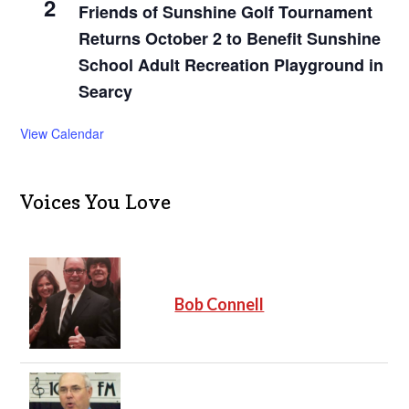
2
Friends of Sunshine Golf Tournament
Returns October 2 to Benefit Sunshine
School Adult Recreation Playground in
Searcy
View Calendar
Voices You Love
Bob Connell