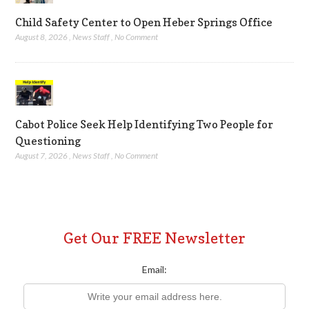
Child Safety Center to Open Heber Springs Office
August 8, 2026
,
News Staff
,
No Comment
Cabot Police Seek Help Identifying Two People for
Questioning
August 7, 2026
,
News Staff
,
No Comment
Get Our FREE Newsletter
Email: