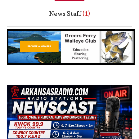
News Staff
(1)