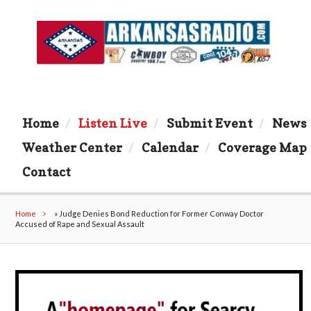
Home
Listen Live
Submit Event
News
Weather Center
Calendar
Coverage Map
Contact
Home
»
Judge Denies Bond Reduction for Former Conway Doctor
Accused of Rape and Sexual Assault