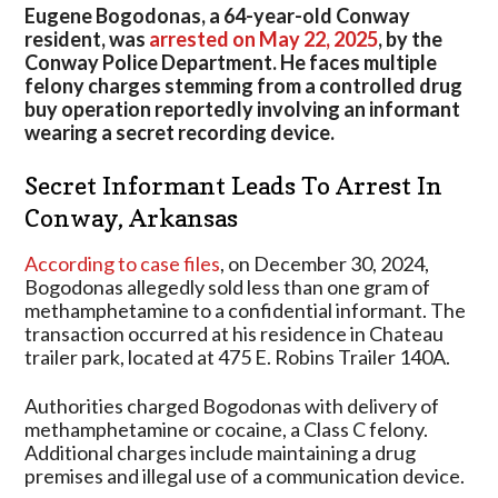
Leads
Eugene Bogodonas, a 64-year-old Conway
To
resident, was
arrested on May 22, 2025
, by the
Arrest
Conway Police Department. He faces multiple
In
felony charges stemming from a controlled drug
Arkansas
buy operation reportedly involving an informant
wearing a secret recording device.
Secret Informant Leads To Arrest In
Conway, Arkansas
According to case files
, on December 30, 2024,
Bogodonas allegedly sold less than one gram of
methamphetamine to a confidential informant. The
transaction occurred at his residence in Chateau
trailer park, located at 475 E. Robins Trailer 140A.
Authorities charged Bogodonas with delivery of
methamphetamine or cocaine, a Class C felony.
Additional charges include maintaining a drug
premises and illegal use of a communication device.