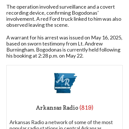
The operation involved surveillance and a covert
recording device, confirming Bogodonas’
involvement. A red Ford truck linked to him was also
observed leaving the scene.
A warrant for his arrest was issued on May 16, 2025,
based on sworn testimony from Lt. Andrew
Burningham. Bogodonas is currently held following
his booking at 2:28 p.m. on May 22.
Arkansas Radio
(819)
Arkansas Radio a network of some of the most
popular radio stations in central Arkansas.