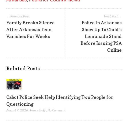
← Previous Post
Next Post →
Family Breaks Silence
Police In Arkansas
After Arkansas Teen
Show Up To Child’s
Vanishes For Weeks
Lemonade Stand
Before Issuing PSA
Online
Related Posts
Cabot Police Seek Help Identifying Two People for
Questioning
August 7, 2026
,
News Staff
,
No Comment