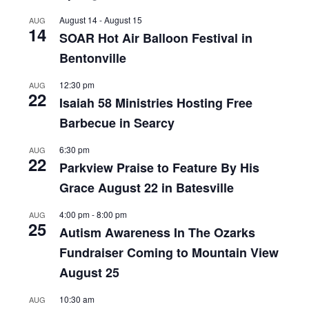
August 14
-
August 15
AUG
14
SOAR Hot Air Balloon Festival in
Bentonville
12:30 pm
AUG
22
Isaiah 58 Ministries Hosting Free
Barbecue in Searcy
6:30 pm
AUG
22
Parkview Praise to Feature By His
Grace August 22 in Batesville
4:00 pm
-
8:00 pm
AUG
25
Autism Awareness In The Ozarks
Fundraiser Coming to Mountain View
August 25
10:30 am
AUG