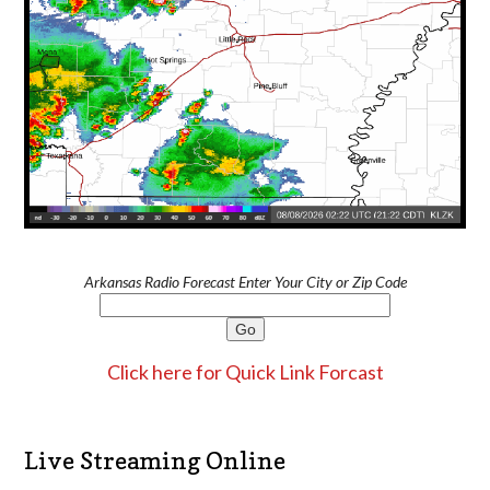
Arkansas Radio Forecast Enter Your City or Zip Code
Click here for Quick Link Forcast
Live Streaming Online