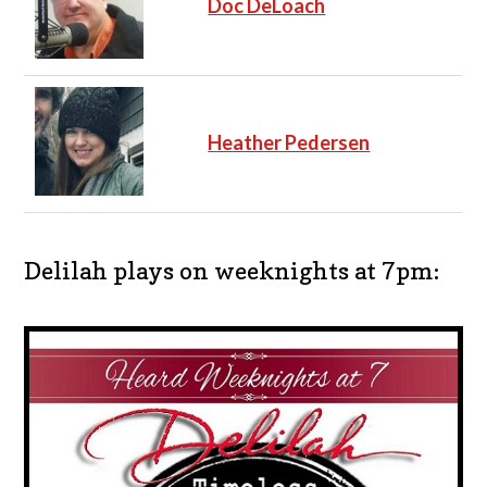
Doc DeLoach
Heather Pedersen
Delilah plays on weeknights at 7pm: