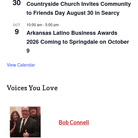
30
Countryside Church Invites Community
to Friends Day August 30 in Searcy
10:00 am
-
5:00 pm
OCT
9
Arkansas Latino Business Awards
2026 Coming to Springdale on October
9
View Calendar
Voices You Love
Bob Connell