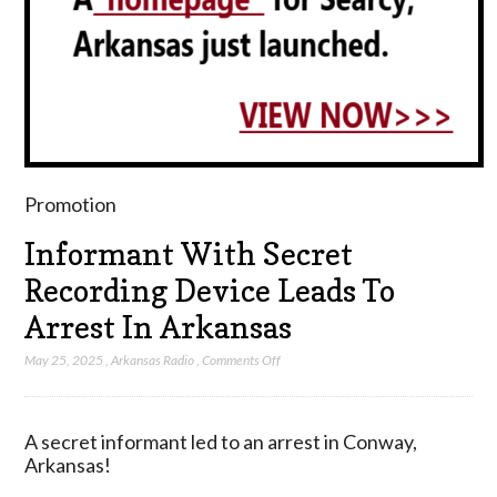
Promotion
Informant With Secret
Recording Device Leads To
Arrest In Arkansas
on
May 25, 2025
,
Arkansas Radio
,
Comments Off
Informant
With
Secret
A secret informant led to an arrest in Conway,
Recording
Arkansas!
Device