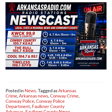
Posted in
News
. Tagged as
Arkansas
Crime
,
Arkansas news
,
Conway Crime
,
Conway Police
,
Conway Police
Department
,
Faulkner County
Arkansas
,
Faulkner County News