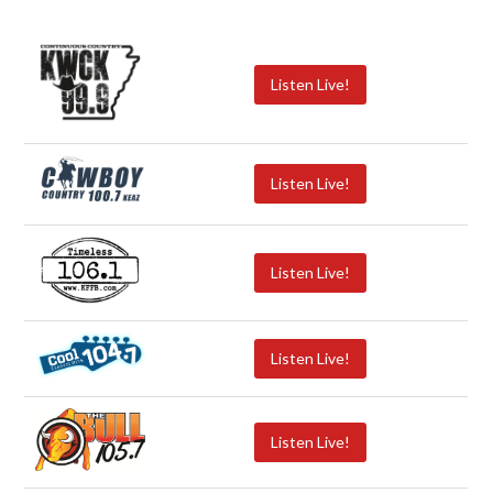
Listen Live!
Listen Live!
Listen Live!
Listen Live!
Listen Live!