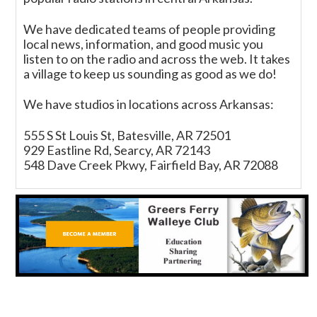
We have dedicated teams of people providing
local news, information, and good music you
listen to on the radio and across the web. It takes
a village to keep us sounding as good as we do!
We have studios in locations across Arkansas:
555 S St Louis St, Batesville, AR 72501
929 Eastline Rd, Searcy, AR 72143
548 Dave Creek Pkwy, Fairfield Bay, AR 72088