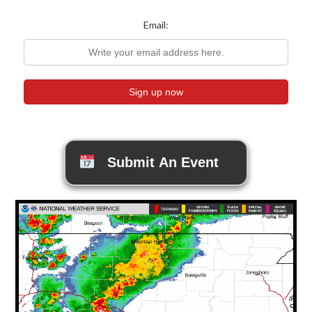
Email:
Submit An Event