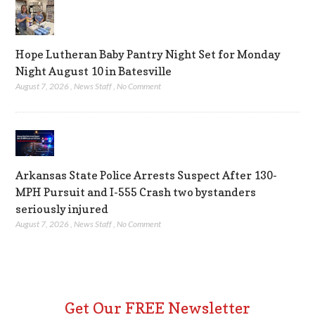
Hope Lutheran Baby Pantry Night Set for Monday
Night August 10 in Batesville
August 7, 2026
,
News Staff
,
No Comment
Arkansas State Police Arrests Suspect After 130-
MPH Pursuit and I-555 Crash two bystanders
seriously injured
August 7, 2026
,
News Staff
,
No Comment
Get Our FREE Newsletter