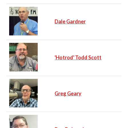
Dale Gardner
'Hotrod' Todd Scott
Greg Geary