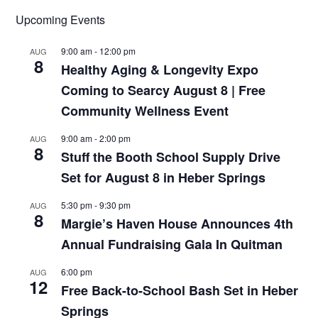
Upcoming Events
9:00 am
-
12:00 pm
AUG
8
Healthy Aging & Longevity Expo
Coming to Searcy August 8 | Free
Community Wellness Event
9:00 am
-
2:00 pm
AUG
8
Stuff the Booth School Supply Drive
Set for August 8 in Heber Springs
5:30 pm
-
9:30 pm
AUG
8
Margie’s Haven House Announces 4th
Annual Fundraising Gala In Quitman
6:00 pm
AUG
12
Free Back-to-School Bash Set in Heber
Springs