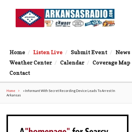
Home
Listen Live
Submit Event
News
Weather Center
Calendar
Coverage Map
Contact
Home
»
Informant With Secret Recording Device Leads To Arrest In
Arkansas