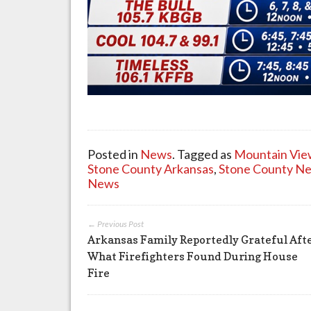
Posted in
News
. Tagged as
Mountain Vie
Stone County Arkansas
,
Stone County N
News
← Previous Post
Arkansas Family Reportedly Grateful Aft
What Firefighters Found During House
Fire