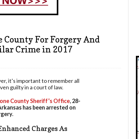
 County For Forgery And
lar Crime in 2017
ver, it’s important to remember all
n guilty in a court of law.
one County Sheriff’s Office
, 28-
Arkansas has been arrested on
rgery.
Enhanced Charges As