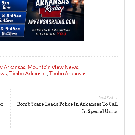
w Arkansas
,
Mountain View News
,
ews
,
Timbo Arkansas
,
Timbo Arkansas
Next Post →
er
Bomb Scare Leads Police In Arkansas To Call
In Special Units