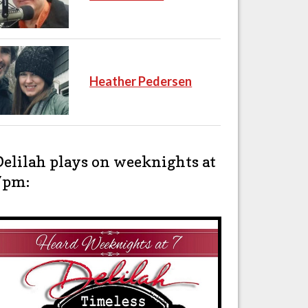
Heather Pedersen
Delilah plays on weeknights at
7pm: