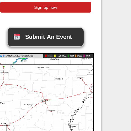
Submit An Event