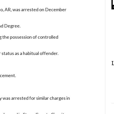
bo, AR, was arrested on December
ond Degree.
g the possession of controlled
status as a habitual offender.
rcement.
y was arrested for similar charges in