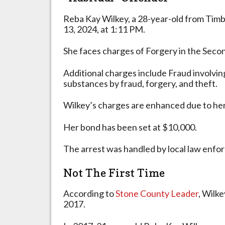
Crime
in
Reba Kay Wilkey, a 28-year-old from Tim
2017
13, 2024, at 1:11 PM.
She faces charges of Forgery in the Sec
Additional charges include Fraud involvin
substances by fraud, forgery, and theft.
Wilkey’s charges are enhanced due to her 
Her bond has been set at $10,000.
The arrest was handled by local law enfo
Not The First Time
According to
Stone County Leader
, Wilke
2017.