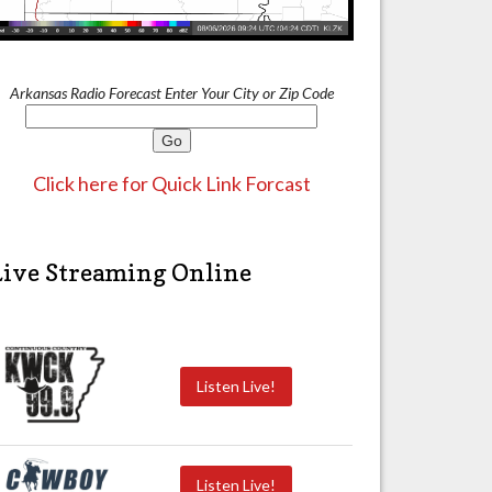
Arkansas Radio Forecast Enter Your City or Zip Code
Click here for Quick Link Forcast
Live Streaming Online
Listen Live!
Listen Live!