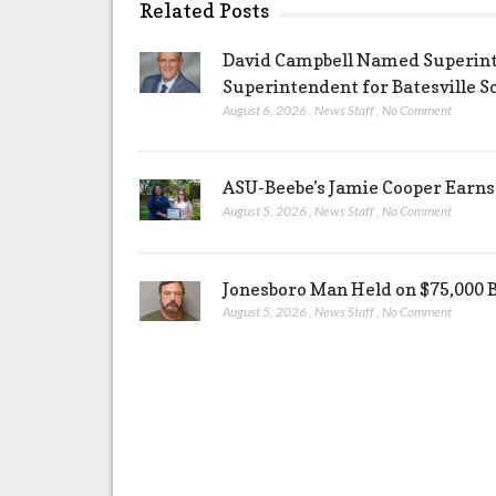
Related Posts
David Campbell Named Superinte
Superintendent for Batesville Sc
August 6, 2026
,
News Staff
,
No Comment
ASU-Beebe’s Jamie Cooper Earns 
August 5, 2026
,
News Staff
,
No Comment
Jonesboro Man Held on $75,000 
August 5, 2026
,
News Staff
,
No Comment