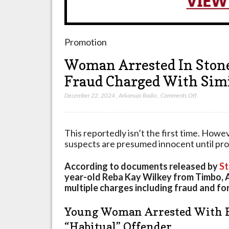
Promotion
Woman Arrested In Stone
Fraud Charged With Simi
on
December 22, 2024
,
Arkansas Radio
,
Comments Off
Woman
Arrested
In
This reportedly isn’t the first time. Howe
Stone
suspects are presumed innocent until prove
County
For
According to documents released by
St
Forgery
year-old Reba Kay Wilkey from Timbo, 
And
multiple charges including fraud and fo
Fraud
Charged
Young Woman Arrested With 
With
“Habitual” Offender
Similar