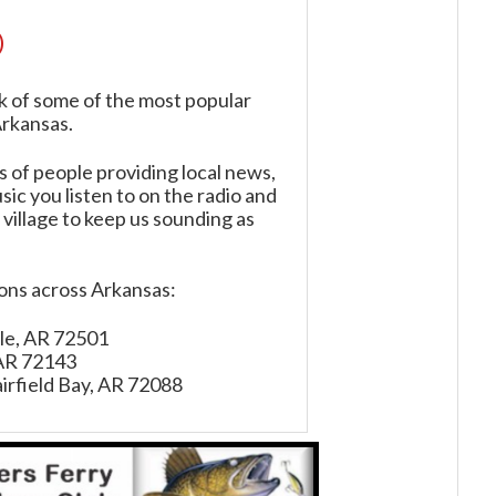
)
k of some of the most popular
Arkansas.
of people providing local news,
ic you listen to on the radio and
 village to keep us sounding as
ions across Arkansas:
ille, AR 72501
 AR 72143
irfield Bay, AR 72088