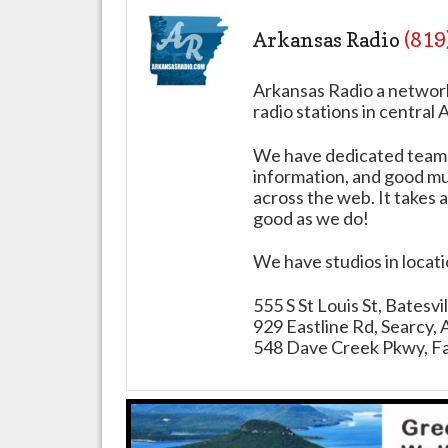
Arkansas Radio
(819
Arkansas Radio a networ
radio stations in central 
We have dedicated teams 
information, and good mus
across the web. It takes a
good as we do!
We have studios in locat
555 S St Louis St, Batesv
929 Eastline Rd, Searcy,
548 Dave Creek Pkwy, Fa