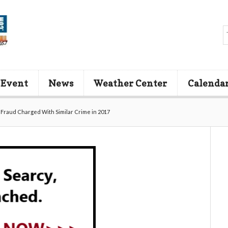
 Event
News
Weather Center
Calenda
Fraud Charged With Similar Crime in 2017