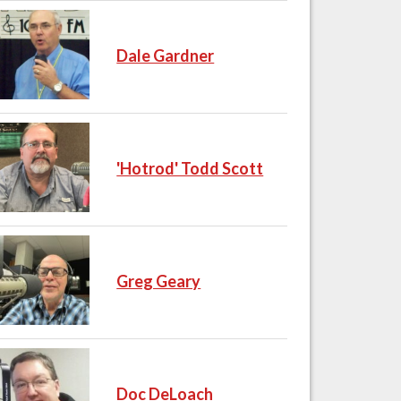
Dale Gardner
'Hotrod' Todd Scott
Greg Geary
Doc DeLoach