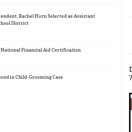
ndent, Rachel Horn Selected as Assistant
hool District
National Financial Aid Certification
Bond in Child-Grooming Case