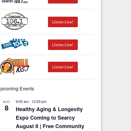
Listen Live!
Listen Live!
Listen Live!
pcoming Events
9:00 am
-
12:00 pm
AUG
8
Healthy Aging & Longevity
Expo Coming to Searcy
August 8 | Free Community