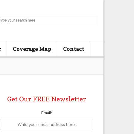
Search
r
Coverage Map
Contact
Get Our FREE Newsletter
Email: