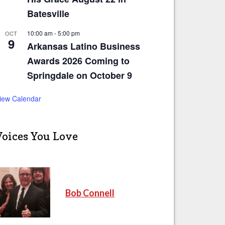
Batesville
10:00 am
-
5:00 pm
OCT
9
Arkansas Latino Business
Awards 2026 Coming to
Springdale on October 9
iew Calendar
Voices You Love
Bob Connell