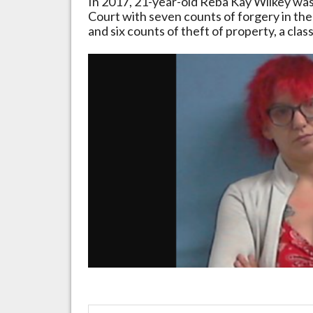
In
2017,
21-year-old
Reba
Kay
Wilkey
wa
Court
with
seven
counts
of
forgery
in
the
and
six
counts
of
theft
of
property,
a
clas