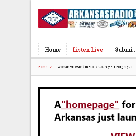
Home
Listen Live
Submit
Home
»
Woman Arrested In Stone County For Forgery And 