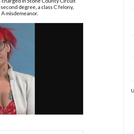
s
charged
in
Stone
County
Circuit
second
degree,
a
class
C
felony,
s
A
misdemeanor.
U