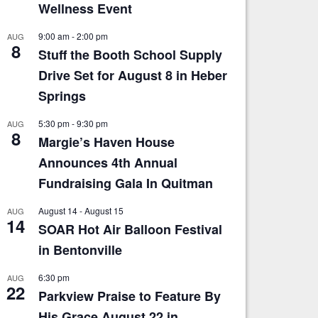
Wellness Event
9:00 am
-
2:00 pm
AUG
8
Stuff the Booth School Supply
Drive Set for August 8 in Heber
Springs
5:30 pm
-
9:30 pm
AUG
8
Margie’s Haven House
Announces 4th Annual
Fundraising Gala In Quitman
August 14
-
August 15
AUG
14
SOAR Hot Air Balloon Festival
in Bentonville
6:30 pm
AUG
22
Parkview Praise to Feature By
His Grace August 22 in