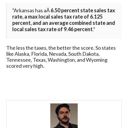
“Arkansas has aÂ
6.50 percent state sales tax
rate, a max local sales tax rate of 6.125
percent, and an average combined state and
local sales tax rate of 9.46 percent
.”
The less the taxes, the better the score. So states
like Alaska, Florida, Nevada, South Dakota,
Tennessee, Texas, Washington, and Wyoming
scored very high.