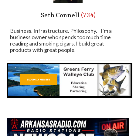
Seth Connell
(734)
Business. Infrastructure. Philosophy. | I'm a
business owner who spends too much time
reading and smoking cigars. I build great
products with great people.