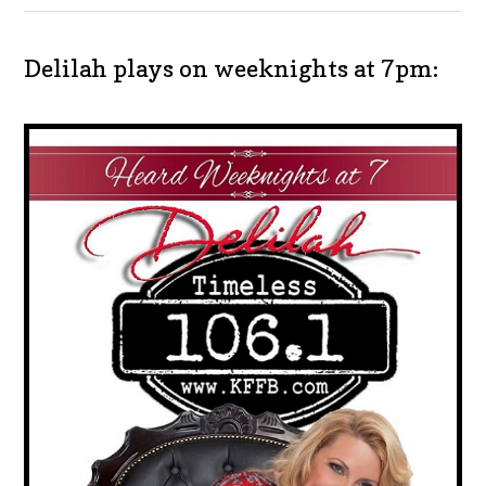
Delilah plays on weeknights at 7pm: