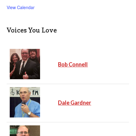
View Calendar
Voices You Love
Bob Connell
Dale Gardner