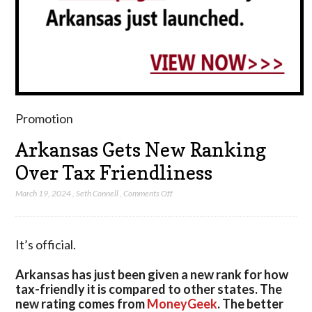
Promotion
Arkansas Gets New Ranking
Over Tax Friendliness
on
March 19, 2024
,
Seth Connell
,
Comments Off
Arkansas
Gets
New
It’s official.
Ranking
Over
Arkansas has just been given a new rank for how
Tax
tax-friendly it is compared to other states. The
Friendliness
new rating comes from
MoneyGeek
. The better