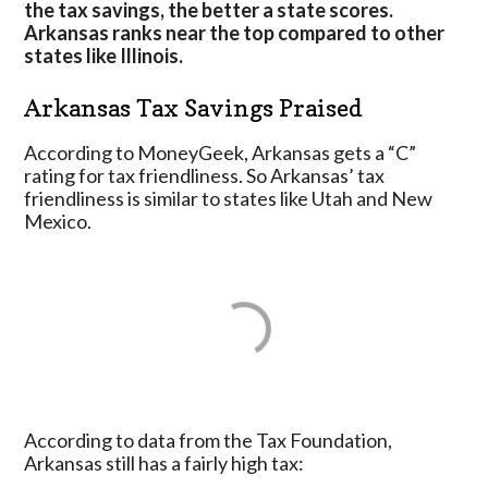
the tax savings, the better a state scores.
Arkansas ranks near the top compared to other
states like Illinois.
Arkansas Tax Savings Praised
According to MoneyGeek, Arkansas gets a “C”
rating for tax friendliness. So Arkansas’ tax
friendliness is similar to states like Utah and New
Mexico.
According to data from the Tax Foundation,
Arkansas still has a fairly high tax: