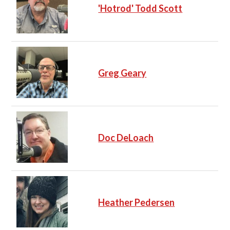
'Hotrod' Todd Scott
Greg Geary
Doc DeLoach
Heather Pedersen