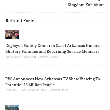
Kingdom Exhibition
Related Posts
Deployed Family Dinner in Cabot Arkansas Honors
Military Families and Returning Service Members
May 2, 2026
,
News Staff
,
Comment Closed
PBS Announces New Arkansas TV Show Viewing To
Potential 13 Million People
February 7, 2025
,
Arkansas Radio
,
Comment Closed