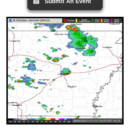
Submit An Event