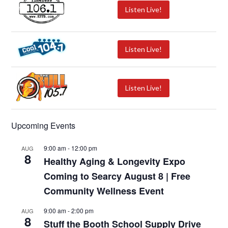
Listen Live!
Listen Live!
Listen Live!
Upcoming Events
9:00 am
-
12:00 pm
AUG
8
Healthy Aging & Longevity Expo
Coming to Searcy August 8 | Free
Community Wellness Event
9:00 am
-
2:00 pm
AUG
8
Stuff the Booth School Supply Drive