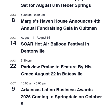
Set for August 8 in Heber Springs
5:30 pm
-
9:30 pm
AUG
8
Margie’s Haven House Announces 4th
Annual Fundraising Gala In Quitman
August 14
-
August 15
AUG
14
SOAR Hot Air Balloon Festival in
Bentonville
6:30 pm
AUG
22
Parkview Praise to Feature By His
Grace August 22 in Batesville
10:00 am
-
5:00 pm
OCT
9
Arkansas Latino Business Awards
2026 Coming to Springdale on October
9