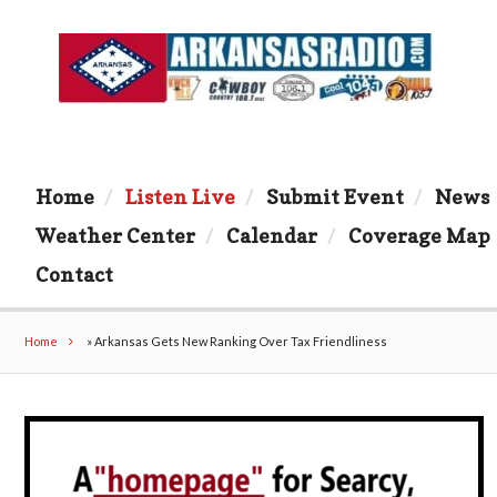
Home
Listen Live
Submit Event
News
Weather Center
Calendar
Coverage Map
Contact
Home
»
Arkansas Gets New Ranking Over Tax Friendliness