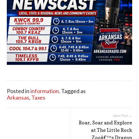
Posted in
information
. Tagged as
Arkansas
,
Taxes
Next Post →
Roar, Soar and Explore
at The Little Rock
Zooâ€™s Dragon