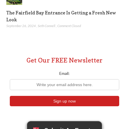
The Fairfield Bay Entrance Is Getting a Fresh New
Look
September 26, 2024
,
Seth Connell
,
Comment Closed
Get Our FREE Newsletter
Email: