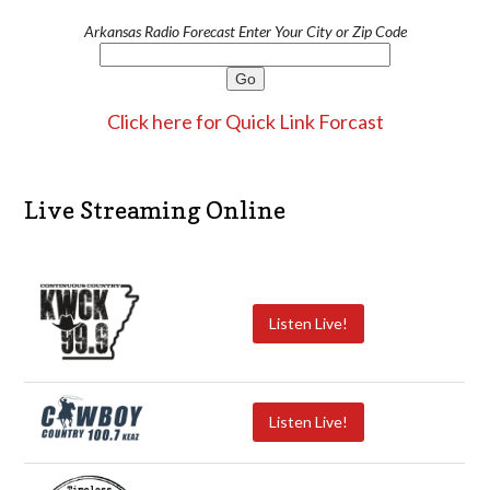
Arkansas Radio Forecast Enter Your City or Zip Code
Click here for Quick Link Forcast
Live Streaming Online
Listen Live!
Listen Live!