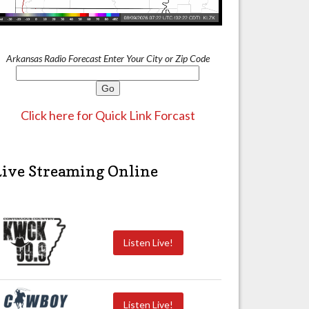
Arkansas Radio Forecast Enter Your City or Zip Code
Click here for Quick Link Forcast
Live Streaming Online
Listen Live!
Listen Live!