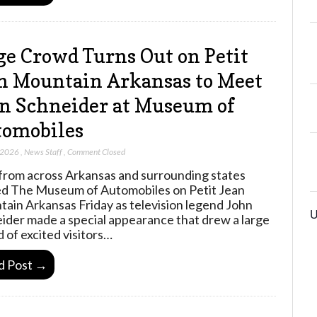
e Crowd Turns Out on Petit
n Mountain Arkansas to Meet
n Schneider at Museum of
omobiles
 2026
,
News Staff
,
Comment Closed
from across Arkansas and surrounding states
d The Museum of Automobiles on Petit Jean
ain Arkansas Friday as television legend John
U
ider made a special appearance that drew a large
 of excited visitors…
d Post →