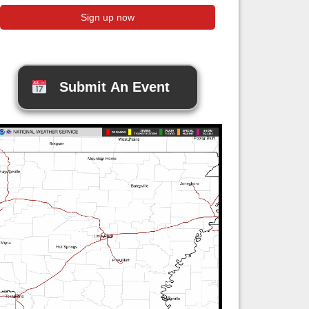
Submit An Event