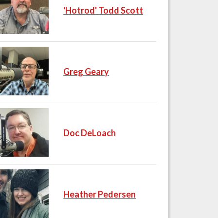
'Hotrod' Todd Scott
Greg Geary
Doc DeLoach
Heather Pedersen