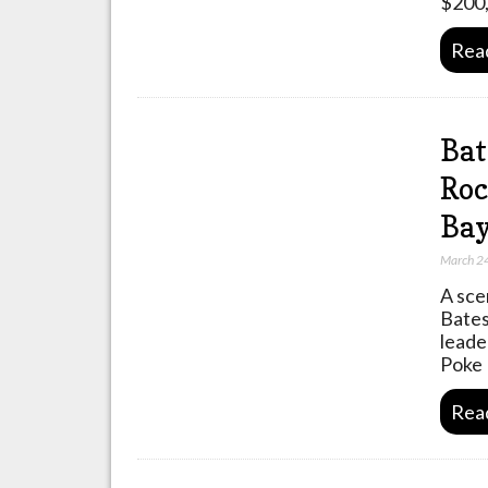
$200,
Rea
Bat
Roc
Bay
March 2
A sce
Bates
leade
Poke 
Rea