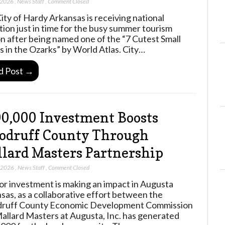
 2026
,
News Staff
,
Comment Closed
ity of Hardy Arkansas is receiving national
tion just in time for the busy summer tourism
n after being named one of the “7 Cutest Small
 in the Ozarks” by World Atlas. City…
d Post →
0,000 Investment Boosts
odruff County Through
lard Masters Partnership
, 2026
,
News Staff
,
Comment Closed
or investment is making an impact in Augusta
sas, as a collaborative effort between the
ruff County Economic Development Commission
allard Masters at Augusta, Inc. has generated