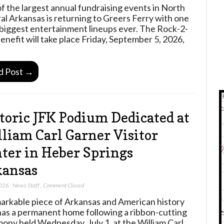
f the largest annual fundraising events in North
al Arkansas is returning to Greers Ferry with one
s biggest entertainment lineups ever. The Rock-2-
Benefit will take place Friday, September 5, 2026,
d Post →
toric JFK Podium Dedicated at
liam Carl Garner Visitor
ter in Heber Springs
kansas
2026
,
News Staff
,
Comment Closed
arkable piece of Arkansas and American history
as a permanent home following a ribbon-cutting
ony held Wednesday, July 1, at the William Carl