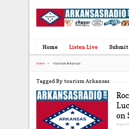
Home
Listen Live
Submit
Home
»
tourism Arkansas
Tagged By tourism Arkansas
Roc
Luc
on 
August 8