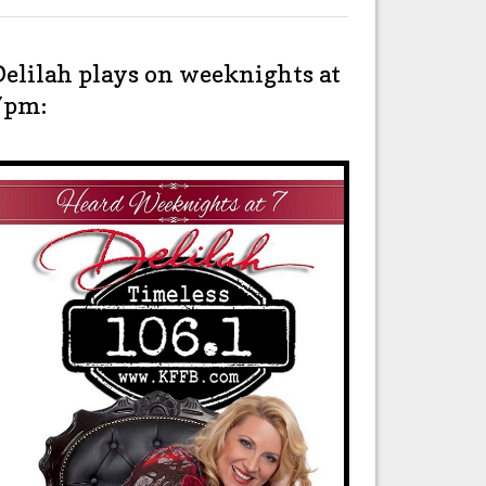
Delilah plays on weeknights at
7pm: