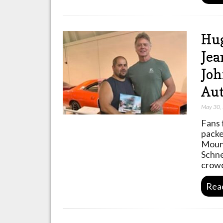
Hug
Jea
Joh
Aut
May 30,
Fans 
packe
Mount
Schne
crowd
Rea