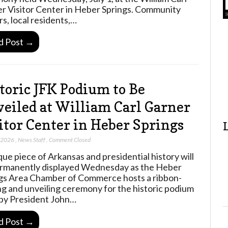
r Visitor Center in Heber Springs. Community
rs, local residents,…
d Post →
toric JFK Podium to Be
eiled at William Carl Garner
itor Center in Heber Springs
, 2026
,
News Staff
,
Comment Closed
que piece of Arkansas and presidential history will
rmanently displayed Wednesday as the Heber
gs Area Chamber of Commerce hosts a ribbon-
ng and unveiling ceremony for the historic podium
by President John…
d Post →