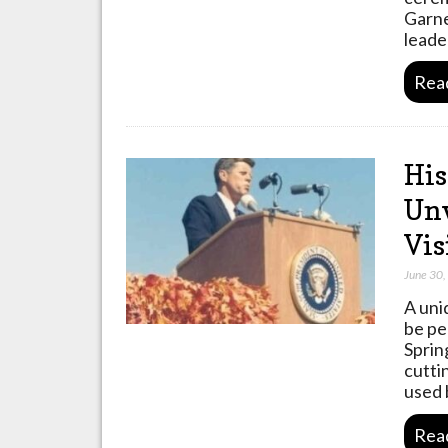
Garne
leade
Rea
His
Unv
Vis
June 30
A uni
be pe
Sprin
cutti
used 
Rea