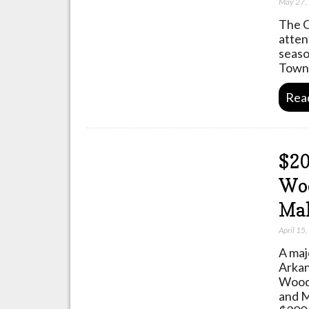
May 27,
The C
atten
seaso
Towns
Rea
$20
Wo
Mal
April 15
A maj
Arkan
Wood
and M