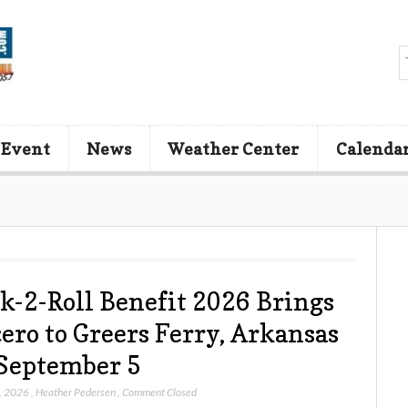
 Event
News
Weather Center
Calenda
k-2-Roll Benefit 2026 Brings
ero to Greers Ferry, Arkansas
September 5
, 2026
,
Heather Pedersen
,
Comment Closed