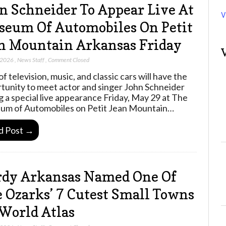
n Schneider To Appear Live At
V
eum Of Automobiles On Petit
n Mountain Arkansas Friday
 2026
,
News Staff
,
Comment Closed
f television, music, and classic cars will have the
tunity to meet actor and singer John Schneider
g a special live appearance Friday, May 29 at The
m of Automobiles on Petit Jean Mountain…
d Post →
dy Arkansas Named One Of
 Ozarks’ 7 Cutest Small Towns
World Atlas