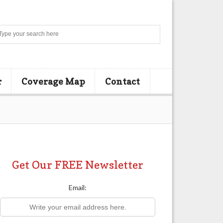
Search
r
Coverage Map
Contact
Get Our FREE Newsletter
Email: