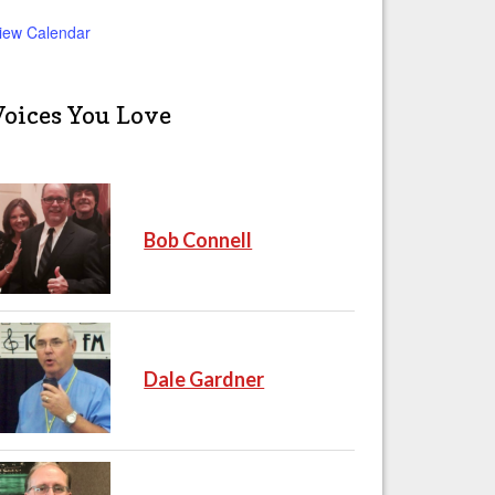
iew Calendar
Voices You Love
Bob Connell
Dale Gardner