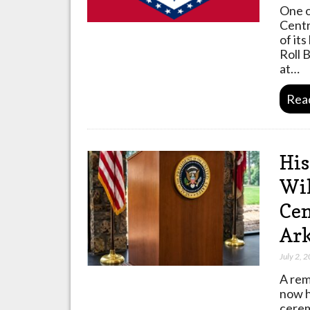
One o
Centr
of it
Roll 
at…
Rea
His
Wil
Cen
Ar
July 2, 
A rem
now h
cerem