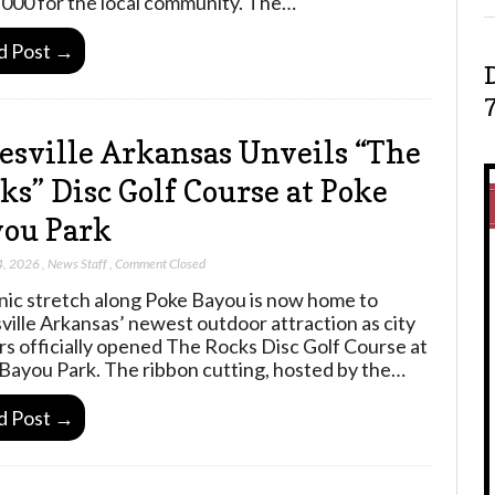
000 for the local community. The…
d Post →
esville Arkansas Unveils “The
ks” Disc Golf Course at Poke
ou Park
4, 2026
,
News Staff
,
Comment Closed
nic stretch along Poke Bayou is now home to
ville Arkansas’ newest outdoor attraction as city
rs officially opened The Rocks Disc Golf Course at
Bayou Park. The ribbon cutting, hosted by the…
d Post →