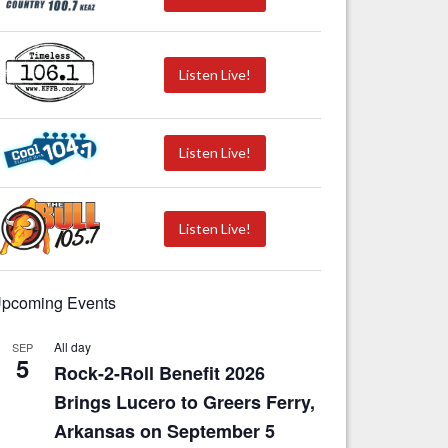
Listen Live!
Listen Live!
Listen Live!
pcoming Events
All day
SEP
5
Rock-2-Roll Benefit 2026
Brings Lucero to Greers Ferry,
Arkansas on September 5