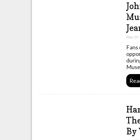
Joh
Mus
Jea
May 29,
Fans o
oppor
durin
Museu
Rea
Har
The
By 