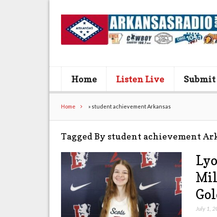
Home
Listen Live
Submit
Home
»
student achievement Arkansas
Tagged By student achievement Ar
Lyo
Mil
Gol
July 1, 