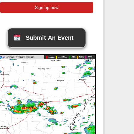
Submit An Event