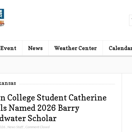
 Event
News
Weather Center
Calenda
kansas
n College Student Catherine
ls Named 2026 Barry
dwater Scholar
2026
,
News Staff
,
Comment Closed