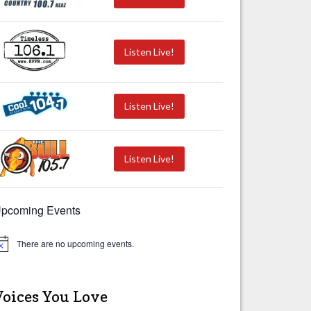
Listen Live!
Listen Live!
Listen Live!
pcoming Events
There are no upcoming events.
Voices You Love