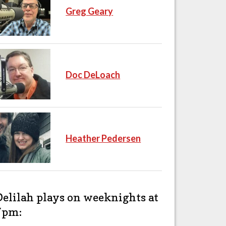
Greg Geary
Doc DeLoach
Heather Pedersen
Delilah plays on weeknights at
7pm: