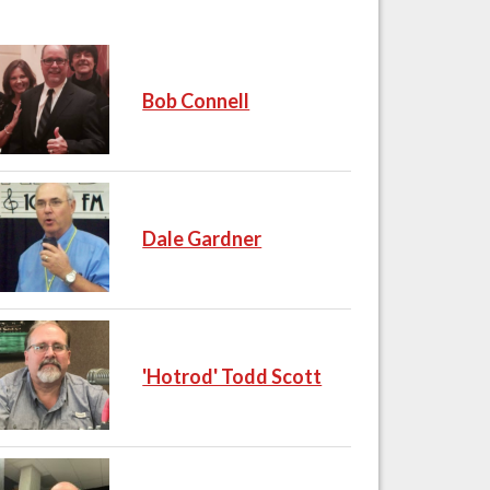
Bob Connell
Dale Gardner
'Hotrod' Todd Scott