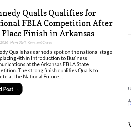
nedy Qualls Qualifies for
ional FBLA Competition After
 Place Finish in Arkansas
, 2026
,
News Staff
,
Comment Closed
dy Qualls has earned a spot on the national stage
 placing 4th in Introduction to Business
nications at the Arkansas FBLA State
tition. The strong finish qualifies Qualls to
te at the National Future…
U
d Post →
N
o
t
i
c
e