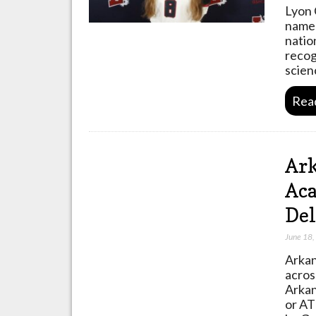
Lyon 
named
natio
recog
scien
Rea
Ark
Aca
Del
June 18
Arkan
acros
Arkan
or AT