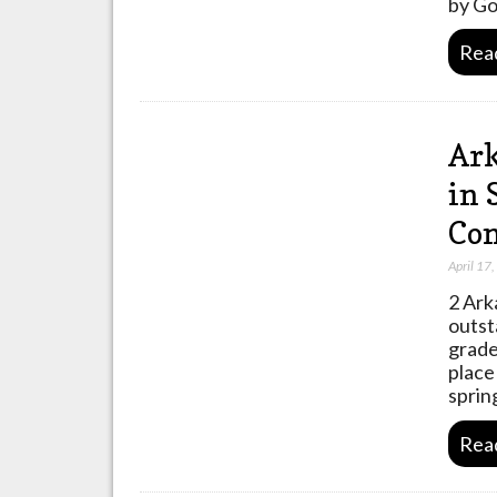
by Go
Rea
Ark
in 
Com
April 17
2 Ark
outst
grade
place
sprin
Rea