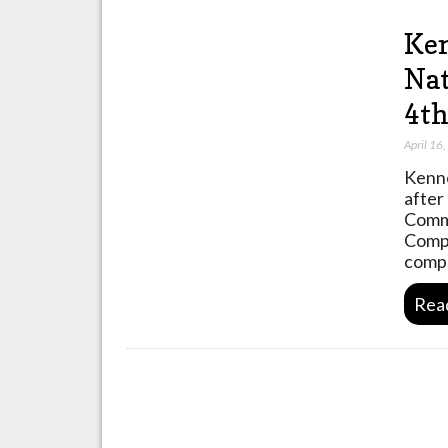
Ken
Nat
4th
April 16
Kenne
after
Commu
Compe
compe
Rea