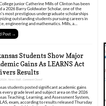
College junior Catherine Mills of Clinton has been
 a 2026 Barry Goldwater Scholar, one of the
n’s most prestigious undergraduate scholarships
nizing outstanding students pursuing careers in
ce, engineering and mathematics. Mills, a…
d Post →
ansas Students Show Major
demic Gains As LEARNS Act
ivers Results
, 2026
,
News Staff
,
Comment Closed
sas students posted significant academic gains
s every grade level and subject area on the 2026
sas Teaching, Learning, and Assessment System,
LAS, exam, according to results released Thursday