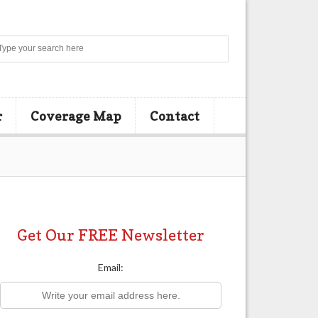
Search
r
Coverage Map
Contact
Get Our FREE Newsletter
Email: