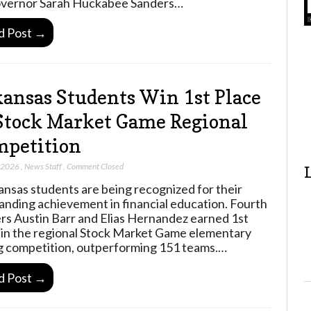
vernor Sarah Huckabee Sanders…
d Post →
ansas Students Win 1st Place
Stock Market Game Regional
petition
, 2026
,
News Staff
,
Comment Closed
ansas students are being recognized for their
anding achievement in financial education. Fourth
rs Austin Barr and Elias Hernandez earned 1st
 in the regional Stock Market Game elementary
g competition, outperforming 151 teams.…
d Post →