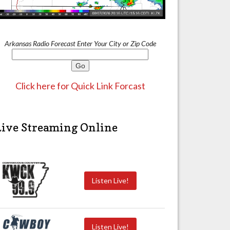
Arkansas Radio Forecast Enter Your City or Zip Code
Click here for Quick Link Forcast
Live Streaming Online
Listen Live!
Listen Live!