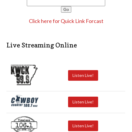
Click here for Quick Link Forcast
Live Streaming Online
Listen Live!
Listen Live!
Listen Live!