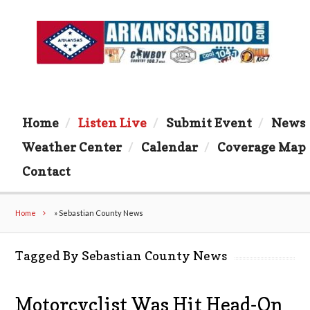
Home
Listen Live
Submit Event
News
Weather Center
Calendar
Coverage Map
Contact
Home
»
Sebastian County News
Tagged By Sebastian County News
Motorcyclist Was Hit Head-On