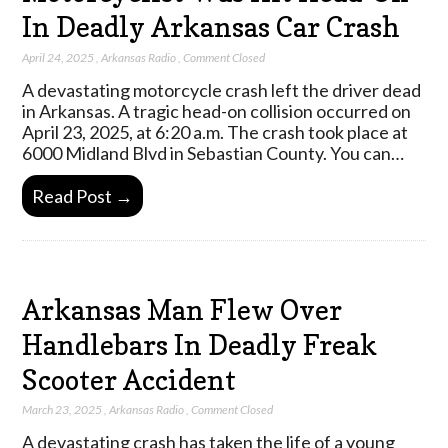
In Deadly Arkansas Car Crash
April 24, 2025
,
Arkansas Radio
,
Comment Closed
A devastating motorcycle crash left the driver dead
in Arkansas. A tragic head-on collision occurred on
April 23, 2025, at 6:20 a.m. The crash took place at
6000 Midland Blvd in Sebastian County. You can…
Read Post →
Arkansas Man Flew Over
Handlebars In Deadly Freak
Scooter Accident
March 23, 2025
,
Arkansas Radio
,
Comment Closed
A devastating crash has taken the life of a young