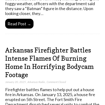
foggy weather, officers with the department said
they saw a “Batman” figure in the distance. Upon
looking closer, they…
Read Post →
Arkansas Firefighter Battles
Intense Flames Of Burning
Home In Horrifying Bodycam
Footage
January 20, 2025
,
Arkansas Radio
,
Comment Closed
Firefighter battles flames to help put out a house
fire in Arkansas. On January 13, 2025, a house fire
erupted on 5th Street. The Fort Smith Fire
Department dispatched several units to combat the