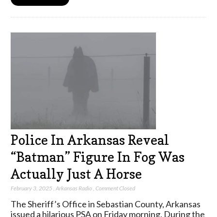
Police In Arkansas Reveal
“Batman” Figure In Fog Was
Actually Just A Horse
February 3, 2025
,
Arkansas Radio
,
Comment Closed
The Sheriff’s Office in Sebastian County, Arkansas
issued a hilarious PSA on Friday morning. During the