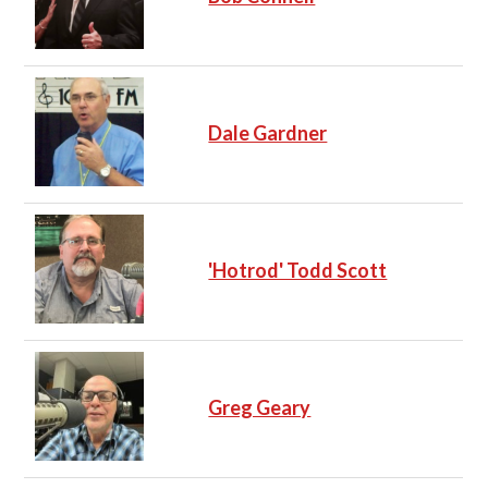
Dale Gardner
'Hotrod' Todd Scott
Greg Geary