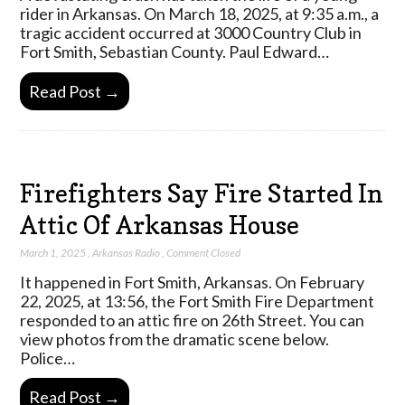
rider in Arkansas. On March 18, 2025, at 9:35 a.m., a
tragic accident occurred at 3000 Country Club in
Fort Smith, Sebastian County. Paul Edward…
Read Post →
Firefighters Say Fire Started In
Attic Of Arkansas House
March 1, 2025
,
Arkansas Radio
,
Comment Closed
It happened in Fort Smith, Arkansas. On February
22, 2025, at 13:56, the Fort Smith Fire Department
responded to an attic fire on 26th Street. You can
view photos from the dramatic scene below.
Police…
Read Post →