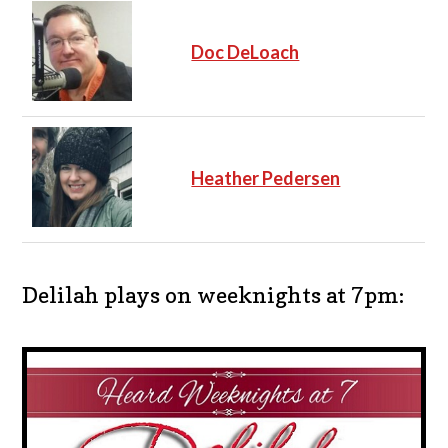
Doc DeLoach
Heather Pedersen
Delilah plays on weeknights at 7pm: