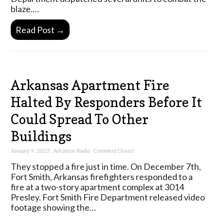
blaze.…
Read Post →
Arkansas Apartment Fire
Halted By Responders Before It
Could Spread To Other
Buildings
January 9, 2025
,
Arkansas Radio
,
Comment Closed
They stopped a fire just in time. On December 7th,
Fort Smith, Arkansas firefighters responded to a
fire at a two-story apartment complex at 3014
Presley. Fort Smith Fire Department released video
footage showing the…