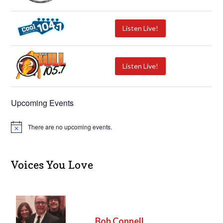
Listen Live!
Listen Live!
Upcoming Events
There are no upcoming events.
N
o
t
i
c
Voices You Love
e
Bob Connell