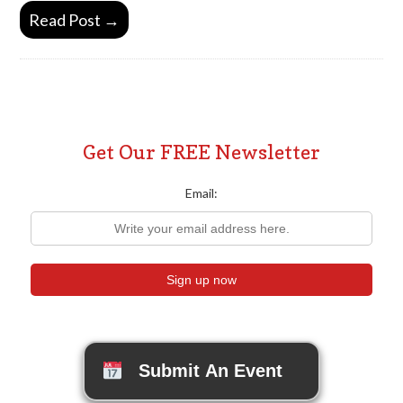
Read Post →
Get Our FREE Newsletter
Email:
Submit An Event