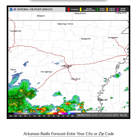
Arkansas Radio Forecast Enter Your City or Zip Code