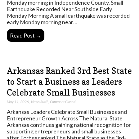
Monday morning in Independence County. Small
Earthquake Recorded Near Southside Early
Monday Morning A small earthquake was recorded
early Monday morning near…
Read Post →
Arkansas Ranked 3rd Best State
to Start a Business as Leaders
Celebrate Small Businesses
May 11, 2026
,
News Staff
,
Comment Closed
Arkansas Leaders Celebrate Small Businesses and
Entrepreneur Growth Across The Natural State
Arkansas continues gaining national recognition for
supporting entrepreneurs and small businesses
after Forbes ranked The Natural State as the 3rd-