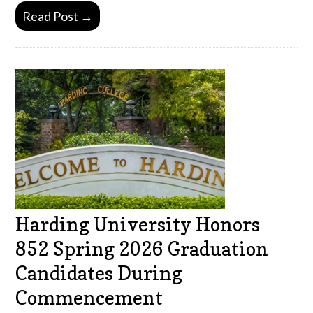
Read Post →
Harding University Honors
852 Spring 2026 Graduation
Candidates During
Commencement