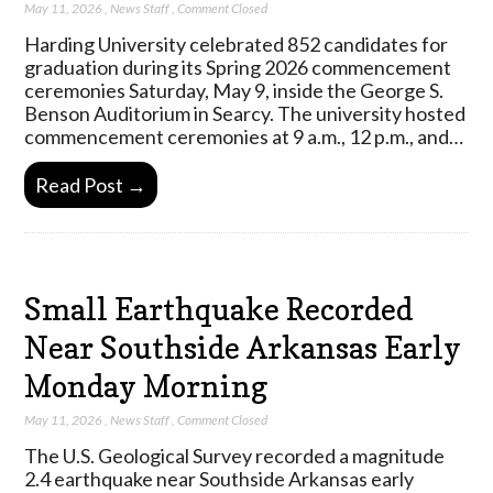
May 11, 2026
,
News Staff
,
Comment Closed
Harding University celebrated 852 candidates for
graduation during its Spring 2026 commencement
ceremonies Saturday, May 9, inside the George S.
Benson Auditorium in Searcy. The university hosted
commencement ceremonies at 9 a.m., 12 p.m., and…
Read Post →
Small Earthquake Recorded
Near Southside Arkansas Early
Monday Morning
May 11, 2026
,
News Staff
,
Comment Closed
The U.S. Geological Survey recorded a magnitude
2.4 earthquake near Southside Arkansas early