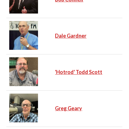
Dale Gardner
'Hotrod' Todd Scott
Greg Geary