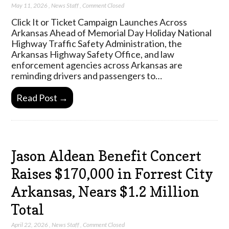
May 11, 2026
,
News Staff
,
Comment Closed
Click It or Ticket Campaign Launches Across
Arkansas Ahead of Memorial Day Holiday National
Highway Traffic Safety Administration, the
Arkansas Highway Safety Office, and law
enforcement agencies across Arkansas are
reminding drivers and passengers to…
Read Post →
Jason Aldean Benefit Concert
Raises $170,000 in Forrest City
Arkansas, Nears $1.2 Million
Total
April 22, 2026
,
News Staff
,
Comment Closed