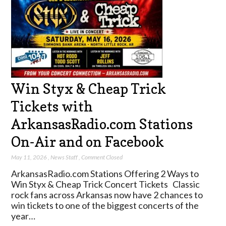
Win Styx & Cheap Trick
Tickets with
ArkansasRadio.com Stations
On-Air and on Facebook
May 11, 2026
,
News Staff
,
Comment Closed
ArkansasRadio.com Stations Offering 2 Ways to
Win Styx & Cheap Trick Concert Tickets Classic
rock fans across Arkansas now have 2 chances to
win tickets to one of the biggest concerts of the
year…