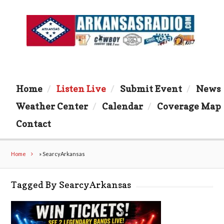
Home
Listen Live
Submit Event
News
Weather Center
Calendar
Coverage Map
Contact
Home
»
SearcyArkansas
Tagged By SearcyArkansas