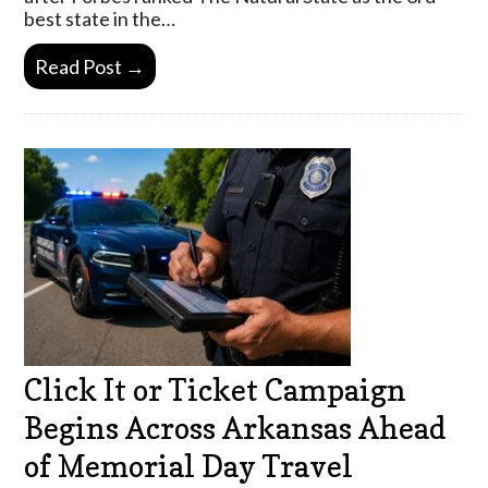
best state in the…
Read Post →
Click It or Ticket Campaign
Begins Across Arkansas Ahead
of Memorial Day Travel