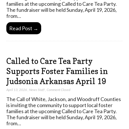
families at the upcoming Called to Care Tea Party.
The fundraiser will be held Sunday, April 19, 2026,
from…
Read Post →
Called to Care Tea Party
Supports Foster Families in
Judsonia Arkansas April 19
April 13, 2026
,
News Staff
,
Comment Closed
The Call of White, Jackson, and Woodruff Counties
is inviting the community to support local foster
families at the upcoming Called to Care Tea Party.
The fundraiser will be held Sunday, April 19, 2026,
from…