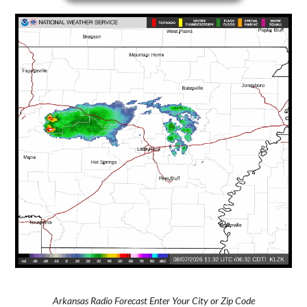
Arkansas Radio Forecast Enter Your City or Zip Code