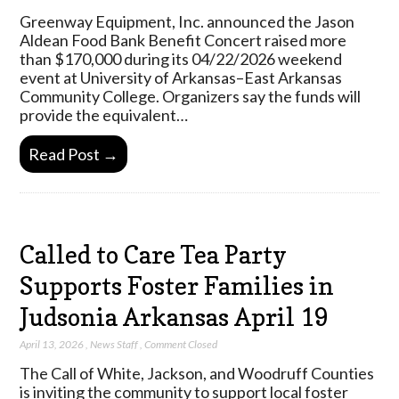
Greenway Equipment, Inc. announced the Jason
Aldean Food Bank Benefit Concert raised more
than $170,000 during its 04/22/2026 weekend
event at University of Arkansas–East Arkansas
Community College. Organizers say the funds will
provide the equivalent…
Read Post →
Called to Care Tea Party
Supports Foster Families in
Judsonia Arkansas April 19
April 13, 2026
,
News Staff
,
Comment Closed
The Call of White, Jackson, and Woodruff Counties
is inviting the community to support local foster