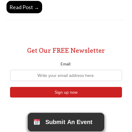
Read Post →
Get Our FREE Newsletter
Email:
Submit An Event