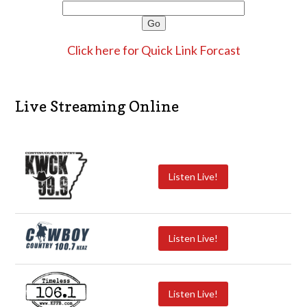
Click here for Quick Link Forcast
Live Streaming Online
Listen Live!
Listen Live!
Listen Live!