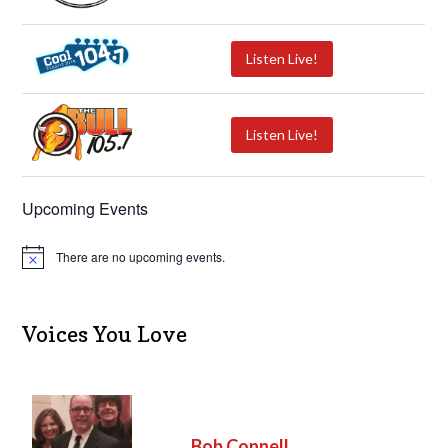
Listen Live!
Listen Live!
Upcoming Events
There are no upcoming events.
N
o
t
i
c
Voices You Love
e
Bob Connell