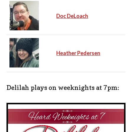
Doc DeLoach
Heather Pedersen
Delilah plays on weeknights at 7pm: