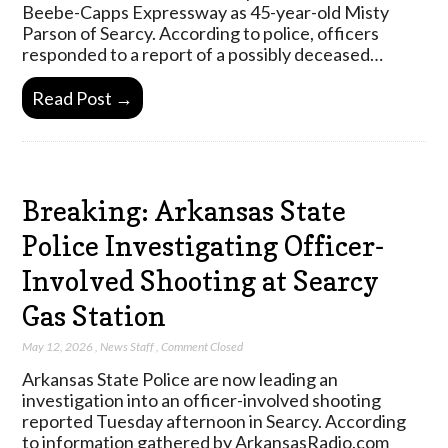
Beebe-Capps Expressway as 45-year-old Misty
Parson of Searcy. According to police, officers
responded to a report of a possibly deceased…
Read Post →
Breaking: Arkansas State
Police Investigating Officer-
Involved Shooting at Searcy
Gas Station
May 12, 2026
,
News Staff
,
Comment Closed
Arkansas State Police are now leading an
investigation into an officer-involved shooting
reported Tuesday afternoon in Searcy. According
to information gathered by ArkansasRadio.com