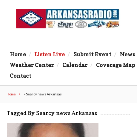
Home
Listen Live
Submit Event
News
Weather Center
Calendar
Coverage Map
Contact
Home
»
Searcy news Arkansas
Tagged By Searcy news Arkansas