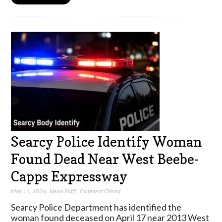
Searcy Police Identify Woman
Found Dead Near West Beebe-
Capps Expressway
May 14, 2026
,
News Staff
,
Comment Closed
Searcy Police Department has identified the
woman found deceased on April 17 near 2013 West