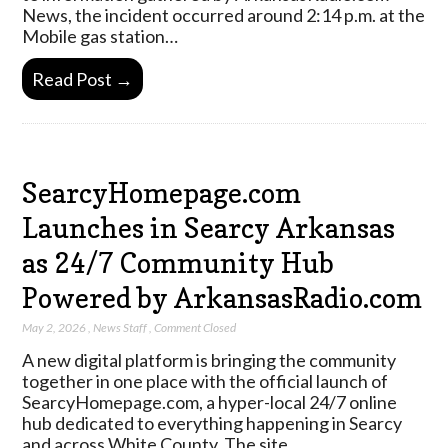
News, the incident occurred around 2:14 p.m. at the
Mobile gas station…
Read Post →
SearcyHomepage.com
Launches in Searcy Arkansas
as 24/7 Community Hub
Powered by ArkansasRadio.com
May 2, 2026
,
News Staff
,
Comment Closed
A new digital platform is bringing the community
together in one place with the official launch of
SearcyHomepage.com, a hyper-local 24/7 online
hub dedicated to everything happening in Searcy
and across White County. The site…