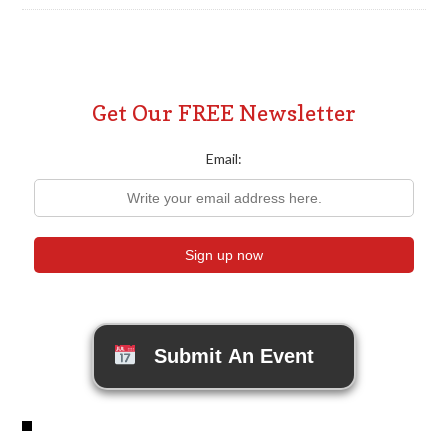
Get Our FREE Newsletter
Email:
Submit An Event