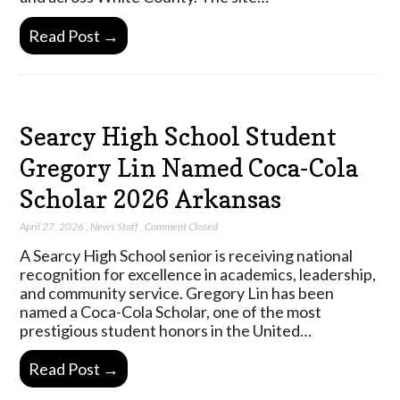
Read Post →
Searcy High School Student
Gregory Lin Named Coca-Cola
Scholar 2026 Arkansas
April 27, 2026
,
News Staff
,
Comment Closed
A Searcy High School senior is receiving national
recognition for excellence in academics, leadership,
and community service. Gregory Lin has been
named a Coca-Cola Scholar, one of the most
prestigious student honors in the United…
Read Post →