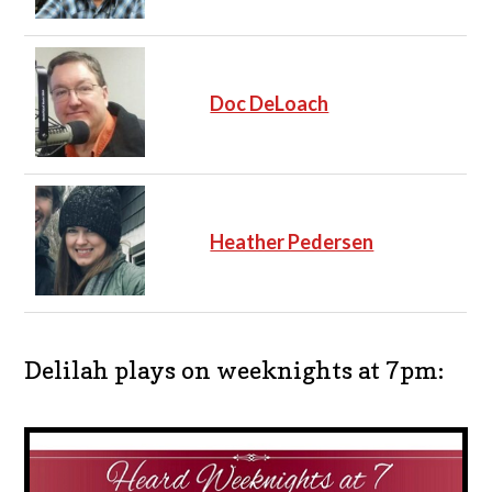
Doc DeLoach
Heather Pedersen
Delilah plays on weeknights at 7pm: