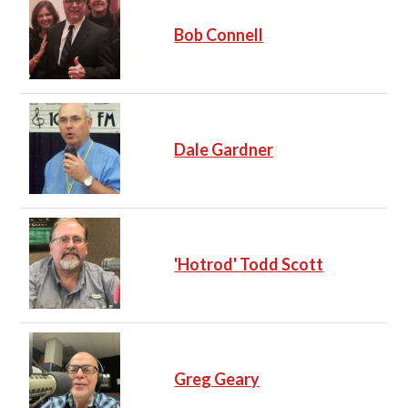
Bob Connell
Dale Gardner
'Hotrod' Todd Scott
Greg Geary