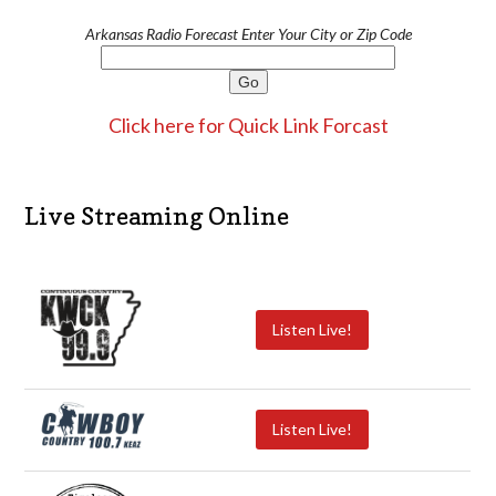
Arkansas Radio Forecast Enter Your City or Zip Code
Click here for Quick Link Forcast
Live Streaming Online
Listen Live!
Listen Live!