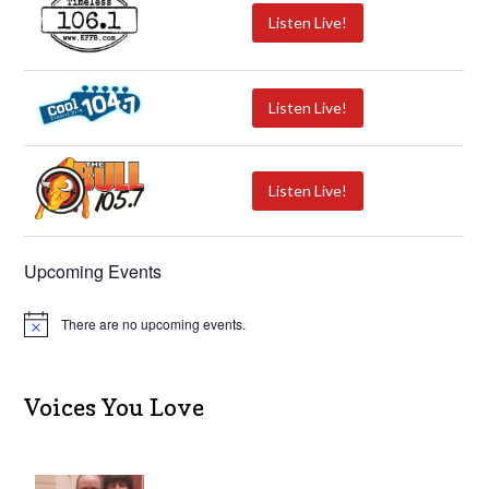
Listen Live!
Listen Live!
Listen Live!
Upcoming Events
There are no upcoming events.
N
o
t
i
c
Voices You Love
e