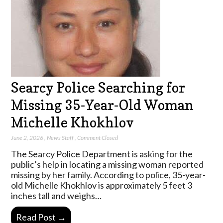
Searcy Police Searching for
Missing 35-Year-Old Woman
Michelle Khokhlov
June 2, 2026
,
News Staff
,
Comment Closed
The Searcy Police Department is asking for the
public’s help in locating a missing woman reported
missing by her family. According to police, 35-year-
old Michelle Khokhlov is approximately 5 feet 3
inches tall and weighs…
Read Post →