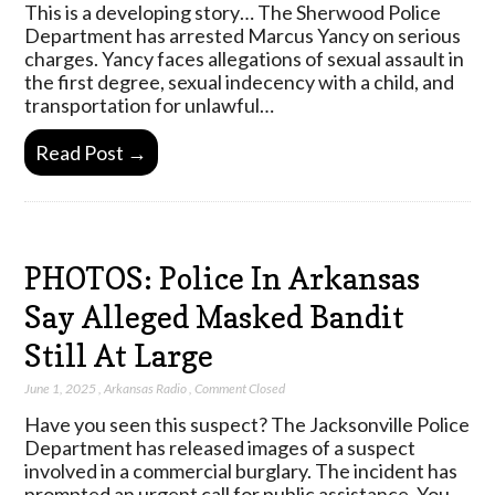
This is a developing story… The Sherwood Police
Department has arrested Marcus Yancy on serious
charges. Yancy faces allegations of sexual assault in
the first degree, sexual indecency with a child, and
transportation for unlawful…
Read Post →
PHOTOS: Police In Arkansas
Say Alleged Masked Bandit
Still At Large
June 1, 2025
,
Arkansas Radio
,
Comment Closed
Have you seen this suspect? The Jacksonville Police
Department has released images of a suspect
involved in a commercial burglary. The incident has
prompted an urgent call for public assistance. You