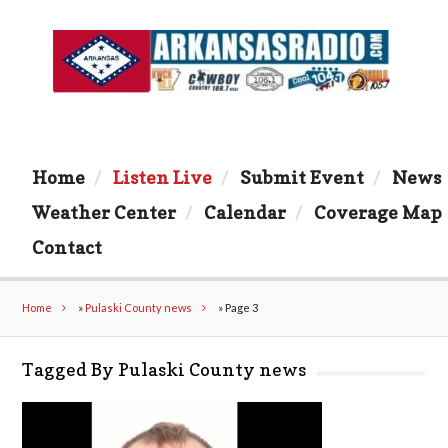
Home
Listen Live
Submit Event
News
Weather Center
Calendar
Coverage Map
Contact
Home
»
Pulaski County news
»
Page 3
Tagged By Pulaski County news