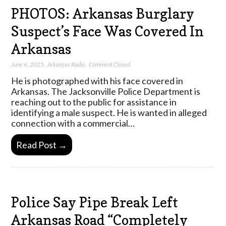
PHOTOS: Arkansas Burglary
Suspect’s Face Was Covered In
Arkansas
June 6, 2025
,
Arkansas Radio
,
Comment Closed
He is photographed with his face covered in
Arkansas. The Jacksonville Police Department is
reaching out to the public for assistance in
identifying a male suspect. He is wanted in alleged
connection with a commercial…
Read Post →
Police Say Pipe Break Left
Arkansas Road “Completely