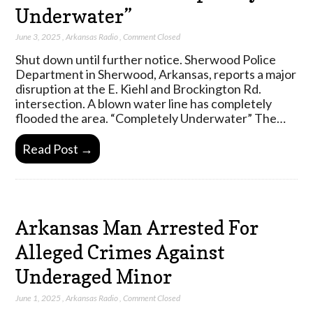
Underwater”
June 3, 2025
,
Arkansas Radio
,
Comment Closed
Shut down until further notice. Sherwood Police
Department in Sherwood, Arkansas, reports a major
disruption at the E. Kiehl and Brockington Rd.
intersection. A blown water line has completely
flooded the area. “Completely Underwater” The…
Read Post →
Arkansas Man Arrested For
Alleged Crimes Against
Underaged Minor
June 1, 2025
,
Arkansas Radio
,
Comment Closed