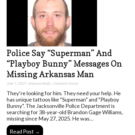
Police Say “Superman” And
“Playboy Bunny” Messages On
Missing Arkansas Man
June 7, 2025
,
Arkansas Radio
,
Comment Closed
They’re looking for him. They need your help. He
has unique tattoos like “Superman” and “Playboy
Bunny”. The Jacksonville Police Department is
searching for 38-year-old Brandon Gage Williams,
missing since May 27, 2025. He was…
Read Post →