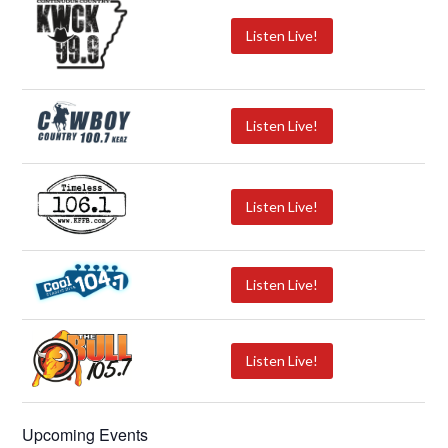
Listen Live!
Listen Live!
Listen Live!
Listen Live!
Listen Live!
Upcoming Events