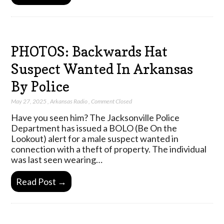
PHOTOS: Backwards Hat
Suspect Wanted In Arkansas
By Police
May 27, 2025
,
Arkansas Radio
,
Comment Closed
Have you seen him? The Jacksonville Police
Department has issued a BOLO (Be On the
Lookout) alert for a male suspect wanted in
connection with a theft of property. The individual
was last seen wearing…
Read Post →