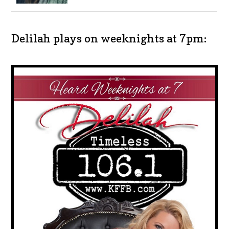
Delilah plays on weeknights at 7pm: