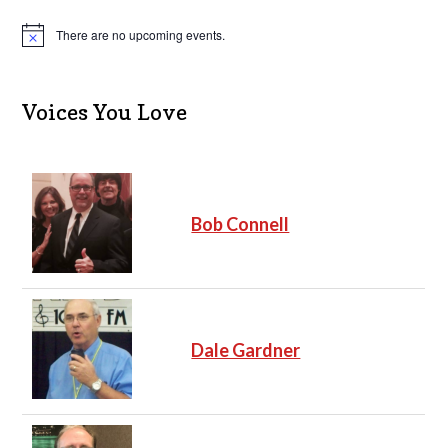
There are no upcoming events.
N
o
t
i
c
Voices You Love
e
Bob Connell
Dale Gardner