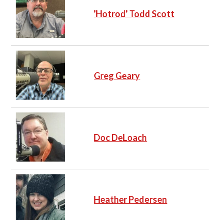
'Hotrod' Todd Scott
Greg Geary
Doc DeLoach
Heather Pedersen