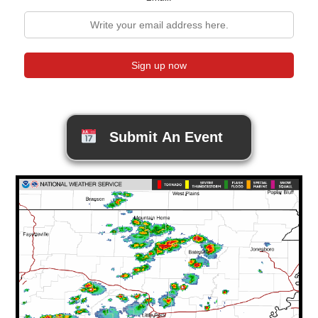
Submit An Event