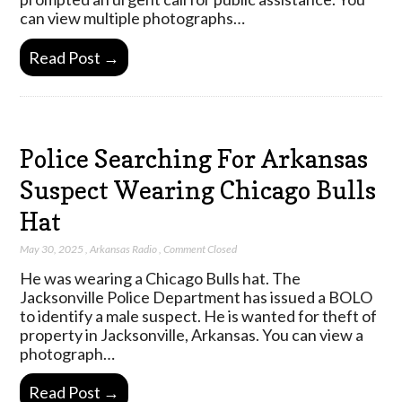
can view multiple photographs…
Read Post →
Police Searching For Arkansas
Suspect Wearing Chicago Bulls
Hat
May 30, 2025
,
Arkansas Radio
,
Comment Closed
He was wearing a Chicago Bulls hat. The
Jacksonville Police Department has issued a BOLO
to identify a male suspect. He is wanted for theft of
property in Jacksonville, Arkansas. You can view a
photograph…
Read Post →