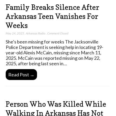
Family Breaks Silence After
Arkansas Teen Vanishes For
Weeks
May 24, 2025
,
Arkansas Radio
,
Comment Closed
She’s been missing for weeks The Jacksonville
Police Department is seeking help in locating 19-
year-old Alexis McCain, missing since March 11,
2025. McCain was reported missing on May 22,
2025, after being last seen in…
Read Post →
Person Who Was Killed While
Walking In Arkansas Has Not