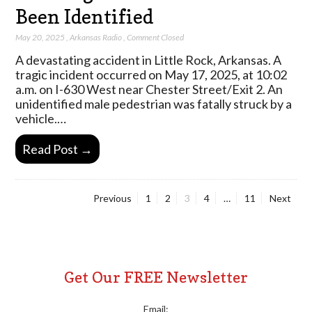
Been Identified
May 20, 2025
,
Arkansas Radio
,
Comment Closed
A devastating accident in Little Rock, Arkansas. A
tragic incident occurred on May 17, 2025, at 10:02
a.m. on I-630 West near Chester Street/Exit 2. An
unidentified male pedestrian was fatally struck by a
vehicle.…
Read Post →
Page
Page
Page
Page
Page
Previous
1
2
3
4
…
11
Next
Posts
pagination
Get Our FREE Newsletter
Email: