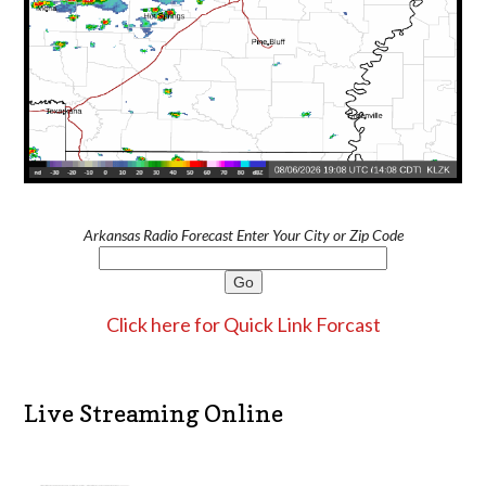
Arkansas Radio Forecast Enter Your City or Zip Code
Click here for Quick Link Forcast
Live Streaming Online