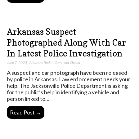
Arkansas Suspect
Photographed Along With Car
In Latest Police Investigation
June 7, 2025
,
Arkansas Radio
,
Comment Closed
A suspect and car photograph have been released
by police in Arkansas. Law enforcement needs your
help. The Jacksonville Police Department is asking
for the public’s help in identifying a vehicle and
person linked to…
Read Post →