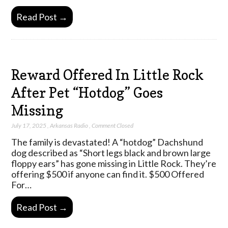
Read Post →
Reward Offered In Little Rock
After Pet “Hotdog” Goes
Missing
July 17, 2025
,
Arkansas Radio
,
Comment Closed
The family is devastated! A “hotdog” Dachshund
dog described as “Short legs black and brown large
floppy ears” has gone missing in Little Rock. They’re
offering $500 if anyone can find it. $500 Offered
For…
Read Post →