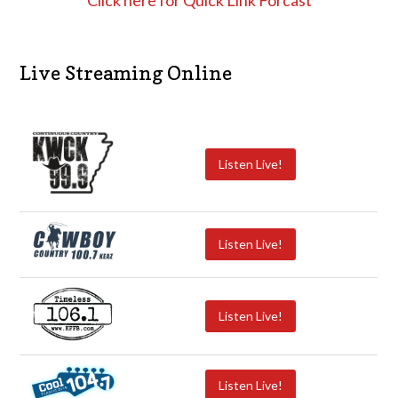
Click here for Quick Link Forcast
Live Streaming Online
Listen Live!
Listen Live!
Listen Live!
Listen Live!