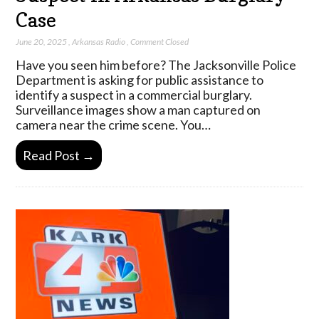
Case
June 20, 2025
,
Arkansas Radio
,
Comment Closed
Have you seen him before? The Jacksonville Police
Department is asking for public assistance to
identify a suspect in a commercial burglary.
Surveillance images show a man captured on
camera near the crime scene. You…
Read Post →