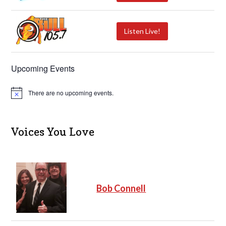
Listen Live!
Upcoming Events
There are no upcoming events.
N
o
t
i
c
Voices You Love
e
Bob Connell