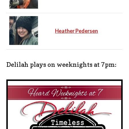
Heather Pedersen
Delilah plays on weeknights at 7pm: