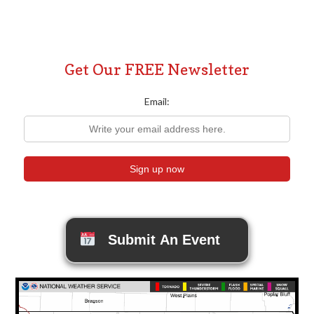
Posts
pagination
Get Our FREE Newsletter
Email:
Submit An Event