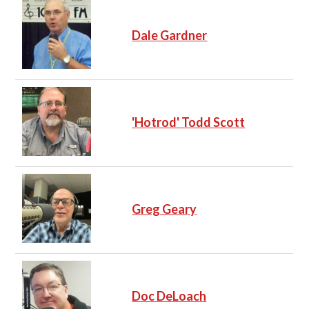
Dale Gardner
'Hotrod' Todd Scott
Greg Geary
Doc DeLoach