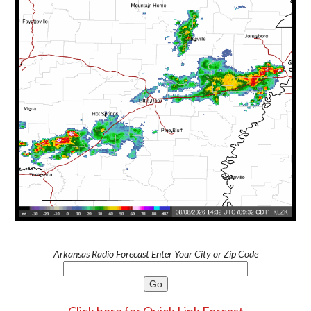
Arkansas Radio Forecast Enter Your City or Zip Code