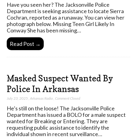
Have you seen her? The Jacksonville Police
Department is seeking assistance to locate Sierra
Cochran, reported as a runaway. You can view her
photograph below. Missing Teen Girl Likely In
Conway She has been missing…
Read Post →
Masked Suspect Wanted By
Police In Arkansas
July 23, 2025
,
Arkansas Radio
,
Comment Closed
He’s still on the loose! The Jacksonville Police
Department has issued a BOLO for a male suspect
wanted for Breaking or Entering. They are
requesting public assistance to identify the
individual shown in recent surveillance…