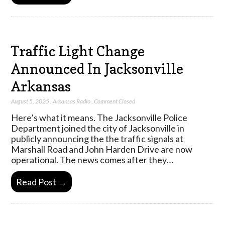
Traffic Light Change
Announced In Jacksonville
Arkansas
August 5, 2025
,
Arkansas Radio
,
Comment Closed
Here’s what it means. The Jacksonville Police
Department joined the city of Jacksonville in
publicly announcing the the traffic signals at
Marshall Road and John Harden Drive are now
operational. The news comes after they…
Read Post →