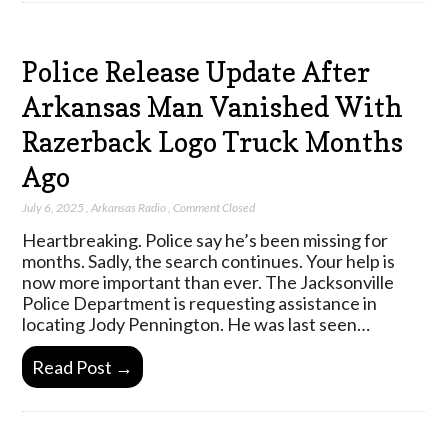
Police Release Update After
Arkansas Man Vanished With
Razerback Logo Truck Months
Ago
July 6, 2025
,
Arkansas Radio
,
Comment Closed
Heartbreaking. Police say he’s been missing for
months. Sadly, the search continues. Your help is
now more important than ever. The Jacksonville
Police Department is requesting assistance in
locating Jody Pennington. He was last seen…
Read Post →