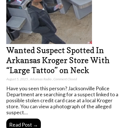
Wanted Suspect Spotted In
Arkansas Kroger Store With
“Large Tattoo” on Neck
August 5, 2025
,
Arkansas Radio
,
Comment Closed
Have you seen this person? Jacksonville Police
Department are searching for a suspect linked to a
possible stolen credit card case at a local Kroger
store. You can view a photograph of the alleged
suspect…
Read Post →