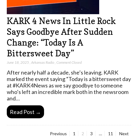
KARK 4 News In Little Rock
Says Goodbye After Sudden
Change: “Today Is A
Bittersweet Day”
June 18, 2025
,
Arkansas Radio
,
Comment Closed
After nearly half a decade, she’s leaving. KARK
marked the event saying “Today is a bittersweet day
at #KARK4News as we say goodbye to someone
who’s left an incredible mark both in the newsroom
and…
Read Post →
Page
Page
Page
Page
Previous
1
2
3
…
11
Next