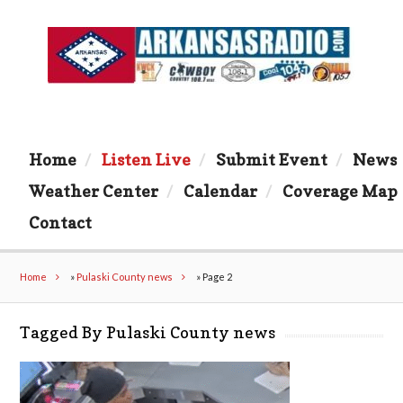
Home
Listen Live
Submit Event
News
Weather Center
Calendar
Coverage Map
Contact
Home
»
Pulaski County news
»
Page 2
Tagged By Pulaski County news