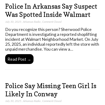
Police In Arkansas Say Suspect
Was Spotted Inside Walmart
July 30, 2025
,
Arkansas Radio
,
Comment Closed
Do you recognize this person? Sherwood Police
Department is investigating a reported shoplifting
incident at Walmart Neighborhood Market. On July
25, 2025, an individual reportedly left the store with
unpaid merchandise. You can view a…
Read Post →
Police Say Missing Teen Girl Is
Likely In Conway
July 30, 2025
,
Arkansas Radio
,
Comment Closed