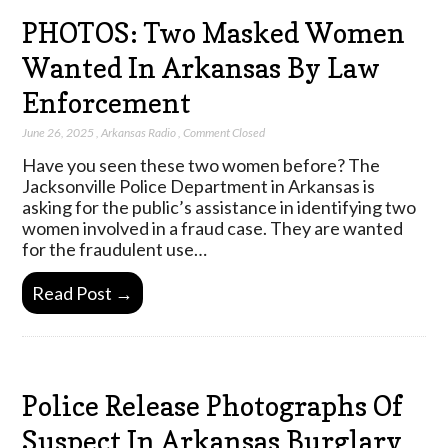
PHOTOS: Two Masked Women
Wanted In Arkansas By Law
Enforcement
June 26, 2025
,
Arkansas Radio
,
Comment Closed
Have you seen these two women before? The
Jacksonville Police Department in Arkansas is
asking for the public’s assistance in identifying two
women involved in a fraud case. They are wanted
for the fraudulent use…
Read Post →
Police Release Photographs Of
Suspect In Arkansas Burglary